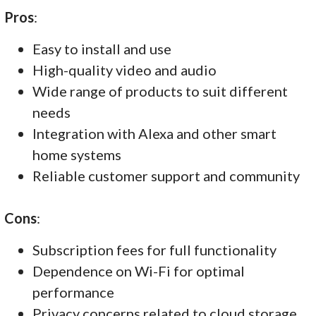
Pros
:
Easy to install and use
High-quality video and audio
Wide range of products to suit different
needs
Integration with Alexa and other smart
home systems
Reliable customer support and community
Cons
:
Subscription fees for full functionality
Dependence on Wi-Fi for optimal
performance
Privacy concerns related to cloud storage