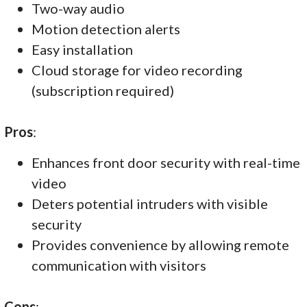
Two-way audio
Motion detection alerts
Easy installation
Cloud storage for video recording
(subscription required)
Pros
:
Enhances front door security with real-time
video
Deters potential intruders with visible
security
Provides convenience by allowing remote
communication with visitors
Cons
: