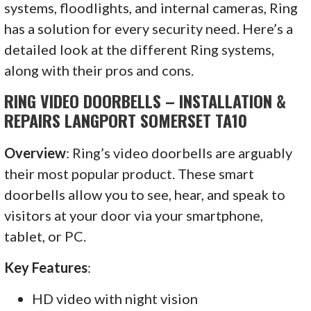
systems, floodlights, and internal cameras, Ring
has a solution for every security need. Here’s a
detailed look at the different Ring systems,
along with their pros and cons.
RING VIDEO DOORBELLS – INSTALLATION &
REPAIRS LANGPORT SOMERSET TA10
Overview
: Ring’s video doorbells are arguably
their most popular product. These smart
doorbells allow you to see, hear, and speak to
visitors at your door via your smartphone,
tablet, or PC.
Key Features
:
HD video with night vision