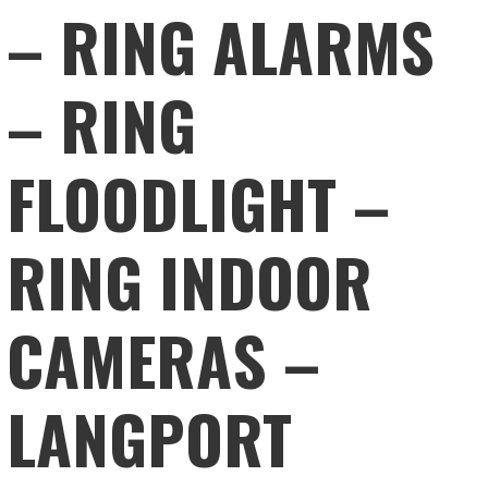
– RING ALARMS
– RING
FLOODLIGHT –
RING INDOOR
CAMERAS –
LANGPORT