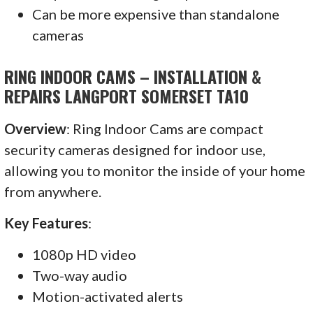
Can be more expensive than standalone
cameras
RING INDOOR CAMS – INSTALLATION &
REPAIRS LANGPORT SOMERSET TA10
Overview
: Ring Indoor Cams are compact
security cameras designed for indoor use,
allowing you to monitor the inside of your home
from anywhere.
Key Features
:
1080p HD video
Two-way audio
Motion-activated alerts