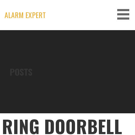
Skip
to
ALARM EXPERT
content
POSTS
RING DOORBELL