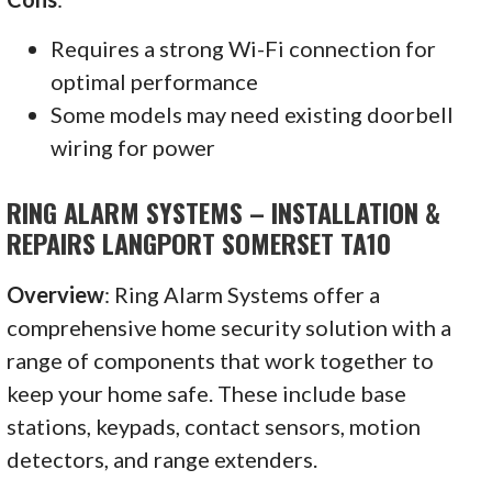
Requires a strong Wi-Fi connection for
optimal performance
Some models may need existing doorbell
wiring for power
RING ALARM SYSTEMS – INSTALLATION &
REPAIRS LANGPORT SOMERSET TA10
Overview
: Ring Alarm Systems offer a
comprehensive home security solution with a
range of components that work together to
keep your home safe. These include base
stations, keypads, contact sensors, motion
detectors, and range extenders.