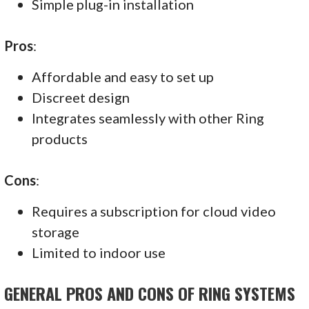
Simple plug-in installation
Pros
:
Affordable and easy to set up
Discreet design
Integrates seamlessly with other Ring
products
Cons
:
Requires a subscription for cloud video
storage
Limited to indoor use
GENERAL PROS AND CONS OF RING SYSTEMS