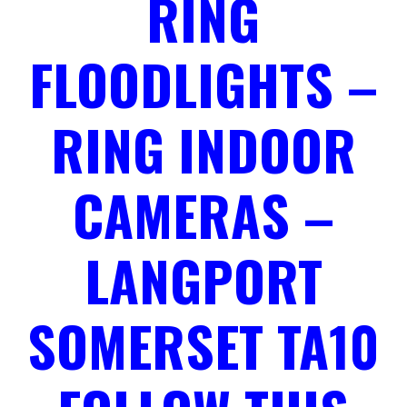
RING
FLOODLIGHTS –
RING INDOOR
CAMERAS –
LANGPORT
SOMERSET TA10