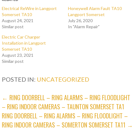
Electrical ReWire in Langport
Honeywell Alarm Fault TA10
Somerset TA10
Langport Somerset
August 24, 2021
July 26, 2020
Similar post
In "Alarm Repair"
Electric Car Charger
Installation in Langport
Somerset TA10
August 23, 2021
Similar post
POSTED IN:
UNCATEGORIZED
POST
← RING DOORBELL – RING ALARMS – RING FLOODLIGHT
– RING INDOOR CAMERAS – TAUNTON SOMERSET TA1
NAVIGATION
RING DOORBELL – RING ALARMS – RING FLOODLIGHT –
RING INDOOR CAMERAS – SOMERTON SOMERSET TA11 →