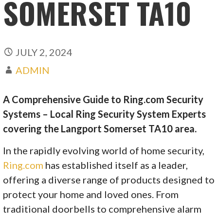
SOMERSET TA10
JULY 2, 2024
ADMIN
A Comprehensive Guide to Ring.com Security
Systems – Local Ring Security System Experts
covering the Langport Somerset TA10 area.
In the rapidly evolving world of home security,
Ring.com
has established itself as a leader,
offering a diverse range of products designed to
protect your home and loved ones. From
traditional doorbells to comprehensive alarm