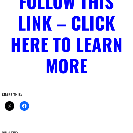
FOLLOW THIS
LINK – CLICK
HERE TO LEARN
MORE
SHARE THIS:
RELATED