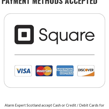
PAYMENT METHODS ACCEPTED
Alarm Expert Scotland accept Cash or Credit / Debit Cards for