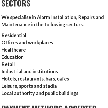
SECTORS
We specialise in Alarm Installation, Repairs and
Maintenance in the following sectors:
Residential
Offices and workplaces
Healthcare
Education
Retail
Industrial and institutions
Hotels, restaurants, bars, cafes
Leisure, sports and stadia
Local authority and public buildings