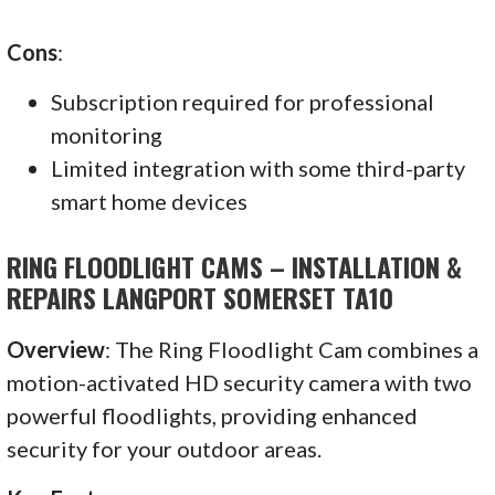
Cons
:
Subscription required for professional
monitoring
Limited integration with some third-party
smart home devices
RING FLOODLIGHT CAMS – INSTALLATION &
REPAIRS LANGPORT SOMERSET TA10
Overview
: The Ring Floodlight Cam combines a
motion-activated HD security camera with two
powerful floodlights, providing enhanced
security for your outdoor areas.