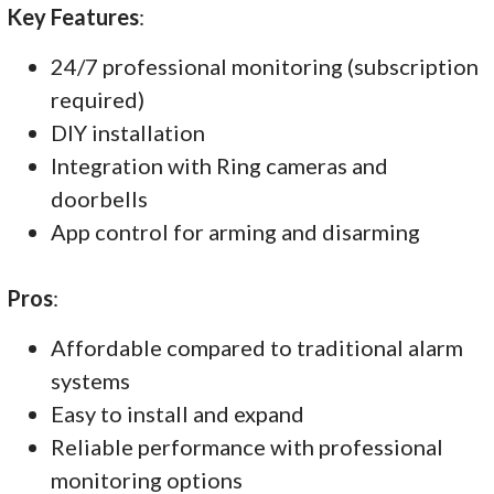
Key Features
:
24/7 professional monitoring (subscription
required)
DIY installation
Integration with Ring cameras and
doorbells
App control for arming and disarming
Pros
:
Affordable compared to traditional alarm
systems
Easy to install and expand
Reliable performance with professional
monitoring options