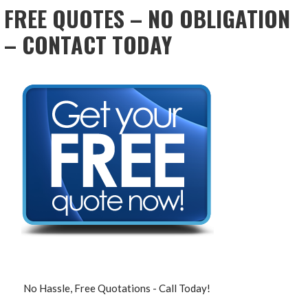
FREE QUOTES – NO OBLIGATION
– CONTACT TODAY
No Hassle, Free Quotations - Call Today!