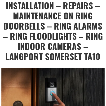
INSTALLATION – REPAIRS –
MAINTENANCE ON RING
DOORBELLS – RING ALARMS
– RING FLOODLIGHTS – RING
INDOOR CAMERAS –
LANGPORT SOMERSET TA10