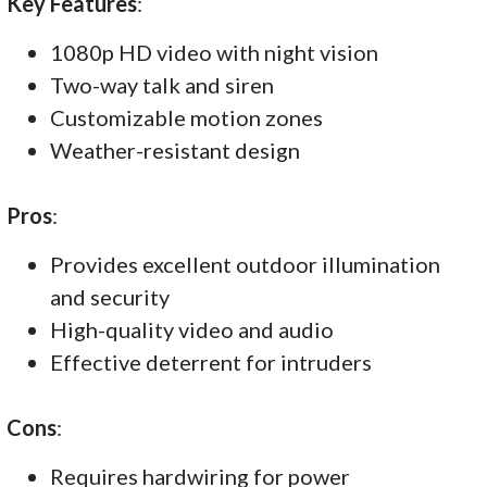
Key Features
:
1080p HD video with night vision
Two-way talk and siren
Customizable motion zones
Weather-resistant design
Pros
:
Provides excellent outdoor illumination
and security
High-quality video and audio
Effective deterrent for intruders
Cons
:
Requires hardwiring for power