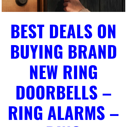
BEST DEALS ON
BUYING BRAND
NEW RING
DOORBELLS –
RING ALARMS –