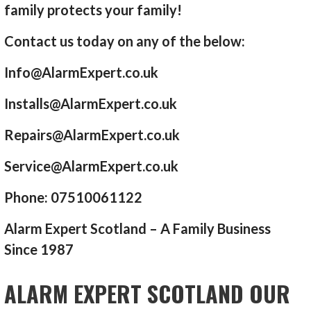
family protects your family!
Contact us today on any of the below:
Info@AlarmExpert.co.uk
Installs@AlarmExpert.co.uk
Repairs@AlarmExpert.co.uk
Service@AlarmExpert.co.uk
Phone: 07510061122
Alarm Expert Scotland – A Family Business
Since 1987
ALARM EXPERT SCOTLAND OUR