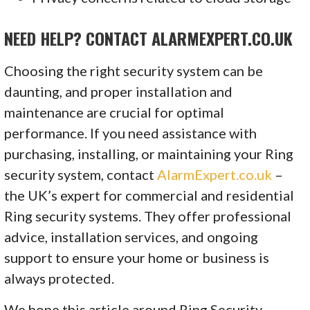
NEED HELP? CONTACT ALARMEXPERT.CO.UK
Choosing the right security system can be
daunting, and proper installation and
maintenance are crucial for optimal
performance. If you need assistance with
purchasing, installing, or maintaining your Ring
security system, contact
AlarmExpert.co.uk
–
the UK’s expert for commercial and residential
Ring security systems. They offer professional
advice, installation services, and ongoing
support to ensure your home or business is
always protected.
We hope this article around Ring Security