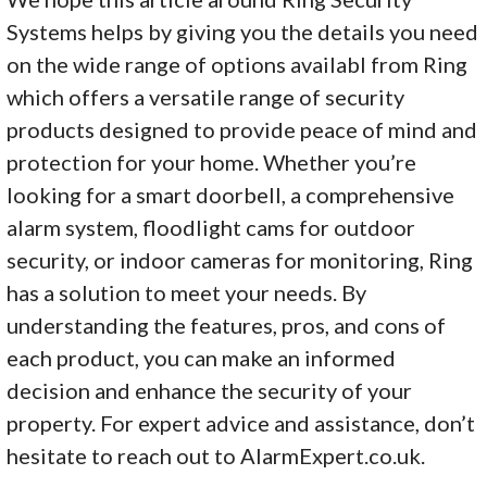
Systems helps by giving you the details you need
on the wide range of options availabl from Ring
which offers a versatile range of security
products designed to provide peace of mind and
protection for your home. Whether you’re
looking for a smart doorbell, a comprehensive
alarm system, floodlight cams for outdoor
security, or indoor cameras for monitoring, Ring
has a solution to meet your needs. By
understanding the features, pros, and cons of
each product, you can make an informed
decision and enhance the security of your
property. For expert advice and assistance, don’t
hesitate to reach out to AlarmExpert.co.uk.