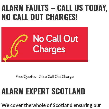
ALARM FAULTS – CALL US TODAY,
NO CALL OUT CHARGES!
Free Quotes - Zero Call Out Charge
ALARM EXPERT SCOTLAND
We cover the whole of Scotland ensuring our