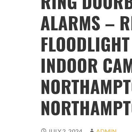
RING DOORB
ALARMS – R
FLOODLIGHT
INDOOR CA
NORTHAMPT
NORTHAMPT
JULY 2, 2024
ADMIN