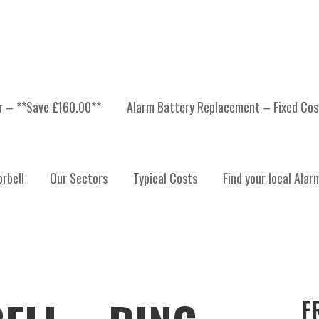
er – **Save £160.00**
Alarm Battery Replacement – Fixed Cos
rbell
Our Sectors
Typical Costs
Find your local Alar
F