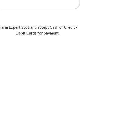
larm Expert Scotland accept Cash or Credit /
Debit Cards for payment.