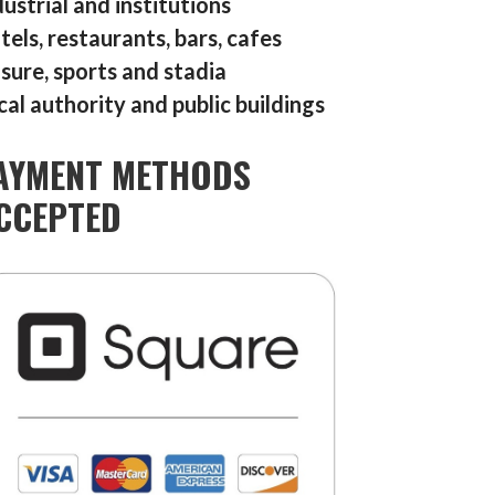
dustrial and institutions
tels, restaurants, bars, cafes
isure, sports and stadia
cal authority and public buildings
AYMENT METHODS
CCEPTED