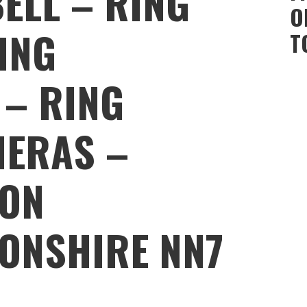
ELL – RING
O
ING
T
 – RING
MERAS –
ON
ONSHIRE NN7