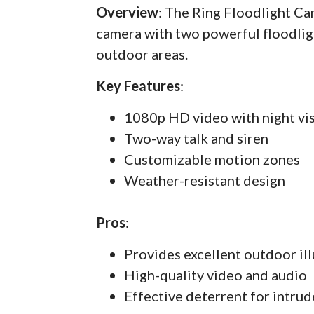
Overview
: The Ring Floodlight C
camera with two powerful floodlig
outdoor areas.
Key Features
:
1080p HD video with night vi
Two-way talk and siren
Customizable motion zones
Weather-resistant design
Pros
:
Provides excellent outdoor il
High-quality video and audio
Effective deterrent for intrud