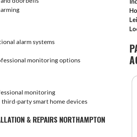
 and doorbells
In
sarming
Ho
Le
Lo
tional alarm systems
P
A
ofessional monitoring options
fessional monitoring
 third-party smart home devices
ALLATION & REPAIRS NORTHAMPTON