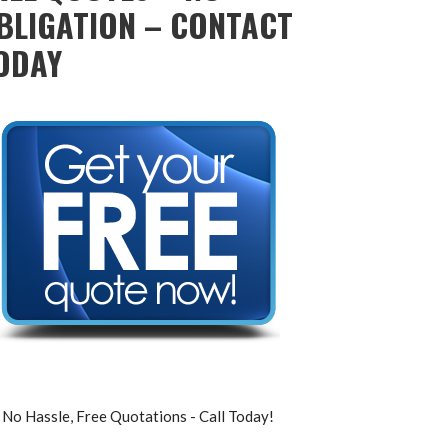
BLIGATION – CONTACT
ODAY
No Hassle, Free Quotations - Call Today!