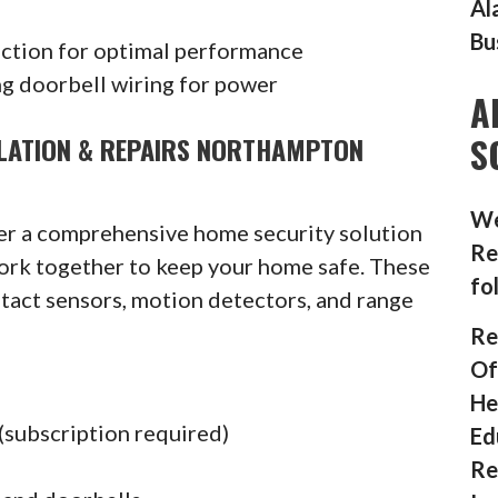
Al
Bu
ection for optimal performance
g doorbell wiring for power
A
S
LLATION & REPAIRS NORTHAMPTON
We
fer a comprehensive home security solution
Re
ork together to keep your home safe. These
fo
ntact sensors, motion detectors, and range
Re
Of
He
(subscription required)
Ed
Re