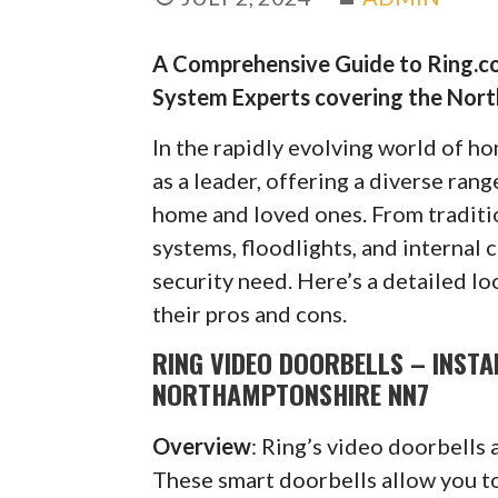
A Comprehensive Guide to Ring.co
System Experts covering the Nor
In the rapidly evolving world of h
as a leader, offering a diverse ran
home and loved ones. From traditi
systems, floodlights, and internal 
security need. Here’s a detailed lo
their pros and cons.
RING VIDEO DOORBELLS – INST
NORTHAMPTONSHIRE NN7
Overview
: Ring’s video doorbells 
These smart doorbells allow you to 