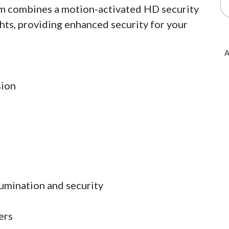
am combines a motion-activated HD security
hts, providing enhanced security for your
A
sion
lumination and security
ers