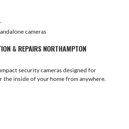
r
tandalone cameras
ATION & REPAIRS NORTHAMPTON
compact security cameras designed for
or the inside of your home from anywhere.