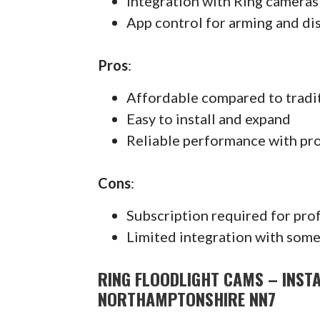
Integration with Ring cameras
App control for arming and di
Pros
:
Affordable compared to tradi
Easy to install and expand
Reliable performance with pr
Cons
:
Subscription required for pro
Limited integration with some
RING FLOODLIGHT CAMS – INST
NORTHAMPTONSHIRE NN7