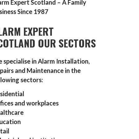
arm Expert Scotland – A Family
siness Since 1987
LARM EXPERT
COTLAND OUR SECTORS
 specialise in Alarm Installation,
pairs and Maintenance in the
llowing sectors:
sidential
fices and workplaces
althcare
ucation
tail