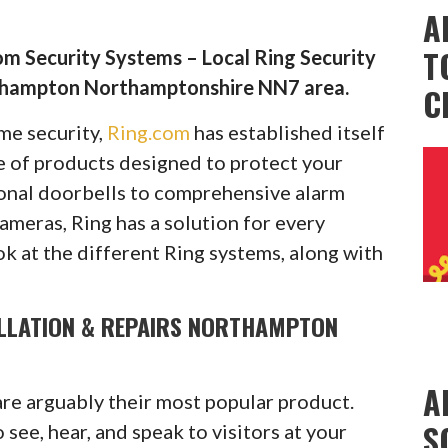
A
T
m Security Systems – Local Ring Security
thampton Northamptonshire NN7 area.
C
ome security,
Ring.com
has established itself
ge of products designed to protect your
onal doorbells to comprehensive alarm
cameras, Ring has a solution for every
ok at the different Ring systems, along with
ALLATION & REPAIRS NORTHAMPTON
A
are arguably their most popular product.
S
see, hear, and speak to visitors at your