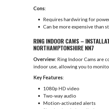
Cons
:
Requires hardwiring for powe
Can be more expensive than s
RING INDOOR CAMS – INSTALL
NORTHAMPTONSHIRE NN7
Overview
: Ring Indoor Cams are 
indoor use, allowing you to monit
Key Features
:
1080p HD video
Two-way audio
Motion-activated alerts