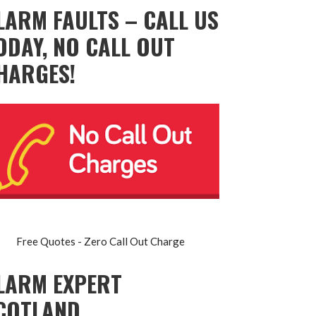
LARM FAULTS – CALL US
ODAY, NO CALL OUT
HARGES!
Free Quotes - Zero Call Out Charge
LARM EXPERT
COTLAND