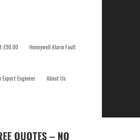
t £90.00
Honeywell Alarm Fault
m Expert Engineer
About Us
REE QUOTES – NO