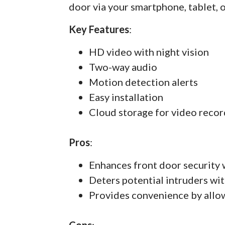
door via your smartphone, tablet, 
Key Features
:
HD video with night vision
Two-way audio
Motion detection alerts
Easy installation
Cloud storage for video recor
Pros
:
Enhances front door security 
Deters potential intruders wit
Provides convenience by allo
Cons
: