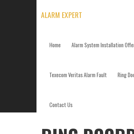
Skip
to
ALARM EXPERT
content
Home
Alarm System Installation Off
POSTS
Texecom Veritas Alarm Fault
Ring Doo
Contact Us