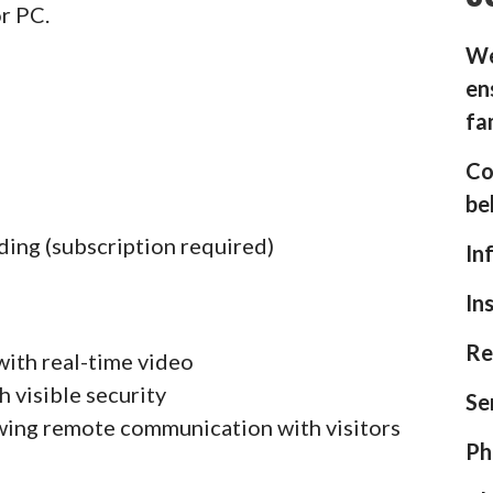
or PC.
We
en
fa
Co
be
ding (subscription required)
In
In
Re
with real-time video
h visible security
Se
wing remote communication with visitors
Ph