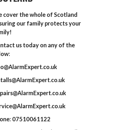
 cover the whole of Scotland
suring our family protects your
mily!
ntact us today on any of the
low:
fo@AlarmExpert.co.uk
stalls@AlarmExpert.co.uk
pairs@AlarmExpert.co.uk
rvice@AlarmExpert.co.uk
one: 07510061122