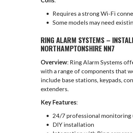
Requires a strong Wi-Fi conn
Some models may need existin
RING ALARM SYSTEMS – INSTA
NORTHAMPTONSHIRE NN7
Overview
: Ring Alarm Systems of
with a range of components that w
include base stations, keypads, co
extenders.
Key Features
:
24/7 professional monitoring 
DIY installation