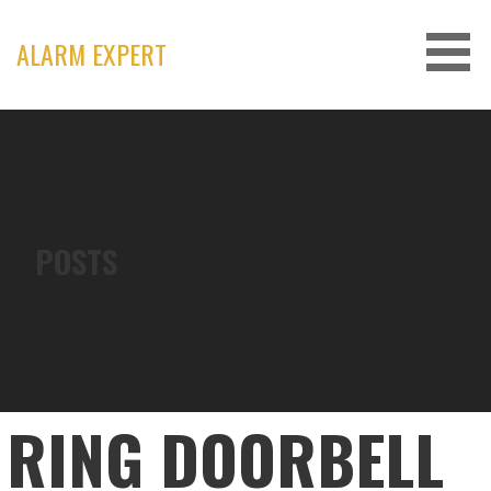
Skip
to
ALARM EXPERT
content
POSTS
RING DOORBELL