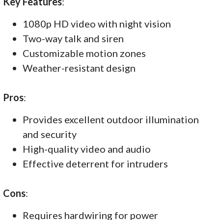
Key Features
:
1080p HD video with night vision
Two-way talk and siren
Customizable motion zones
Weather-resistant design
Pros
:
Provides excellent outdoor illumination
and security
High-quality video and audio
Effective deterrent for intruders
Cons
:
Requires hardwiring for power