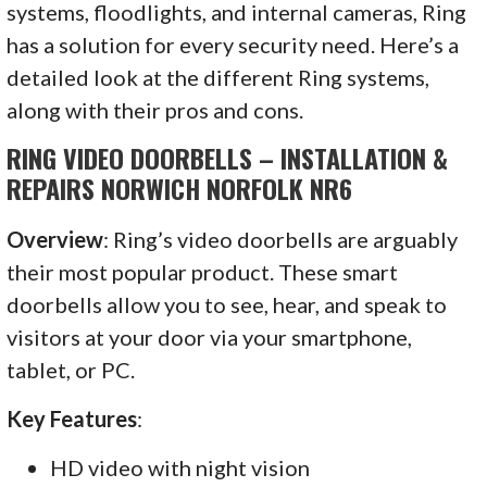
systems, floodlights, and internal cameras, Ring
has a solution for every security need. Here’s a
detailed look at the different Ring systems,
along with their pros and cons.
RING VIDEO DOORBELLS – INSTALLATION &
REPAIRS NORWICH NORFOLK NR6
Overview
: Ring’s video doorbells are arguably
their most popular product. These smart
doorbells allow you to see, hear, and speak to
visitors at your door via your smartphone,
tablet, or PC.
Key Features
:
HD video with night vision