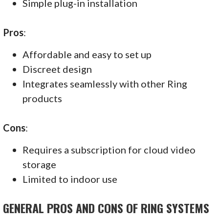
Simple plug-in installation
Pros
:
Affordable and easy to set up
Discreet design
Integrates seamlessly with other Ring
products
Cons
:
Requires a subscription for cloud video
storage
Limited to indoor use
GENERAL PROS AND CONS OF RING SYSTEMS