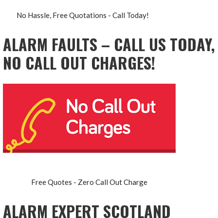
No Hassle, Free Quotations - Call Today!
ALARM FAULTS – CALL US TODAY,
NO CALL OUT CHARGES!
Free Quotes - Zero Call Out Charge
ALARM EXPERT SCOTLAND