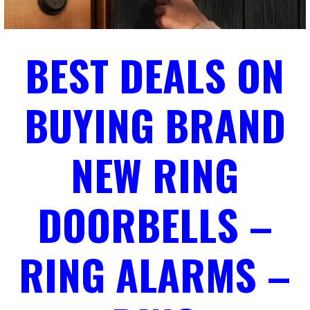
BEST DEALS ON
BUYING BRAND
NEW RING
DOORBELLS –
RING ALARMS –