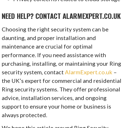
NEED HELP? CONTACT ALARMEXPERT.CO.UK
Choosing the right security system can be
daunting, and proper installation and
maintenance are crucial for optimal
performance. If you need assistance with
purchasing, installing, or maintaining your Ring
security system, contact
AlarmExpert.co.uk
–
the UK’s expert for commercial and residential
Ring security systems. They offer professional
advice, installation services, and ongoing
support to ensure your home or business is
always protected.
We hope this article around Ring Security