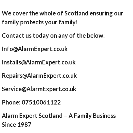
We cover the whole of Scotland ensuring our
family protects your family!
Contact us today on any of the below:
Info@AlarmExpert.co.uk
Installs@AlarmExpert.co.uk
Repairs@AlarmExpert.co.uk
Service@AlarmExpert.co.uk
Phone: 07510061122
Alarm Expert Scotland – A Family Business
Since 1987