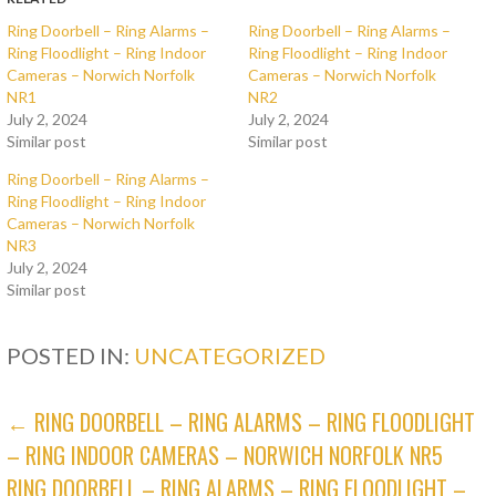
Ring Doorbell – Ring Alarms –
Ring Doorbell – Ring Alarms –
Ring Floodlight – Ring Indoor
Ring Floodlight – Ring Indoor
Cameras – Norwich Norfolk
Cameras – Norwich Norfolk
NR1
NR2
July 2, 2024
July 2, 2024
Similar post
Similar post
Ring Doorbell – Ring Alarms –
Ring Floodlight – Ring Indoor
Cameras – Norwich Norfolk
NR3
July 2, 2024
Similar post
POSTED IN:
UNCATEGORIZED
POST
← RING DOORBELL – RING ALARMS – RING FLOODLIGHT
– RING INDOOR CAMERAS – NORWICH NORFOLK NR5
NAVIGATION
RING DOORBELL – RING ALARMS – RING FLOODLIGHT –