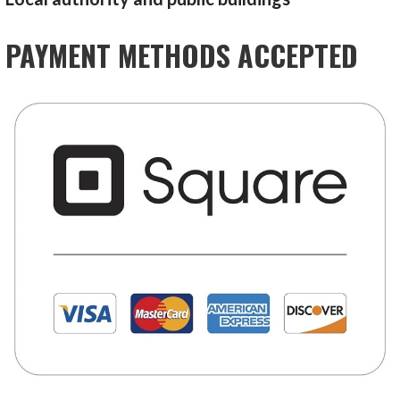
PAYMENT METHODS ACCEPTED