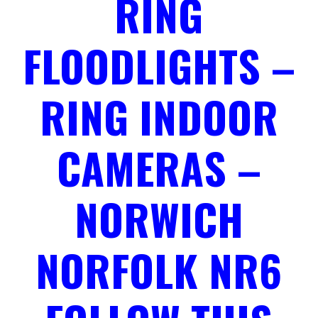
RING
FLOODLIGHTS –
RING INDOOR
CAMERAS –
NORWICH
NORFOLK NR6