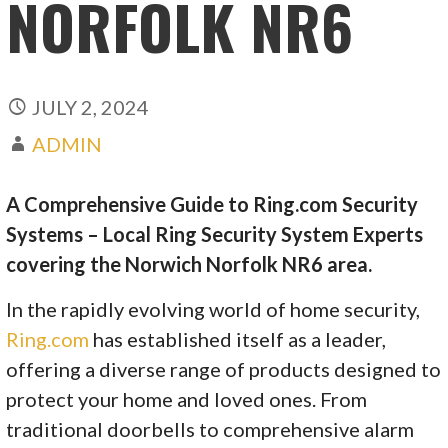
NORFOLK NR6
JULY 2, 2024
ADMIN
A Comprehensive Guide to Ring.com Security
Systems – Local Ring Security System Experts
covering the Norwich Norfolk NR6 area.
In the rapidly evolving world of home security,
Ring.com
has established itself as a leader,
offering a diverse range of products designed to
protect your home and loved ones. From
traditional doorbells to comprehensive alarm