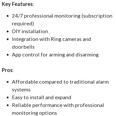
Key Features
:
24/7 professional monitoring (subscription
required)
DIY installation
Integration with Ring cameras and
doorbells
App control for arming and disarming
Pros
:
Affordable compared to traditional alarm
systems
Easy to install and expand
Reliable performance with professional
monitoring options