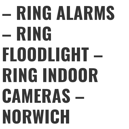
– RING ALARMS
– RING
FLOODLIGHT –
RING INDOOR
CAMERAS –
NORWICH