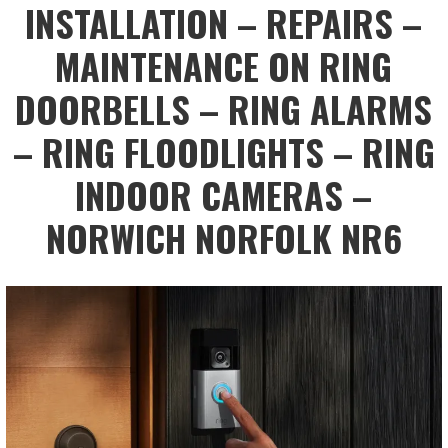
INSTALLATION – REPAIRS –
MAINTENANCE ON RING
DOORBELLS – RING ALARMS
– RING FLOODLIGHTS – RING
INDOOR CAMERAS –
NORWICH NORFOLK NR6