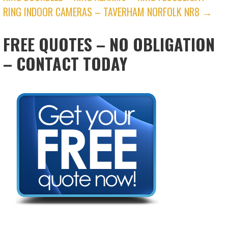
RING INDOOR CAMERAS – TAVERHAM NORFOLK NR8 →
FREE QUOTES – NO OBLIGATION
– CONTACT TODAY