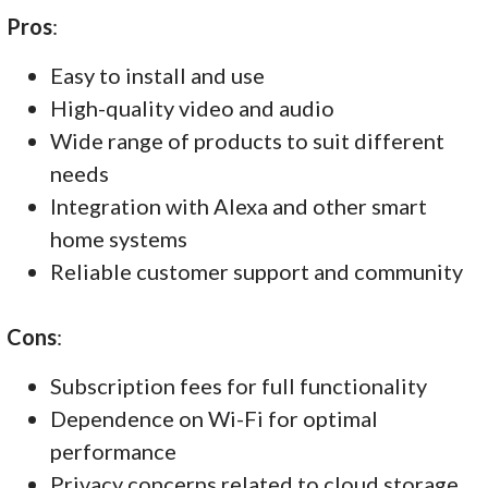
Pros
:
Easy to install and use
High-quality video and audio
Wide range of products to suit different
needs
Integration with Alexa and other smart
home systems
Reliable customer support and community
Cons
:
Subscription fees for full functionality
Dependence on Wi-Fi for optimal
performance
Privacy concerns related to cloud storage