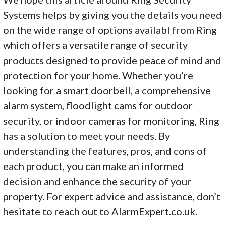
Systems helps by giving you the details you need
on the wide range of options availabl from Ring
which offers a versatile range of security
products designed to provide peace of mind and
protection for your home. Whether you’re
looking for a smart doorbell, a comprehensive
alarm system, floodlight cams for outdoor
security, or indoor cameras for monitoring, Ring
has a solution to meet your needs. By
understanding the features, pros, and cons of
each product, you can make an informed
decision and enhance the security of your
property. For expert advice and assistance, don’t
hesitate to reach out to AlarmExpert.co.uk.