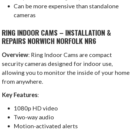
Can be more expensive than standalone
cameras
RING INDOOR CAMS – INSTALLATION &
REPAIRS NORWICH NORFOLK NR6
Overview
: Ring Indoor Cams are compact
security cameras designed for indoor use,
allowing you to monitor the inside of your home
from anywhere.
Key Features
:
1080p HD video
Two-way audio
Motion-activated alerts