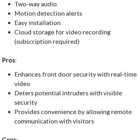
Two-way audio
Motion detection alerts
Easy installation
Cloud storage for video recording
(subscription required)
Pros
:
Enhances front door security with real-time
video
Deters potential intruders with visible
security
Provides convenience by allowing remote
communication with visitors
Cons
: