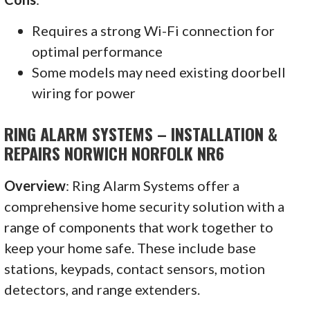
Requires a strong Wi-Fi connection for
optimal performance
Some models may need existing doorbell
wiring for power
RING ALARM SYSTEMS – INSTALLATION &
REPAIRS NORWICH NORFOLK NR6
Overview
: Ring Alarm Systems offer a
comprehensive home security solution with a
range of components that work together to
keep your home safe. These include base
stations, keypads, contact sensors, motion
detectors, and range extenders.