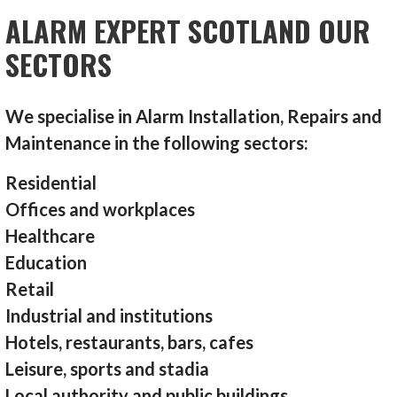
ALARM EXPERT SCOTLAND OUR
SECTORS
We specialise in Alarm Installation, Repairs and
Maintenance in the following sectors:
Residential
Offices and workplaces
Healthcare
Education
Retail
Industrial and institutions
Hotels, restaurants, bars, cafes
Leisure, sports and stadia
Local authority and public buildings