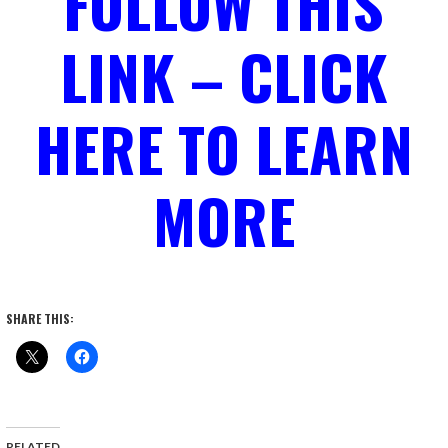
FOLLOW THIS
LINK – CLICK
HERE TO LEARN
MORE
SHARE THIS:
RELATED