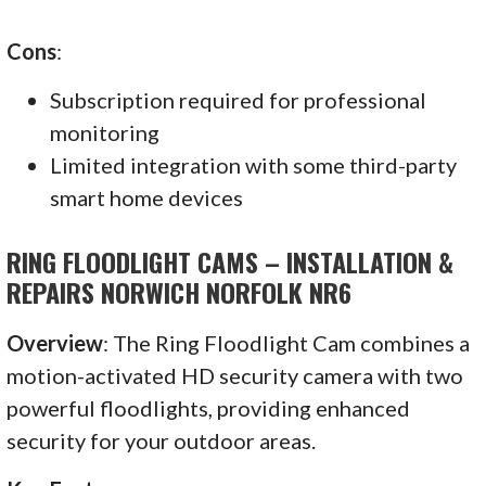
Cons
:
Subscription required for professional
monitoring
Limited integration with some third-party
smart home devices
RING FLOODLIGHT CAMS – INSTALLATION &
REPAIRS NORWICH NORFOLK NR6
Overview
: The Ring Floodlight Cam combines a
motion-activated HD security camera with two
powerful floodlights, providing enhanced
security for your outdoor areas.