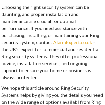
Choosing the right security system can be
daunting, and proper installation and
maintenance are crucial for optimal
performance. If you need assistance with
purchasing, installing, or maintaining your Ring
security system, contact
AlarmExpert.co.uk
–
the UK’s expert for commercial and residential
Ring security systems. They offer professional
advice, installation services, and ongoing
support to ensure your home or business is
always protected.
We hope this article around Ring Security
Systems helps by giving you the details you need
on the wide range of options availabl from Ring