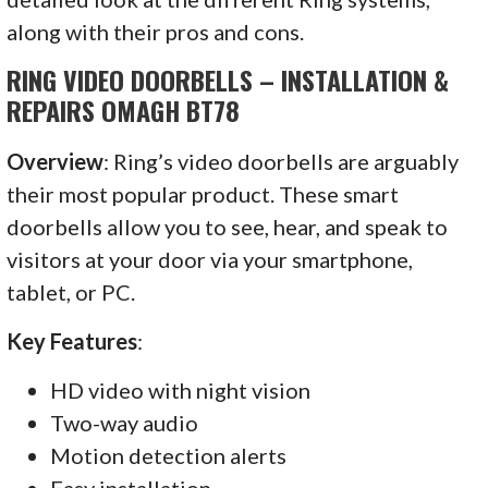
along with their pros and cons.
RING VIDEO DOORBELLS – INSTALLATION &
REPAIRS OMAGH BT78
Overview
: Ring’s video doorbells are arguably
their most popular product. These smart
doorbells allow you to see, hear, and speak to
visitors at your door via your smartphone,
tablet, or PC.
Key Features
:
HD video with night vision
Two-way audio
Motion detection alerts
Easy installation