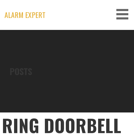
Skip
to
ALARM EXPERT
content
POSTS
RING DOORBELL