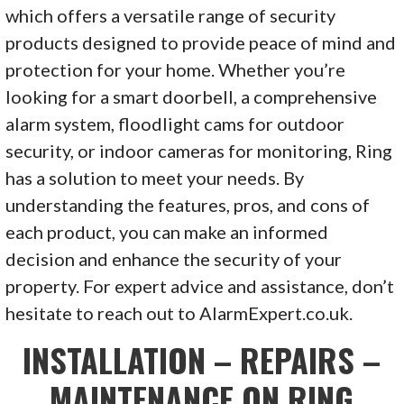
which offers a versatile range of security
products designed to provide peace of mind and
protection for your home. Whether you’re
looking for a smart doorbell, a comprehensive
alarm system, floodlight cams for outdoor
security, or indoor cameras for monitoring, Ring
has a solution to meet your needs. By
understanding the features, pros, and cons of
each product, you can make an informed
decision and enhance the security of your
property. For expert advice and assistance, don’t
hesitate to reach out to AlarmExpert.co.uk.
INSTALLATION – REPAIRS –
MAINTENANCE ON RING