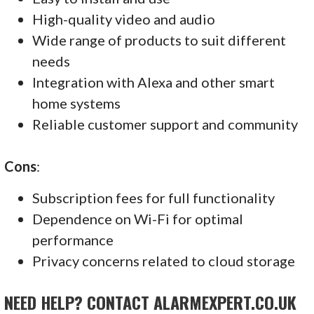
High-quality video and audio
Wide range of products to suit different
needs
Integration with Alexa and other smart
home systems
Reliable customer support and community
Cons
:
Subscription fees for full functionality
Dependence on Wi-Fi for optimal
performance
Privacy concerns related to cloud storage
NEED HELP? CONTACT ALARMEXPERT.CO.UK