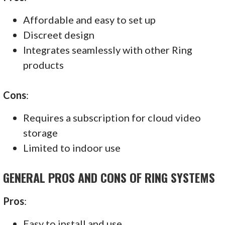
Affordable and easy to set up
Discreet design
Integrates seamlessly with other Ring
products
Cons
:
Requires a subscription for cloud video
storage
Limited to indoor use
GENERAL PROS AND CONS OF RING SYSTEMS
Pros
:
Easy to install and use