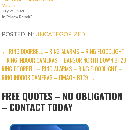
Omagh
July 26, 2020
In "Alarm Repair"
POSTED IN:
UNCATEGORIZED
POST
← RING DOORBELL – RING ALARMS – RING FLOODLIGHT
– RING INDOOR CAMERAS – BANGOR NORTH DOWN BT20
NAVIGATION
RING DOORBELL – RING ALARMS – RING FLOODLIGHT –
RING INDOOR CAMERAS – OMAGH BT79 →
FREE QUOTES – NO OBLIGATION
– CONTACT TODAY