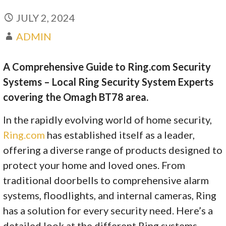
JULY 2, 2024
ADMIN
A Comprehensive Guide to Ring.com Security
Systems – Local Ring Security System Experts
covering the Omagh BT78 area.
In the rapidly evolving world of home security,
Ring.com
has established itself as a leader,
offering a diverse range of products designed to
protect your home and loved ones. From
traditional doorbells to comprehensive alarm
systems, floodlights, and internal cameras, Ring
has a solution for every security need. Here’s a
detailed look at the different Ring systems,