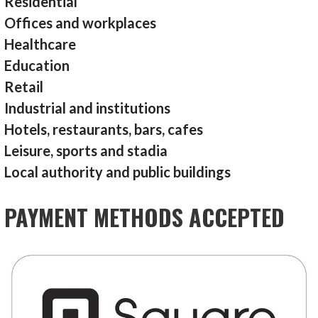
Residential
Offices and workplaces
Healthcare
Education
Retail
Industrial and institutions
Hotels, restaurants, bars, cafes
Leisure, sports and stadia
Local authority and public buildings
PAYMENT METHODS ACCEPTED