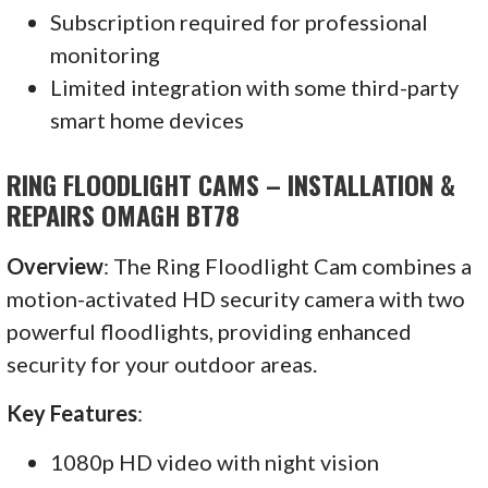
Subscription required for professional
monitoring
Limited integration with some third-party
smart home devices
RING FLOODLIGHT CAMS – INSTALLATION &
REPAIRS OMAGH BT78
Overview
: The Ring Floodlight Cam combines a
motion-activated HD security camera with two
powerful floodlights, providing enhanced
security for your outdoor areas.
Key Features
:
1080p HD video with night vision