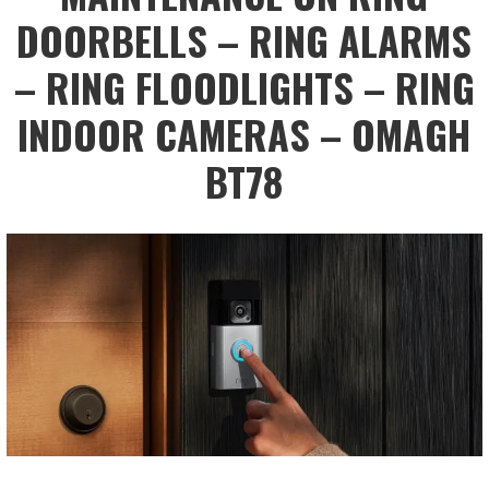
DOORBELLS – RING ALARMS
– RING FLOODLIGHTS – RING
INDOOR CAMERAS – OMAGH
BT78