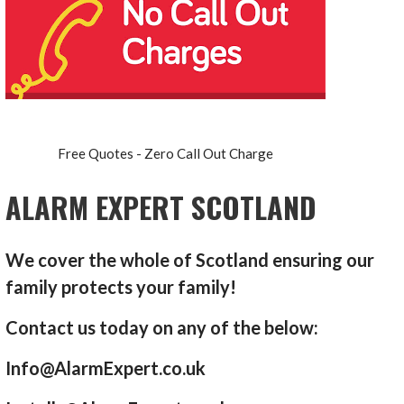
Free Quotes - Zero Call Out Charge
ALARM EXPERT SCOTLAND
We cover the whole of Scotland ensuring our
family protects your family!
Contact us today on any of the below:
Info@AlarmExpert.co.uk