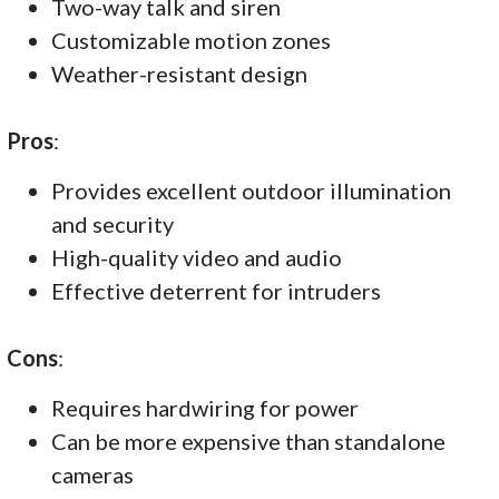
Two-way talk and siren
Customizable motion zones
Weather-resistant design
Pros
:
Provides excellent outdoor illumination
and security
High-quality video and audio
Effective deterrent for intruders
Cons
:
Requires hardwiring for power
Can be more expensive than standalone
cameras