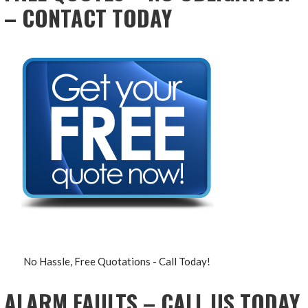
– CONTACT TODAY
No Hassle, Free Quotations - Call Today!
ALARM FAULTS – CALL US TODAY,