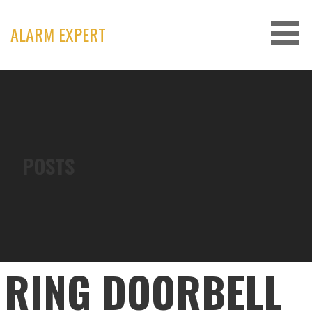
Skip
to
ALARM EXPERT
content
POSTS
RING DOORBELL