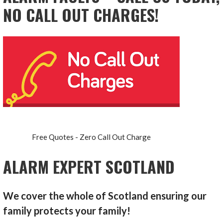
NO CALL OUT CHARGES!
Free Quotes - Zero Call Out Charge
ALARM EXPERT SCOTLAND
We cover the whole of Scotland ensuring our
family protects your family!