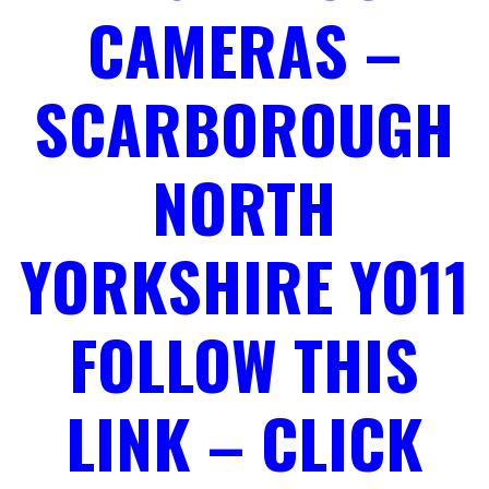
CAMERAS –
SCARBOROUGH
NORTH
YORKSHIRE YO11
FOLLOW THIS
LINK – CLICK