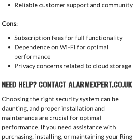
Reliable customer support and community
Cons
:
Subscription fees for full functionality
Dependence on Wi-Fi for optimal
performance
Privacy concerns related to cloud storage
NEED HELP? CONTACT ALARMEXPERT.CO.UK
Choosing the right security system can be
daunting, and proper installation and
maintenance are crucial for optimal
performance. If you need assistance with
purchasing, installing, or maintaining your Ring