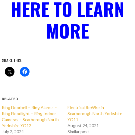
HERE TO LEARN
MORE
SHARE THIS:
RELATED
Ring Doorbell – Ring Alarms –
Electrical ReWire in
Ring Floodlight – Ring Indoor
Scarborough North Yorkshire
Cameras – Scarborough North
YO11
Yorkshire YO12
August 24, 2021
July 2, 2024
Similar post