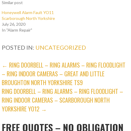
Similar post
Honeywell Alarm Fault YO11
Scarborough North Yorkshire
July 26, 2020
In "Alarm Repair"
POSTED IN:
UNCATEGORIZED
POST
← RING DOORBELL – RING ALARMS – RING FLOODLIGHT
– RING INDOOR CAMERAS – GREAT AND LITTLE
NAVIGATION
BROUGHTON NORTH YORKSHIRE TS9
RING DOORBELL – RING ALARMS – RING FLOODLIGHT –
RING INDOOR CAMERAS – SCARBOROUGH NORTH
YORKSHIRE YO12 →
FREE QUOTES – NO OBLIGATION