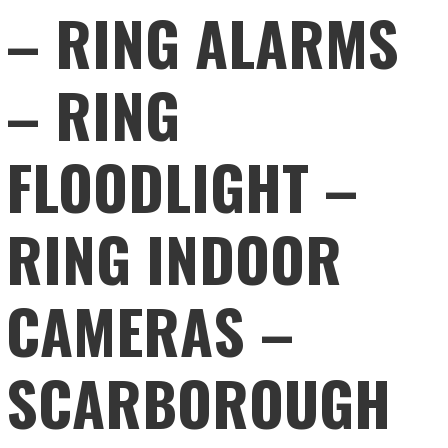
– RING ALARMS
– RING
FLOODLIGHT –
RING INDOOR
CAMERAS –
SCARBOROUGH