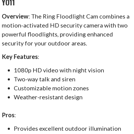
YO11
Overview
: The Ring Floodlight Cam combines a
motion-activated HD security camera with two
powerful floodlights, providing enhanced
security for your outdoor areas.
Key Features
:
1080p HD video with night vision
Two-way talk and siren
Customizable motion zones
Weather-resistant design
Pros
:
Provides excellent outdoor illumination