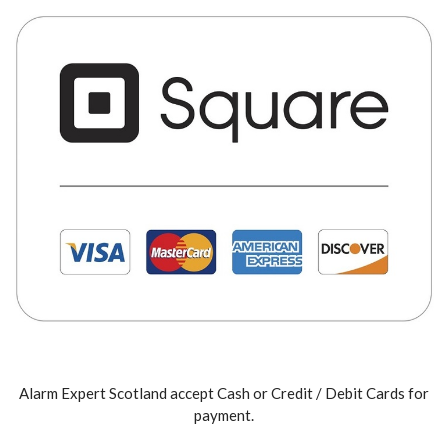
Alarm Expert Scotland accept Cash or Credit / Debit Cards for
payment.