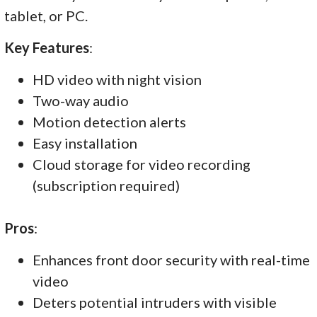
tablet, or PC.
Key Features
:
HD video with night vision
Two-way audio
Motion detection alerts
Easy installation
Cloud storage for video recording
(subscription required)
Pros
:
Enhances front door security with real-time
video
Deters potential intruders with visible