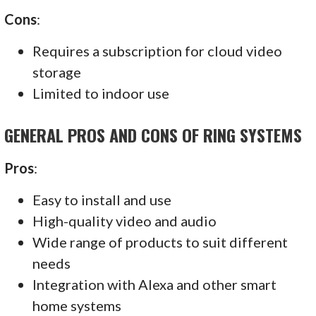
Cons
:
Requires a subscription for cloud video
storage
Limited to indoor use
GENERAL PROS AND CONS OF RING SYSTEMS
Pros
:
Easy to install and use
High-quality video and audio
Wide range of products to suit different
needs
Integration with Alexa and other smart
home systems