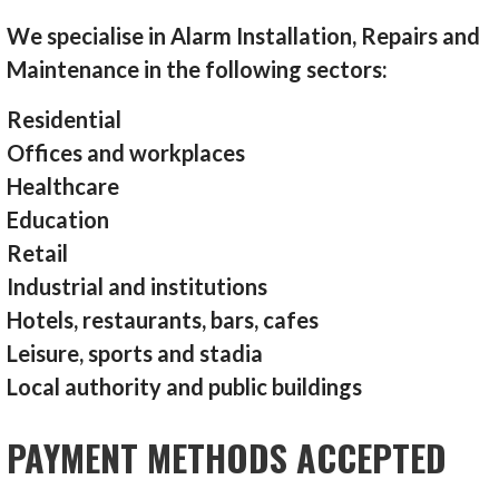
We specialise in Alarm Installation, Repairs and
Maintenance in the following sectors:
Residential
Offices and workplaces
Healthcare
Education
Retail
Industrial and institutions
Hotels, restaurants, bars, cafes
Leisure, sports and stadia
Local authority and public buildings
PAYMENT METHODS ACCEPTED