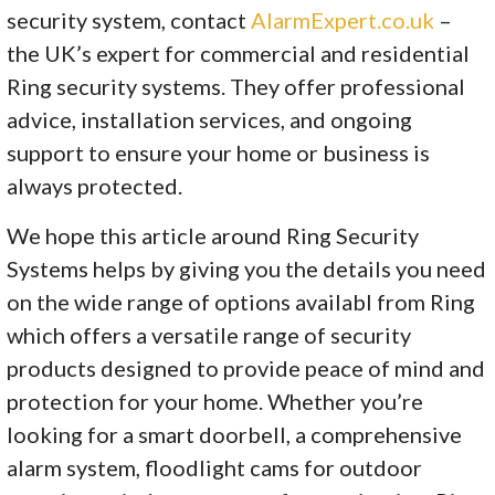
security system, contact
AlarmExpert.co.uk
–
the UK’s expert for commercial and residential
Ring security systems. They offer professional
advice, installation services, and ongoing
support to ensure your home or business is
always protected.
We hope this article around Ring Security
Systems helps by giving you the details you need
on the wide range of options availabl from Ring
which offers a versatile range of security
products designed to provide peace of mind and
protection for your home. Whether you’re
looking for a smart doorbell, a comprehensive
alarm system, floodlight cams for outdoor