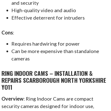
and security
High-quality video and audio
Effective deterrent for intruders
Cons
:
Requires hardwiring for power
Can be more expensive than standalone
cameras
RING INDOOR CAMS – INSTALLATION &
REPAIRS SCARBOROUGH NORTH YORKSHIRE
YO11
Overview
: Ring Indoor Cams are compact
security cameras designed for indoor use,