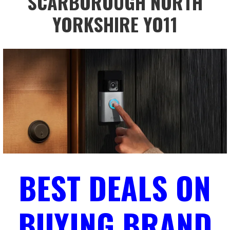
SCARBOROUGH NORTH
YORKSHIRE YO11
BEST DEALS ON
BUYING BRAND