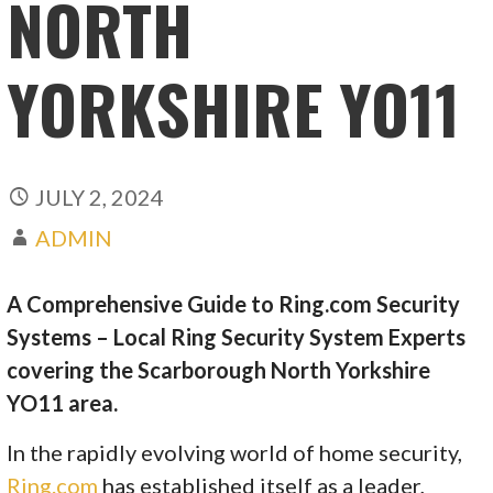
NORTH
YORKSHIRE YO11
JULY 2, 2024
ADMIN
A Comprehensive Guide to Ring.com Security
Systems – Local Ring Security System Experts
covering the Scarborough North Yorkshire
YO11 area.
In the rapidly evolving world of home security,
Ring.com
has established itself as a leader,