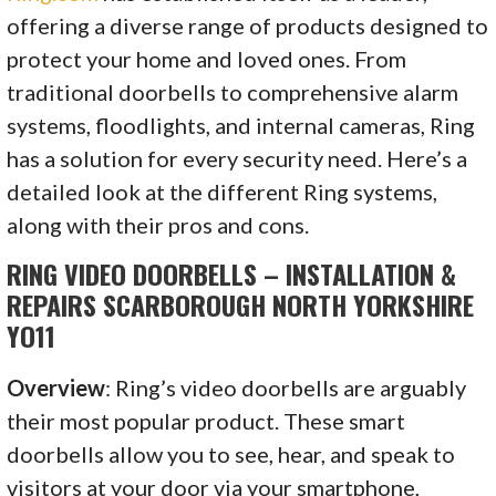
offering a diverse range of products designed to
protect your home and loved ones. From
traditional doorbells to comprehensive alarm
systems, floodlights, and internal cameras, Ring
has a solution for every security need. Here’s a
detailed look at the different Ring systems,
along with their pros and cons.
RING VIDEO DOORBELLS – INSTALLATION &
REPAIRS SCARBOROUGH NORTH YORKSHIRE
YO11
Overview
: Ring’s video doorbells are arguably
their most popular product. These smart
doorbells allow you to see, hear, and speak to
visitors at your door via your smartphone,