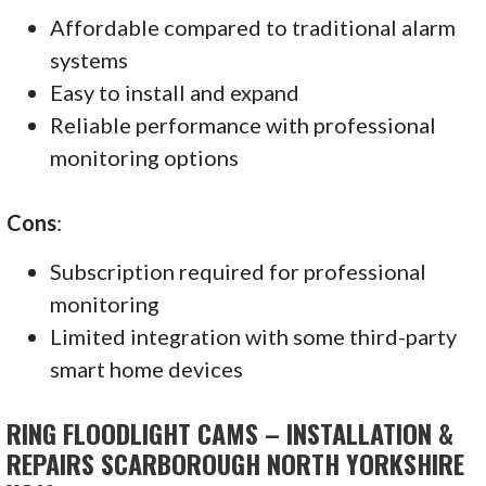
Affordable compared to traditional alarm
systems
Easy to install and expand
Reliable performance with professional
monitoring options
Cons
:
Subscription required for professional
monitoring
Limited integration with some third-party
smart home devices
RING FLOODLIGHT CAMS – INSTALLATION &
REPAIRS SCARBOROUGH NORTH YORKSHIRE