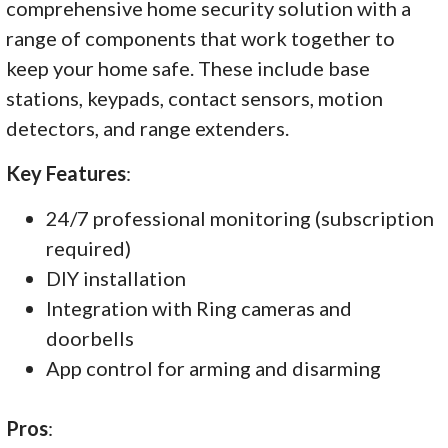
comprehensive home security solution with a
range of components that work together to
keep your home safe. These include base
stations, keypads, contact sensors, motion
detectors, and range extenders.
Key Features
:
24/7 professional monitoring (subscription
required)
DIY installation
Integration with Ring cameras and
doorbells
App control for arming and disarming
Pros
: