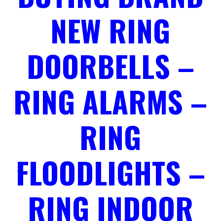
NEW RING
DOORBELLS –
RING ALARMS –
RING
FLOODLIGHTS –
RING INDOOR