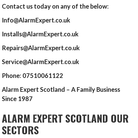
Contact us today on any of the below:
Info@AlarmExpert.co.uk
Installs@AlarmExpert.co.uk
Repairs@AlarmExpert.co.uk
Service@AlarmExpert.co.uk
Phone: 07510061122
Alarm Expert Scotland – A Family Business
Since 1987
ALARM EXPERT SCOTLAND OUR
SECTORS