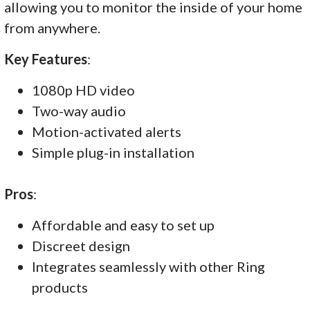
allowing you to monitor the inside of your home
from anywhere.
Key Features
:
1080p HD video
Two-way audio
Motion-activated alerts
Simple plug-in installation
Pros
:
Affordable and easy to set up
Discreet design
Integrates seamlessly with other Ring
products