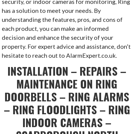
security, or indoor cameras for monitoring, Ring
has a solution to meet your needs. By
understanding the features, pros, and cons of
each product, you can make an informed
decision and enhance the security of your
property. For expert advice and assistance, don’t
hesitate to reach out to AlarmExpert.co.uk.
INSTALLATION – REPAIRS –
MAINTENANCE ON RING
DOORBELLS – RING ALARMS
– RING FLOODLIGHTS – RING
INDOOR CAMERAS –