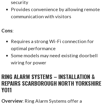
security
Provides convenience by allowing remote
communication with visitors
Cons
:
Requires a strong Wi-Fi connection for
optimal performance
Some models may need existing doorbell
wiring for power
RING ALARM SYSTEMS – INSTALLATION &
REPAIRS SCARBOROUGH NORTH YORKSHIRE
YO11
Overview
: Ring Alarm Systems offer a