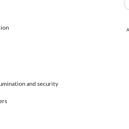
sion
A
lumination and security
ers