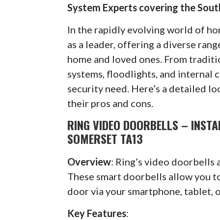
System Experts covering the Sou
In the rapidly evolving world of h
as a leader, offering a diverse ran
home and loved ones. From traditi
systems, floodlights, and internal 
security need. Here’s a detailed lo
their pros and cons.
RING VIDEO DOORBELLS – INST
SOMERSET TA13
Overview
: Ring’s video doorbells 
These smart doorbells allow you to 
door via your smartphone, tablet, 
Key Features
: