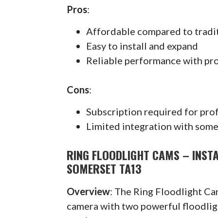
Pros
:
Affordable compared to tradi
Easy to install and expand
Reliable performance with pr
Cons
:
Subscription required for pro
Limited integration with some
RING FLOODLIGHT CAMS – INST
SOMERSET TA13
Overview
: The Ring Floodlight C
camera with two powerful floodlig