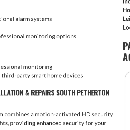
In
Ho
tional alarm systems
Le
Lo
ofessional monitoring options
P
A
fessional monitoring
 third-party smart home devices
ALLATION & REPAIRS SOUTH PETHERTON
am combines a motion-activated HD security
hts, providing enhanced security for your