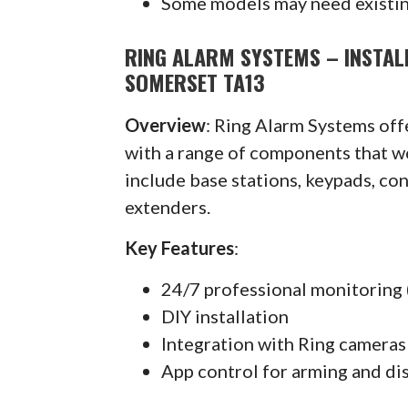
Some models may need existin
RING ALARM SYSTEMS – INSTAL
SOMERSET TA13
Overview
: Ring Alarm Systems of
with a range of components that w
include base stations, keypads, co
extenders.
Key Features
:
24/7 professional monitoring 
DIY installation
Integration with Ring cameras
App control for arming and di