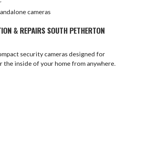
r
tandalone cameras
TION & REPAIRS SOUTH PETHERTON
compact security cameras designed for
or the inside of your home from anywhere.