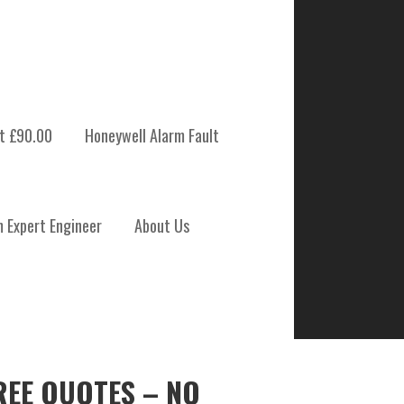
t £90.00
Honeywell Alarm Fault
m Expert Engineer
About Us
REE QUOTES – NO