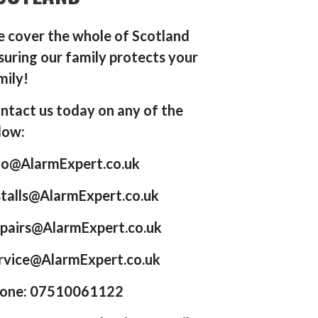
 cover the whole of Scotland
suring our family protects your
mily!
ntact us today on any of the
low:
fo@AlarmExpert.co.uk
stalls@AlarmExpert.co.uk
pairs@AlarmExpert.co.uk
rvice@AlarmExpert.co.uk
one: 07510061122