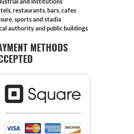
dustrial and institutions
tels, restaurants, bars, cafes
isure, sports and stadia
cal authority and public buildings
AYMENT METHODS
CCEPTED