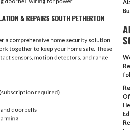
g doorbell wiring for power
Al
Bu
LATION & REPAIRS SOUTH PETHERTON
A
S
fer a comprehensive home security solution
ork together to keep your home safe. These
ntact sensors, motion detectors, and range
We
Re
fo
Re
(subscription required)
Of
He
 and doorbells
Ed
sarming
Re