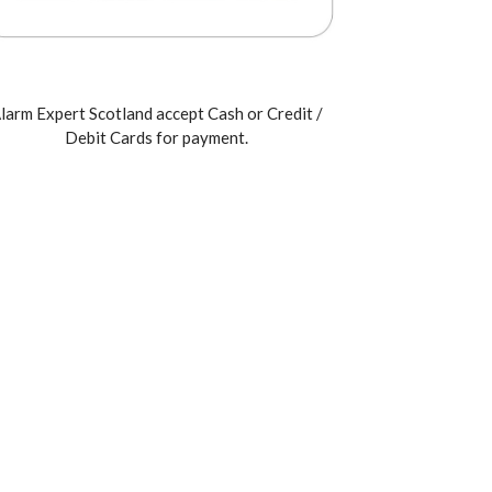
larm Expert Scotland accept Cash or Credit /
Debit Cards for payment.