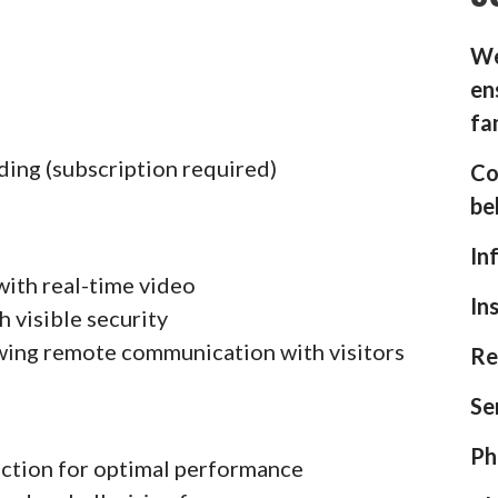
We
en
fa
ding (subscription required)
Co
be
In
with real-time video
In
h visible security
wing remote communication with visitors
Re
Se
Ph
ection for optimal performance