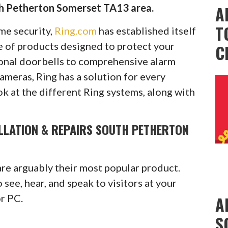
th Petherton Somerset TA13 area.
A
T
ome security,
Ring.com
has established itself
ge of products designed to protect your
C
onal doorbells to comprehensive alarm
cameras, Ring has a solution for every
ok at the different Ring systems, along with
ALLATION & REPAIRS SOUTH PETHERTON
are arguably their most popular product.
see, hear, and speak to visitors at your
or PC.
A
S