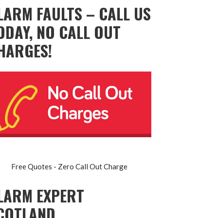
LARM FAULTS – CALL US
ODAY, NO CALL OUT
HARGES!
Free Quotes - Zero Call Out Charge
LARM EXPERT
COTLAND