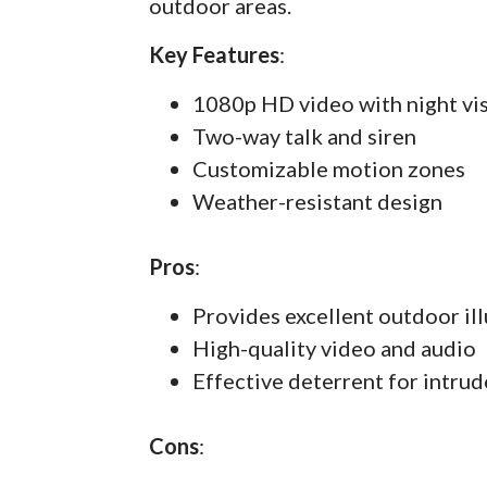
outdoor areas.
Key Features
:
1080p HD video with night vi
Two-way talk and siren
Customizable motion zones
Weather-resistant design
Pros
:
Provides excellent outdoor il
High-quality video and audio
Effective deterrent for intrud
Cons
: