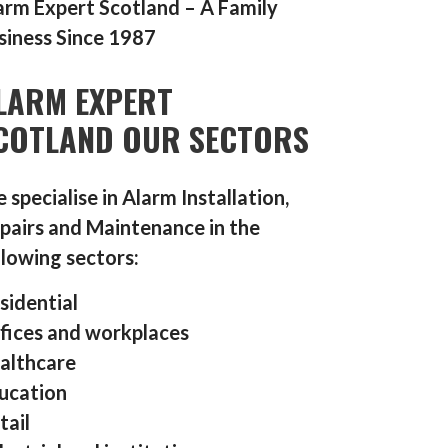
arm Expert Scotland – A Family
siness Since 1987
LARM EXPERT
COTLAND OUR SECTORS
 specialise in Alarm Installation,
pairs and Maintenance in the
llowing sectors:
sidential
fices and workplaces
althcare
ucation
tail