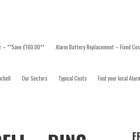
er – **Save £160.00**
Alarm Battery Replacement – Fixed Cos
rbell
Our Sectors
Typical Costs
Find your local Alar
F