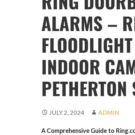
RING DOORB
ALARMS – R
FLOODLIGHT
INDOOR CAM
PETHERTON 
JULY 2, 2024
ADMIN
A Comprehensive Guide to Ring.co