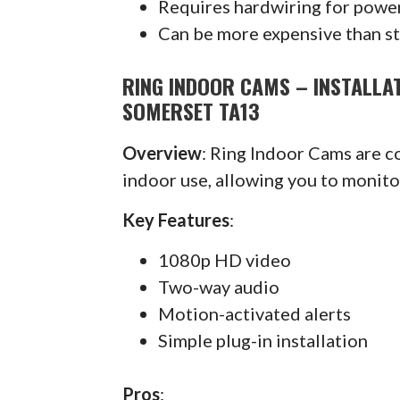
Requires hardwiring for powe
Can be more expensive than s
RING INDOOR CAMS – INSTALLA
SOMERSET TA13
Overview
: Ring Indoor Cams are 
indoor use, allowing you to monit
Key Features
:
1080p HD video
Two-way audio
Motion-activated alerts
Simple plug-in installation
Pros
: