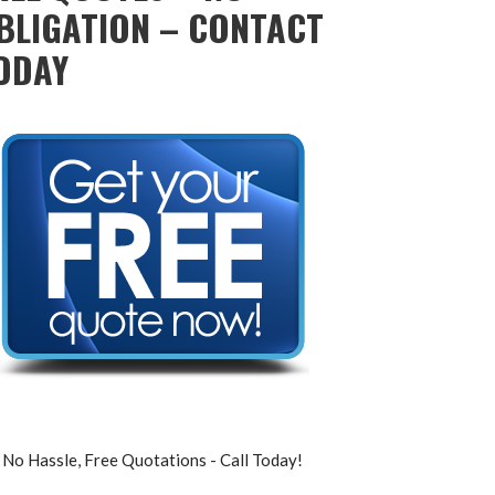
BLIGATION – CONTACT
ODAY
No Hassle, Free Quotations - Call Today!