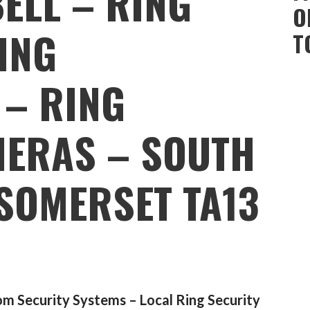
ELL – RING
O
ING
T
 – RING
ERAS – SOUTH
SOMERSET TA13
m Security Systems – Local Ring Security