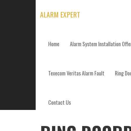
Skip
to
ALARM EXPERT
content
Home
Alarm System Installation Off
POSTS
Texecom Veritas Alarm Fault
Ring Doo
Contact Us