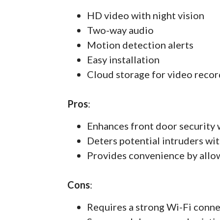
HD video with night vision
Two-way audio
Motion detection alerts
Easy installation
Cloud storage for video recor
Pros
:
Enhances front door security 
Deters potential intruders wit
Provides convenience by allo
Cons
:
Requires a strong Wi-Fi conn