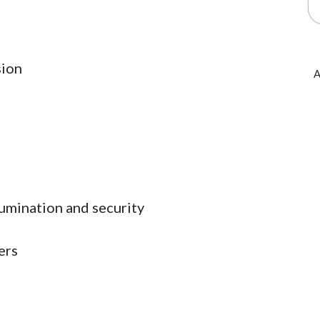
sion
A
lumination and security
ers