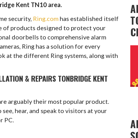
ridge Kent TN10 area.
A
T
ome security,
Ring.com
has established itself
ge of products designed to protect your
C
onal doorbells to comprehensive alarm
cameras, Ring has a solution for every
ok at the different Ring systems, along with
LLATION & REPAIRS TONBRIDGE KENT
are arguably their most popular product.
see, hear, and speak to visitors at your
or PC.
A
S