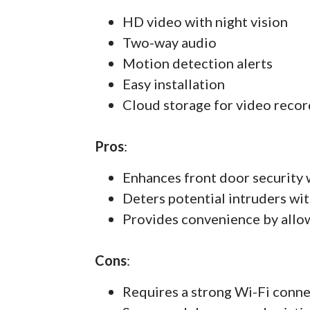
HD video with night vision
Two-way audio
Motion detection alerts
Easy installation
Cloud storage for video recor
Pros
:
Enhances front door security 
Deters potential intruders wit
Provides convenience by allo
Cons
:
Requires a strong Wi-Fi conn