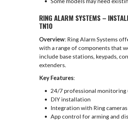
Some models may need existin
RING ALARM SYSTEMS – INSTAL
TN10
Overview
: Ring Alarm Systems of
with a range of components that w
include base stations, keypads, co
extenders.
Key Features
:
24/7 professional monitoring 
DIY installation
Integration with Ring cameras
App control for arming and di