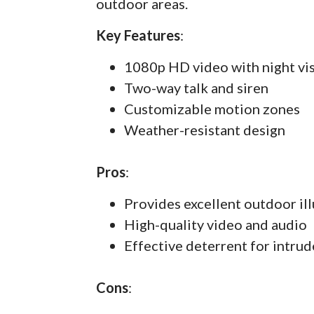
outdoor areas.
Key Features
:
1080p HD video with night vi
Two-way talk and siren
Customizable motion zones
Weather-resistant design
Pros
:
Provides excellent outdoor il
High-quality video and audio
Effective deterrent for intrud
Cons
: