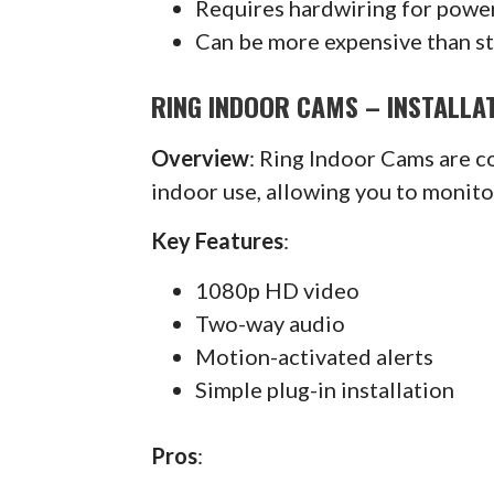
Requires hardwiring for powe
Can be more expensive than s
RING INDOOR CAMS – INSTALLAT
Overview
: Ring Indoor Cams are 
indoor use, allowing you to monit
Key Features
:
1080p HD video
Two-way audio
Motion-activated alerts
Simple plug-in installation
Pros
: