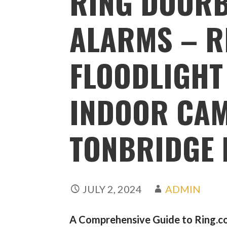
RING DOORB
ALARMS – R
FLOODLIGHT
INDOOR CA
TONBRIDGE 
JULY 2, 2024
ADMIN
A Comprehensive Guide to Ring.co