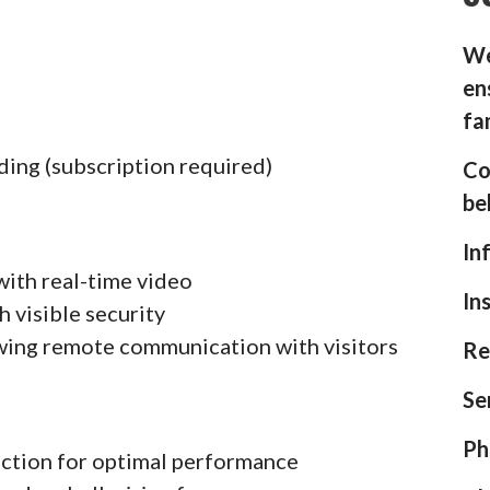
We
en
fa
ding (subscription required)
Co
be
In
with real-time video
In
h visible security
wing remote communication with visitors
Re
Se
Ph
ection for optimal performance