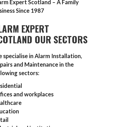
arm Expert Scotland – A Family
siness Since 1987
LARM EXPERT
COTLAND OUR SECTORS
 specialise in Alarm Installation,
pairs and Maintenance in the
llowing sectors:
sidential
fices and workplaces
althcare
ucation
tail