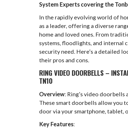
System Experts covering the Tonb
In the rapidly evolving world of h
as a leader, offering a diverse ran
home and loved ones. From traditi
systems, floodlights, and internal 
security need. Here’s a detailed lo
their pros and cons.
RING VIDEO DOORBELLS – INSTA
TN10
Overview
: Ring’s video doorbells 
These smart doorbells allow you to 
door via your smartphone, tablet, 
Key Features
: