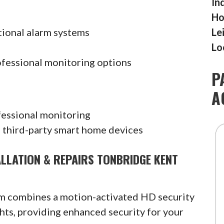
In
Ho
tional alarm systems
Le
Lo
ofessional monitoring options
P
A
fessional monitoring
 third-party smart home devices
ALLATION & REPAIRS TONBRIDGE KENT
am combines a motion-activated HD security
hts, providing enhanced security for your