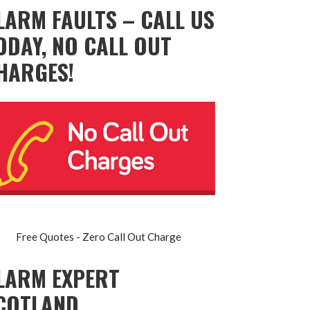
LARM FAULTS – CALL US
ODAY, NO CALL OUT
HARGES!
Free Quotes - Zero Call Out Charge
LARM EXPERT
COTLAND