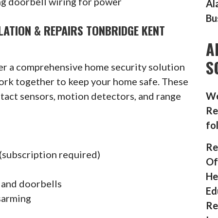
g doorbell wiring for power
Al
Bu
LATION & REPAIRS TONBRIDGE KENT
A
S
fer a comprehensive home security solution
ork together to keep your home safe. These
ntact sensors, motion detectors, and range
We
Re
fo
Re
(subscription required)
Of
He
 and doorbells
Ed
sarming
Re