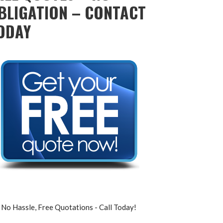
BLIGATION – CONTACT
ODAY
No Hassle, Free Quotations - Call Today!