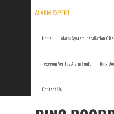
Skip
to
ALARM EXPERT
content
Home
Alarm System Installation Off
POSTS
Texecom Veritas Alarm Fault
Ring Doo
Contact Us