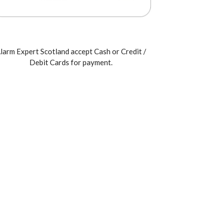
larm Expert Scotland accept Cash or Credit /
Debit Cards for payment.