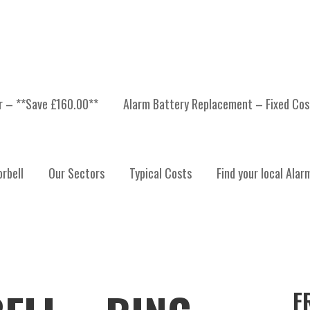
er – **Save £160.00**
Alarm Battery Replacement – Fixed Cos
rbell
Our Sectors
Typical Costs
Find your local Alar
F