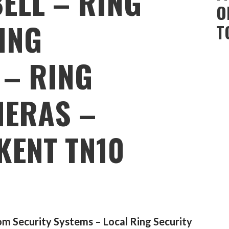
ELL – RING
O
ING
T
 – RING
MERAS –
KENT TN10
m Security Systems – Local Ring Security