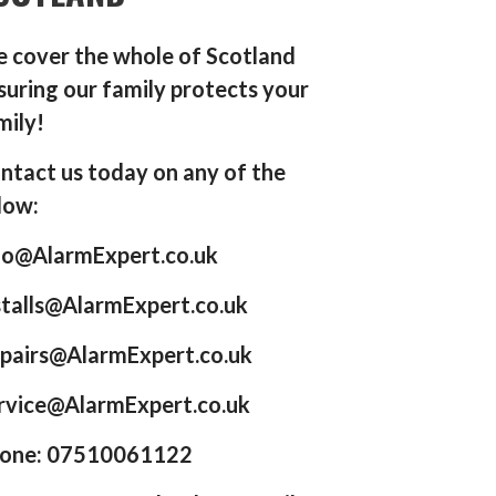
 cover the whole of Scotland
suring our family protects your
mily!
ntact us today on any of the
low:
fo@AlarmExpert.co.uk
stalls@AlarmExpert.co.uk
pairs@AlarmExpert.co.uk
rvice@AlarmExpert.co.uk
one: 07510061122