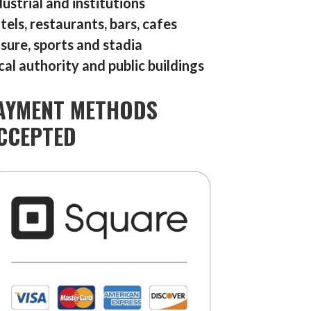
dustrial and institutions
tels, restaurants, bars, cafes
isure, sports and stadia
cal authority and public buildings
AYMENT METHODS
CCEPTED