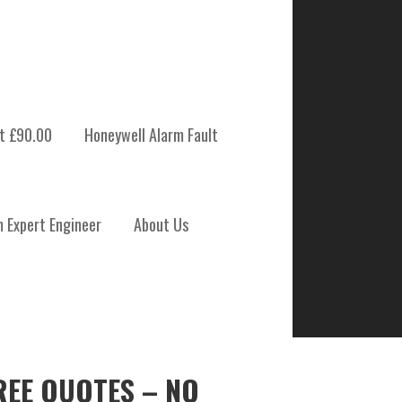
t £90.00
Honeywell Alarm Fault
m Expert Engineer
About Us
REE QUOTES – NO