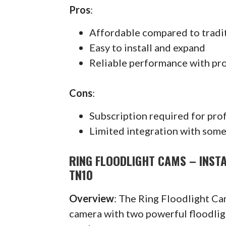
Pros
:
Affordable compared to tradi
Easy to install and expand
Reliable performance with pr
Cons
:
Subscription required for pro
Limited integration with some
RING FLOODLIGHT CAMS – INST
TN10
Overview
: The Ring Floodlight C
camera with two powerful floodlig