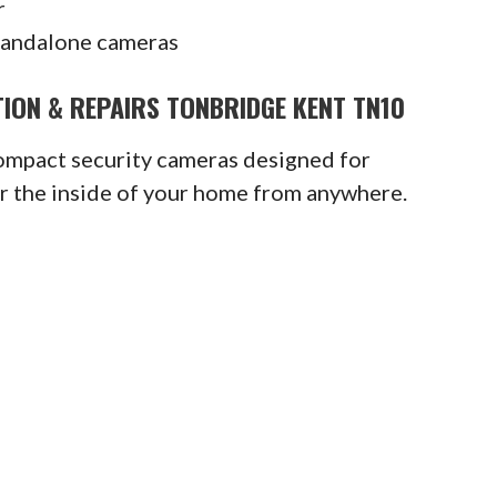
r
tandalone cameras
ION & REPAIRS TONBRIDGE KENT TN10
compact security cameras designed for
or the inside of your home from anywhere.