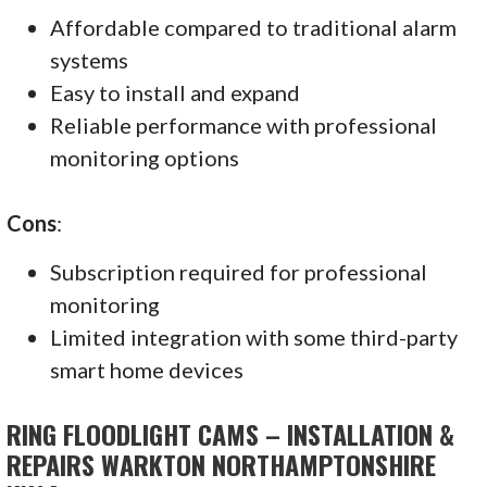
Affordable compared to traditional alarm
systems
Easy to install and expand
Reliable performance with professional
monitoring options
Cons
:
Subscription required for professional
monitoring
Limited integration with some third-party
smart home devices
RING FLOODLIGHT CAMS – INSTALLATION &
REPAIRS WARKTON NORTHAMPTONSHIRE