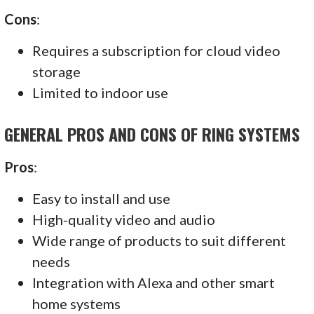
Cons
:
Requires a subscription for cloud video
storage
Limited to indoor use
GENERAL PROS AND CONS OF RING SYSTEMS
Pros
:
Easy to install and use
High-quality video and audio
Wide range of products to suit different
needs
Integration with Alexa and other smart
home systems