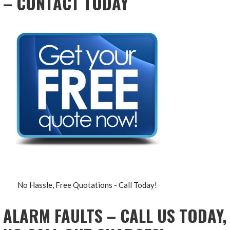
– CONTACT TODAY
No Hassle, Free Quotations - Call Today!
ALARM FAULTS – CALL US TODAY,