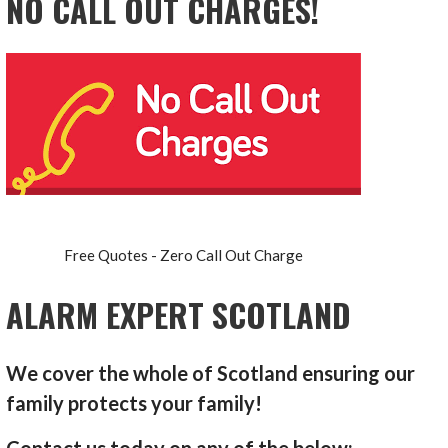
NO CALL OUT CHARGES!
Free Quotes - Zero Call Out Charge
ALARM EXPERT SCOTLAND
We cover the whole of Scotland ensuring our
family protects your family!
Contact us today on any of the below: