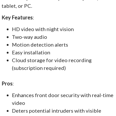
tablet, or PC.
Key Features
:
HD video with night vision
Two-way audio
Motion detection alerts
Easy installation
Cloud storage for video recording
(subscription required)
Pros
:
Enhances front door security with real-time
video
Deters potential intruders with visible