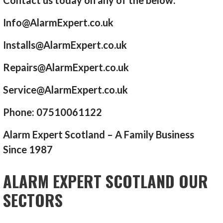
Info@AlarmExpert.co.uk
Installs@AlarmExpert.co.uk
Repairs@AlarmExpert.co.uk
Service@AlarmExpert.co.uk
Phone: 07510061122
Alarm Expert Scotland – A Family Business
Since 1987
ALARM EXPERT SCOTLAND OUR
SECTORS