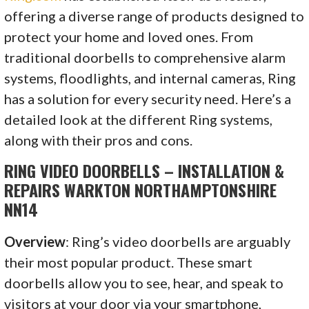
offering a diverse range of products designed to
protect your home and loved ones. From
traditional doorbells to comprehensive alarm
systems, floodlights, and internal cameras, Ring
has a solution for every security need. Here’s a
detailed look at the different Ring systems,
along with their pros and cons.
RING VIDEO DOORBELLS – INSTALLATION &
REPAIRS WARKTON NORTHAMPTONSHIRE
NN14
Overview
: Ring’s video doorbells are arguably
their most popular product. These smart
doorbells allow you to see, hear, and speak to
visitors at your door via your smartphone,