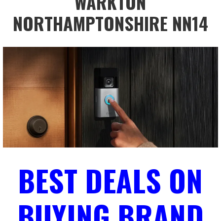
WARKTON
NORTHAMPTONSHIRE NN14
BEST DEALS ON
BUYING BRAND