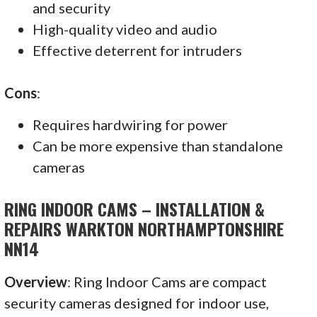
and security
High-quality video and audio
Effective deterrent for intruders
Cons
:
Requires hardwiring for power
Can be more expensive than standalone
cameras
RING INDOOR CAMS – INSTALLATION &
REPAIRS WARKTON NORTHAMPTONSHIRE
NN14
Overview
: Ring Indoor Cams are compact
security cameras designed for indoor use,