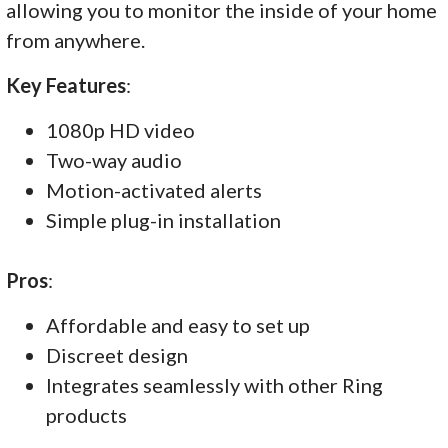
allowing you to monitor the inside of your home
from anywhere.
Key Features
:
1080p HD video
Two-way audio
Motion-activated alerts
Simple plug-in installation
Pros
:
Affordable and easy to set up
Discreet design
Integrates seamlessly with other Ring
products