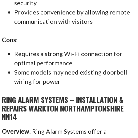
security
Provides convenience by allowing remote
communication with visitors
Cons
:
Requires a strong Wi-Fi connection for
optimal performance
Some models may need existing doorbell
wiring for power
RING ALARM SYSTEMS – INSTALLATION &
REPAIRS WARKTON NORTHAMPTONSHIRE
NN14
Overview
: Ring Alarm Systems offer a