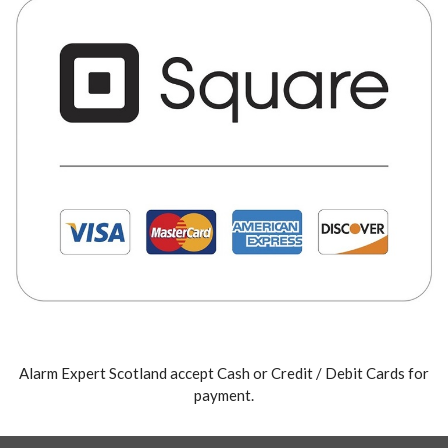
Alarm Expert Scotland accept Cash or Credit / Debit Cards for
payment.