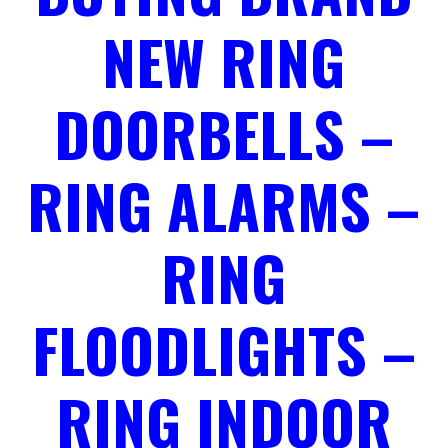
NEW RING
DOORBELLS –
RING ALARMS –
RING
FLOODLIGHTS –
RING INDOOR