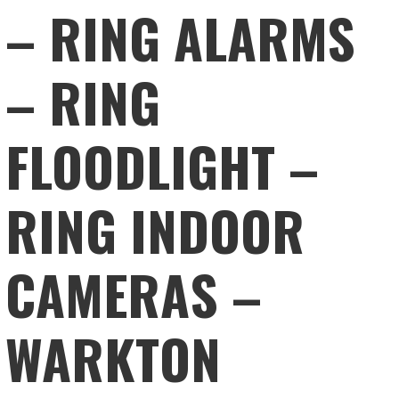
– RING ALARMS
– RING
FLOODLIGHT –
RING INDOOR
CAMERAS –
WARKTON