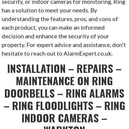
security, or indoor cameras for monitoring, Ring
has a solution to meet your needs. By
understanding the features, pros, and cons of
each product, you can make an informed
decision and enhance the security of your
property. For expert advice and assistance, don’t
hesitate to reach out to AlarmExpert.co.uk.
INSTALLATION – REPAIRS –
MAINTENANCE ON RING
DOORBELLS – RING ALARMS
– RING FLOODLIGHTS – RING
INDOOR CAMERAS –