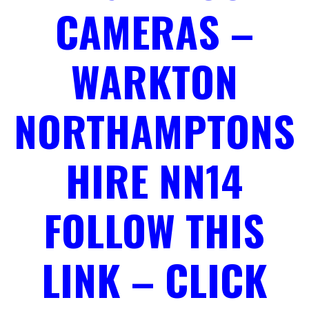
CAMERAS –
WARKTON
NORTHAMPTONS
HIRE NN14
FOLLOW THIS
LINK – CLICK