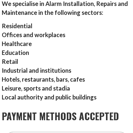
We specialise in Alarm Installation, Repairs and
Maintenance in the following sectors:
Residential
Offices and workplaces
Healthcare
Education
Retail
Industrial and institutions
Hotels, restaurants, bars, cafes
Leisure, sports and stadia
Local authority and public buildings
PAYMENT METHODS ACCEPTED