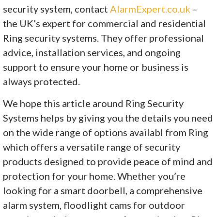
security system, contact
AlarmExpert.co.uk
–
the UK’s expert for commercial and residential
Ring security systems. They offer professional
advice, installation services, and ongoing
support to ensure your home or business is
always protected.
We hope this article around Ring Security
Systems helps by giving you the details you need
on the wide range of options availabl from Ring
which offers a versatile range of security
products designed to provide peace of mind and
protection for your home. Whether you’re
looking for a smart doorbell, a comprehensive
alarm system, floodlight cams for outdoor