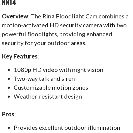
NN14
Overview
: The Ring Floodlight Cam combines a
motion-activated HD security camera with two
powerful floodlights, providing enhanced
security for your outdoor areas.
Key Features
:
1080p HD video with night vision
Two-way talk and siren
Customizable motion zones
Weather-resistant design
Pros
:
Provides excellent outdoor illumination