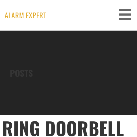
Skip
to
ALARM EXPERT
content
POSTS
RING DOORBELL