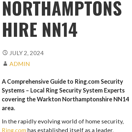
NORTHAMPTONS
HIRE NN14
JULY 2, 2024
ADMIN
A Comprehensive Guide to Ring.com Security
Systems – Local Ring Security System Experts
covering the Warkton Northamptonshire NN14
area.
In the rapidly evolving world of home security,
Ring.com
has established itself as a leader,