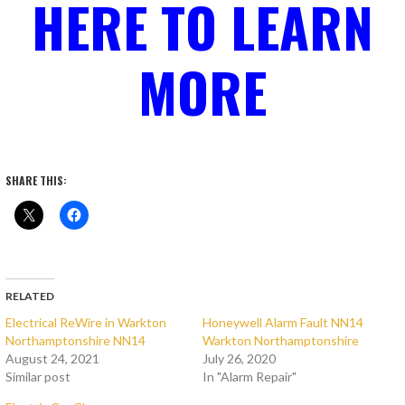
HERE TO LEARN
MORE
SHARE THIS:
RELATED
Electrical ReWire in Warkton
Honeywell Alarm Fault NN14
Northamptonshire NN14
Warkton Northamptonshire
August 24, 2021
July 26, 2020
Similar post
In "Alarm Repair"