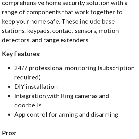
comprehensive home security solution with a
range of components that work together to
keep your home safe. These include base
stations, keypads, contact sensors, motion
detectors, and range extenders.
Key Features
:
24/7 professional monitoring (subscription
required)
DIY installation
Integration with Ring cameras and
doorbells
App control for arming and disarming
Pros
: