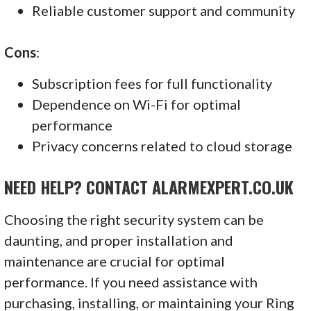
Reliable customer support and community
Cons
:
Subscription fees for full functionality
Dependence on Wi-Fi for optimal
performance
Privacy concerns related to cloud storage
NEED HELP? CONTACT ALARMEXPERT.CO.UK
Choosing the right security system can be
daunting, and proper installation and
maintenance are crucial for optimal
performance. If you need assistance with
purchasing, installing, or maintaining your Ring