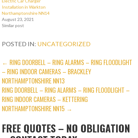
Electric Car Charger
Installation in Warkton
Northamptonshire NN14
August 23, 2021
Similar post
POSTED IN:
UNCATEGORIZED
POST
← RING DOORBELL – RING ALARMS – RING FLOODLIGHT
– RING INDOOR CAMERAS – BRACKLEY
NAVIGATION
NORTHAMPTONSHIRE NN13
RING DOORBELL – RING ALARMS – RING FLOODLIGHT –
RING INDOOR CAMERAS – KETTERING
NORTHAMPTONSHIRE NN15 →
FREE QUOTES – NO OBLIGATION