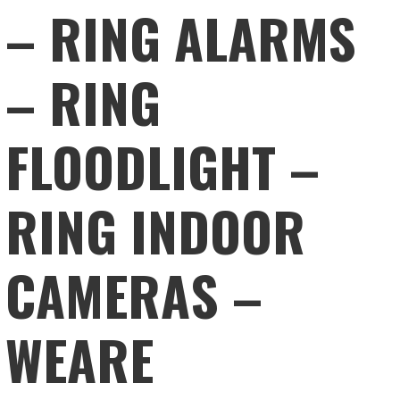
– RING ALARMS
– RING
FLOODLIGHT –
RING INDOOR
CAMERAS –
WEARE