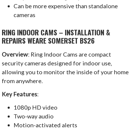
Can be more expensive than standalone
cameras
RING INDOOR CAMS – INSTALLATION &
REPAIRS WEARE SOMERSET BS26
Overview
: Ring Indoor Cams are compact
security cameras designed for indoor use,
allowing you to monitor the inside of your home
from anywhere.
Key Features
:
1080p HD video
Two-way audio
Motion-activated alerts