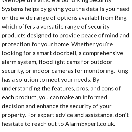
Systems helps by giving you the details you need
on the wide range of options availabl from Ring
which offers a versatile range of security
products designed to provide peace of mind and
protection for your home. Whether you’re
looking for a smart doorbell, a comprehensive
alarm system, floodlight cams for outdoor
security, or indoor cameras for monitoring, Ring
has a solution to meet your needs. By
understanding the features, pros, and cons of
each product, you can make an informed
decision and enhance the security of your
property. For expert advice and assistance, don’t
hesitate to reach out to AlarmExpert.co.uk.