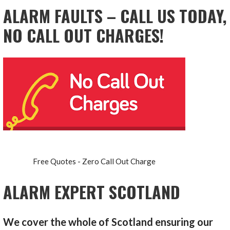
ALARM FAULTS – CALL US TODAY,
NO CALL OUT CHARGES!
Free Quotes - Zero Call Out Charge
ALARM EXPERT SCOTLAND
We cover the whole of Scotland ensuring our