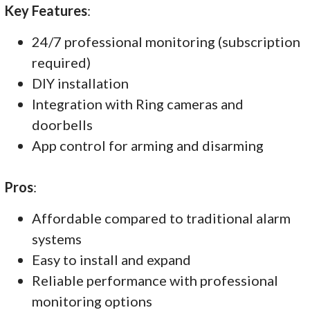
Key Features
:
24/7 professional monitoring (subscription
required)
DIY installation
Integration with Ring cameras and
doorbells
App control for arming and disarming
Pros
:
Affordable compared to traditional alarm
systems
Easy to install and expand
Reliable performance with professional
monitoring options