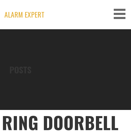
Skip
to
ALARM EXPERT
content
POSTS
RING DOORBELL