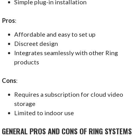
Simple plug-in installation
Pros
:
Affordable and easy to set up
Discreet design
Integrates seamlessly with other Ring
products
Cons
:
Requires a subscription for cloud video
storage
Limited to indoor use
GENERAL PROS AND CONS OF RING SYSTEMS