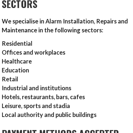
SECTORS
We specialise in Alarm Installation, Repairs and
Maintenance in the following sectors:
Residential
Offices and workplaces
Healthcare
Education
Retail
Industrial and institutions
Hotels, restaurants, bars, cafes
Leisure, sports and stadia
Local authority and public buildings