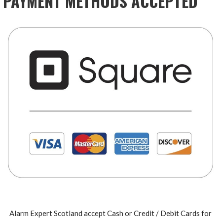
PAYMENT METHODS ACCEPTED
Alarm Expert Scotland accept Cash or Credit / Debit Cards for