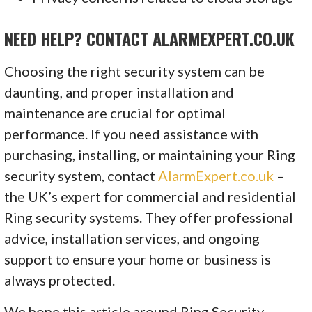
NEED HELP? CONTACT ALARMEXPERT.CO.UK
Choosing the right security system can be
daunting, and proper installation and
maintenance are crucial for optimal
performance. If you need assistance with
purchasing, installing, or maintaining your Ring
security system, contact
AlarmExpert.co.uk
–
the UK’s expert for commercial and residential
Ring security systems. They offer professional
advice, installation services, and ongoing
support to ensure your home or business is
always protected.
We hope this article around Ring Security