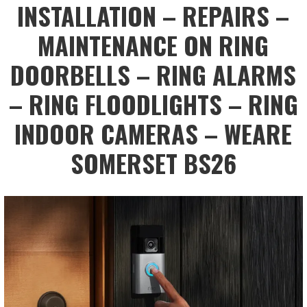
INSTALLATION – REPAIRS –
MAINTENANCE ON RING
DOORBELLS – RING ALARMS
– RING FLOODLIGHTS – RING
INDOOR CAMERAS – WEARE
SOMERSET BS26