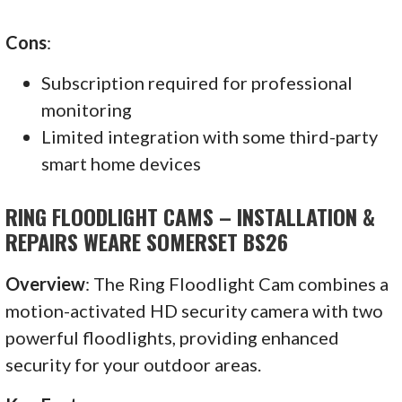
Cons
:
Subscription required for professional
monitoring
Limited integration with some third-party
smart home devices
RING FLOODLIGHT CAMS – INSTALLATION &
REPAIRS WEARE SOMERSET BS26
Overview
: The Ring Floodlight Cam combines a
motion-activated HD security camera with two
powerful floodlights, providing enhanced
security for your outdoor areas.