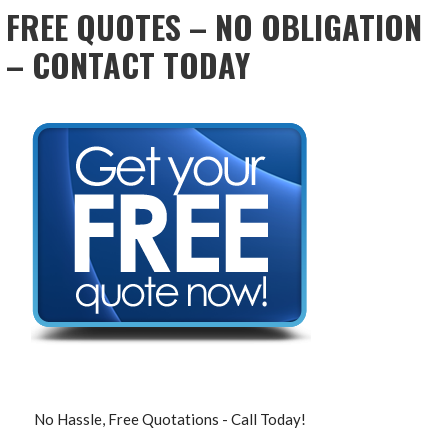
FREE QUOTES – NO OBLIGATION
– CONTACT TODAY
No Hassle, Free Quotations - Call Today!