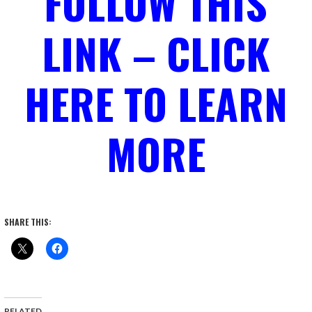
FOLLOW THIS
LINK – CLICK
HERE TO LEARN
MORE
SHARE THIS:
RELATED