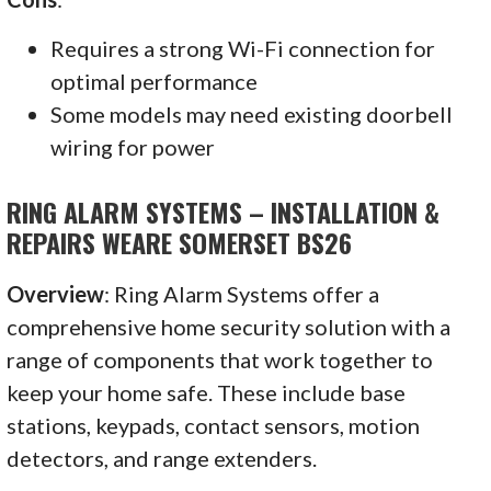
Requires a strong Wi-Fi connection for
optimal performance
Some models may need existing doorbell
wiring for power
RING ALARM SYSTEMS – INSTALLATION &
REPAIRS WEARE SOMERSET BS26
Overview
: Ring Alarm Systems offer a
comprehensive home security solution with a
range of components that work together to
keep your home safe. These include base
stations, keypads, contact sensors, motion
detectors, and range extenders.