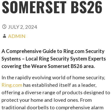
SOMERSET BS26
JULY 2, 2024
ADMIN
A Comprehensive Guide to Ring.com Security
Systems – Local Ring Security System Experts
covering the Weare Somerset BS26 area.
In the rapidly evolving world of home security,
Ring.com
has established itself as a leader,
offering a diverse range of products designed to
protect your home and loved ones. From
traditional doorbells to comprehensive alarm