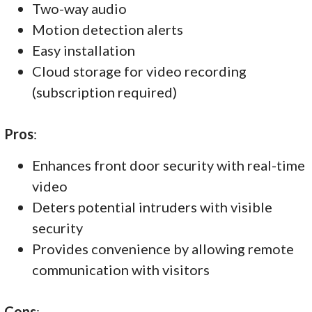
Two-way audio
Motion detection alerts
Easy installation
Cloud storage for video recording
(subscription required)
Pros
:
Enhances front door security with real-time
video
Deters potential intruders with visible
security
Provides convenience by allowing remote
communication with visitors
Cons
: