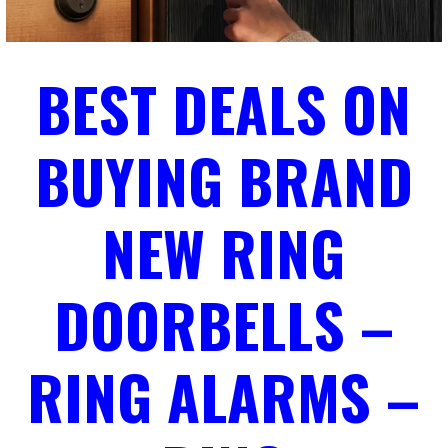
BEST DEALS ON
BUYING BRAND
NEW RING
DOORBELLS –
RING ALARMS –