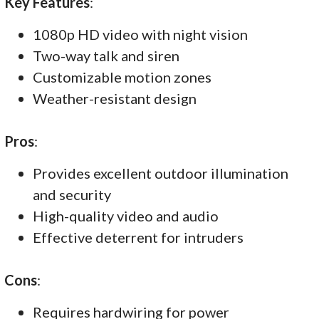
Key Features
:
1080p HD video with night vision
Two-way talk and siren
Customizable motion zones
Weather-resistant design
Pros
:
Provides excellent outdoor illumination
and security
High-quality video and audio
Effective deterrent for intruders
Cons
:
Requires hardwiring for power