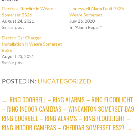
Electrical ReWire in Weare
Honeywell Alarm Fault BS26
Somerset BS26
Weare Somerset
August 24, 2021
July 26, 2020
Similar post
In "Alarm Repair"
Electric Car Charger
Installation in Weare Somerset
BS26
August 23, 2021
Similar post
POSTED IN:
UNCATEGORIZED
POST
← RING DOORBELL – RING ALARMS – RING FLOODLIGHT
– RING INDOOR CAMERAS – WINCANTON SOMERSET BA9
NAVIGATION
RING DOORBELL – RING ALARMS – RING FLOODLIGHT –
RING INDOOR CAMERAS – CHEDDAR SOMERSET BS27 →