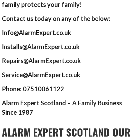
family protects your family!
Contact us today on any of the below:
Info@AlarmExpert.co.uk
Installs@AlarmExpert.co.uk
Repairs@AlarmExpert.co.uk
Service@AlarmExpert.co.uk
Phone: 07510061122
Alarm Expert Scotland – A Family Business
Since 1987
ALARM EXPERT SCOTLAND OUR