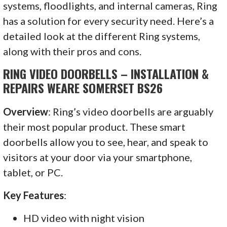
systems, floodlights, and internal cameras, Ring
has a solution for every security need. Here’s a
detailed look at the different Ring systems,
along with their pros and cons.
RING VIDEO DOORBELLS – INSTALLATION &
REPAIRS WEARE SOMERSET BS26
Overview
: Ring’s video doorbells are arguably
their most popular product. These smart
doorbells allow you to see, hear, and speak to
visitors at your door via your smartphone,
tablet, or PC.
Key Features
:
HD video with night vision