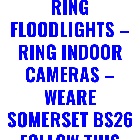
RING
FLOODLIGHTS –
RING INDOOR
CAMERAS –
WEARE
SOMERSET BS26