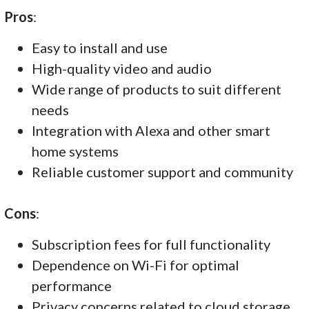
Pros
:
Easy to install and use
High-quality video and audio
Wide range of products to suit different
needs
Integration with Alexa and other smart
home systems
Reliable customer support and community
Cons
:
Subscription fees for full functionality
Dependence on Wi-Fi for optimal
performance
Privacy concerns related to cloud storage