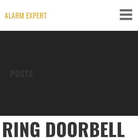
Skip
to
ALARM EXPERT
content
POSTS
RING DOORBELL