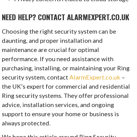
NEED HELP? CONTACT ALARMEXPERT.CO.UK
Choosing the right security system can be
daunting, and proper installation and
maintenance are crucial for optimal
performance. If you need assistance with
purchasing, installing, or maintaining your Ring
security system, contact
AlarmExpert.co.uk
–
the UK’s expert for commercial and residential
Ring security systems. They offer professional
advice, installation services, and ongoing
support to ensure your home or business is
always protected.
We hope this article around Ring Security