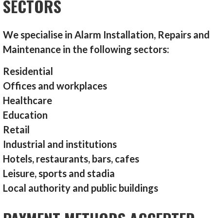
SECTORS
We specialise in Alarm Installation, Repairs and
Maintenance in the following sectors:
Residential
Offices and workplaces
Healthcare
Education
Retail
Industrial and institutions
Hotels, restaurants, bars, cafes
Leisure, sports and stadia
Local authority and public buildings