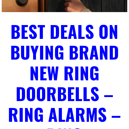
BEST DEALS ON
BUYING BRAND
NEW RING
DOORBELLS –
RING ALARMS –