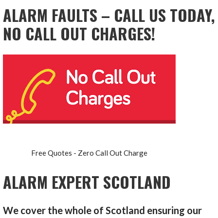
ALARM FAULTS – CALL US TODAY,
NO CALL OUT CHARGES!
Free Quotes - Zero Call Out Charge
ALARM EXPERT SCOTLAND
We cover the whole of Scotland ensuring our