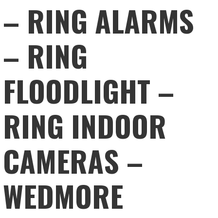
– RING ALARMS
– RING
FLOODLIGHT –
RING INDOOR
CAMERAS –
WEDMORE