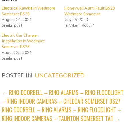
Electrical ReWire in Wedmore
Honeywell Alarm Fault BS28
Somerset BS28
Wedmore Somerset
August 24, 2021
July 26, 2020
Similar post
In "Alarm Repair"
Electric Car Charger
Installation in Wedmore
Somerset BS28
August 23, 2021
Similar post
POSTED IN:
UNCATEGORIZED
POST
← RING DOORBELL – RING ALARMS – RING FLOODLIGHT
– RING INDOOR CAMERAS – CHEDDAR SOMERSET BS27
NAVIGATION
RING DOORBELL – RING ALARMS – RING FLOODLIGHT –
RING INDOOR CAMERAS – TAUNTON SOMERSET TA1 →