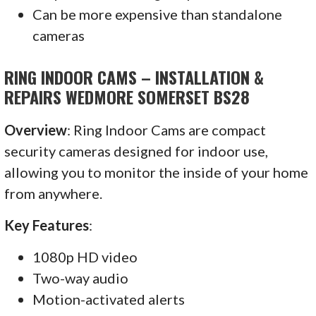
Can be more expensive than standalone
cameras
RING INDOOR CAMS – INSTALLATION &
REPAIRS WEDMORE SOMERSET BS28
Overview
: Ring Indoor Cams are compact
security cameras designed for indoor use,
allowing you to monitor the inside of your home
from anywhere.
Key Features
:
1080p HD video
Two-way audio
Motion-activated alerts