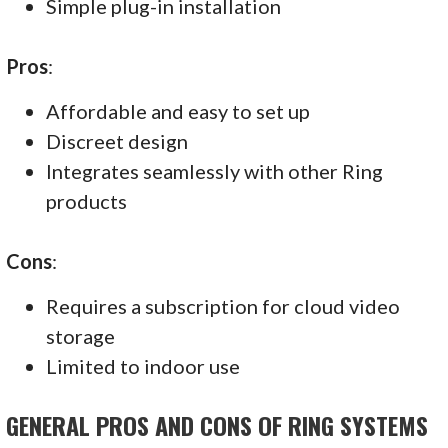
Simple plug-in installation
Pros
:
Affordable and easy to set up
Discreet design
Integrates seamlessly with other Ring
products
Cons
:
Requires a subscription for cloud video
storage
Limited to indoor use
GENERAL PROS AND CONS OF RING SYSTEMS