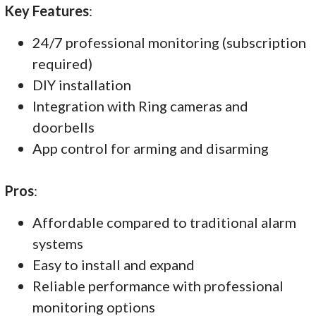
Key Features
:
24/7 professional monitoring (subscription
required)
DIY installation
Integration with Ring cameras and
doorbells
App control for arming and disarming
Pros
:
Affordable compared to traditional alarm
systems
Easy to install and expand
Reliable performance with professional
monitoring options