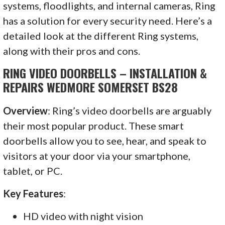
systems, floodlights, and internal cameras, Ring
has a solution for every security need. Here’s a
detailed look at the different Ring systems,
along with their pros and cons.
RING VIDEO DOORBELLS – INSTALLATION &
REPAIRS WEDMORE SOMERSET BS28
Overview
: Ring’s video doorbells are arguably
their most popular product. These smart
doorbells allow you to see, hear, and speak to
visitors at your door via your smartphone,
tablet, or PC.
Key Features
:
HD video with night vision