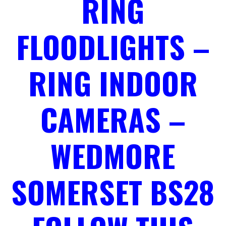
RING
FLOODLIGHTS –
RING INDOOR
CAMERAS –
WEDMORE
SOMERSET BS28