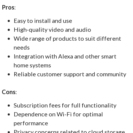
Pros
:
Easy to install and use
High-quality video and audio
Wide range of products to suit different
needs
Integration with Alexa and other smart
home systems
Reliable customer support and community
Cons
:
Subscription fees for full functionality
Dependence on Wi-Fi for optimal
performance
Privacy concerns related to cloud storage