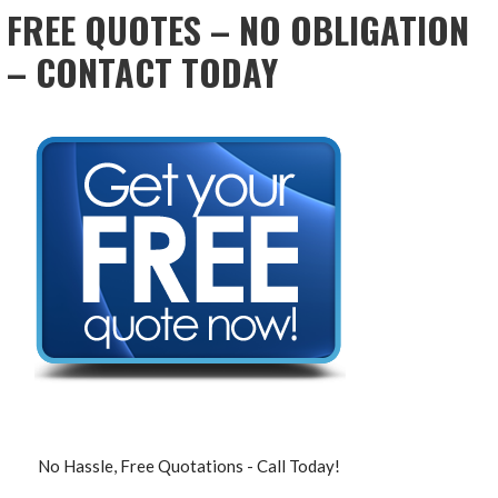
FREE QUOTES – NO OBLIGATION
– CONTACT TODAY
No Hassle, Free Quotations - Call Today!