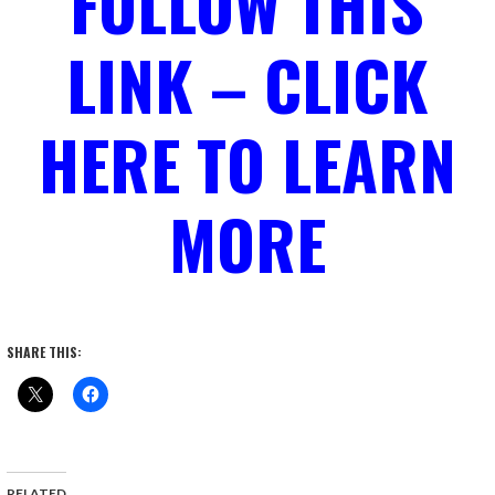
FOLLOW THIS
LINK – CLICK
HERE TO LEARN
MORE
SHARE THIS:
RELATED