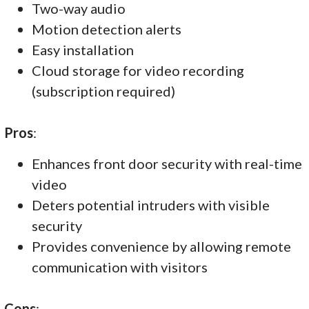
Two-way audio
Motion detection alerts
Easy installation
Cloud storage for video recording
(subscription required)
Pros
:
Enhances front door security with real-time
video
Deters potential intruders with visible
security
Provides convenience by allowing remote
communication with visitors
Cons
: