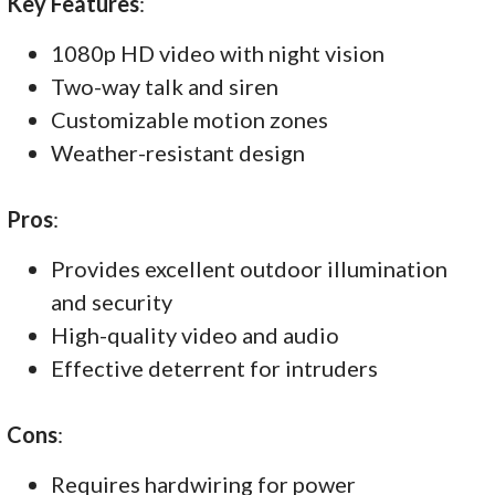
Key Features
:
1080p HD video with night vision
Two-way talk and siren
Customizable motion zones
Weather-resistant design
Pros
:
Provides excellent outdoor illumination
and security
High-quality video and audio
Effective deterrent for intruders
Cons
:
Requires hardwiring for power