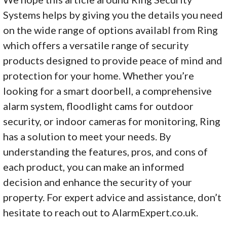
Systems helps by giving you the details you need
on the wide range of options availabl from Ring
which offers a versatile range of security
products designed to provide peace of mind and
protection for your home. Whether you’re
looking for a smart doorbell, a comprehensive
alarm system, floodlight cams for outdoor
security, or indoor cameras for monitoring, Ring
has a solution to meet your needs. By
understanding the features, pros, and cons of
each product, you can make an informed
decision and enhance the security of your
property. For expert advice and assistance, don’t
hesitate to reach out to AlarmExpert.co.uk.