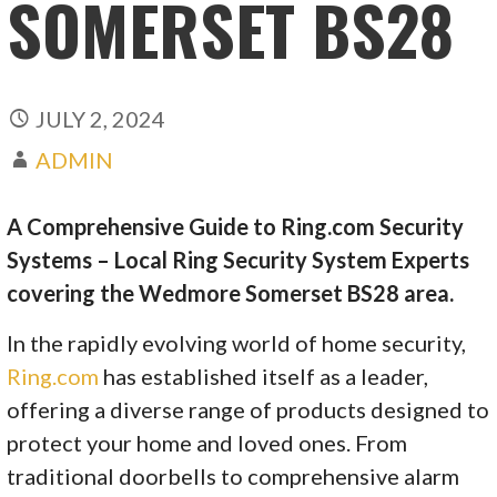
SOMERSET BS28
JULY 2, 2024
ADMIN
A Comprehensive Guide to Ring.com Security
Systems – Local Ring Security System Experts
covering the Wedmore Somerset BS28 area.
In the rapidly evolving world of home security,
Ring.com
has established itself as a leader,
offering a diverse range of products designed to
protect your home and loved ones. From
traditional doorbells to comprehensive alarm