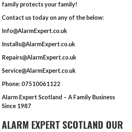
family protects your family!
Contact us today on any of the below:
Info@AlarmExpert.co.uk
Installs@AlarmExpert.co.uk
Repairs@AlarmExpert.co.uk
Service@AlarmExpert.co.uk
Phone: 07510061122
Alarm Expert Scotland – A Family Business
Since 1987
ALARM EXPERT SCOTLAND OUR