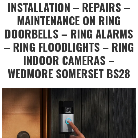
INSTALLATION – REPAIRS –
MAINTENANCE ON RING
DOORBELLS – RING ALARMS
– RING FLOODLIGHTS – RING
INDOOR CAMERAS –
WEDMORE SOMERSET BS28