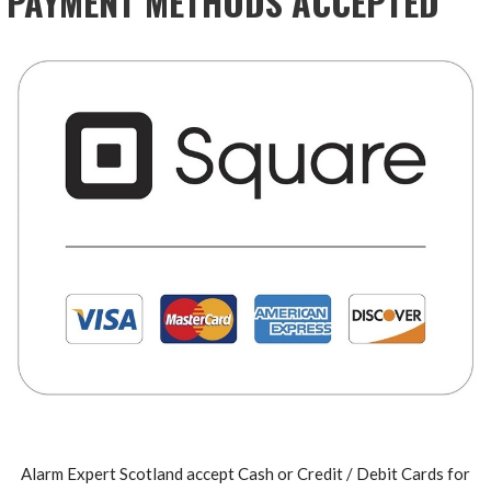
PAYMENT METHODS ACCEPTED
Alarm Expert Scotland accept Cash or Credit / Debit Cards for