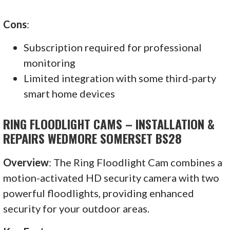
Cons
:
Subscription required for professional
monitoring
Limited integration with some third-party
smart home devices
RING FLOODLIGHT CAMS – INSTALLATION &
REPAIRS WEDMORE SOMERSET BS28
Overview
: The Ring Floodlight Cam combines a
motion-activated HD security camera with two
powerful floodlights, providing enhanced
security for your outdoor areas.