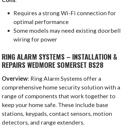
Requires a strong Wi-Fi connection for
optimal performance
Some models may need existing doorbell
wiring for power
RING ALARM SYSTEMS – INSTALLATION &
REPAIRS WEDMORE SOMERSET BS28
Overview
: Ring Alarm Systems offer a
comprehensive home security solution with a
range of components that work together to
keep your home safe. These include base
stations, keypads, contact sensors, motion
detectors, and range extenders.