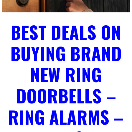
BEST DEALS ON
BUYING BRAND
NEW RING
DOORBELLS –
RING ALARMS –