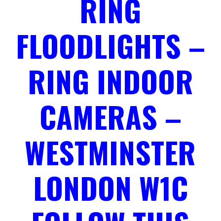
RING
FLOODLIGHTS –
RING INDOOR
CAMERAS –
WESTMINSTER
LONDON W1C