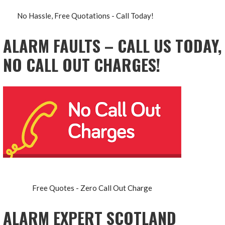
No Hassle, Free Quotations - Call Today!
ALARM FAULTS – CALL US TODAY,
NO CALL OUT CHARGES!
Free Quotes - Zero Call Out Charge
ALARM EXPERT SCOTLAND