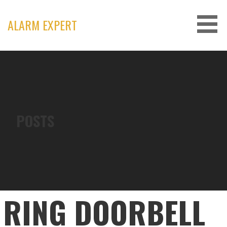
Skip
to
ALARM EXPERT
content
POSTS
RING DOORBELL