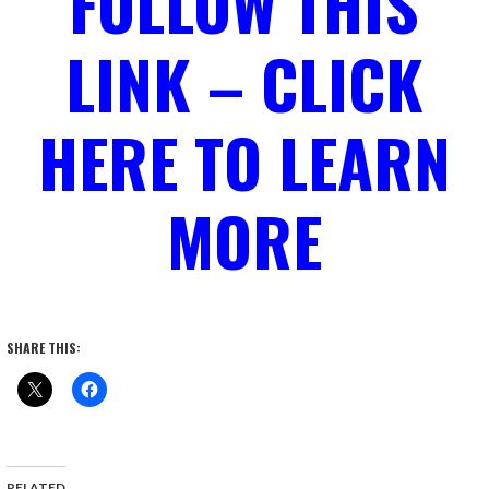
FOLLOW THIS
LINK – CLICK
HERE TO LEARN
MORE
SHARE THIS:
RELATED