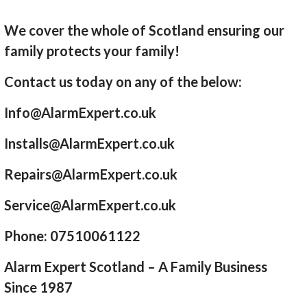
We cover the whole of Scotland ensuring our
family protects your family!
Contact us today on any of the below:
Info@AlarmExpert.co.uk
Installs@AlarmExpert.co.uk
Repairs@AlarmExpert.co.uk
Service@AlarmExpert.co.uk
Phone: 07510061122
Alarm Expert Scotland – A Family Business
Since 1987