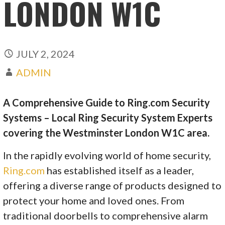
LONDON W1C
JULY 2, 2024
ADMIN
A Comprehensive Guide to Ring.com Security
Systems – Local Ring Security System Experts
covering the Westminster London W1C area.
In the rapidly evolving world of home security,
Ring.com
has established itself as a leader,
offering a diverse range of products designed to
protect your home and loved ones. From
traditional doorbells to comprehensive alarm