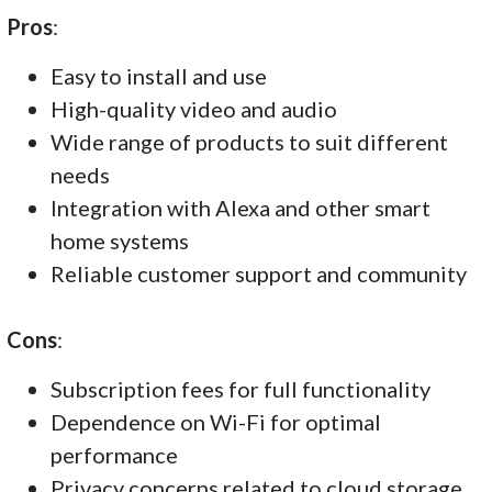
Pros
:
Easy to install and use
High-quality video and audio
Wide range of products to suit different
needs
Integration with Alexa and other smart
home systems
Reliable customer support and community
Cons
:
Subscription fees for full functionality
Dependence on Wi-Fi for optimal
performance
Privacy concerns related to cloud storage