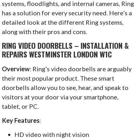
systems, floodlights, and internal cameras, Ring
has a solution for every security need. Here’s a
detailed look at the different Ring systems,
along with their pros and cons.
RING VIDEO DOORBELLS – INSTALLATION &
REPAIRS WESTMINSTER LONDON W1C
Overview
: Ring’s video doorbells are arguably
their most popular product. These smart
doorbells allow you to see, hear, and speak to
visitors at your door via your smartphone,
tablet, or PC.
Key Features
:
HD video with night vision