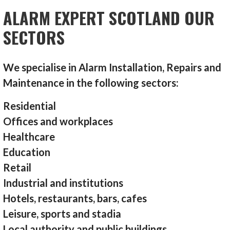
ALARM EXPERT SCOTLAND OUR
SECTORS
We specialise in Alarm Installation, Repairs and
Maintenance in the following sectors:
Residential
Offices and workplaces
Healthcare
Education
Retail
Industrial and institutions
Hotels, restaurants, bars, cafes
Leisure, sports and stadia
Local authority and public buildings