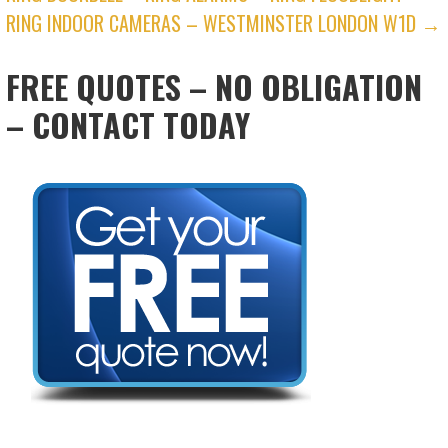
RING INDOOR CAMERAS – WESTMINSTER LONDON W1D →
FREE QUOTES – NO OBLIGATION
– CONTACT TODAY