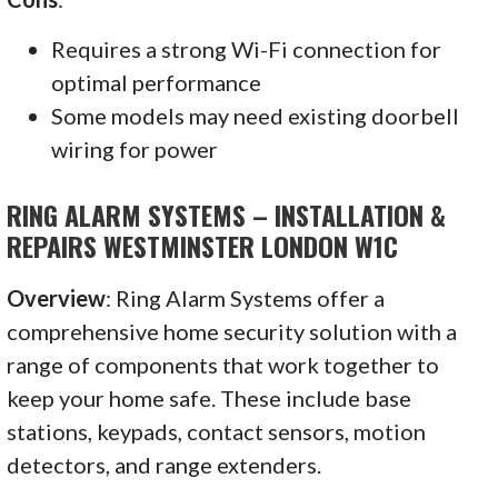
Requires a strong Wi-Fi connection for
optimal performance
Some models may need existing doorbell
wiring for power
RING ALARM SYSTEMS – INSTALLATION &
REPAIRS WESTMINSTER LONDON W1C
Overview
: Ring Alarm Systems offer a
comprehensive home security solution with a
range of components that work together to
keep your home safe. These include base
stations, keypads, contact sensors, motion
detectors, and range extenders.