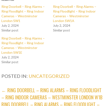
Ring Doorbell – Ring Alarms –
Ring Doorbell – Ring Alarms –
Ring Floodlight – Ring Indoor
Ring Floodlight – Ring Indoor
Cameras – Westminster
Cameras – Westminster
London SW1
London SW1A
July 2, 2024
July 2, 2024
Similar post
Similar post
Ring Doorbell – Ring Alarms –
Ring Floodlight – Ring Indoor
Cameras – Westminster
London SW1E
July 2, 2024
Similar post
POSTED IN:
UNCATEGORIZED
POST
← RING DOORBELL – RING ALARMS – RING FLOODLIGHT
– RING INDOOR CAMERAS – WESTMINSTER LONDON W1B
NAVIGATION
RING DOORBELL – RING ALARMS – RING FLOODLIGHT –