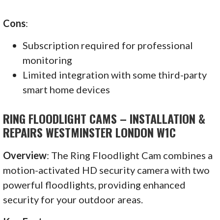
Cons
:
Subscription required for professional
monitoring
Limited integration with some third-party
smart home devices
RING FLOODLIGHT CAMS – INSTALLATION &
REPAIRS WESTMINSTER LONDON W1C
Overview
: The Ring Floodlight Cam combines a
motion-activated HD security camera with two
powerful floodlights, providing enhanced
security for your outdoor areas.