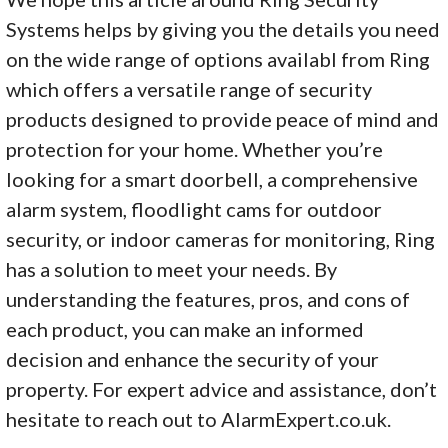
Systems helps by giving you the details you need
on the wide range of options availabl from Ring
which offers a versatile range of security
products designed to provide peace of mind and
protection for your home. Whether you’re
looking for a smart doorbell, a comprehensive
alarm system, floodlight cams for outdoor
security, or indoor cameras for monitoring, Ring
has a solution to meet your needs. By
understanding the features, pros, and cons of
each product, you can make an informed
decision and enhance the security of your
property. For expert advice and assistance, don’t
hesitate to reach out to AlarmExpert.co.uk.