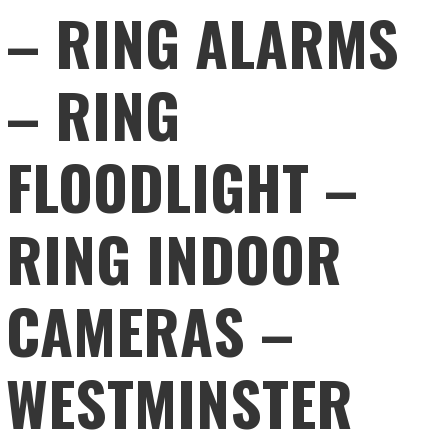
– RING ALARMS
– RING
FLOODLIGHT –
RING INDOOR
CAMERAS –
WESTMINSTER