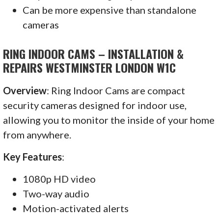
Can be more expensive than standalone
cameras
RING INDOOR CAMS – INSTALLATION &
REPAIRS WESTMINSTER LONDON W1C
Overview
: Ring Indoor Cams are compact
security cameras designed for indoor use,
allowing you to monitor the inside of your home
from anywhere.
Key Features
:
1080p HD video
Two-way audio
Motion-activated alerts