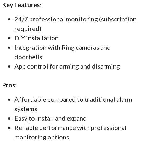
Key Features
:
24/7 professional monitoring (subscription
required)
DIY installation
Integration with Ring cameras and
doorbells
App control for arming and disarming
Pros
:
Affordable compared to traditional alarm
systems
Easy to install and expand
Reliable performance with professional
monitoring options