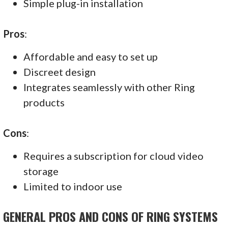
Simple plug-in installation
Pros
:
Affordable and easy to set up
Discreet design
Integrates seamlessly with other Ring
products
Cons
:
Requires a subscription for cloud video
storage
Limited to indoor use
GENERAL PROS AND CONS OF RING SYSTEMS