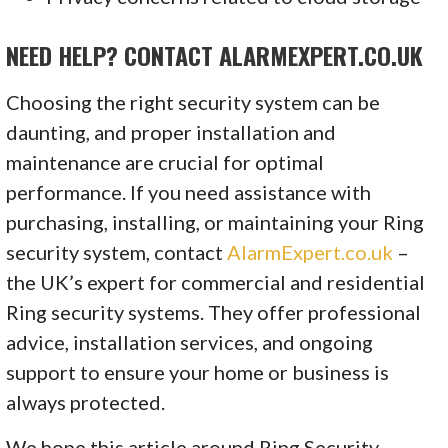
NEED HELP? CONTACT ALARMEXPERT.CO.UK
Choosing the right security system can be
daunting, and proper installation and
maintenance are crucial for optimal
performance. If you need assistance with
purchasing, installing, or maintaining your Ring
security system, contact
AlarmExpert.co.uk
–
the UK’s expert for commercial and residential
Ring security systems. They offer professional
advice, installation services, and ongoing
support to ensure your home or business is
always protected.
We hope this article around Ring Security