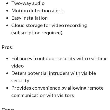
Two-way audio
Motion detection alerts
Easy installation
Cloud storage for video recording
(subscription required)
Pros
:
Enhances front door security with real-time
video
Deters potential intruders with visible
security
Provides convenience by allowing remote
communication with visitors
Cons
: