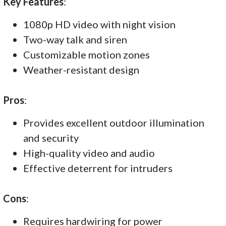
Key Features
:
1080p HD video with night vision
Two-way talk and siren
Customizable motion zones
Weather-resistant design
Pros
:
Provides excellent outdoor illumination
and security
High-quality video and audio
Effective deterrent for intruders
Cons
:
Requires hardwiring for power