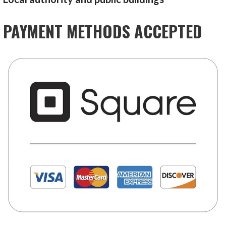
PAYMENT METHODS ACCEPTED