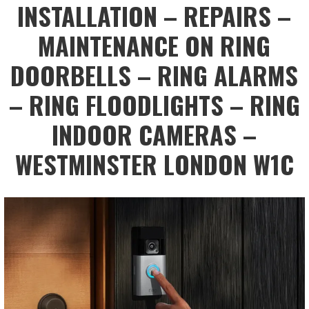
INSTALLATION – REPAIRS –
MAINTENANCE ON RING
DOORBELLS – RING ALARMS
– RING FLOODLIGHTS – RING
INDOOR CAMERAS –
WESTMINSTER LONDON W1C