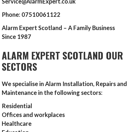
Service@AlarmExpert.co.uk
Phone: 07510061122
Alarm Expert Scotland – A Family Business
Since 1987
ALARM EXPERT SCOTLAND OUR
SECTORS
We specialise in Alarm Installation, Repairs and
Maintenance in the following sectors:
Residential
Offices and workplaces
Healthcare