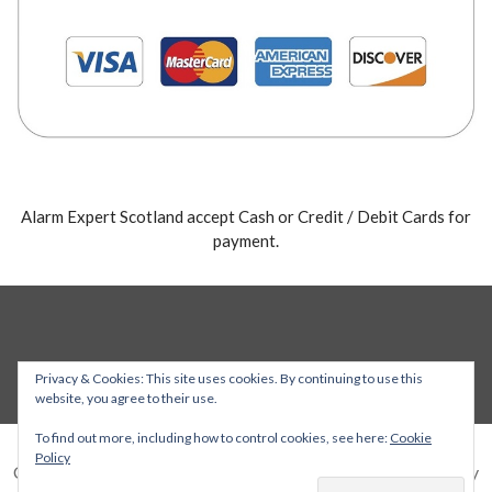
Alarm Expert Scotland accept Cash or Credit / Debit Cards for
payment.
Privacy & Cookies: This site uses cookies. By continuing to use this
website, you agree to their use.
To find out more, including how to control cookies, see here:
Cookie
Policy
Copyright © 2026 Alarm Expert — Stout WordPress theme by