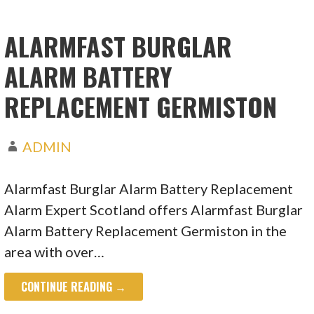
ALARMFAST BURGLAR
ALARM BATTERY
REPLACEMENT GERMISTON
ADMIN
Alarmfast Burglar Alarm Battery Replacement
Alarm Expert Scotland offers Alarmfast Burglar
Alarm Battery Replacement Germiston in the
area with over…
CONTINUE READING →