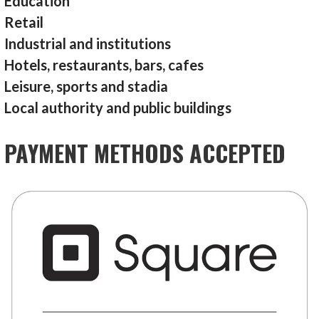
Education
Retail
Industrial and institutions
Hotels, restaurants, bars, cafes
Leisure, sports and stadia
Local authority and public buildings
PAYMENT METHODS ACCEPTED