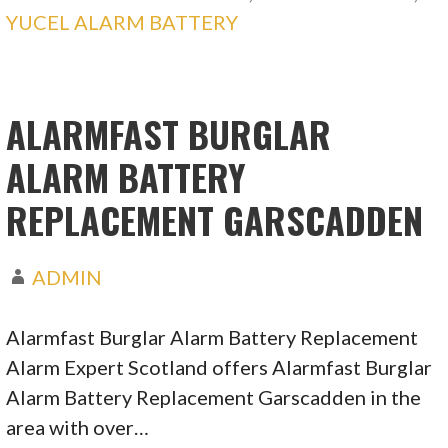
YUCEL ALARM BATTERY
ALARMFAST BURGLAR
ALARM BATTERY
REPLACEMENT GARSCADDEN
ADMIN
Alarmfast Burglar Alarm Battery Replacement
Alarm Expert Scotland offers Alarmfast Burglar
Alarm Battery Replacement Garscadden in the
area with over…