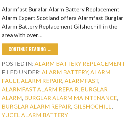
Alarmfast Burglar Alarm Battery Replacement
Alarm Expert Scotland offers Alarmfast Burglar
Alarm Battery Replacement Gilshochill in the
area with over…
CONTINUE READING →
POSTED IN:
ALARM BATTERY REPLACEMENT
FILED UNDER:
ALARM BATTERY
,
ALARM
FAULT
,
ALARM REPAIR
,
ALARMFAST
,
ALARMFAST ALARM REPAIR
,
BURGLAR
ALARM
,
BURGLAR ALARM MAINTENANCE
,
BURGLAR ALARM REPAIR
,
GILSHOCHILL
,
YUCEL ALARM BATTERY