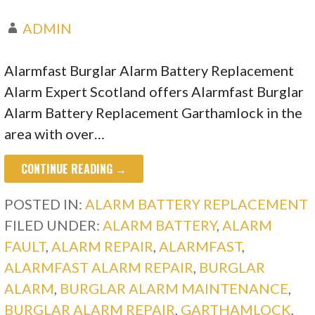
ADMIN
Alarmfast Burglar Alarm Battery Replacement
Alarm Expert Scotland offers Alarmfast Burglar
Alarm Battery Replacement Garthamlock in the
area with over…
CONTINUE READING →
POSTED IN:
ALARM BATTERY REPLACEMENT
FILED UNDER:
ALARM BATTERY
,
ALARM
FAULT
,
ALARM REPAIR
,
ALARMFAST
,
ALARMFAST ALARM REPAIR
,
BURGLAR
ALARM
,
BURGLAR ALARM MAINTENANCE
,
BURGLAR ALARM REPAIR
,
GARTHAMLOCK
,