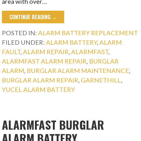
area with over…
CONTINUE READING →
POSTED IN:
ALARM BATTERY REPLACEMENT
FILED UNDER:
ALARM BATTERY
,
ALARM
FAULT
,
ALARM REPAIR
,
ALARMFAST
,
ALARMFAST ALARM REPAIR
,
BURGLAR
ALARM
,
BURGLAR ALARM MAINTENANCE
,
BURGLAR ALARM REPAIR
,
GARNETHILL
,
YUCEL ALARM BATTERY
ALARMFAST BURGLAR
ALARM BATTERY