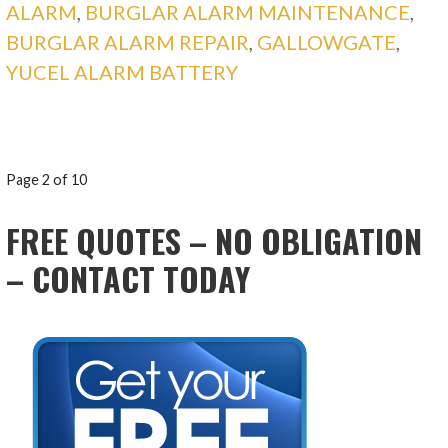
ALARM
,
BURGLAR ALARM MAINTENANCE
,
BURGLAR ALARM REPAIR
,
GALLOWGATE
,
YUCEL ALARM BATTERY
POST
Page 2 of 10
NAVIGATION
FREE QUOTES – NO OBLIGATION
– CONTACT TODAY