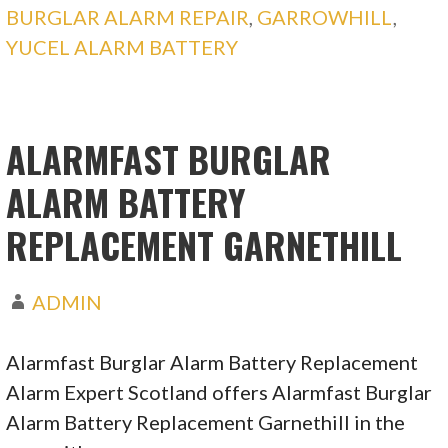
BURGLAR ALARM REPAIR
,
GARROWHILL
,
YUCEL ALARM BATTERY
ALARMFAST BURGLAR
ALARM BATTERY
REPLACEMENT GARNETHILL
ADMIN
Alarmfast Burglar Alarm Battery Replacement
Alarm Expert Scotland offers Alarmfast Burglar
Alarm Battery Replacement Garnethill in the