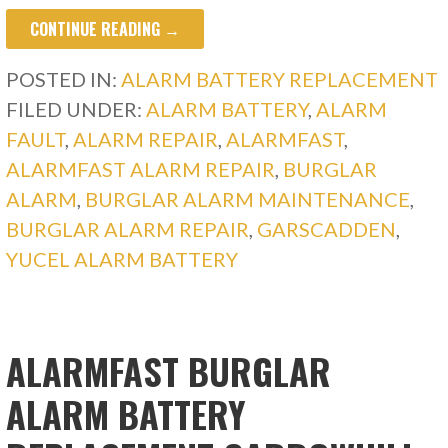
CONTINUE READING →
POSTED IN:
ALARM BATTERY REPLACEMENT
FILED UNDER:
ALARM BATTERY
,
ALARM
FAULT
,
ALARM REPAIR
,
ALARMFAST
,
ALARMFAST ALARM REPAIR
,
BURGLAR
ALARM
,
BURGLAR ALARM MAINTENANCE
,
BURGLAR ALARM REPAIR
,
GARSCADDEN
,
YUCEL ALARM BATTERY
ALARMFAST BURGLAR
ALARM BATTERY