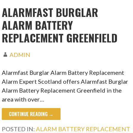
ALARMFAST BURGLAR
ALARM BATTERY
REPLACEMENT GREENFIELD
ADMIN
Alarmfast Burglar Alarm Battery Replacement
Alarm Expert Scotland offers Alarmfast Burglar
Alarm Battery Replacement Greenfield in the
area with over…
CONTINUE READING →
POSTED IN:
ALARM BATTERY REPLACEMENT