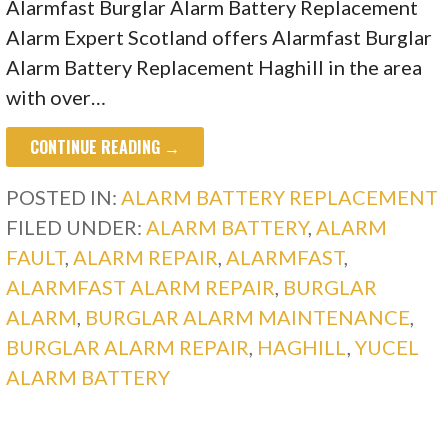
Alarmfast Burglar Alarm Battery Replacement
Alarm Expert Scotland offers Alarmfast Burglar
Alarm Battery Replacement Haghill in the area
with over…
CONTINUE READING →
POSTED IN:
ALARM BATTERY REPLACEMENT
FILED UNDER:
ALARM BATTERY
,
ALARM
FAULT
,
ALARM REPAIR
,
ALARMFAST
,
ALARMFAST ALARM REPAIR
,
BURGLAR
ALARM
,
BURGLAR ALARM MAINTENANCE
,
BURGLAR ALARM REPAIR
,
HAGHILL
,
YUCEL
ALARM BATTERY