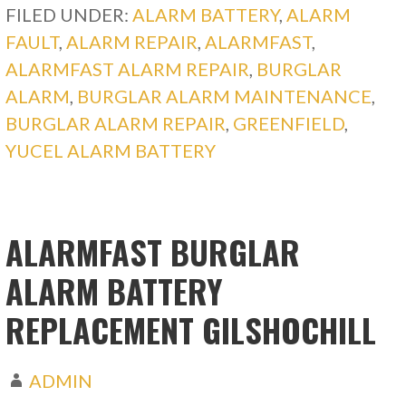
FILED UNDER:
ALARM BATTERY
,
ALARM
FAULT
,
ALARM REPAIR
,
ALARMFAST
,
ALARMFAST ALARM REPAIR
,
BURGLAR
ALARM
,
BURGLAR ALARM MAINTENANCE
,
BURGLAR ALARM REPAIR
,
GREENFIELD
,
YUCEL ALARM BATTERY
ALARMFAST BURGLAR
ALARM BATTERY
REPLACEMENT GILSHOCHILL
ADMIN