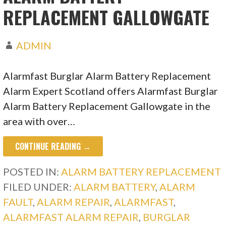
REPLACEMENT GALLOWGATE
ADMIN
Alarmfast Burglar Alarm Battery Replacement
Alarm Expert Scotland offers Alarmfast Burglar
Alarm Battery Replacement Gallowgate in the
area with over…
CONTINUE READING →
POSTED IN:
ALARM BATTERY REPLACEMENT
FILED UNDER:
ALARM BATTERY
,
ALARM
FAULT
,
ALARM REPAIR
,
ALARMFAST
,
ALARMFAST ALARM REPAIR
,
BURGLAR