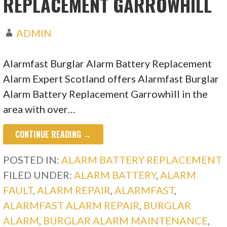
REPLACEMENT GARROWHILL
ADMIN
Alarmfast Burglar Alarm Battery Replacement
Alarm Expert Scotland offers Alarmfast Burglar
Alarm Battery Replacement Garrowhill in the
area with over…
CONTINUE READING →
POSTED IN:
ALARM BATTERY REPLACEMENT
FILED UNDER:
ALARM BATTERY
,
ALARM
FAULT
,
ALARM REPAIR
,
ALARMFAST
,
ALARMFAST ALARM REPAIR
,
BURGLAR
ALARM
,
BURGLAR ALARM MAINTENANCE
,