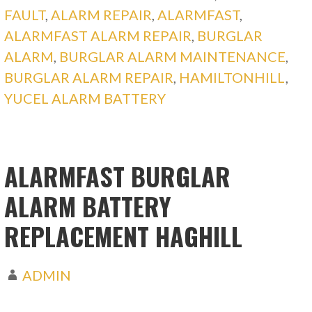
FAULT
,
ALARM REPAIR
,
ALARMFAST
,
ALARMFAST ALARM REPAIR
,
BURGLAR
ALARM
,
BURGLAR ALARM MAINTENANCE
,
BURGLAR ALARM REPAIR
,
HAMILTONHILL
,
YUCEL ALARM BATTERY
ALARMFAST BURGLAR
ALARM BATTERY
REPLACEMENT HAGHILL
ADMIN