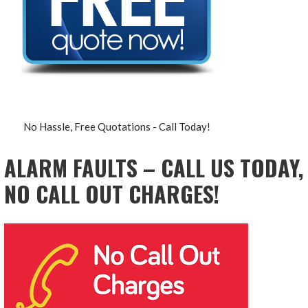
No Hassle, Free Quotations - Call Today!
ALARM FAULTS – CALL US TODAY,
NO CALL OUT CHARGES!