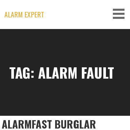
Skip
to
ALARM EXPERT
content
TAG: ALARM FAULT
ALARMFAST BURGLAR