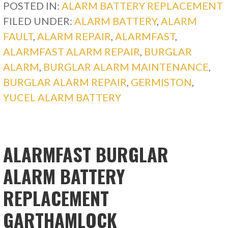
POSTED IN:
ALARM BATTERY REPLACEMENT
FILED UNDER:
ALARM BATTERY
,
ALARM
FAULT
,
ALARM REPAIR
,
ALARMFAST
,
ALARMFAST ALARM REPAIR
,
BURGLAR
ALARM
,
BURGLAR ALARM MAINTENANCE
,
BURGLAR ALARM REPAIR
,
GERMISTON
,
YUCEL ALARM BATTERY
ALARMFAST BURGLAR
ALARM BATTERY
REPLACEMENT
GARTHAMLOCK