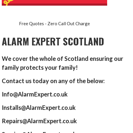
Free Quotes - Zero Call Out Charge
ALARM EXPERT SCOTLAND
We cover the whole of Scotland ensuring our
family protects your family!
Contact us today on any of the below:
Info@AlarmExpert.co.uk
Installs@AlarmExpert.co.uk
Repairs@AlarmExpert.co.uk