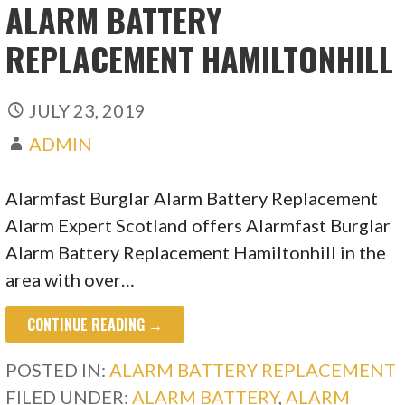
ALARM BATTERY
REPLACEMENT HAMILTONHILL
JULY 23, 2019
ADMIN
Alarmfast Burglar Alarm Battery Replacement
Alarm Expert Scotland offers Alarmfast Burglar
Alarm Battery Replacement Hamiltonhill in the
area with over…
CONTINUE READING →
POSTED IN:
ALARM BATTERY REPLACEMENT
FILED UNDER:
ALARM BATTERY
,
ALARM