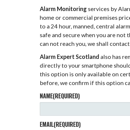
Alarm Monitoring
services by Alar
home or commercial premises pric
to a 24 hour, manned, central alar
safe and secure when you are not 
can not reach you, we shall contact
Alarm Expert Scotland
also has r
directly to your smartphone shoul
this option is only available on ce
before, we confirm if this option c
NAME
(REQUIRED)
EMAIL
(REQUIRED)