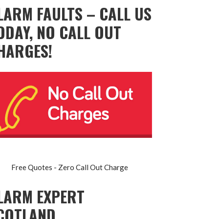
LARM FAULTS – CALL US
ODAY, NO CALL OUT
HARGES!
Free Quotes - Zero Call Out Charge
LARM EXPERT
COTLAND