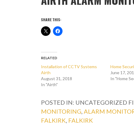
SHARE THIS:
RELATED
Installation of CCTV Systems
Home Securi
Airth
June 17, 20
August 31, 2018
In "Home Se
In "Airth"
POSTED IN: UNCATEGORIZED
F
MONITORING
,
ALARM MONITOR
FALKIRK
,
FALKIRK