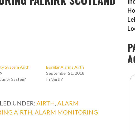
In
Ho
Le
Lo
P
A
ty System Airth
Burglar Alarms Airth
19
September 21, 2018
curity System"
In "Airth"
ILED UNDER:
AIRTH
,
ALARM
ING AIRTH
,
ALARM MONITORING