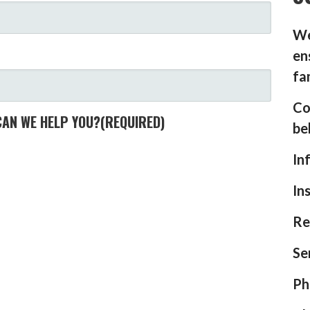
We
en
fa
Co
CAN WE HELP YOU?
(REQUIRED)
be
In
In
Re
Se
Ph