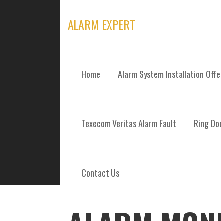
Skip
to
ALARM EXPERT
content
Home
Alarm System Installation Off
POSTS
Texecom Veritas Alarm Fault
Ring Doo
Contact Us