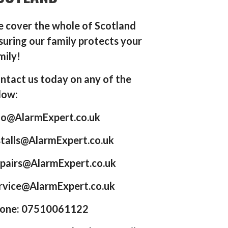
 cover the whole of Scotland
suring our family protects your
mily!
ntact us today on any of the
low:
fo@AlarmExpert.co.uk
stalls@AlarmExpert.co.uk
pairs@AlarmExpert.co.uk
rvice@AlarmExpert.co.uk
one: 07510061122