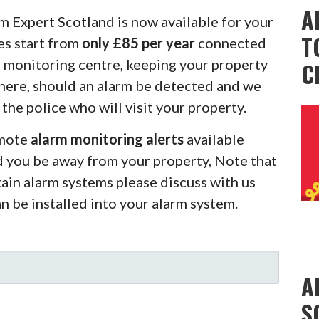
A
m Expert Scotland is now available for your
T
es start from
only £85 per year
connected
m monitoring centre, keeping your property
C
there, should an alarm be detected and we
 the police who will visit your property.
emote
alarm monitoring alerts
available
d you be away from your property, Note that
rtain alarm systems please discuss with us
an be installed into your alarm system.
A
S