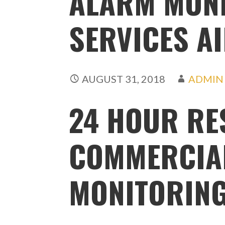
ALARM MON
SERVICES A
AUGUST 31, 2018
ADMIN
24 HOUR RE
COMMERCIA
MONITORING