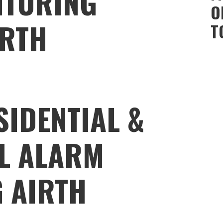
ITORING
O
IRTH
T
SIDENTIAL &
L ALARM
 AIRTH