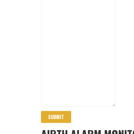
SUBMIT
AIRTH ALARM MONIT