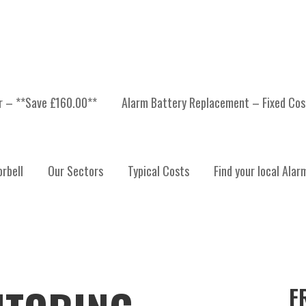
er – **Save £160.00**
Alarm Battery Replacement – Fixed Cos
rbell
Our Sectors
Typical Costs
Find your local Alar
F