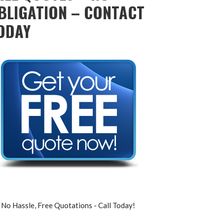
BLIGATION – CONTACT
ODAY
No Hassle, Free Quotations - Call Today!