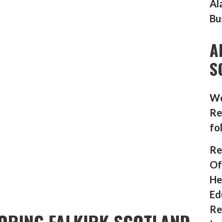
Al
Bu
A
S
We
Re
fo
Re
Of
He
Ed
Re
ORING FALKIRK SCOTLAND