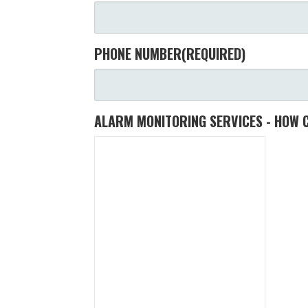
PHONE NUMBER
(REQUIRED)
ALARM MONITORING SERVICES - HOW 