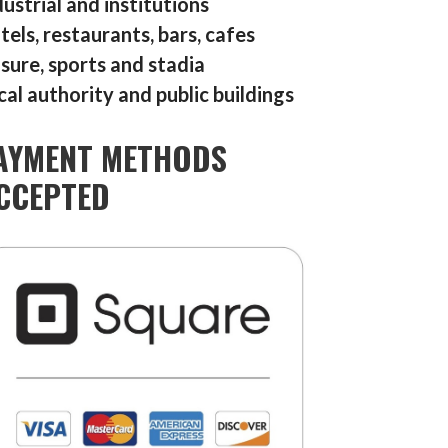
dustrial and institutions
tels, restaurants, bars, cafes
isure, sports and stadia
cal authority and public buildings
AYMENT METHODS
CCEPTED