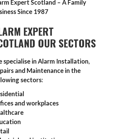
arm Expert Scotland – A Family
siness Since 1987
LARM EXPERT
COTLAND OUR SECTORS
 specialise in Alarm Installation,
pairs and Maintenance in the
llowing sectors:
sidential
fices and workplaces
althcare
ucation
tail