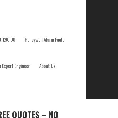
t £90.00
Honeywell Alarm Fault
m Expert Engineer
About Us
REE QUOTES – NO