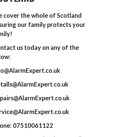
 cover the whole of Scotland
suring our family protects your
mily!
ntact us today on any of the
low:
fo@AlarmExpert.co.uk
stalls@AlarmExpert.co.uk
pairs@AlarmExpert.co.uk
rvice@AlarmExpert.co.uk
one: 07510061122