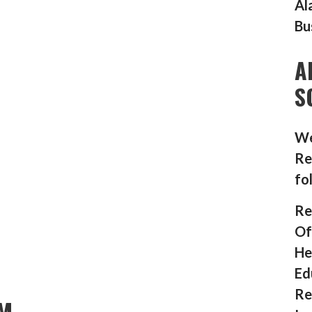
Al
Bu
A
S
We
Re
fo
Re
Of
He
Ed
Re
M