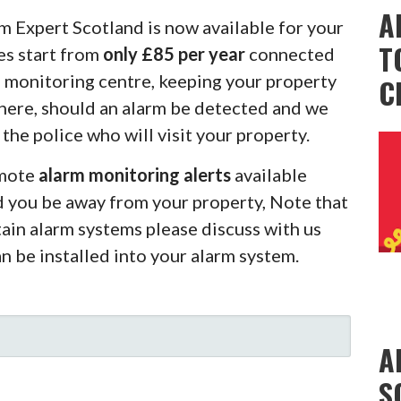
A
m Expert Scotland is now available for your
T
es start from
only £85 per year
connected
m monitoring centre, keeping your property
C
there, should an alarm be detected and we
 the police who will visit your property.
emote
alarm monitoring alerts
available
d you be away from your property, Note that
rtain alarm systems please discuss with us
an be installed into your alarm system.
A
S