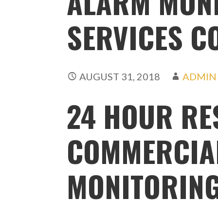
ALARM MON
SERVICES C
AUGUST 31, 2018
ADMIN
24 HOUR RE
COMMERCIA
MONITORIN