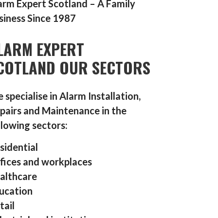
arm Expert Scotland – A Family
siness Since 1987
LARM EXPERT
COTLAND OUR SECTORS
 specialise in Alarm Installation,
pairs and Maintenance in the
llowing sectors:
sidential
fices and workplaces
althcare
ucation
tail