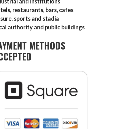
dustrial and institutions
tels, restaurants, bars, cafes
isure, sports and stadia
cal authority and public buildings
AYMENT METHODS
CCEPTED