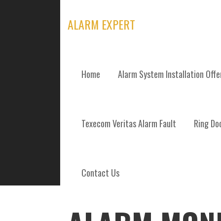
Skip
to
ALARM EXPERT
content
Home
Alarm System Installation Off
POSTS
Texecom Veritas Alarm Fault
Ring Doo
Contact Us