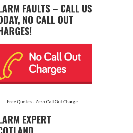
LARM FAULTS – CALL US
ODAY, NO CALL OUT
HARGES!
Free Quotes - Zero Call Out Charge
LARM EXPERT
COTLAND