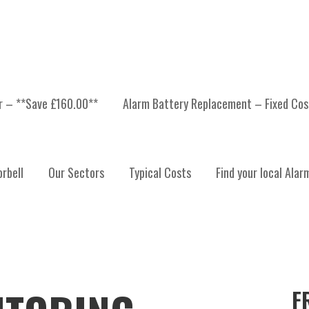
er – **Save £160.00**
Alarm Battery Replacement – Fixed Cos
rbell
Our Sectors
Typical Costs
Find your local Alar
F