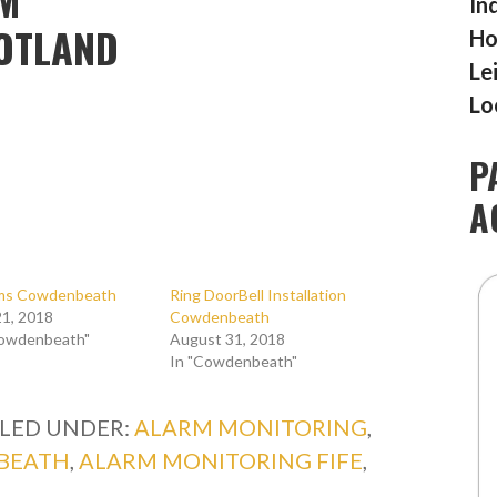
In
COTLAND
Ho
Le
Lo
P
A
rms Cowdenbeath
Ring DoorBell Installation
1, 2018
Cowdenbeath
Cowdenbeath"
August 31, 2018
In "Cowdenbeath"
ILED UNDER:
ALARM MONITORING
,
BEATH
,
ALARM MONITORING FIFE
,