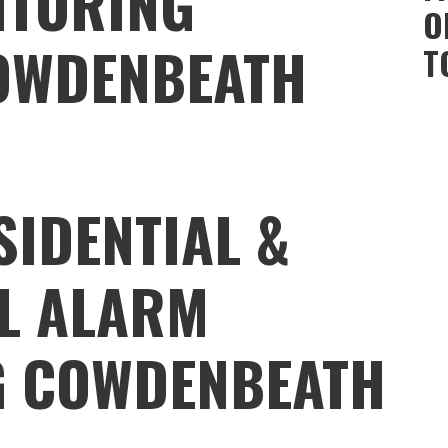
ITORING
O
OWDENBEATH
T
SIDENTIAL &
L ALARM
G COWDENBEATH