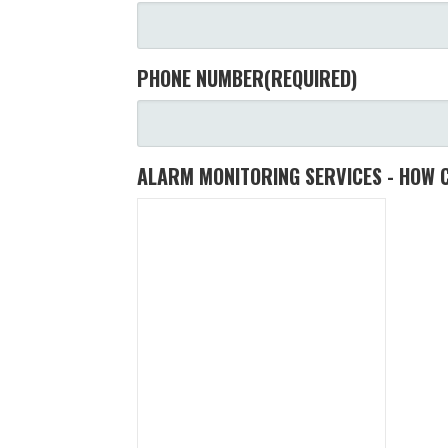
PHONE NUMBER
(REQUIRED)
ALARM MONITORING SERVICES - HOW 