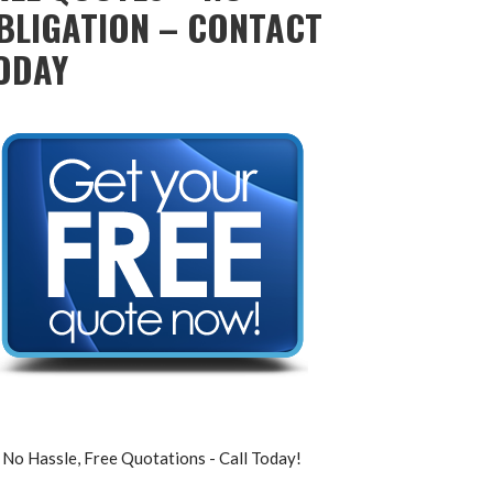
BLIGATION – CONTACT
ODAY
No Hassle, Free Quotations - Call Today!