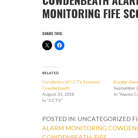
MONITORING FIFE S
SHARE THIS:
RELATED
Installation of CCTV Systems
Burglar Ala
Cowdenbeath
September 2
August 31, 2018
In "Alarms 
In "CCTV"
POSTED IN: UNCATEGORIZED
F
ALARM MONITORING COWDEN
COWDENBEATH
,
FIFE