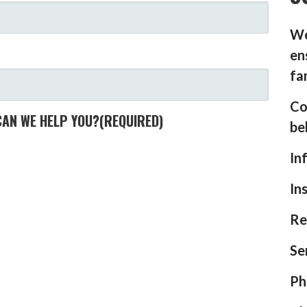
We
en
fa
Co
CAN WE HELP YOU?
(REQUIRED)
be
In
In
Re
Se
Ph