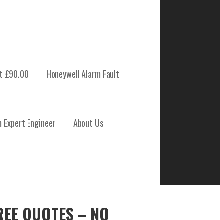
t £90.00
Honeywell Alarm Fault
m Expert Engineer
About Us
REE QUOTES – NO