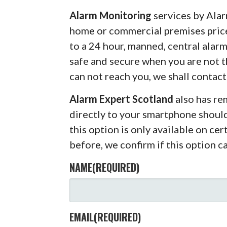
Alarm Monitoring
services by Alar
home or commercial premises pric
to a 24 hour, manned, central alar
safe and secure when you are not 
can not reach you, we shall contact
Alarm Expert Scotland
also has r
directly to your smartphone shoul
this option is only available on ce
before, we confirm if this option c
NAME
(REQUIRED)
EMAIL
(REQUIRED)