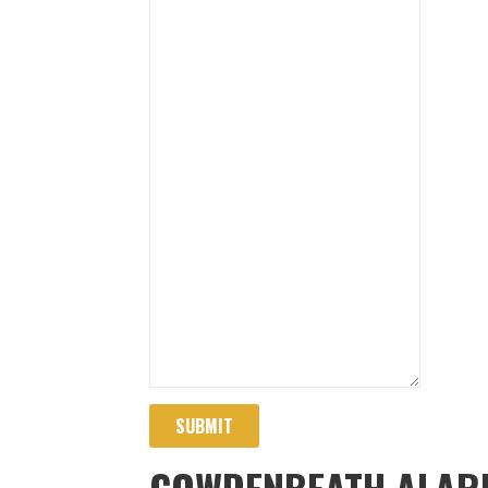
SUBMIT
COWDENBEATH ALAR