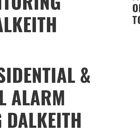
ITORING
O
ALKEITH
T
SIDENTIAL &
L ALARM
 DALKEITH