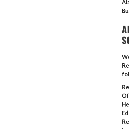
Al
Bu
A
S
We
Re
fo
Re
Of
He
Ed
Re