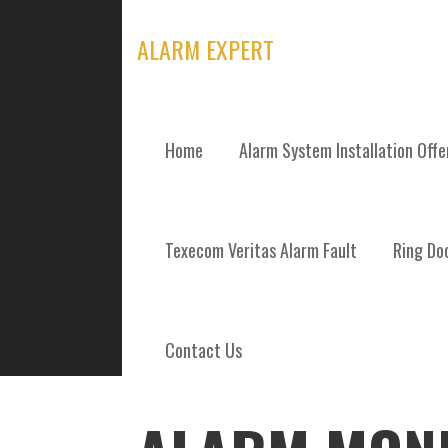
Skip
to
ALARM EXPERT
content
Home
Alarm System Installation Off
POSTS
Texecom Veritas Alarm Fault
Ring Doo
Contact Us