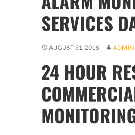
ALARM MON
SERVICES D
AUGUST 31, 2018
ADMIN
24 HOUR RE
COMMERCIA
MONITORING