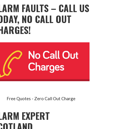
LARM FAULTS – CALL US
ODAY, NO CALL OUT
HARGES!
Free Quotes - Zero Call Out Charge
LARM EXPERT
COTLAND