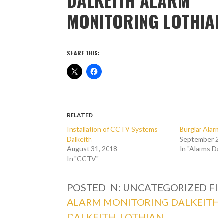
MONITORING LOTHIA
SHARE THIS:
RELATED
Installation of CCTV Systems
Burglar Alar
Dalkeith
September 2
August 31, 2018
In "Alarms D
In "CCTV"
POSTED IN: UNCATEGORIZED
F
ALARM MONITORING DALKEIT
DALKEITH
,
LOTHIAN