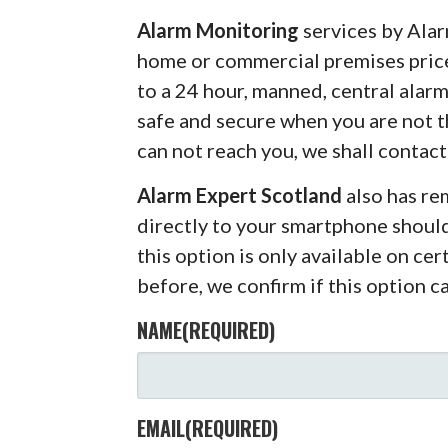
Alarm Monitoring
services by Alar
home or commercial premises pric
to a 24 hour, manned, central alar
safe and secure when you are not 
can not reach you, we shall contact
Alarm Expert Scotland
also has r
directly to your smartphone shoul
this option is only available on ce
before, we confirm if this option c
NAME
(REQUIRED)
EMAIL
(REQUIRED)