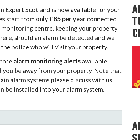
A
m Expert Scotland is now available for your
T
es start from
only £85 per year
connected
m monitoring centre, keeping your property
C
there, should an alarm be detected and we
 the police who will visit your property.
emote
alarm monitoring alerts
available
d you be away from your property, Note that
rtain alarm systems please discuss with us
an be installed into your alarm system.
A
S