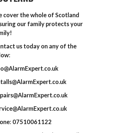
 cover the whole of Scotland
suring our family protects your
mily!
ntact us today on any of the
low:
fo@AlarmExpert.co.uk
stalls@AlarmExpert.co.uk
pairs@AlarmExpert.co.uk
rvice@AlarmExpert.co.uk
one: 07510061122