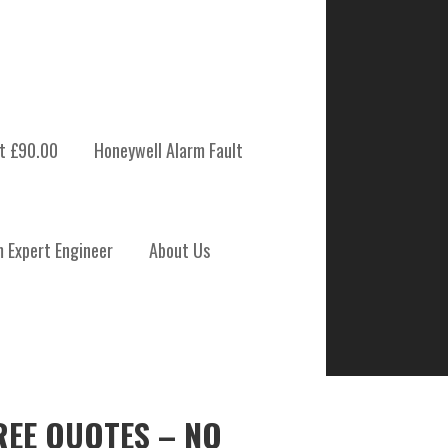
t £90.00
Honeywell Alarm Fault
m Expert Engineer
About Us
REE QUOTES – NO