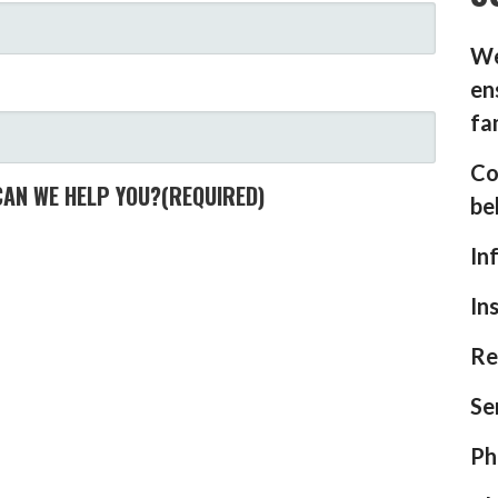
We
en
fa
Co
CAN WE HELP YOU?
(REQUIRED)
be
In
In
Re
Se
Ph