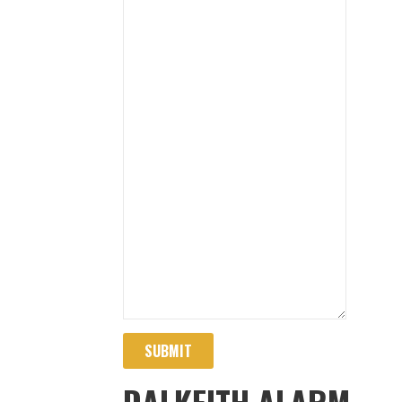
SUBMIT
DALKEITH ALARM