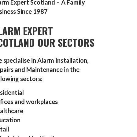
arm Expert Scotland – A Family
siness Since 1987
LARM EXPERT
COTLAND OUR SECTORS
 specialise in Alarm Installation,
pairs and Maintenance in the
llowing sectors:
sidential
fices and workplaces
althcare
ucation
tail