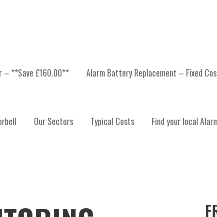
er – **Save £160.00**
Alarm Battery Replacement – Fixed Cos
rbell
Our Sectors
Typical Costs
Find your local Alar
F