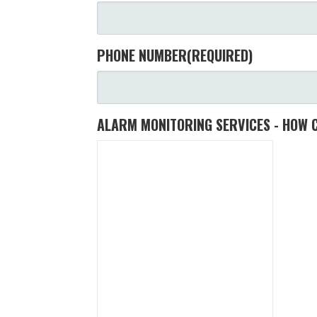
PHONE NUMBER
(REQUIRED)
ALARM MONITORING SERVICES - HOW 