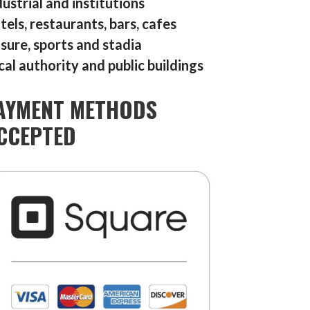
dustrial and institutions
tels, restaurants, bars, cafes
isure, sports and stadia
cal authority and public buildings
AYMENT METHODS
CCEPTED