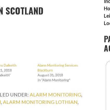
In
N SCOTLAND
Ho
Le
Lo
P
A
ms Dalkeith
Alarm Monitoring Services
1, 2018
Blackburn
alkeith"
August 31, 2018
In "Alarm Monitoring"
ILED UNDER:
ALARM MONITORING
,
H
,
ALARM MONITORING LOTHIAN
,