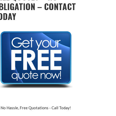
BLIGATION – CONTACT
ODAY
No Hassle, Free Quotations - Call Today!