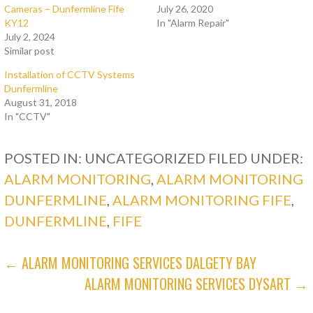
Cameras – Dunfermline Fife
July 26, 2020
KY12
In "Alarm Repair"
July 2, 2024
Similar post
Installation of CCTV Systems
Dunfermline
August 31, 2018
In "CCTV"
POSTED IN: UNCATEGORIZED
FILED UNDER:
ALARM MONITORING
,
ALARM MONITORING
DUNFERMLINE
,
ALARM MONITORING FIFE
,
DUNFERMLINE
,
FIFE
POST
← ALARM MONITORING SERVICES DALGETY BAY
ALARM MONITORING SERVICES DYSART →
NAVIGATION