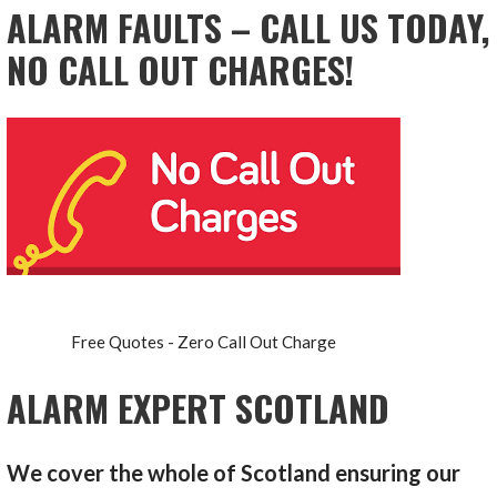
ALARM FAULTS – CALL US TODAY,
NO CALL OUT CHARGES!
Free Quotes - Zero Call Out Charge
ALARM EXPERT SCOTLAND
We cover the whole of Scotland ensuring our