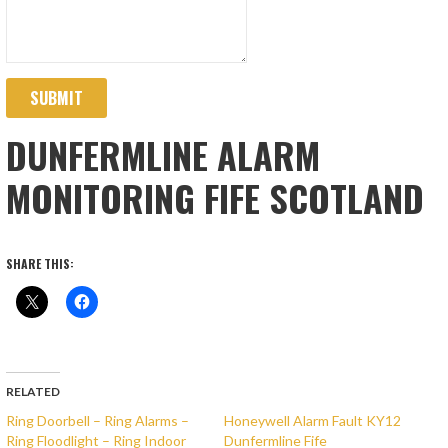
SUBMIT
DUNFERMLINE ALARM
MONITORING FIFE SCOTLAND
SHARE THIS:
RELATED
Ring Doorbell – Ring Alarms –
Honeywell Alarm Fault KY12
Ring Floodlight – Ring Indoor
Dunfermline Fife