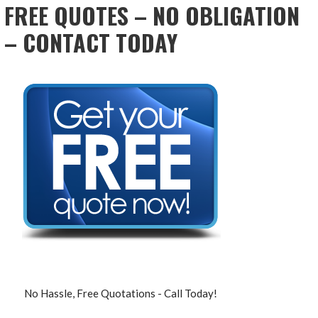
FREE QUOTES – NO OBLIGATION
– CONTACT TODAY
No Hassle, Free Quotations - Call Today!