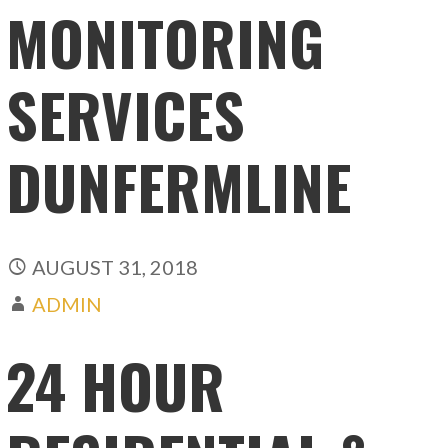
MONITORING
SERVICES
DUNFERMLINE
AUGUST 31, 2018
ADMIN
24 HOUR