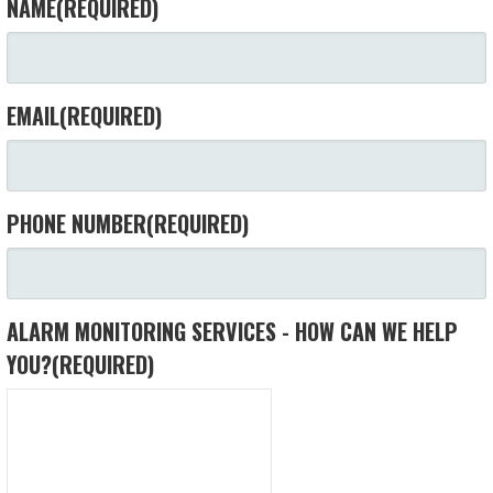
NAME
(REQUIRED)
EMAIL
(REQUIRED)
PHONE NUMBER
(REQUIRED)
ALARM MONITORING SERVICES - HOW CAN WE HELP
YOU?
(REQUIRED)