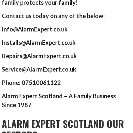
family protects your family!
Contact us today on any of the below:
Info@AlarmExpert.co.uk
Installs@AlarmExpert.co.uk
Repairs@AlarmExpert.co.uk
Service@AlarmExpert.co.uk
Phone: 07510061122
Alarm Expert Scotland – A Family Business
Since 1987
ALARM EXPERT SCOTLAND OUR