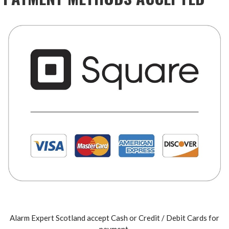
Alarm Expert Scotland accept Cash or Credit / Debit Cards for