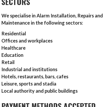
SECTORS
We specialise in Alarm Installation, Repairs and
Maintenance in the following sectors:
Residential
Offices and workplaces
Healthcare
Education
Retail
Industrial and institutions
Hotels, restaurants, bars, cafes
Leisure, sports and stadia
Local authority and public buildings
PAYMENT METHODS ACCEPTED