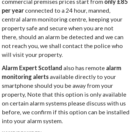
commercial premises prices start from
only £85
per year
connected to a 24 hour, manned,
central alarm monitoring centre, keeping your
property safe and secure when you are not
there, should an alarm be detected and we can
not reach you, we shall contact the police who
will visit your property.
Alarm Expert Scotland
also has remote
alarm
monitoring alerts
available directly to your
smartphone should you be away from your
property, Note that this option is only available
on certain alarm systems please discuss with us
before, we confirm if this option can be installed
into your alarm system.