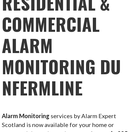
RESIDENTIAL &
COMMERCIAL
ALARM
MONITORING DU
NFERMLINE
Alarm Monitoring
services by Alarm Expert
Scotland is now available for your home or