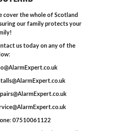
 cover the whole of Scotland
suring our family protects your
mily!
ntact us today on any of the
low:
fo@AlarmExpert.co.uk
stalls@AlarmExpert.co.uk
pairs@AlarmExpert.co.uk
rvice@AlarmExpert.co.uk
one: 07510061122