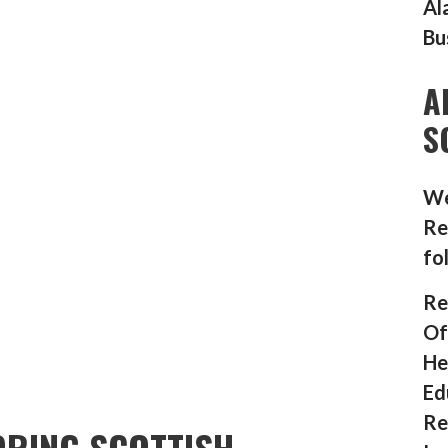
Al
Bu
A
S
We
Re
fo
Re
Of
He
Ed
Re
RING SCOTTISH