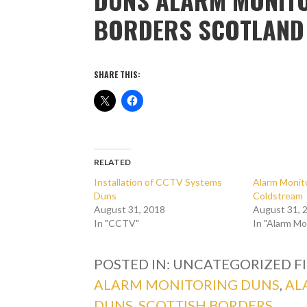
BORDERS SCOTLAND
SHARE THIS:
RELATED
Installation of CCTV Systems
Alarm Monito
Duns
Coldstream
August 31, 2018
August 31, 
In "CCTV"
In "Alarm Mo
POSTED IN: UNCATEGORIZED
F
ALARM MONITORING DUNS
,
AL
DUNS
,
SCOTTISH BORDERS