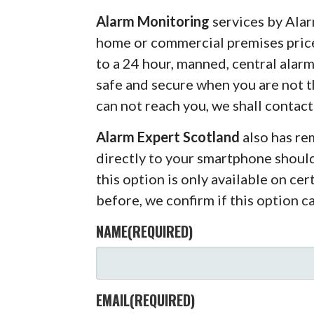
Alarm Monitoring
services by Alar
home or commercial premises pric
to a 24 hour, manned, central alar
safe and secure when you are not 
can not reach you, we shall contact
Alarm Expert Scotland
also has r
directly to your smartphone shoul
this option is only available on ce
before, we confirm if this option c
NAME
(REQUIRED)
EMAIL
(REQUIRED)