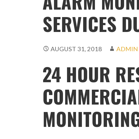
ALARM MON
SERVICES D
AUGUST 31, 2018
ADMIN
24 HOUR RE
COMMERCIA
MONITORIN