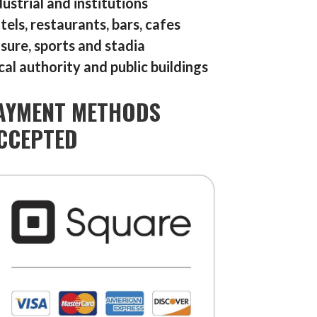
dustrial and institutions
tels, restaurants, bars, cafes
isure, sports and stadia
cal authority and public buildings
AYMENT METHODS
CCEPTED