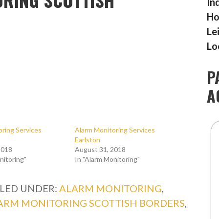
In
Ho
Le
Lo
P
A
ring Services
Alarm Monitoring Services
Earlston
2018
August 31, 2018
nitoring"
In "Alarm Monitoring"
ILED UNDER:
ALARM MONITORING
,
ARM MONITORING SCOTTISH BORDERS
,