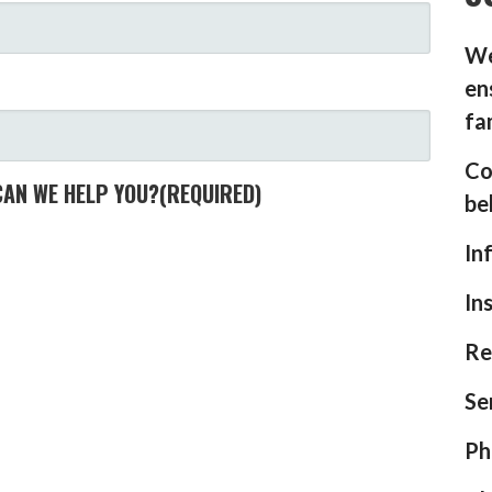
We
en
fa
Co
CAN WE HELP YOU?
(REQUIRED)
be
In
In
Re
Se
Ph