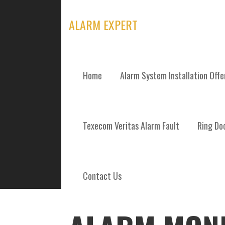
Skip
to
ALARM EXPERT
content
Home
Alarm System Installation Off
POSTS
Texecom Veritas Alarm Fault
Ring Doo
Contact Us