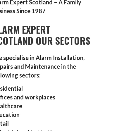
arm Expert Scotland – A Family
siness Since 1987
LARM EXPERT
COTLAND OUR SECTORS
 specialise in Alarm Installation,
pairs and Maintenance in the
llowing sectors:
sidential
fices and workplaces
althcare
ucation
tail