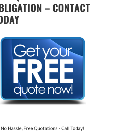
BLIGATION – CONTACT
ODAY
No Hassle, Free Quotations - Call Today!