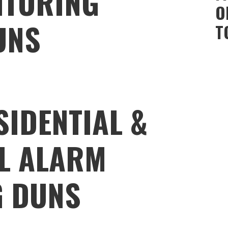
ITORING
O
UNS
T
SIDENTIAL &
L ALARM
G DUNS