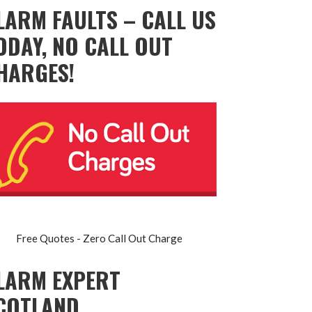
LARM FAULTS – CALL US
ODAY, NO CALL OUT
HARGES!
Free Quotes - Zero Call Out Charge
LARM EXPERT
COTLAND