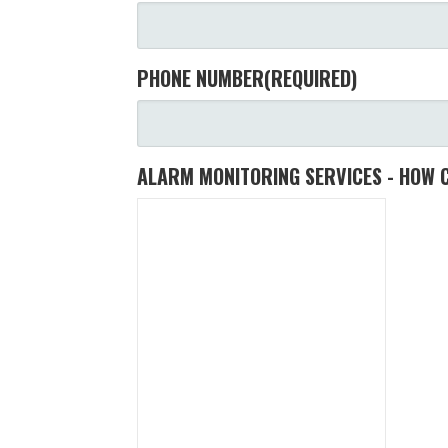
PHONE NUMBER
(REQUIRED)
ALARM MONITORING SERVICES - HOW 