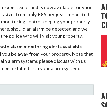
A
m Expert Scotland is now available for your
T
es start from
only £85 per year
connected
m monitoring centre, keeping your property
C
there, should an alarm be detected and we
 the police who will visit your property.
emote
alarm monitoring alerts
available
d you be away from your property, Note that
rtain alarm systems please discuss with us
an be installed into your alarm system.
A
S