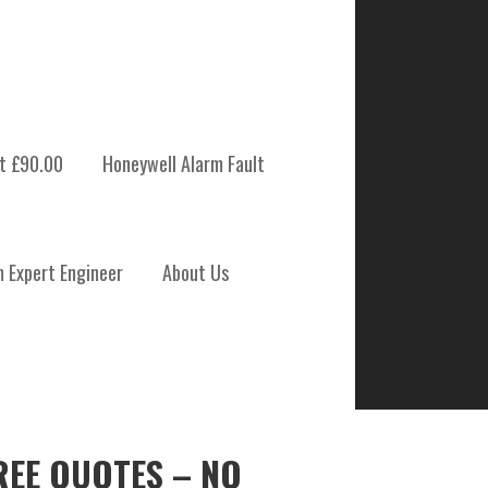
t £90.00
Honeywell Alarm Fault
m Expert Engineer
About Us
REE QUOTES – NO