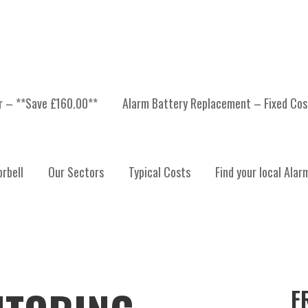
er – **Save £160.00**
Alarm Battery Replacement – Fixed Cos
rbell
Our Sectors
Typical Costs
Find your local Alar
F