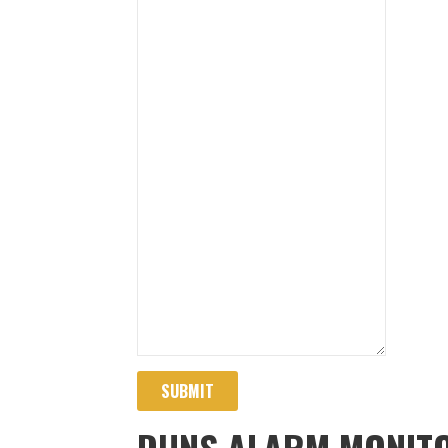
SUBMIT
DUNS ALARM MONITO