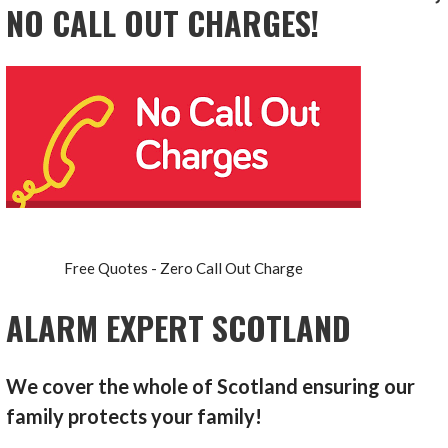
NO CALL OUT CHARGES!
Free Quotes - Zero Call Out Charge
ALARM EXPERT SCOTLAND
We cover the whole of Scotland ensuring our
family protects your family!