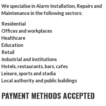
We specialise in Alarm Installation, Repairs and
Maintenance in the following sectors:
Residential
Offices and workplaces
Healthcare
Education
Retail
Industrial and institutions
Hotels, restaurants, bars, cafes
Leisure, sports and stadia
Local authority and public buildings
PAYMENT METHODS ACCEPTED