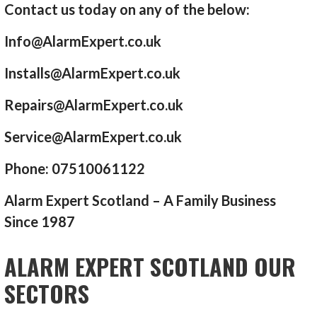
Contact us today on any of the below:
Info@AlarmExpert.co.uk
Installs@AlarmExpert.co.uk
Repairs@AlarmExpert.co.uk
Service@AlarmExpert.co.uk
Phone: 07510061122
Alarm Expert Scotland – A Family Business
Since 1987
ALARM EXPERT SCOTLAND OUR
SECTORS