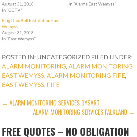
August 31, 2018
In "Alarms East Wemyss"
In "CCTV"
Ring DoorBell Installation East
Wemyss
August 31, 2018
In "East Wemyss"
POSTED IN: UNCATEGORIZED
FILED UNDER:
ALARM MONITORING
,
ALARM MONITORING
EAST WEMYSS
,
ALARM MONITORING FIFE
,
EAST WEMYSS
,
FIFE
POST
← ALARM MONITORING SERVICES DYSART
ALARM MONITORING SERVICES FALKLAND →
NAVIGATION
FREE QUOTES – NO OBLIGATION