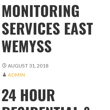
MONITORING
SERVICES EAST
WEMYSS
AUGUST 31, 2018
ADMIN
24 HOUR