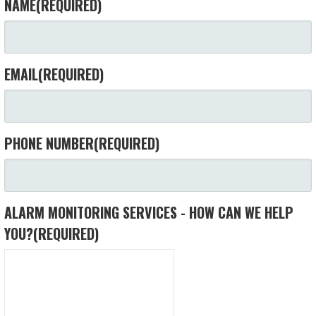
NAME
(REQUIRED)
EMAIL
(REQUIRED)
PHONE NUMBER
(REQUIRED)
ALARM MONITORING SERVICES - HOW CAN WE HELP
YOU?
(REQUIRED)