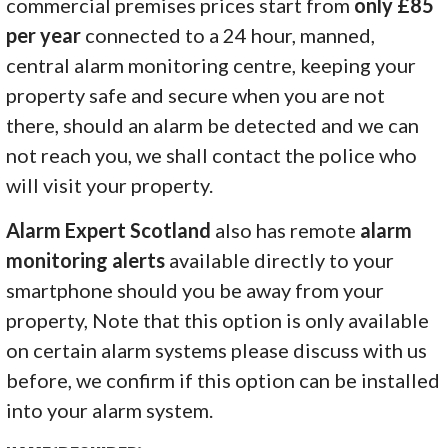
commercial premises prices start from
only £85
per year
connected to a 24 hour, manned,
central alarm monitoring centre, keeping your
property safe and secure when you are not
there, should an alarm be detected and we can
not reach you, we shall contact the police who
will visit your property.
Alarm Expert Scotland
also has remote
alarm
monitoring alerts
available directly to your
smartphone should you be away from your
property, Note that this option is only available
on certain alarm systems please discuss with us
before, we confirm if this option can be installed
into your alarm system.