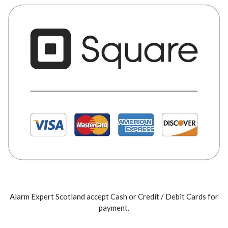
Alarm Expert Scotland accept Cash or Credit / Debit Cards for
payment.