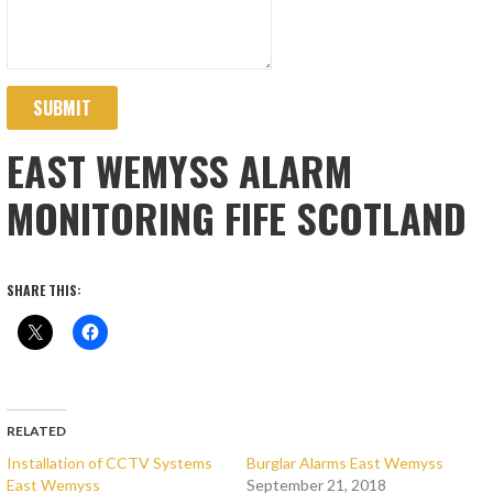
SUBMIT
EAST WEMYSS ALARM
MONITORING FIFE SCOTLAND
SHARE THIS:
RELATED
Installation of CCTV Systems
Burglar Alarms East Wemyss
East Wemyss
September 21, 2018