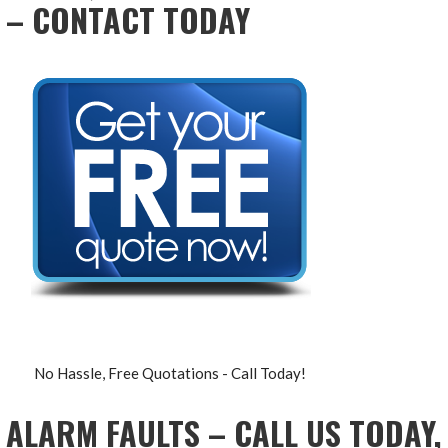
– CONTACT TODAY
No Hassle, Free Quotations - Call Today!
ALARM FAULTS – CALL US TODAY,