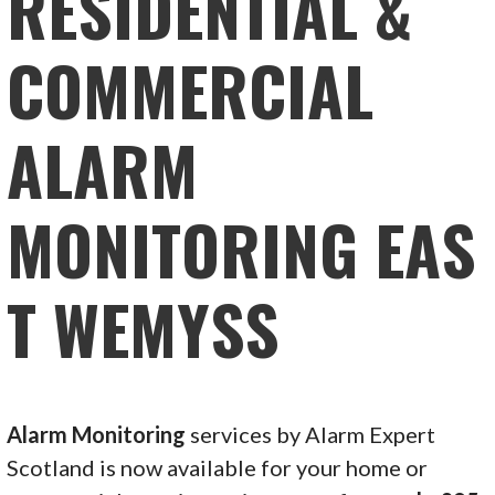
RESIDENTIAL &
COMMERCIAL
ALARM
MONITORING EAS
T WEMYSS
Alarm Monitoring
services by Alarm Expert
Scotland is now available for your home or