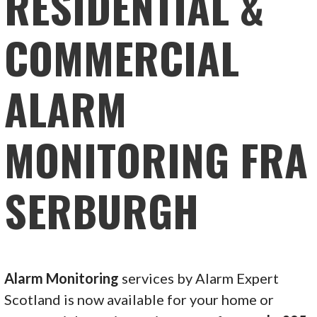
RESIDENTIAL &
COMMERCIAL
ALARM
MONITORING FRA
SERBURGH
Alarm Monitoring
services by Alarm Expert
Scotland is now available for your home or