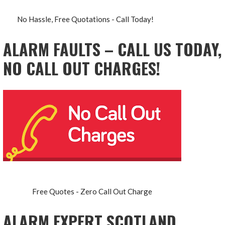
No Hassle, Free Quotations - Call Today!
ALARM FAULTS – CALL US TODAY,
NO CALL OUT CHARGES!
Free Quotes - Zero Call Out Charge
ALARM EXPERT SCOTLAND