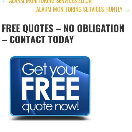
POST
← ALARM MONITORING SERVICES ELLON
ALARM MONITORING SERVICES HUNTLY →
NAVIGATION
FREE QUOTES – NO OBLIGATION
– CONTACT TODAY