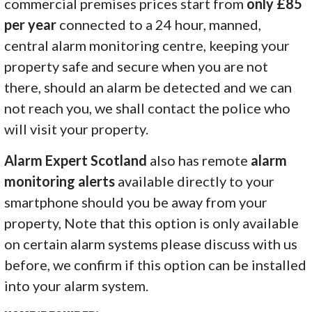
commercial premises prices start from
only £85
per year
connected to a 24 hour, manned,
central alarm monitoring centre, keeping your
property safe and secure when you are not
there, should an alarm be detected and we can
not reach you, we shall contact the police who
will visit your property.
Alarm Expert Scotland
also has remote
alarm
monitoring alerts
available directly to your
smartphone should you be away from your
property, Note that this option is only available
on certain alarm systems please discuss with us
before, we confirm if this option can be installed
into your alarm system.