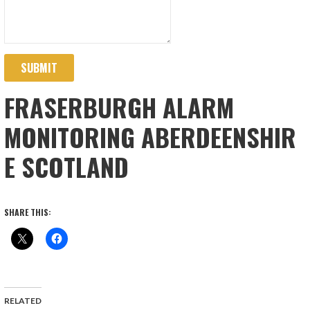
SUBMIT
FRASERBURGH ALARM
MONITORING ABERDEENSHIR
E SCOTLAND
SHARE THIS:
RELATED