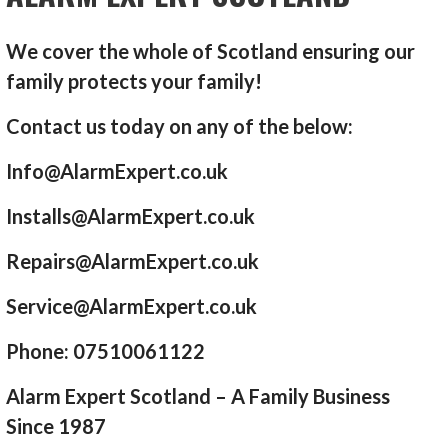
We cover the whole of Scotland ensuring our
family protects your family!
Contact us today on any of the below:
Info@AlarmExpert.co.uk
Installs@AlarmExpert.co.uk
Repairs@AlarmExpert.co.uk
Service@AlarmExpert.co.uk
Phone: 07510061122
Alarm Expert Scotland – A Family Business
Since 1987