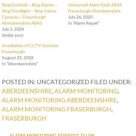
Ring Doorbell – Ring Alarms –
Honeywell Alarm Fault AB43
Ring Floodlight – Ring Indoor
Fraserburgh Aberdeenshire
Cameras – Fraserburgh
July 26, 2020
Aberdeenshire AB43
In "Alarm Repair"
July 2, 2024
Similar post
Installation of CCTV Systems
Fraserburgh
August 31, 2018
In "Aberdeenshire"
POSTED IN: UNCATEGORIZED
FILED UNDER:
ABERDEENSHIRE
,
ALARM MONITORING
,
ALARM MONITORING ABERDEENSHIRE
,
ALARM MONITORING FRASERBURGH
,
FRASERBURGH