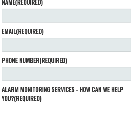
NAME
(REQUIRED)
EMAIL
(REQUIRED)
PHONE NUMBER
(REQUIRED)
ALARM MONITORING SERVICES - HOW CAN WE HELP
YOU?
(REQUIRED)