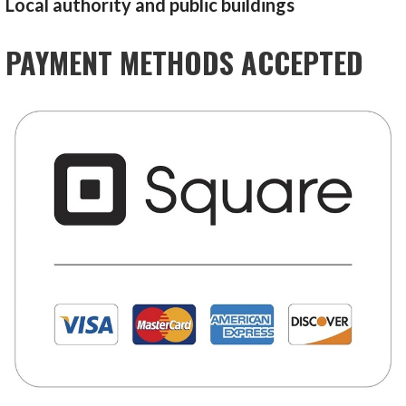
Local authority and public buildings
PAYMENT METHODS ACCEPTED