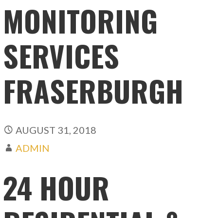
MONITORING
SERVICES
FRASERBURGH
AUGUST 31, 2018
ADMIN
24 HOUR