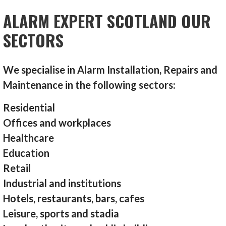
ALARM EXPERT SCOTLAND OUR
SECTORS
We specialise in Alarm Installation, Repairs and
Maintenance in the following sectors:
Residential
Offices and workplaces
Healthcare
Education
Retail
Industrial and institutions
Hotels, restaurants, bars, cafes
Leisure, sports and stadia