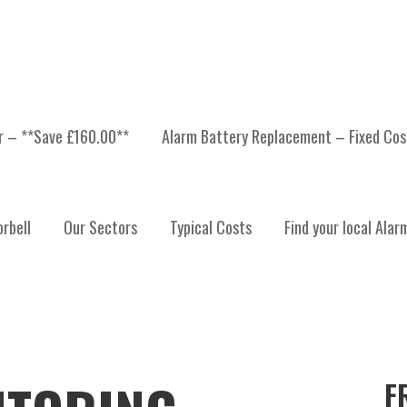
er – **Save £160.00**
Alarm Battery Replacement – Fixed Cos
rbell
Our Sectors
Typical Costs
Find your local Alar
F