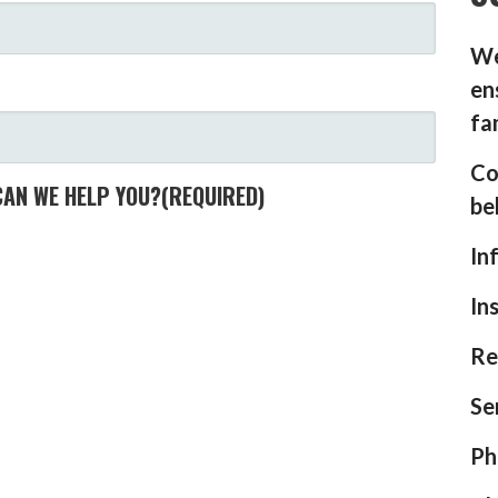
We
en
fa
Co
CAN WE HELP YOU?
(REQUIRED)
be
In
In
Re
Se
Ph