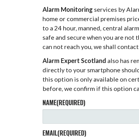
Alarm Monitoring
services by Alar
home or commercial premises pric
to a 24 hour, manned, central alar
safe and secure when you are not 
can not reach you, we shall contact
Alarm Expert Scotland
also has r
directly to your smartphone shoul
this option is only available on ce
before, we confirm if this option c
NAME
(REQUIRED)
EMAIL
(REQUIRED)