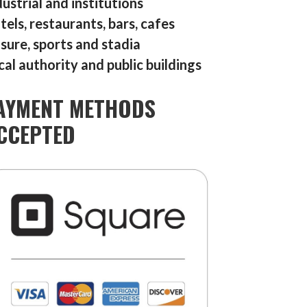
dustrial and institutions
tels, restaurants, bars, cafes
isure, sports and stadia
cal authority and public buildings
AYMENT METHODS
CCEPTED