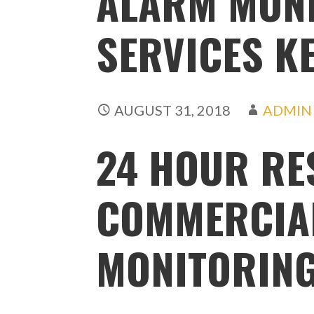
ALARM MON
SERVICES K
AUGUST 31, 2018
ADMIN
24 HOUR RE
COMMERCIA
MONITORIN