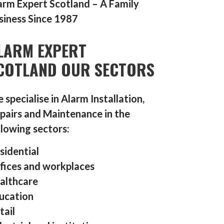
arm Expert Scotland – A Family
siness Since 1987
LARM EXPERT
COTLAND OUR SECTORS
 specialise in Alarm Installation,
pairs and Maintenance in the
llowing sectors:
sidential
fices and workplaces
althcare
ucation
tail