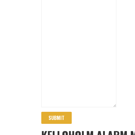
SUBMIT
KELLOHOLM ALARM 