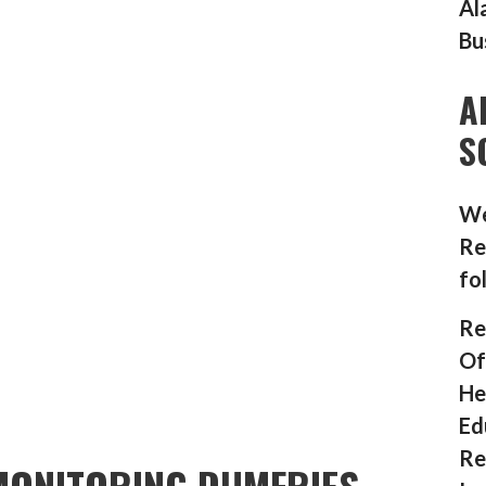
Al
Bu
A
S
We
Re
fo
Re
Of
He
Ed
Re
MONITORING DUMFRIES