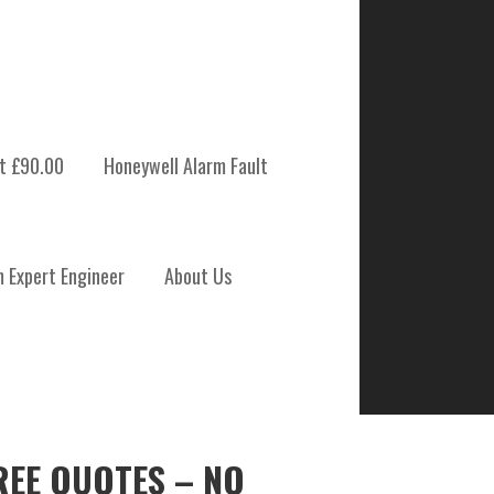
t £90.00
Honeywell Alarm Fault
m Expert Engineer
About Us
REE QUOTES – NO