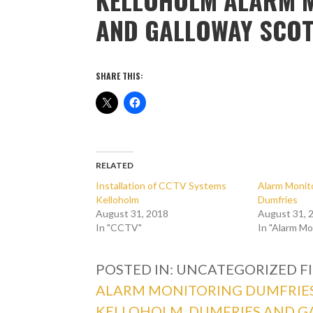
AND GALLOWAY SCO
SHARE THIS:
RELATED
Installation of CCTV Systems
Alarm Monito
Kelloholm
Dumfries
August 31, 2018
August 31, 
In "CCTV"
In "Alarm Mo
POSTED IN: UNCATEGORIZED
F
ALARM MONITORING DUMFRIE
KELLOHOLM
,
DUMFRIES AND G