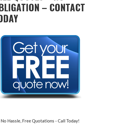
BLIGATION – CONTACT
ODAY
No Hassle, Free Quotations - Call Today!