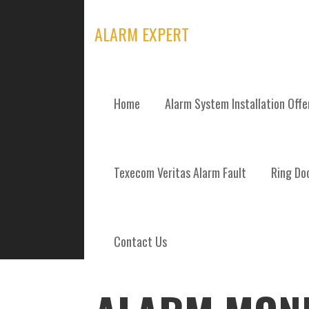
Skip
to
ALARM EXPERT
content
Home
Alarm System Installation Off
POSTS
Texecom Veritas Alarm Fault
Ring Doo
Contact Us