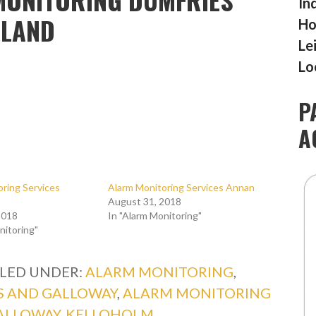
In
TLAND
Ho
Le
Lo
P
A
ring Services
Alarm Monitoring Services Annan
August 31, 2018
2018
In "Alarm Monitoring"
nitoring"
ILED UNDER:
ALARM MONITORING
,
S AND GALLOWAY
,
ALARM MONITORING
ALLOWAY
,
KELLOHOLM