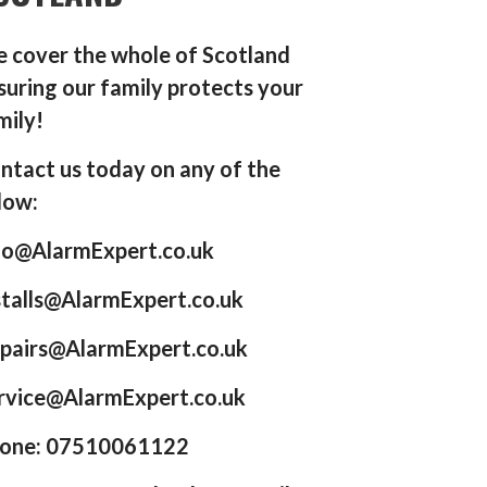
 cover the whole of Scotland
suring our family protects your
mily!
ntact us today on any of the
low:
fo@AlarmExpert.co.uk
stalls@AlarmExpert.co.uk
pairs@AlarmExpert.co.uk
rvice@AlarmExpert.co.uk
one: 07510061122