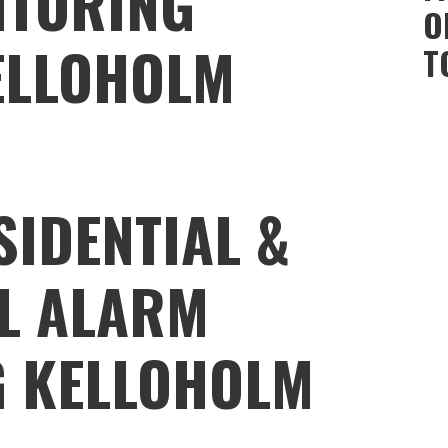
ITORING
O
ELLOHOLM
T
SIDENTIAL &
L ALARM
G KELLOHOLM