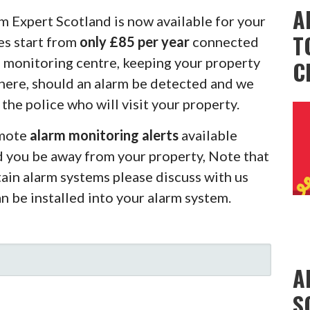
A
m Expert Scotland is now available for your
T
es start from
only £85 per year
connected
m monitoring centre, keeping your property
C
there, should an alarm be detected and we
 the police who will visit your property.
emote
alarm monitoring alerts
available
d you be away from your property, Note that
rtain alarm systems please discuss with us
an be installed into your alarm system.
A
S