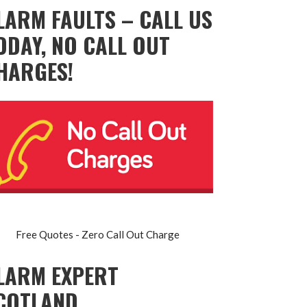
LARM FAULTS – CALL US
ODAY, NO CALL OUT
HARGES!
Free Quotes - Zero Call Out Charge
LARM EXPERT
COTLAND