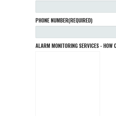
PHONE NUMBER
(REQUIRED)
ALARM MONITORING SERVICES - HOW 