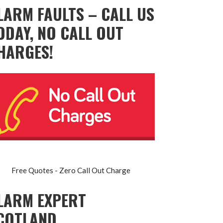
LARM FAULTS – CALL US
ODAY, NO CALL OUT
HARGES!
Free Quotes - Zero Call Out Charge
LARM EXPERT
COTLAND