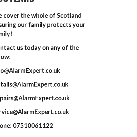
 cover the whole of Scotland
suring our family protects your
mily!
ntact us today on any of the
low:
fo@AlarmExpert.co.uk
stalls@AlarmExpert.co.uk
pairs@AlarmExpert.co.uk
rvice@AlarmExpert.co.uk
one: 07510061122