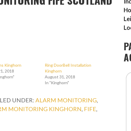
In
Ho
Le
Lo
P
A
rms Kinghorn
Ring DoorBell Installation
1, 2018
Kinghorn
inghorn"
August 31, 2018
In "Kinghorn"
ILED UNDER:
ALARM MONITORING
,
RM MONITORING KINGHORN
,
FIFE
,