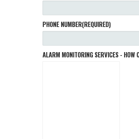
PHONE NUMBER
(REQUIRED)
ALARM MONITORING SERVICES - HOW 