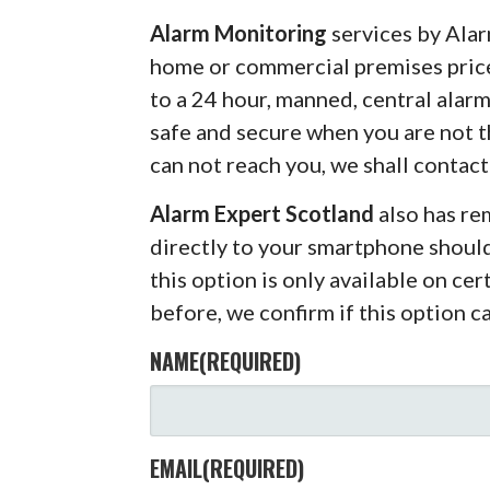
Alarm Monitoring
services by Alar
home or commercial premises pric
to a 24 hour, manned, central alar
safe and secure when you are not 
can not reach you, we shall contact
Alarm Expert Scotland
also has r
directly to your smartphone shoul
this option is only available on ce
before, we confirm if this option c
NAME
(REQUIRED)
EMAIL
(REQUIRED)