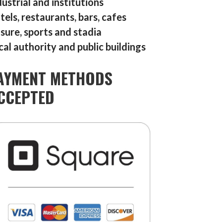
dustrial and institutions
tels, restaurants, bars, cafes
isure, sports and stadia
cal authority and public buildings
AYMENT METHODS
CCEPTED