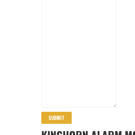
SUBMIT
KINGHORN ALARM MO