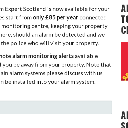
A
m Expert Scotland is now available for your
T
es start from
only £85 per year
connected
m monitoring centre, keeping your property
C
there, should an alarm be detected and we
 the police who will visit your property.
emote
alarm monitoring alerts
available
d you be away from your property, Note that
rtain alarm systems please discuss with us
an be installed into your alarm system.
A
S