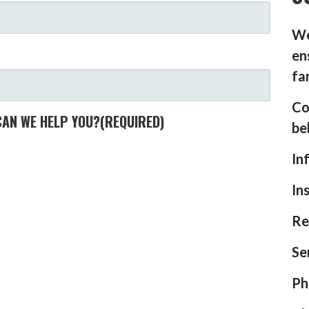
We
en
fa
Co
CAN WE HELP YOU?
(REQUIRED)
be
In
In
Re
Se
Ph