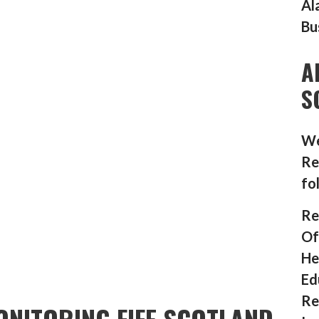
Al
Bu
A
S
We
Re
fo
Re
Of
He
Ed
Re
NITORING FIFE SCOTLAND