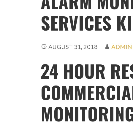
ALARM MON
SERVICES K
AUGUST 31, 2018
ADMIN
24 HOUR RE
COMMERCIA
MONITORIN