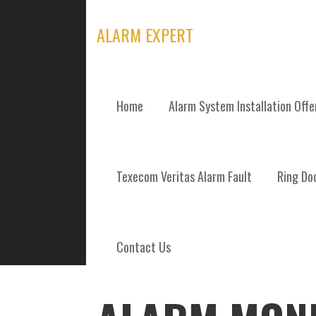
Skip
to
ALARM EXPERT
content
Home
Alarm System Installation Off
POSTS
Texecom Veritas Alarm Fault
Ring Doo
Contact Us