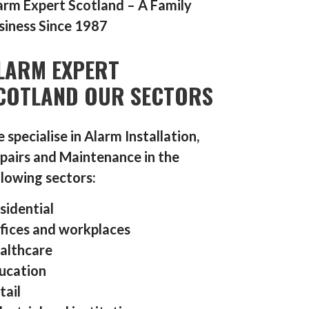
arm Expert Scotland – A Family
siness Since 1987
LARM EXPERT
COTLAND OUR SECTORS
 specialise in Alarm Installation,
pairs and Maintenance in the
llowing sectors:
sidential
fices and workplaces
althcare
ucation
tail