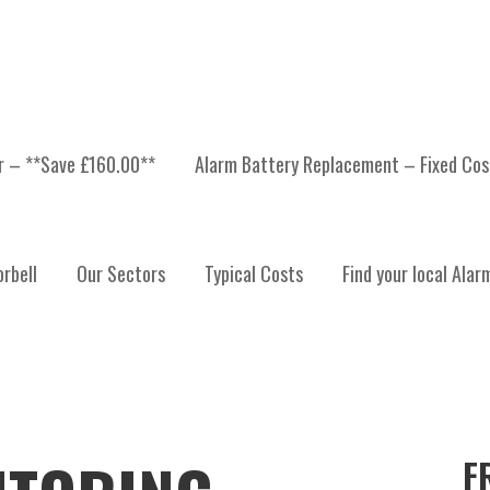
er – **Save £160.00**
Alarm Battery Replacement – Fixed Cos
rbell
Our Sectors
Typical Costs
Find your local Alar
F