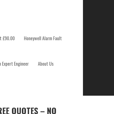
t £90.00
Honeywell Alarm Fault
m Expert Engineer
About Us
REE QUOTES – NO