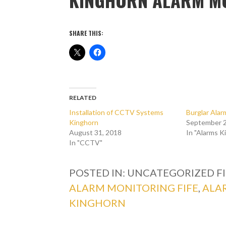
SHARE THIS:
RELATED
Installation of CCTV Systems
Burglar Ala
Kinghorn
September 2
August 31, 2018
In "Alarms K
In "CCTV"
POSTED IN: UNCATEGORIZED
F
ALARM MONITORING FIFE
,
ALA
KINGHORN