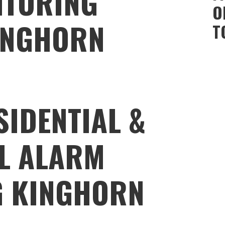
ITORING
O
INGHORN
T
SIDENTIAL &
L ALARM
G KINGHORN