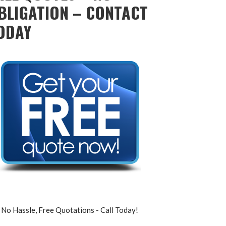
BLIGATION – CONTACT
ODAY
No Hassle, Free Quotations - Call Today!