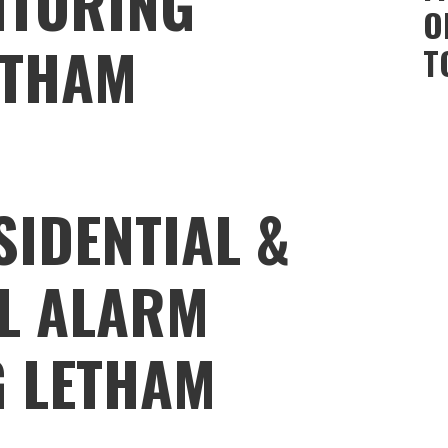
ITORING
O
ETHAM
T
SIDENTIAL &
L ALARM
 LETHAM