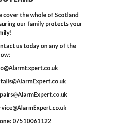
 cover the whole of Scotland
suring our family protects your
mily!
ntact us today on any of the
low:
fo@AlarmExpert.co.uk
stalls@AlarmExpert.co.uk
pairs@AlarmExpert.co.uk
rvice@AlarmExpert.co.uk
one: 07510061122