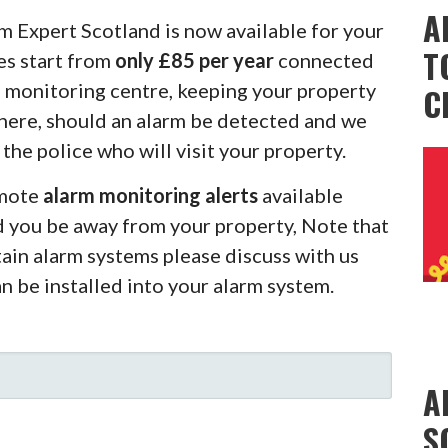
A
m Expert Scotland is now available for your
T
es start from
only £85 per year
connected
m monitoring centre, keeping your property
C
there, should an alarm be detected and we
 the police who will visit your property.
emote
alarm monitoring alerts
available
d you be away from your property, Note that
rtain alarm systems please discuss with us
an be installed into your alarm system.
A
S