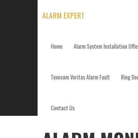
Skip
to
ALARM EXPERT
content
Home
Alarm System Installation Off
POSTS
Texecom Veritas Alarm Fault
Ring Doo
Contact Us