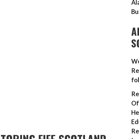
Al
Bu
A
S
We
Re
fo
Re
Of
He
Ed
Re
TORING FIFE SCOTLAND