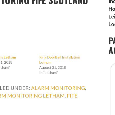
In
Ho
Le
Lo
P
A
rms Letham
Ring DoorBell Installation
1, 2018
Letham
etham"
August 31, 2018
In "Letham"
ILED UNDER:
ALARM MONITORING
,
RM MONITORING LETHAM
,
FIFE
,