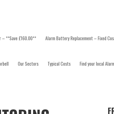
er – **Save £160.00**
Alarm Battery Replacement – Fixed Cos
rbell
Our Sectors
Typical Costs
Find your local Alar
F