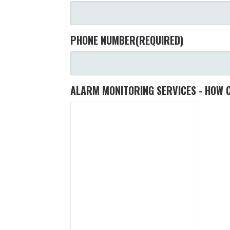
PHONE NUMBER
(REQUIRED)
ALARM MONITORING SERVICES - HOW 