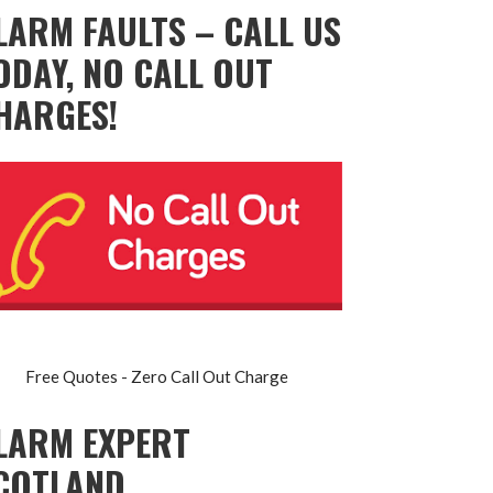
LARM FAULTS – CALL US
ODAY, NO CALL OUT
HARGES!
Free Quotes - Zero Call Out Charge
LARM EXPERT
COTLAND