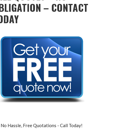
BLIGATION – CONTACT
ODAY
No Hassle, Free Quotations - Call Today!