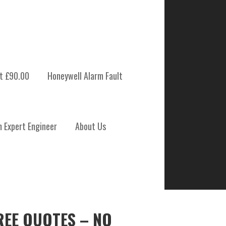
t £90.00
Honeywell Alarm Fault
m Expert Engineer
About Us
REE QUOTES – NO