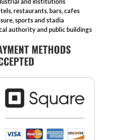
dustrial and institutions
tels, restaurants, bars, cafes
isure, sports and stadia
cal authority and public buildings
AYMENT METHODS
CCEPTED