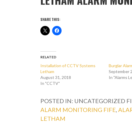
SHARE THIS:
RELATED
Installation of CCTV Systems
Burglar Ala
Letham
September 2
August 31, 2018
In "Alarms L
In "CCTV"
POSTED IN: UNCATEGORIZED
F
ALARM MONITORING FIFE
,
ALA
LETHAM