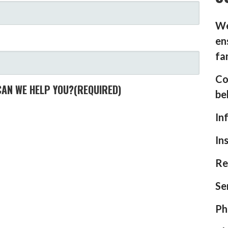
We
en
fa
Co
CAN WE HELP YOU?
(REQUIRED)
be
In
In
Re
Se
Ph