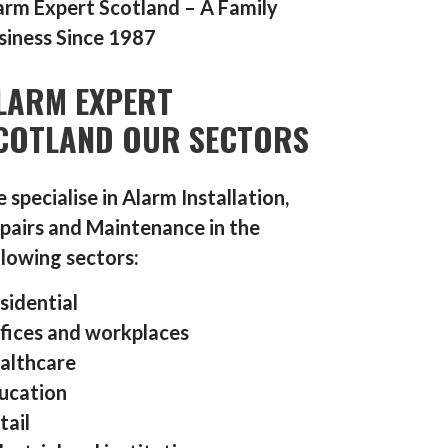
arm Expert Scotland – A Family
siness Since 1987
LARM EXPERT
COTLAND OUR SECTORS
 specialise in Alarm Installation,
pairs and Maintenance in the
llowing sectors:
sidential
fices and workplaces
althcare
ucation
tail