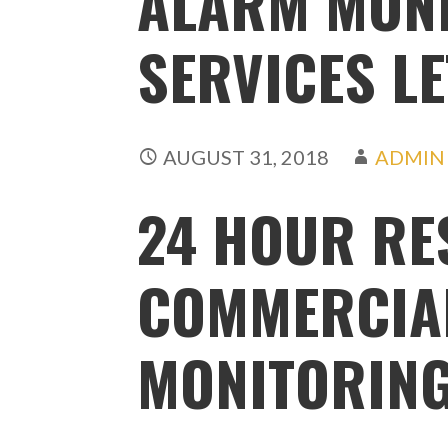
ALARM MON
SERVICES L
AUGUST 31, 2018
ADMIN
24 HOUR RE
COMMERCIA
MONITORING