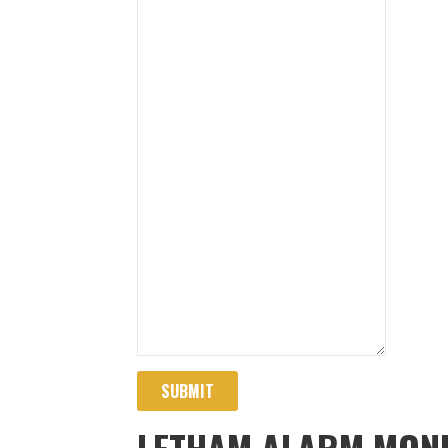
SUBMIT
LETHAM ALARM MONI