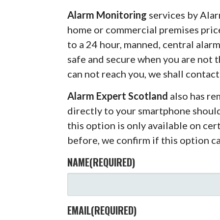
Alarm Monitoring
services by Alar
home or commercial premises pric
to a 24 hour, manned, central alar
safe and secure when you are not 
can not reach you, we shall contact
Alarm Expert Scotland
also has r
directly to your smartphone shoul
this option is only available on ce
before, we confirm if this option c
NAME
(REQUIRED)
EMAIL
(REQUIRED)