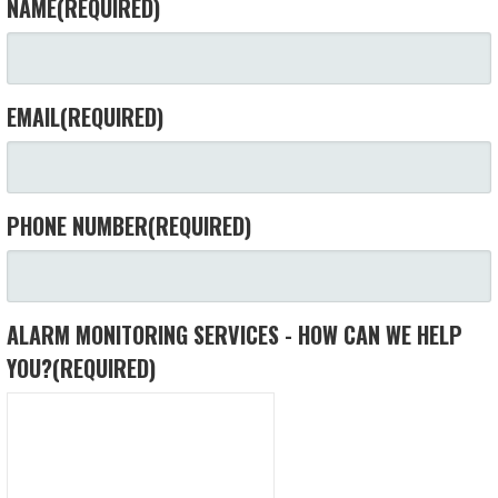
NAME
(REQUIRED)
EMAIL
(REQUIRED)
PHONE NUMBER
(REQUIRED)
ALARM MONITORING SERVICES - HOW CAN WE HELP
YOU?
(REQUIRED)