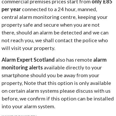
commercial premises prices start from
only £85
per year
connected to a 24 hour, manned,
central alarm monitoring centre, keeping your
property safe and secure when you are not
there, should an alarm be detected and we can
not reach you, we shall contact the police who
will visit your property.
Alarm Expert Scotland
also has remote
alarm
monitoring alerts
available directly to your
smartphone should you be away from your
property, Note that this option is only available
on certain alarm systems please discuss with us
before, we confirm if this option can be installed
into your alarm system.