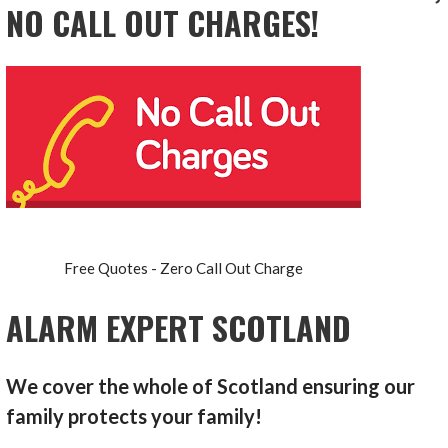
NO CALL OUT CHARGES!
Free Quotes - Zero Call Out Charge
ALARM EXPERT SCOTLAND
We cover the whole of Scotland ensuring our
family protects your family!