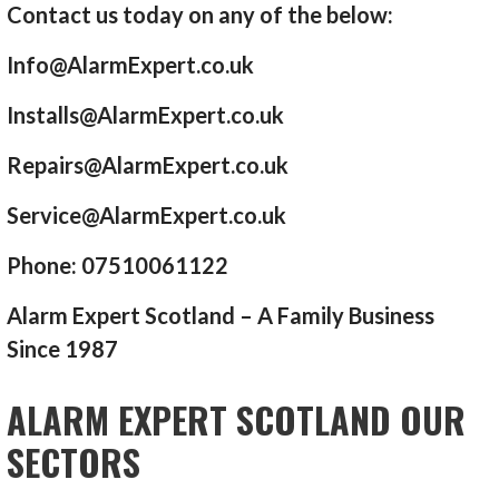
Contact us today on any of the below:
Info@AlarmExpert.co.uk
Installs@AlarmExpert.co.uk
Repairs@AlarmExpert.co.uk
Service@AlarmExpert.co.uk
Phone: 07510061122
Alarm Expert Scotland – A Family Business
Since 1987
ALARM EXPERT SCOTLAND OUR
SECTORS