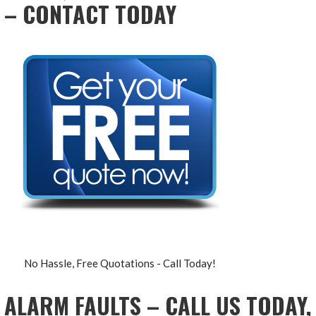
– CONTACT TODAY
No Hassle, Free Quotations - Call Today!
ALARM FAULTS – CALL US TODAY,