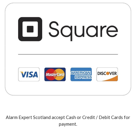
Alarm Expert Scotland accept Cash or Credit / Debit Cards for
payment.