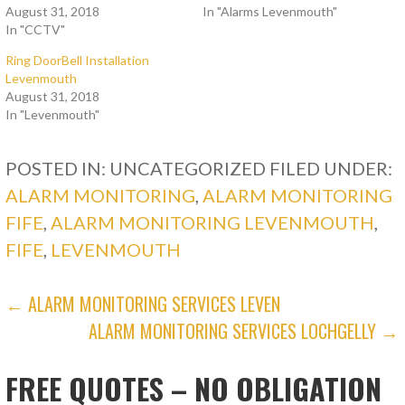
August 31, 2018
In "Alarms Levenmouth"
In "CCTV"
Ring DoorBell Installation
Levenmouth
August 31, 2018
In "Levenmouth"
POSTED IN: UNCATEGORIZED
FILED UNDER:
ALARM MONITORING
,
ALARM MONITORING
FIFE
,
ALARM MONITORING LEVENMOUTH
,
FIFE
,
LEVENMOUTH
POST
← ALARM MONITORING SERVICES LEVEN
ALARM MONITORING SERVICES LOCHGELLY →
NAVIGATION
FREE QUOTES – NO OBLIGATION