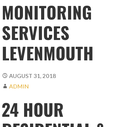
MONITORING
SERVICES
LEVENMOUTH
AUGUST 31, 2018
ADMIN
24 HOUR