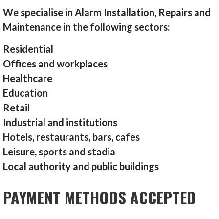
We specialise in Alarm Installation, Repairs and
Maintenance in the following sectors:
Residential
Offices and workplaces
Healthcare
Education
Retail
Industrial and institutions
Hotels, restaurants, bars, cafes
Leisure, sports and stadia
Local authority and public buildings
PAYMENT METHODS ACCEPTED