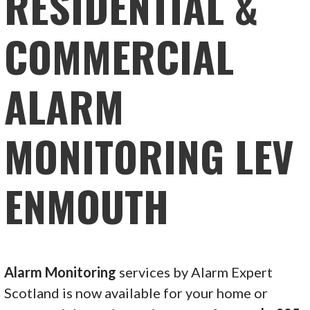
RESIDENTIAL &
COMMERCIAL
ALARM
MONITORING LEV
ENMOUTH
Alarm Monitoring
services by Alarm Expert
Scotland is now available for your home or