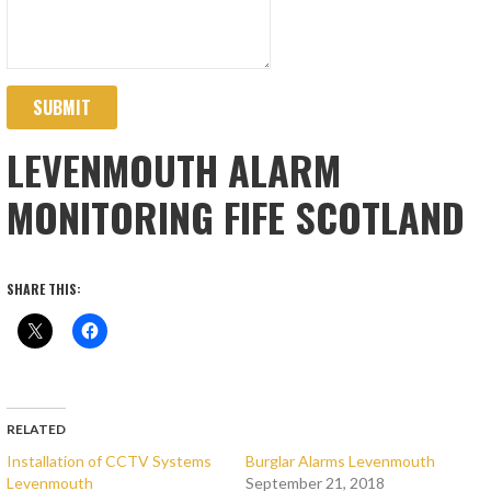
SUBMIT
LEVENMOUTH ALARM
MONITORING FIFE SCOTLAND
SHARE THIS:
RELATED
Installation of CCTV Systems
Burglar Alarms Levenmouth
Levenmouth
September 21, 2018