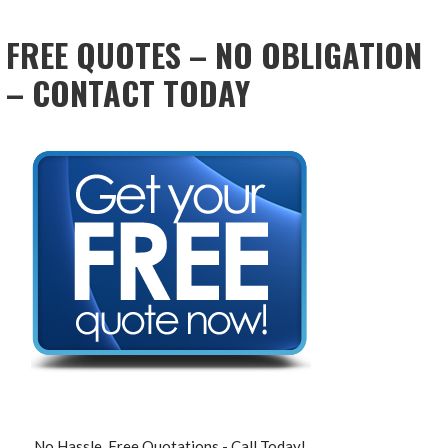
NAVIGATION
FREE QUOTES – NO OBLIGATION
– CONTACT TODAY
No Hassle, Free Quotations - Call Today!