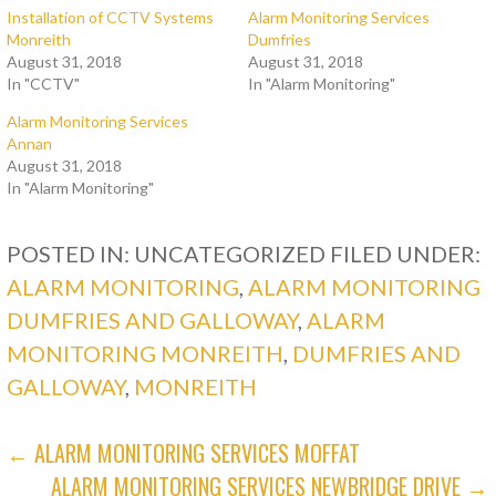
Installation of CCTV Systems
Alarm Monitoring Services
Monreith
Dumfries
August 31, 2018
August 31, 2018
In "CCTV"
In "Alarm Monitoring"
Alarm Monitoring Services
Annan
August 31, 2018
In "Alarm Monitoring"
POSTED IN: UNCATEGORIZED
FILED UNDER:
ALARM MONITORING
,
ALARM MONITORING
DUMFRIES AND GALLOWAY
,
ALARM
MONITORING MONREITH
,
DUMFRIES AND
GALLOWAY
,
MONREITH
POST
← ALARM MONITORING SERVICES MOFFAT
ALARM MONITORING SERVICES NEWBRIDGE DRIVE →