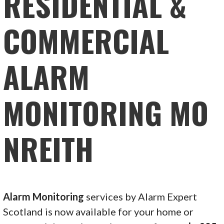
RESIDENTIAL &
COMMERCIAL
ALARM
MONITORING MO
NREITH
Alarm Monitoring
services by Alarm Expert
Scotland is now available for your home or