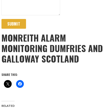
SUBMIT
MONREITH ALARM
MONITORING DUMFRIES AND
GALLOWAY SCOTLAND
SHARE THIS:
RELATED