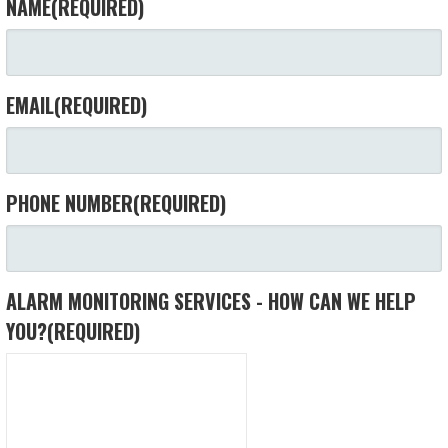
NAME
(REQUIRED)
EMAIL
(REQUIRED)
PHONE NUMBER
(REQUIRED)
ALARM MONITORING SERVICES - HOW CAN WE HELP
YOU?
(REQUIRED)