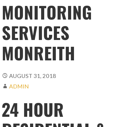
MONITORING
SERVICES
MONREITH
AUGUST 31, 2018
ADMIN
24 HOUR