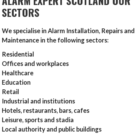
ALARM EXPERT SCOTLAND OUR
SECTORS
We specialise in Alarm Installation, Repairs and
Maintenance in the following sectors:
Residential
Offices and workplaces
Healthcare
Education
Retail
Industrial and institutions
Hotels, restaurants, bars, cafes
Leisure, sports and stadia
Local authority and public buildings