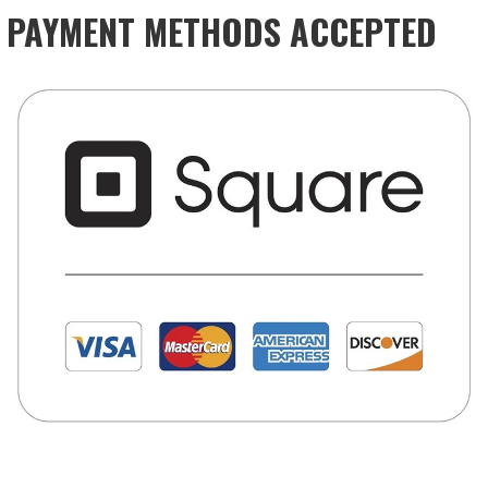
PAYMENT METHODS ACCEPTED