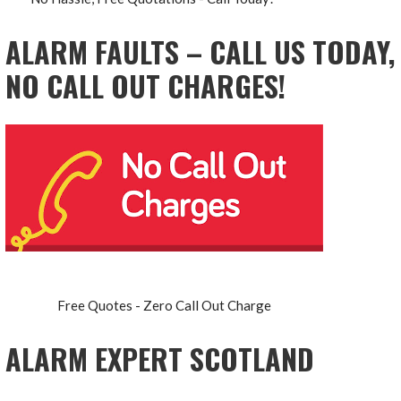
ALARM FAULTS – CALL US TODAY,
NO CALL OUT CHARGES!
Free Quotes - Zero Call Out Charge
ALARM EXPERT SCOTLAND