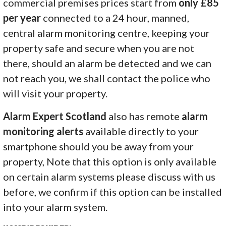
commercial premises prices start from
only £85
per year
connected to a 24 hour, manned,
central alarm monitoring centre, keeping your
property safe and secure when you are not
there, should an alarm be detected and we can
not reach you, we shall contact the police who
will visit your property.
Alarm Expert Scotland
also has remote
alarm
monitoring alerts
available directly to your
smartphone should you be away from your
property, Note that this option is only available
on certain alarm systems please discuss with us
before, we confirm if this option can be installed
into your alarm system.