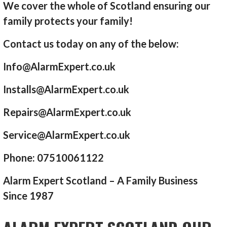
We cover the whole of Scotland ensuring our
family protects your family!
Contact us today on any of the below:
Info@AlarmExpert.co.uk
Installs@AlarmExpert.co.uk
Repairs@AlarmExpert.co.uk
Service@AlarmExpert.co.uk
Phone: 07510061122
Alarm Expert Scotland – A Family Business
Since 1987