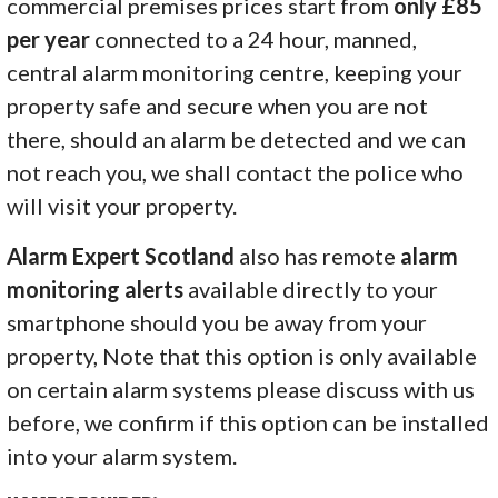
commercial premises prices start from
only £85
per year
connected to a 24 hour, manned,
central alarm monitoring centre, keeping your
property safe and secure when you are not
there, should an alarm be detected and we can
not reach you, we shall contact the police who
will visit your property.
Alarm Expert Scotland
also has remote
alarm
monitoring alerts
available directly to your
smartphone should you be away from your
property, Note that this option is only available
on certain alarm systems please discuss with us
before, we confirm if this option can be installed
into your alarm system.