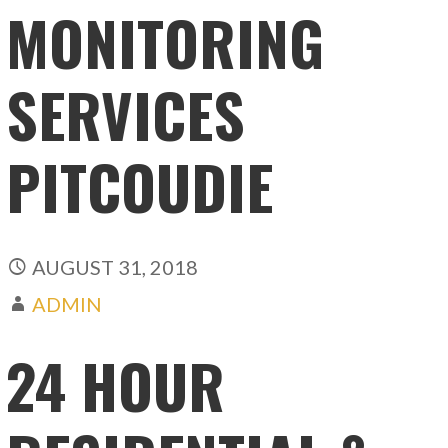
MONITORING
SERVICES
PITCOUDIE
AUGUST 31, 2018
ADMIN
24 HOUR