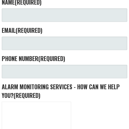
NAME
(REQUIRED)
EMAIL
(REQUIRED)
PHONE NUMBER
(REQUIRED)
ALARM MONITORING SERVICES - HOW CAN WE HELP
YOU?
(REQUIRED)