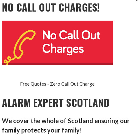
NO CALL OUT CHARGES!
Free Quotes - Zero Call Out Charge
ALARM EXPERT SCOTLAND
We cover the whole of Scotland ensuring our
family protects your family!