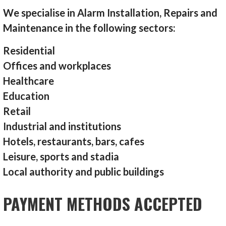
We specialise in Alarm Installation, Repairs and
Maintenance in the following sectors:
Residential
Offices and workplaces
Healthcare
Education
Retail
Industrial and institutions
Hotels, restaurants, bars, cafes
Leisure, sports and stadia
Local authority and public buildings
PAYMENT METHODS ACCEPTED