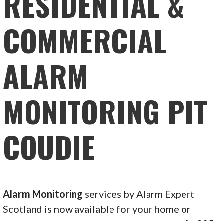
RESIDENTIAL &
COMMERCIAL
ALARM
MONITORING PIT
COUDIE
Alarm Monitoring
services by Alarm Expert
Scotland is now available for your home or