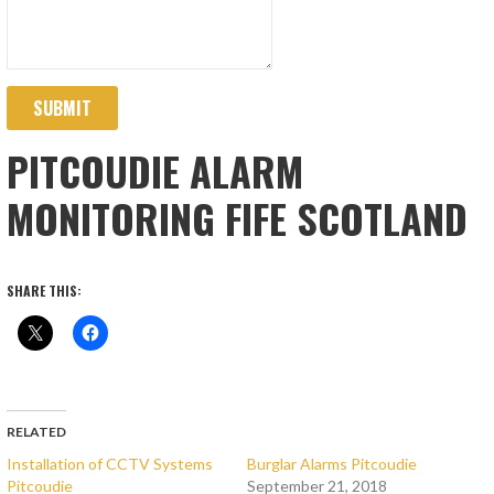
SUBMIT
PITCOUDIE ALARM
MONITORING FIFE SCOTLAND
SHARE THIS:
RELATED
Installation of CCTV Systems
Burglar Alarms Pitcoudie
Pitcoudie
September 21, 2018