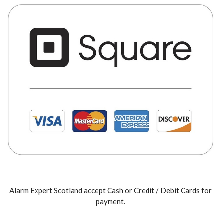
Alarm Expert Scotland accept Cash or Credit / Debit Cards for
payment.