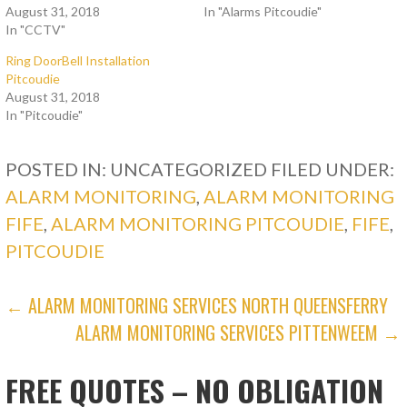
August 31, 2018
In "Alarms Pitcoudie"
In "CCTV"
Ring DoorBell Installation
Pitcoudie
August 31, 2018
In "Pitcoudie"
POSTED IN: UNCATEGORIZED
FILED UNDER:
ALARM MONITORING
,
ALARM MONITORING
FIFE
,
ALARM MONITORING PITCOUDIE
,
FIFE
,
PITCOUDIE
POST
← ALARM MONITORING SERVICES NORTH QUEENSFERRY
ALARM MONITORING SERVICES PITTENWEEM →
NAVIGATION
FREE QUOTES – NO OBLIGATION