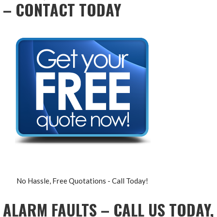
– CONTACT TODAY
No Hassle, Free Quotations - Call Today!
ALARM FAULTS – CALL US TODAY,