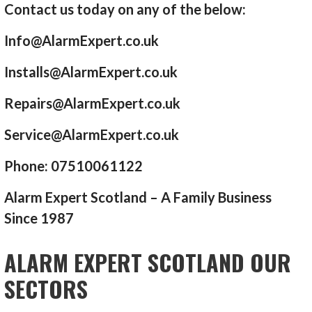
Contact us today on any of the below:
Info@AlarmExpert.co.uk
Installs@AlarmExpert.co.uk
Repairs@AlarmExpert.co.uk
Service@AlarmExpert.co.uk
Phone: 07510061122
Alarm Expert Scotland – A Family Business
Since 1987
ALARM EXPERT SCOTLAND OUR
SECTORS