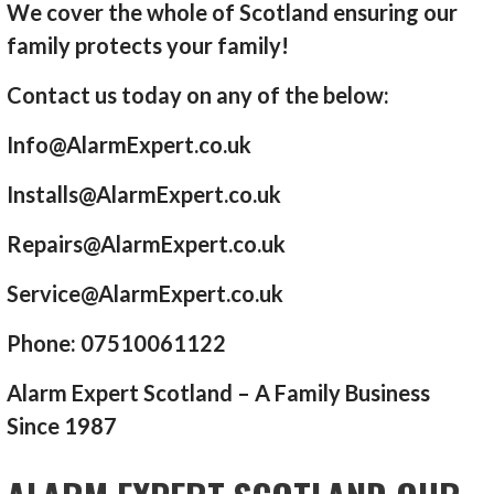
We cover the whole of Scotland ensuring our
family protects your family!
Contact us today on any of the below:
Info@AlarmExpert.co.uk
Installs@AlarmExpert.co.uk
Repairs@AlarmExpert.co.uk
Service@AlarmExpert.co.uk
Phone: 07510061122
Alarm Expert Scotland – A Family Business
Since 1987