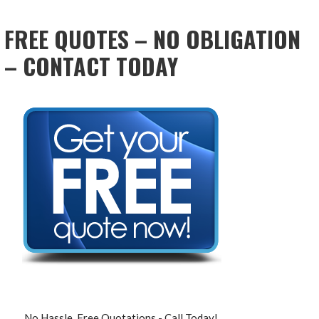
NAVIGATION
FREE QUOTES – NO OBLIGATION
– CONTACT TODAY
No Hassle, Free Quotations - Call Today!