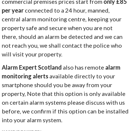
commercial premises prices start from
only £85
per year
connected to a 24 hour, manned,
central alarm monitoring centre, keeping your
property safe and secure when you are not
there, should an alarm be detected and we can
not reach you, we shall contact the police who
will visit your property.
Alarm Expert Scotland
also has remote
alarm
monitoring alerts
available directly to your
smartphone should you be away from your
property, Note that this option is only available
on certain alarm systems please discuss with us
before, we confirm if this option can be installed
into your alarm system.