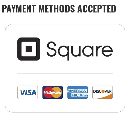
PAYMENT METHODS ACCEPTED