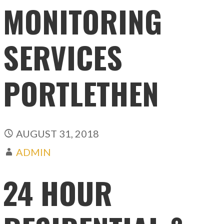
MONITORING
SERVICES
PORTLETHEN
AUGUST 31, 2018
ADMIN
24 HOUR