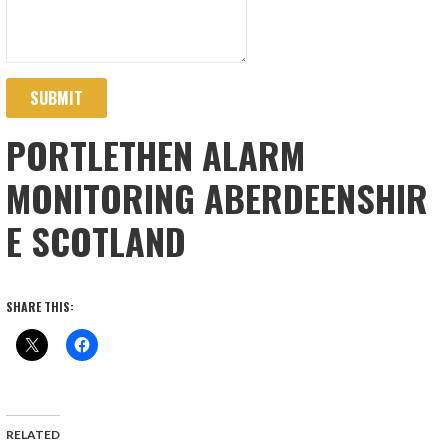
SUBMIT
PORTLETHEN ALARM
MONITORING ABERDEENSHIR
E SCOTLAND
SHARE THIS:
RELATED