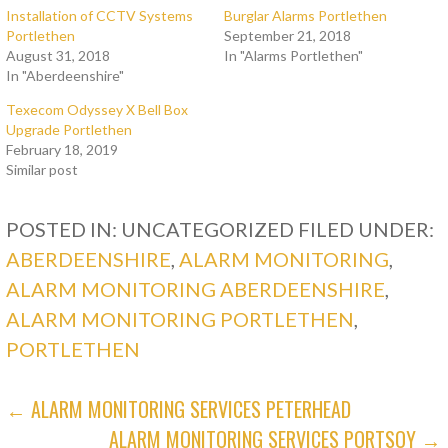
Installation of CCTV Systems
Burglar Alarms Portlethen
Portlethen
September 21, 2018
August 31, 2018
In "Alarms Portlethen"
In "Aberdeenshire"
Texecom Odyssey X Bell Box
Upgrade Portlethen
February 18, 2019
Similar post
POSTED IN: UNCATEGORIZED
FILED UNDER:
ABERDEENSHIRE
,
ALARM MONITORING
,
ALARM MONITORING ABERDEENSHIRE
,
ALARM MONITORING PORTLETHEN
,
PORTLETHEN
POST
← ALARM MONITORING SERVICES PETERHEAD
ALARM MONITORING SERVICES PORTSOY →