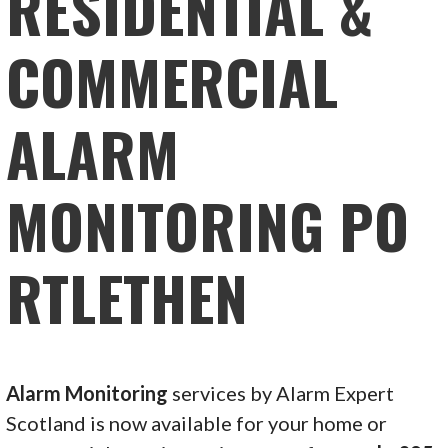
RESIDENTIAL &
COMMERCIAL
ALARM
MONITORING PO
RTLETHEN
Alarm Monitoring
services by Alarm Expert
Scotland is now available for your home or