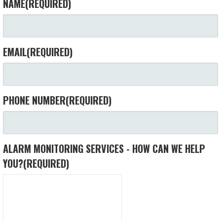
NAME
(REQUIRED)
EMAIL
(REQUIRED)
PHONE NUMBER
(REQUIRED)
ALARM MONITORING SERVICES - HOW CAN WE HELP
YOU?
(REQUIRED)