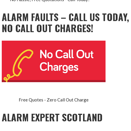
ALARM FAULTS – CALL US TODAY,
NO CALL OUT CHARGES!
Free Quotes - Zero Call Out Charge
ALARM EXPERT SCOTLAND