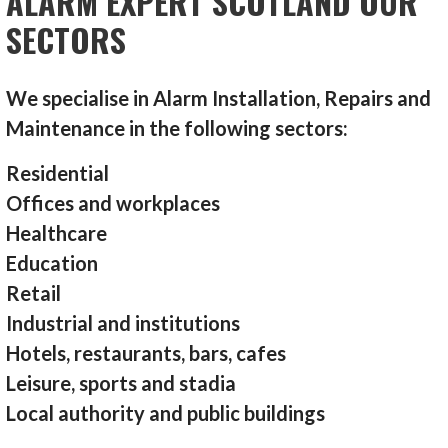
ALARM EXPERT SCOTLAND OUR
SECTORS
We specialise in Alarm Installation, Repairs and
Maintenance in the following sectors:
Residential
Offices and workplaces
Healthcare
Education
Retail
Industrial and institutions
Hotels, restaurants, bars, cafes
Leisure, sports and stadia
Local authority and public buildings