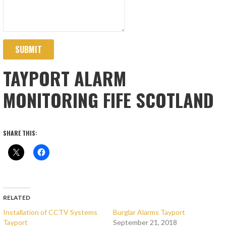
SUBMIT
TAYPORT ALARM
MONITORING FIFE SCOTLAND
SHARE THIS:
RELATED
Installation of CCTV Systems
Burglar Alarms Tayport
Tayport
September 21, 2018