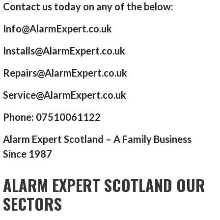
Contact us today on any of the below:
Info@AlarmExpert.co.uk
Installs@AlarmExpert.co.uk
Repairs@AlarmExpert.co.uk
Service@AlarmExpert.co.uk
Phone: 07510061122
Alarm Expert Scotland – A Family Business
Since 1987
ALARM EXPERT SCOTLAND OUR
SECTORS