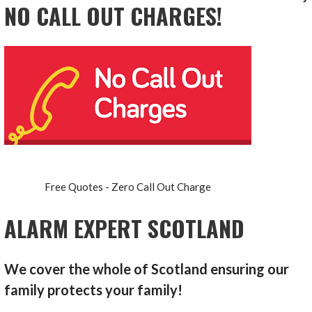
NO CALL OUT CHARGES!
Free Quotes - Zero Call Out Charge
ALARM EXPERT SCOTLAND
We cover the whole of Scotland ensuring our
family protects your family!