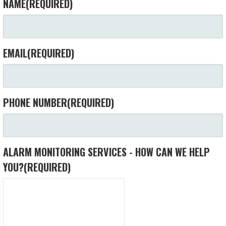
NAME
(REQUIRED)
EMAIL
(REQUIRED)
PHONE NUMBER
(REQUIRED)
ALARM MONITORING SERVICES - HOW CAN WE HELP
YOU?
(REQUIRED)