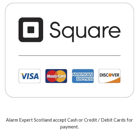
Alarm Expert Scotland accept Cash or Credit / Debit Cards for
payment.