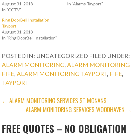
August 31, 2018
In "Alarms Tayport"
In "CCTV"
Ring DoorBell Installation
Tayport
August 31, 2018
In "Ring DoorBell Installation"
POSTED IN: UNCATEGORIZED
FILED UNDER:
ALARM MONITORING
,
ALARM MONITORING
FIFE
,
ALARM MONITORING TAYPORT
,
FIFE
,
TAYPORT
POST
← ALARM MONITORING SERVICES ST MONANS
ALARM MONITORING SERVICES WOODHAVEN →
NAVIGATION
FREE QUOTES – NO OBLIGATION