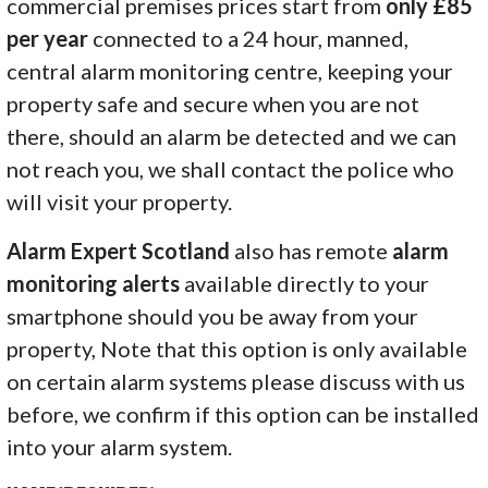
commercial premises prices start from
only £85
per year
connected to a 24 hour, manned,
central alarm monitoring centre, keeping your
property safe and secure when you are not
there, should an alarm be detected and we can
not reach you, we shall contact the police who
will visit your property.
Alarm Expert Scotland
also has remote
alarm
monitoring alerts
available directly to your
smartphone should you be away from your
property, Note that this option is only available
on certain alarm systems please discuss with us
before, we confirm if this option can be installed
into your alarm system.