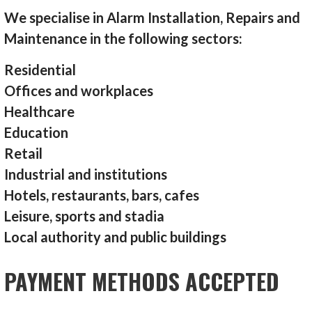
We specialise in Alarm Installation, Repairs and
Maintenance in the following sectors:
Residential
Offices and workplaces
Healthcare
Education
Retail
Industrial and institutions
Hotels, restaurants, bars, cafes
Leisure, sports and stadia
Local authority and public buildings
PAYMENT METHODS ACCEPTED