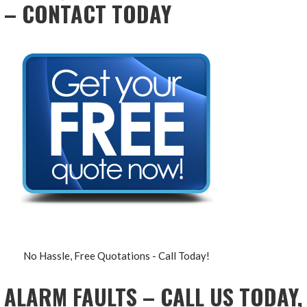
– CONTACT TODAY
No Hassle, Free Quotations - Call Today!
ALARM FAULTS – CALL US TODAY,