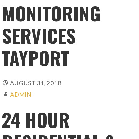
MONITORING
SERVICES
TAYPORT
AUGUST 31, 2018
ADMIN
24 HOUR