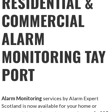
RESIDENTIAL &
COMMERCIAL
ALARM
MONITORING TAY
PORT
Alarm Monitoring
services by Alarm Expert
Scotland is now available for your home or