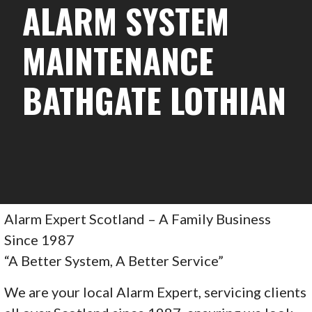
ALARM SYSTEM
MAINTENANCE
BATHGATE LOTHIAN
Alarm Expert Scotland – A Family Business
Since 1987
“A Better System, A Better Service”
We are your local Alarm Expert, servicing clients