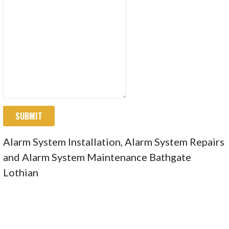
SUBMIT
Alarm System Installation, Alarm System Repairs
and Alarm System Maintenance Bathgate
Lothian