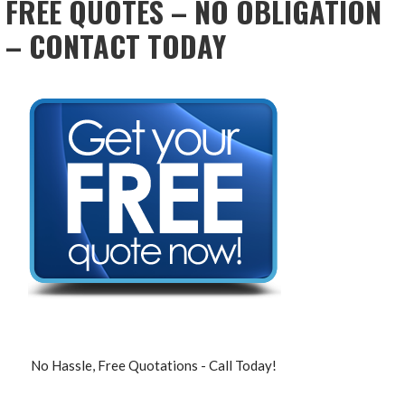
FREE QUOTES – NO OBLIGATION
– CONTACT TODAY
No Hassle, Free Quotations - Call Today!