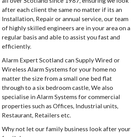
all over Scotland since 1987, ensuring we look
after each client the same no matter if its an
Installation, Repair or annual service, our team
of highly skilled engineers are in your area on a
regular basis and able to assist you fast and
efficiently.
Alarm Expert Scotland can Supply Wired or
Wireless Alarm Systems for your home no
matter the size from a small one bed flat
through to a six bedroom castle, We also
specialise in Alarm Systems for commercial
properties such as Offices, Industrial units,
Restaurant, Retailers etc.
Why not let our family business look after your