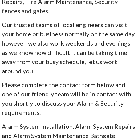
Repairs, Fire Alarm Maintenance, Security
fences and gates.
Our trusted teams of local engineers can visit
your home or business normally on the same day,
however, we also work weekends and evenings
as we know how difficult it can be taking time
away from your busy schedule, let us work
around you!
Please complete the contact form below and
one of our friendly team will be in contact with
you shortly to discuss your Alarm & Security
requirements.
Alarm System Installation, Alarm System Repairs
and Alarm System Maintenance Bathgate