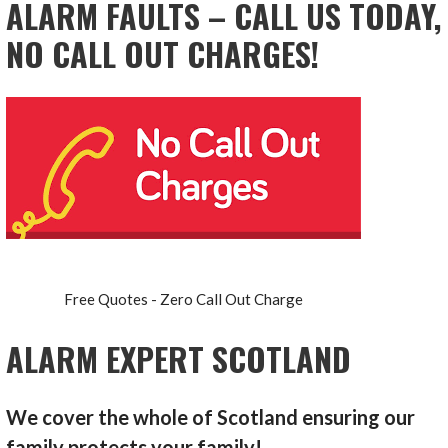
ALARM FAULTS – CALL US TODAY,
NO CALL OUT CHARGES!
Free Quotes - Zero Call Out Charge
ALARM EXPERT SCOTLAND
We cover the whole of Scotland ensuring our
family protects your family!