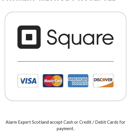
Alarm Expert Scotland accept Cash or Credit / Debit Cards for
payment.