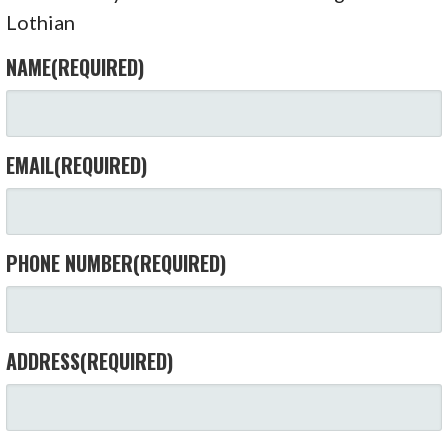
Lothian
NAME
(REQUIRED)
EMAIL
(REQUIRED)
PHONE NUMBER
(REQUIRED)
ADDRESS
(REQUIRED)