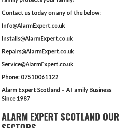
Contact us today on any of the below:
Info@AlarmExpert.co.uk
Installs@AlarmExpert.co.uk
Repairs@AlarmExpert.co.uk
Service@AlarmExpert.co.uk
Phone: 07510061122
Alarm Expert Scotland – A Family Business
Since 1987
ALARM EXPERT SCOTLAND OUR
SECTORS