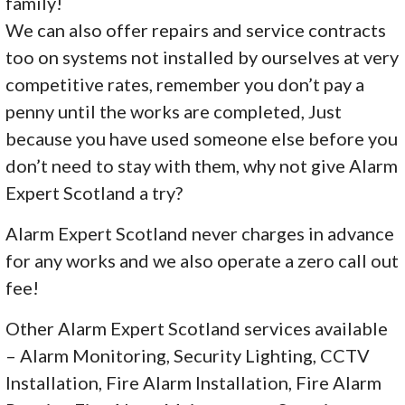
family!
We can also offer repairs and service contracts
too on systems not installed by ourselves at very
competitive rates, remember you don’t pay a
penny until the works are completed, Just
because you have used someone else before you
don’t need to stay with them, why not give Alarm
Expert Scotland a try?
Alarm Expert Scotland never charges in advance
for any works and we also operate a zero call out
fee!
Other Alarm Expert Scotland services available
– Alarm Monitoring, Security Lighting, CCTV
Installation, Fire Alarm Installation, Fire Alarm