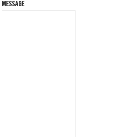
MESSAGE