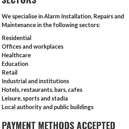
We specialise in Alarm Installation, Repairs and
Maintenance in the following sectors:
Residential
Offices and workplaces
Healthcare
Education
Retail
Industrial and institutions
Hotels, restaurants, bars, cafes
Leisure, sports and stadia
Local authority and public buildings
PAYMENT METHODS ACCEPTED