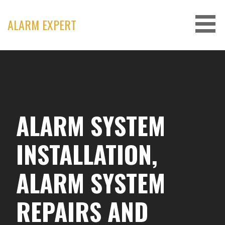
Skip
to
ALARM EXPERT
content
ALARM SYSTEM
INSTALLATION,
ALARM SYSTEM
REPAIRS AND