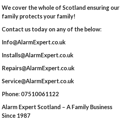
We cover the whole of Scotland ensuring our
family protects your family!
Contact us today on any of the below:
Info@AlarmExpert.co.uk
Installs@AlarmExpert.co.uk
Repairs@AlarmExpert.co.uk
Service@AlarmExpert.co.uk
Phone: 07510061122
Alarm Expert Scotland – A Family Business
Since 1987