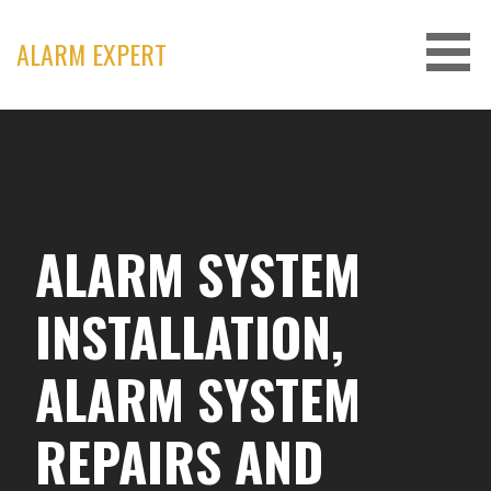
Skip
to
ALARM EXPERT
content
ALARM SYSTEM
INSTALLATION,
ALARM SYSTEM
REPAIRS AND