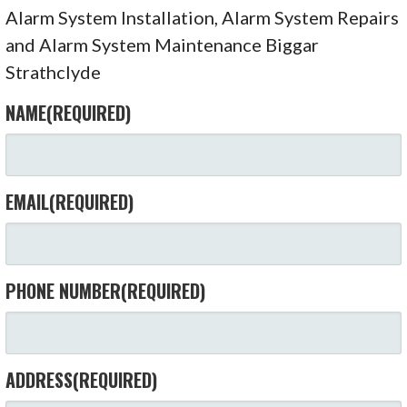
Alarm System Installation, Alarm System Repairs
and Alarm System Maintenance Biggar
Strathclyde
NAME
(REQUIRED)
EMAIL
(REQUIRED)
PHONE NUMBER
(REQUIRED)
ADDRESS
(REQUIRED)