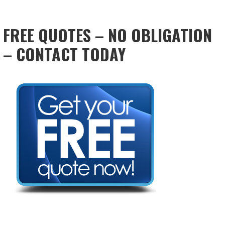
FREE QUOTES – NO OBLIGATION
– CONTACT TODAY