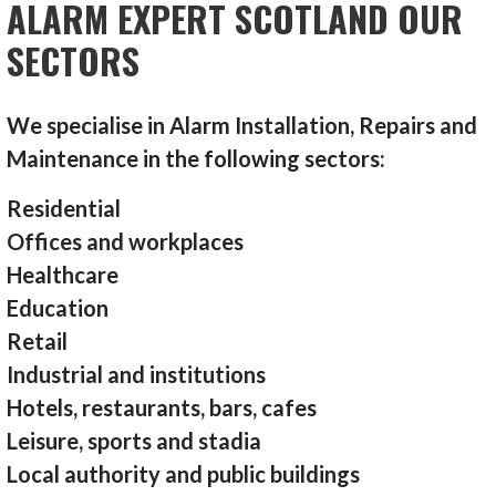
ALARM EXPERT SCOTLAND OUR
SECTORS
We specialise in Alarm Installation, Repairs and
Maintenance in the following sectors:
Residential
Offices and workplaces
Healthcare
Education
Retail
Industrial and institutions
Hotels, restaurants, bars, cafes
Leisure, sports and stadia
Local authority and public buildings