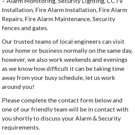
– Alarm Monitoring, Security Lighting, CCTV
Installation, Fire Alarm Installation, Fire Alarm
Repairs, Fire Alarm Maintenance, Security
fences and gates.
Our trusted teams of local engineers can visit
your home or business normally on the same day,
however, we also work weekends and evenings
as we know how difficult it can be taking time
away from your busy schedule, let us work
around you!
Please complete the contact form below and
one of our friendly team will be in contact with
you shortly to discuss your Alarm & Security
requirements.