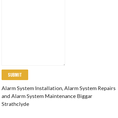
SUBMIT
Alarm System Installation, Alarm System Repairs
and Alarm System Maintenance Biggar
Strathclyde