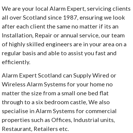
We are your local Alarm Expert, servicing clients
all over Scotland since 1987, ensuring we look
after each client the same no matter if its an
Installation, Repair or annual service, our team
of highly skilled engineers are in your area on a
regular basis and able to assist you fast and
efficiently.
Alarm Expert Scotland can Supply Wired or
Wireless Alarm Systems for your home no
matter the size from a small one bed flat
through to a six bedroom castle, We also
specialise in Alarm Systems for commercial
properties such as Offices, Industrial units,
Restaurant, Retailers etc.