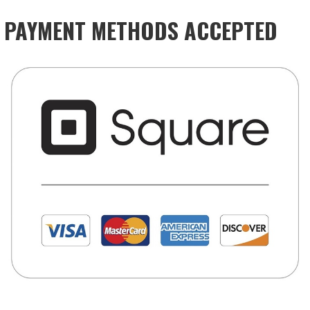
PAYMENT METHODS ACCEPTED