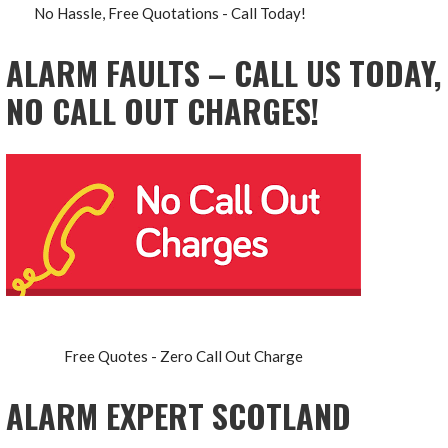
No Hassle, Free Quotations - Call Today!
ALARM FAULTS – CALL US TODAY,
NO CALL OUT CHARGES!
Free Quotes - Zero Call Out Charge
ALARM EXPERT SCOTLAND