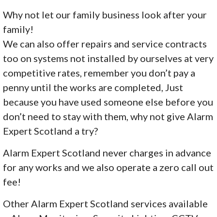
Why not let our family business look after your
family!
We can also offer repairs and service contracts
too on systems not installed by ourselves at very
competitive rates, remember you don’t pay a
penny until the works are completed, Just
because you have used someone else before you
don’t need to stay with them, why not give Alarm
Expert Scotland a try?
Alarm Expert Scotland never charges in advance
for any works and we also operate a zero call out
fee!
Other Alarm Expert Scotland services available