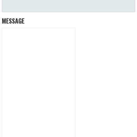
MESSAGE