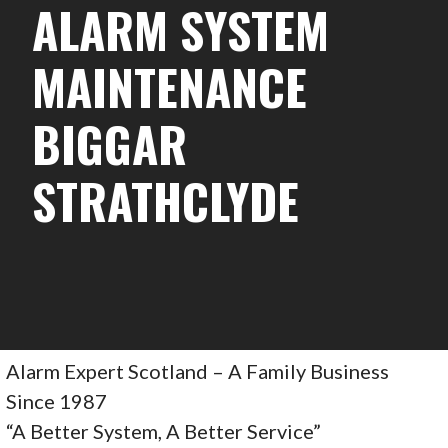
ALARM SYSTEM
MAINTENANCE
BIGGAR
STRATHCLYDE
Alarm Expert Scotland – A Family Business
Since 1987
“A Better System, A Better Service”