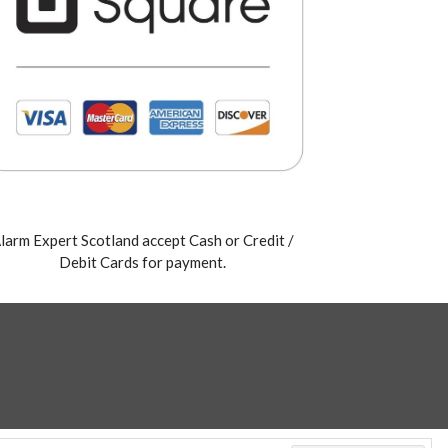
larm Expert Scotland accept Cash or Credit /
Debit Cards for payment.