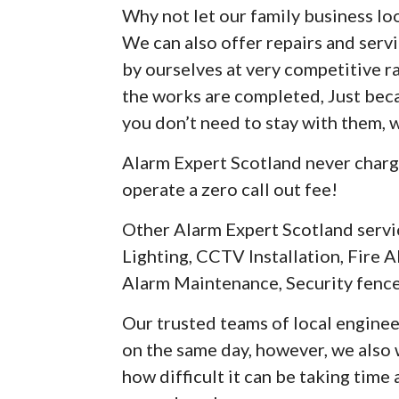
Why not let our family business loo
We can also offer repairs and serv
by ourselves at very competitive r
the works are completed, Just be
you don’t need to stay with them, 
Alarm Expert Scotland never charg
operate a zero call out fee!
Other Alarm Expert Scotland servi
Lighting, CCTV Installation, Fire A
Alarm Maintenance, Security fence
Our trusted teams of local enginee
on the same day, however, we als
how difficult it can be taking time