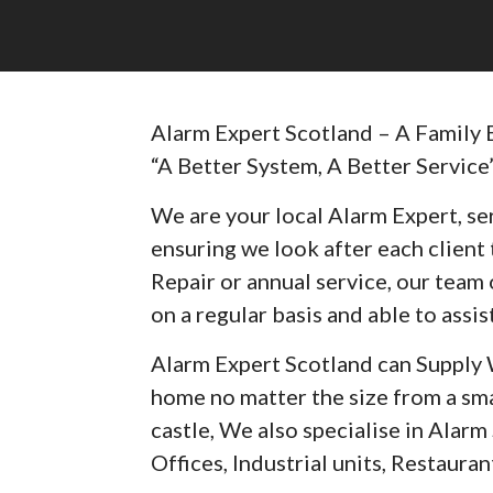
Alarm Expert Scotland – A Family 
“A Better System, A Better Service
We are your local Alarm Expert, ser
ensuring we look after each client t
Repair or annual service, our team 
on a regular basis and able to assist
Alarm Expert Scotland can Supply 
home no matter the size from a sma
castle, We also specialise in Alar
Offices, Industrial units, Restaurant