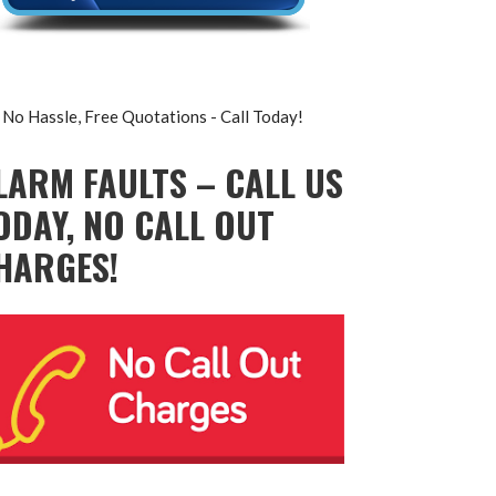
No Hassle, Free Quotations - Call Today!
LARM FAULTS – CALL US
ODAY, NO CALL OUT
HARGES!