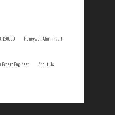
t £90.00
Honeywell Alarm Fault
 SYSTEM
m Expert Engineer
About Us
NANCE