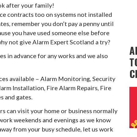
k after your family!
ice contracts too on systems not installed
ates, remember you don’t pay a penny until
cause you have used someone else before
why not give Alarm Expert Scotland a try?
A
es in advance for any works and we also
T
C
ces available – Alarm Monitoring, Security
larm Installation, Fire Alarm Repairs, Fire
s and gates.
rs can visit your home or business normally
o work weekends and evenings as we know
 away from your busy schedule, let us work