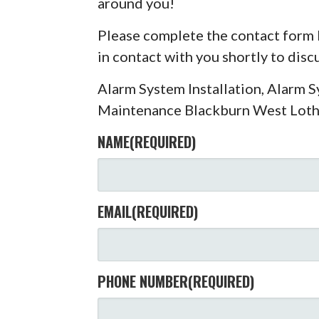
around you!
Please complete the contact form 
in contact with you shortly to dis
Alarm System Installation, Alarm 
Maintenance Blackburn West Loth
NAME
(REQUIRED)
EMAIL
(REQUIRED)
PHONE NUMBER
(REQUIRED)