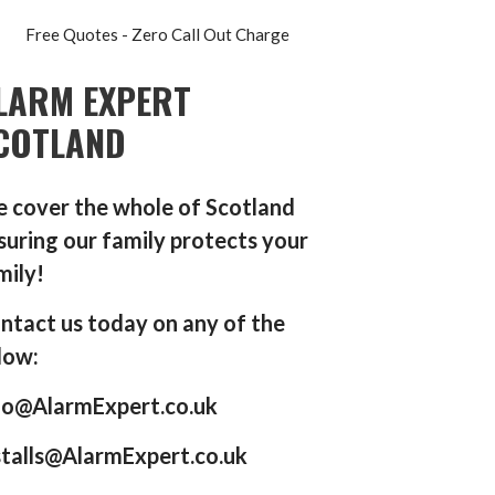
Free Quotes - Zero Call Out Charge
LARM EXPERT
COTLAND
 cover the whole of Scotland
suring our family protects your
mily!
ntact us today on any of the
low:
fo@AlarmExpert.co.uk
stalls@AlarmExpert.co.uk