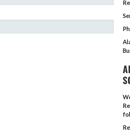
Re
Se
Ph
Al
Bu
A
S
We
Re
fo
Re