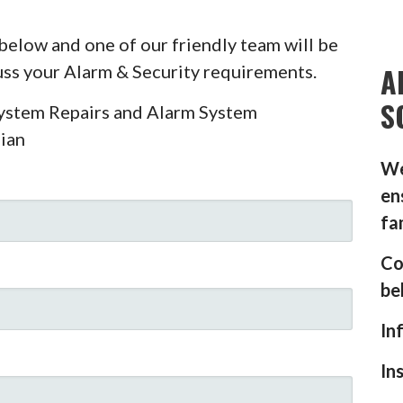
below and one of our friendly team will be
A
cuss your Alarm & Security requirements.
S
System Repairs and Alarm System
ian
We
en
fa
Co
be
In
In