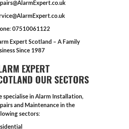
pairs@AlarmExpert.co.uk
rvice@AlarmExpert.co.uk
one: 07510061122
arm Expert Scotland – A Family
siness Since 1987
LARM EXPERT
COTLAND OUR SECTORS
 specialise in Alarm Installation,
pairs and Maintenance in the
llowing sectors:
sidential