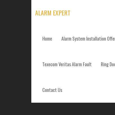
Skip
to
ALARM EXPERT
content
Home
Alarm System Installation Off
ALARM SYSTEM
Texecom Veritas Alarm Fault
Ring Doo
REPAIRS AND 
BLACKBURN WE
Contact Us