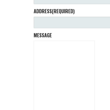
ADDRESS
(REQUIRED)
MESSAGE