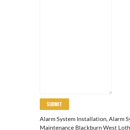
SUBMIT
Alarm System Installation, Alarm 
Maintenance Blackburn West Loth