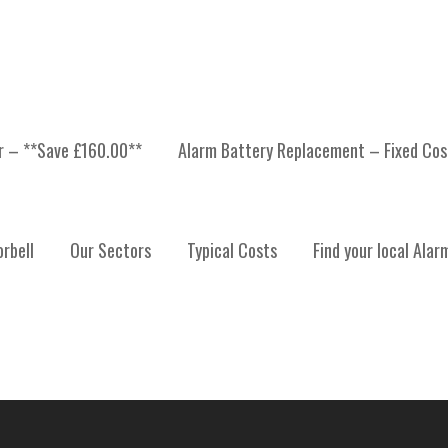
er – **Save £160.00**
Alarm Battery Replacement – Fixed Cos
 INSTALLATION, ALARM
rbell
Our Sectors
Typical Costs
Find your local Alar
ALARM SYSTEM MAINTE
ST LOTHIAN