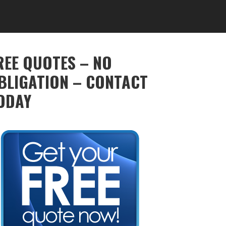
REE QUOTES – NO
BLIGATION – CONTACT
ODAY