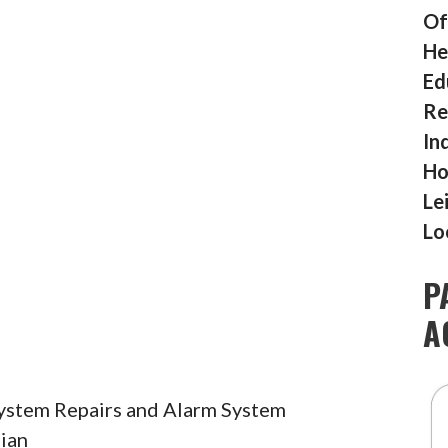
Of
He
Ed
Re
In
Ho
Le
Lo
P
A
System Repairs and Alarm System
ian