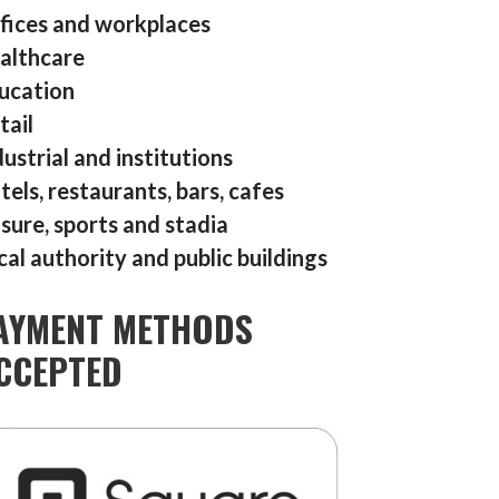
fices and workplaces
althcare
ucation
tail
dustrial and institutions
tels, restaurants, bars, cafes
isure, sports and stadia
cal authority and public buildings
AYMENT METHODS
CCEPTED