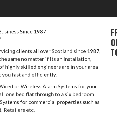
F
Business Since 1987
”
O
T
vicing clients all over Scotland since 1987,
he same no matter if its an Installation,
of highly skilled engineers are in your area
 you fast and efficiently.
Wired or Wireless Alarm Systems for your
ll one bed flat through to a six bedroom
m Systems for commercial properties such as
, Retailers etc.