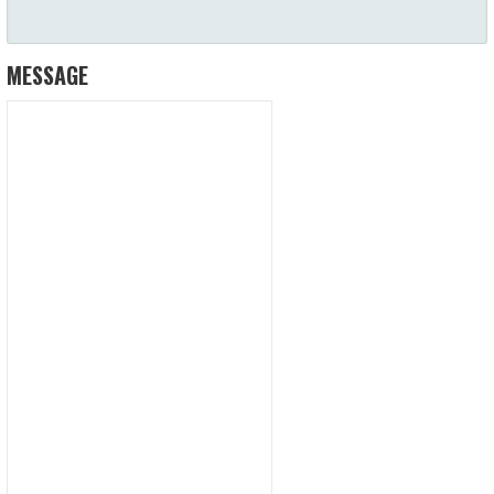
MESSAGE