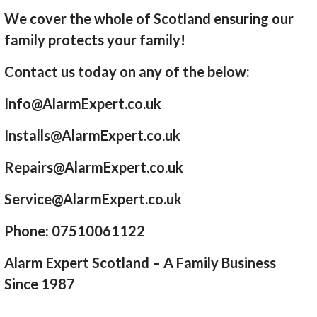
We cover the whole of Scotland ensuring our
family protects your family!
Contact us today on any of the below:
Info@AlarmExpert.co.uk
Installs@AlarmExpert.co.uk
Repairs@AlarmExpert.co.uk
Service@AlarmExpert.co.uk
Phone: 07510061122
Alarm Expert Scotland – A Family Business
Since 1987