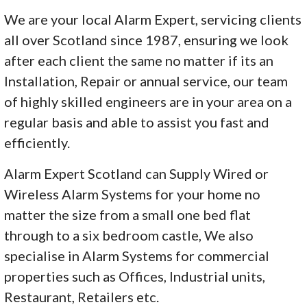
We are your local Alarm Expert, servicing clients
all over Scotland since 1987, ensuring we look
after each client the same no matter if its an
Installation, Repair or annual service, our team
of highly skilled engineers are in your area on a
regular basis and able to assist you fast and
efficiently.
Alarm Expert Scotland can Supply Wired or
Wireless Alarm Systems for your home no
matter the size from a small one bed flat
through to a six bedroom castle, We also
specialise in Alarm Systems for commercial
properties such as Offices, Industrial units,
Restaurant, Retailers etc.