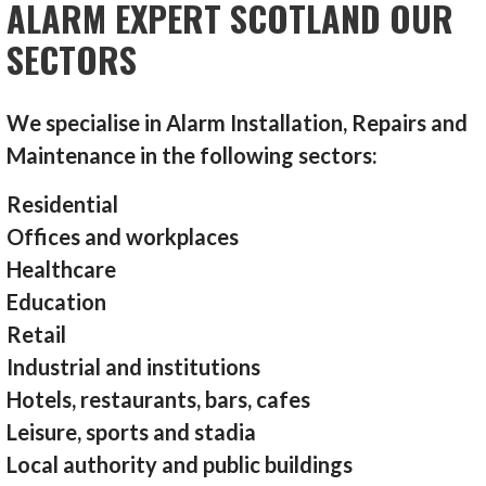
ALARM EXPERT SCOTLAND OUR
SECTORS
We specialise in Alarm Installation, Repairs and
Maintenance in the following sectors:
Residential
Offices and workplaces
Healthcare
Education
Retail
Industrial and institutions
Hotels, restaurants, bars, cafes
Leisure, sports and stadia
Local authority and public buildings