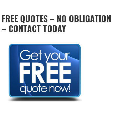
FREE QUOTES – NO OBLIGATION
– CONTACT TODAY