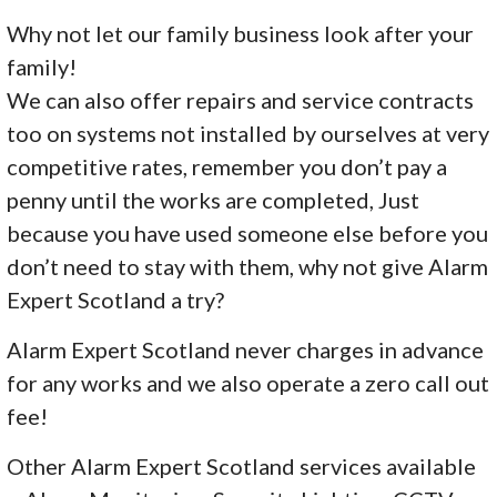
Why not let our family business look after your
family!
We can also offer repairs and service contracts
too on systems not installed by ourselves at very
competitive rates, remember you don’t pay a
penny until the works are completed, Just
because you have used someone else before you
don’t need to stay with them, why not give Alarm
Expert Scotland a try?
Alarm Expert Scotland never charges in advance
for any works and we also operate a zero call out
fee!
Other Alarm Expert Scotland services available