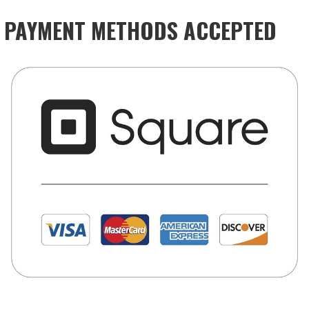
PAYMENT METHODS ACCEPTED