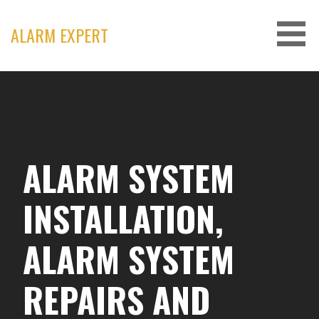
Skip
to
ALARM EXPERT
content
ALARM SYSTEM
INSTALLATION,
ALARM SYSTEM
REPAIRS AND