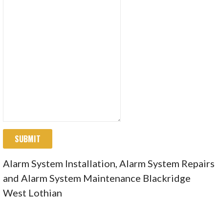
SUBMIT
Alarm System Installation, Alarm System Repairs
and Alarm System Maintenance Blackridge
West Lothian