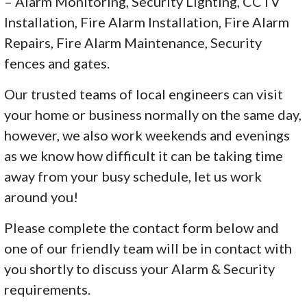
– Alarm Monitoring, Security Lighting, CCTV
Installation, Fire Alarm Installation, Fire Alarm
Repairs, Fire Alarm Maintenance, Security
fences and gates.
Our trusted teams of local engineers can visit
your home or business normally on the same day,
however, we also work weekends and evenings
as we know how difficult it can be taking time
away from your busy schedule, let us work
around you!
Please complete the contact form below and
one of our friendly team will be in contact with
you shortly to discuss your Alarm & Security
requirements.