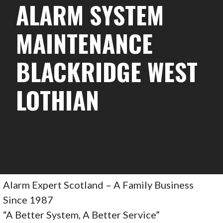
ALARM SYSTEM
MAINTENANCE
BLACKRIDGE WEST
LOTHIAN
Alarm Expert Scotland – A Family Business
Since 1987
“A Better System, A Better Service”