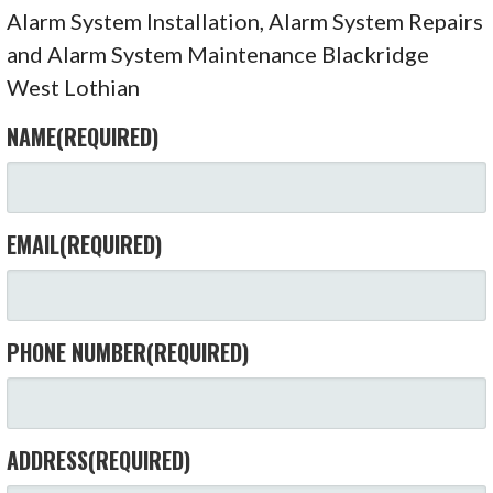
Alarm System Installation, Alarm System Repairs
and Alarm System Maintenance Blackridge
West Lothian
NAME
(REQUIRED)
EMAIL
(REQUIRED)
PHONE NUMBER
(REQUIRED)
ADDRESS
(REQUIRED)