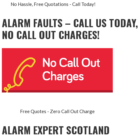
No Hassle, Free Quotations - Call Today!
ALARM FAULTS – CALL US TODAY,
NO CALL OUT CHARGES!
Free Quotes - Zero Call Out Charge
ALARM EXPERT SCOTLAND