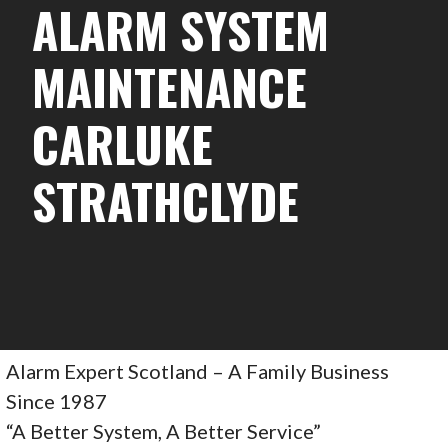
ALARM SYSTEM
MAINTENANCE
CARLUKE
STRATHCLYDE
Alarm Expert Scotland – A Family Business
Since 1987
“A Better System, A Better Service”