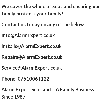
We cover the whole of Scotland ensuring our
family protects your family!
Contact us today on any of the below:
Info@AlarmExpert.co.uk
Installs@AlarmExpert.co.uk
Repairs@AlarmExpert.co.uk
Service@AlarmExpert.co.uk
Phone: 07510061122
Alarm Expert Scotland – A Family Business
Since 1987