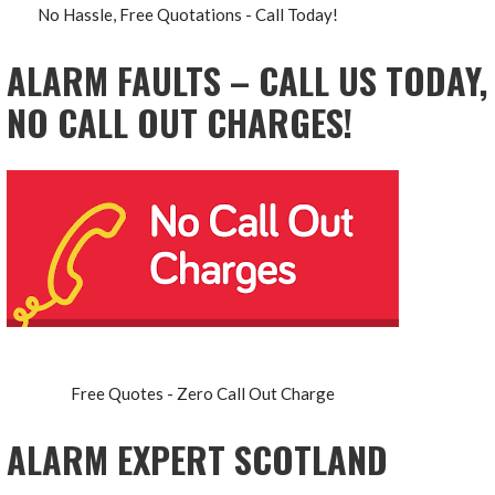
No Hassle, Free Quotations - Call Today!
ALARM FAULTS – CALL US TODAY,
NO CALL OUT CHARGES!
Free Quotes - Zero Call Out Charge
ALARM EXPERT SCOTLAND