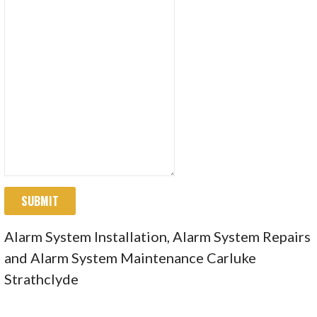
SUBMIT
Alarm System Installation, Alarm System Repairs
and Alarm System Maintenance Carluke
Strathclyde