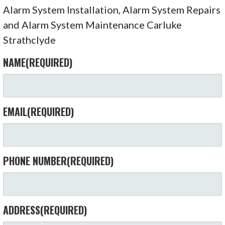
Alarm System Installation, Alarm System Repairs
and Alarm System Maintenance Carluke
Strathclyde
NAME
(REQUIRED)
EMAIL
(REQUIRED)
PHONE NUMBER
(REQUIRED)
ADDRESS
(REQUIRED)