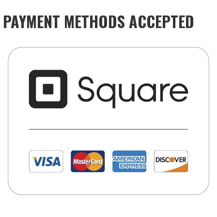
PAYMENT METHODS ACCEPTED