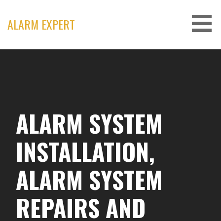
Skip
to
ALARM EXPERT
content
ALARM SYSTEM
INSTALLATION,
ALARM SYSTEM
REPAIRS AND