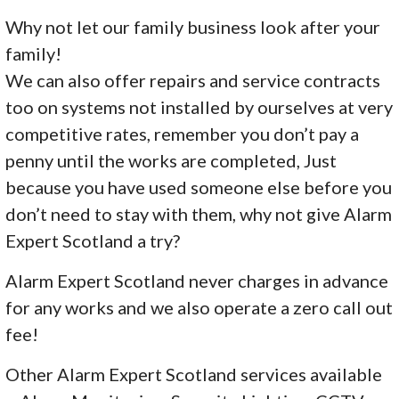
Why not let our family business look after your
family!
We can also offer repairs and service contracts
too on systems not installed by ourselves at very
competitive rates, remember you don’t pay a
penny until the works are completed, Just
because you have used someone else before you
don’t need to stay with them, why not give Alarm
Expert Scotland a try?
Alarm Expert Scotland never charges in advance
for any works and we also operate a zero call out
fee!
Other Alarm Expert Scotland services available