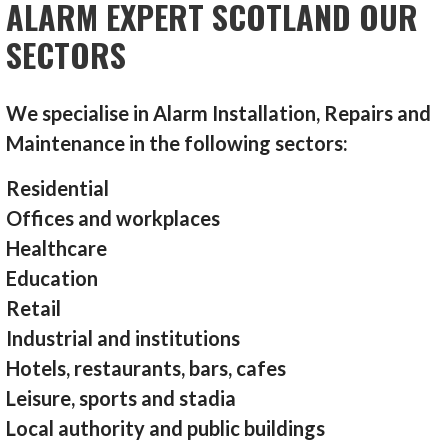
ALARM EXPERT SCOTLAND OUR
SECTORS
We specialise in Alarm Installation, Repairs and
Maintenance in the following sectors:
Residential
Offices and workplaces
Healthcare
Education
Retail
Industrial and institutions
Hotels, restaurants, bars, cafes
Leisure, sports and stadia
Local authority and public buildings