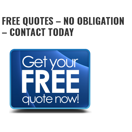
FREE QUOTES – NO OBLIGATION
– CONTACT TODAY