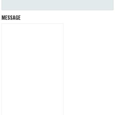
MESSAGE