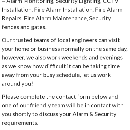
– Alarm Monitoring, Security Lighting, CCTV
Installation, Fire Alarm Installation, Fire Alarm
Repairs, Fire Alarm Maintenance, Security
fences and gates.
Our trusted teams of local engineers can visit
your home or business normally on the same day,
however, we also work weekends and evenings
as we know how difficult it can be taking time
away from your busy schedule, let us work
around you!
Please complete the contact form below and
one of our friendly team will be in contact with
you shortly to discuss your Alarm & Security
requirements.