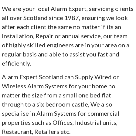
We are your local Alarm Expert, servicing clients
all over Scotland since 1987, ensuring we look
after each client the same no matter if its an
Installation, Repair or annual service, our team
of highly skilled engineers are in your area on a
regular basis and able to assist you fast and
efficiently.
Alarm Expert Scotland can Supply Wired or
Wireless Alarm Systems for your home no
matter the size from a small one bed flat
through to a six bedroom castle, We also
specialise in Alarm Systems for commercial
properties such as Offices, Industrial units,
Restaurant, Retailers etc.