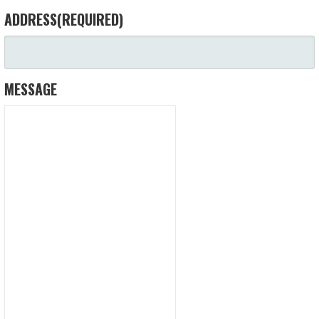
ADDRESS
(REQUIRED)
MESSAGE