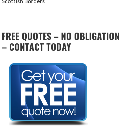
Scottish Borders
FREE QUOTES – NO OBLIGATION
– CONTACT TODAY