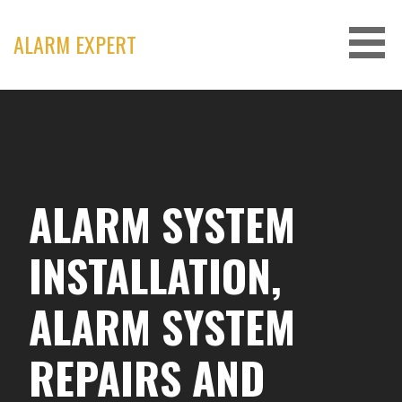
Skip
to
ALARM EXPERT
content
ALARM SYSTEM
INSTALLATION,
ALARM SYSTEM
REPAIRS AND