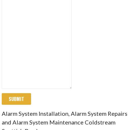
SUBMIT
Alarm System Installation, Alarm System Repairs
and Alarm System Maintenance Coldstream