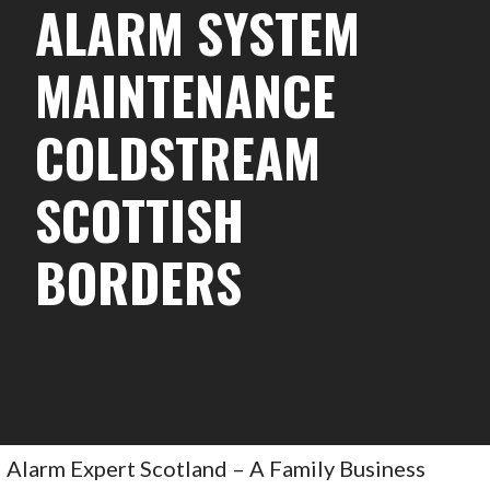
ALARM SYSTEM
MAINTENANCE
COLDSTREAM
SCOTTISH
BORDERS
Alarm Expert Scotland – A Family Business