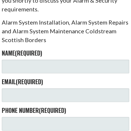
you shortly to discuss your Alarm & Security
requirements.
Alarm System Installation, Alarm System Repairs
and Alarm System Maintenance Coldstream
Scottish Borders
NAME
(REQUIRED)
EMAIL
(REQUIRED)
PHONE NUMBER
(REQUIRED)