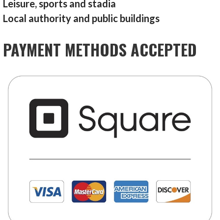
Leisure, sports and stadia
Local authority and public buildings
PAYMENT METHODS ACCEPTED