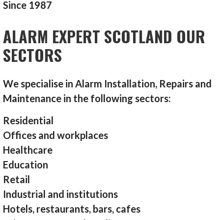
Since 1987
ALARM EXPERT SCOTLAND OUR
SECTORS
We specialise in Alarm Installation, Repairs and
Maintenance in the following sectors:
Residential
Offices and workplaces
Healthcare
Education
Retail
Industrial and institutions
Hotels, restaurants, bars, cafes