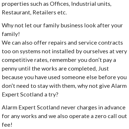
properties such as Offices, Industrial units,
Restaurant, Retailers etc.
Why not let our family business look after your
family!
We can also offer repairs and service contracts
too on systems not installed by ourselves at very
competitive rates, remember you don’t pay a
penny until the works are completed, Just
because you have used someone else before you
don’t need to stay with them, why not give Alarm
Expert Scotland a try?
Alarm Expert Scotland never charges in advance
for any works and we also operate a zero call out
fee!