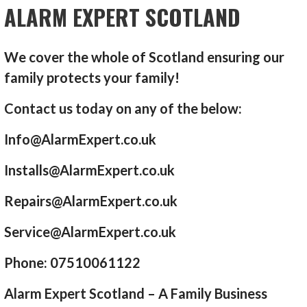
ALARM EXPERT SCOTLAND
We cover the whole of Scotland ensuring our
family protects your family!
Contact us today on any of the below:
Info@AlarmExpert.co.uk
Installs@AlarmExpert.co.uk
Repairs@AlarmExpert.co.uk
Service@AlarmExpert.co.uk
Phone: 07510061122
Alarm Expert Scotland – A Family Business