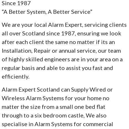
Since 1987
“A Better System, A Better Service”
We are your local Alarm Expert, servicing clients
all over Scotland since 1987, ensuring we look
after each client the same no matter if its an
Installation, Repair or annual service, our team
of highly skilled engineers are in your area on a
regular basis and able to assist you fast and
efficiently.
Alarm Expert Scotland can Supply Wired or
Wireless Alarm Systems for your home no
matter the size from a small one bed flat
through to a six bedroom castle, We also
specialise in Alarm Systems for commercial