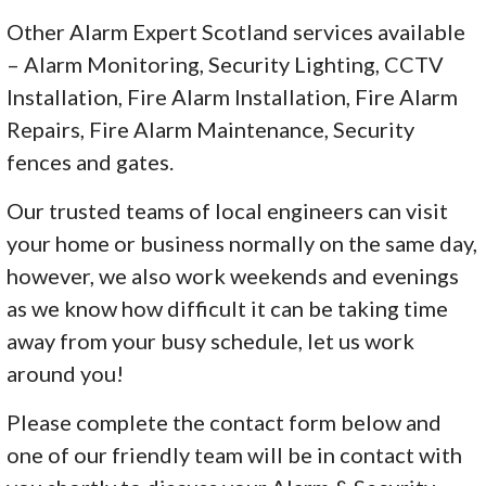
Other Alarm Expert Scotland services available
– Alarm Monitoring, Security Lighting, CCTV
Installation, Fire Alarm Installation, Fire Alarm
Repairs, Fire Alarm Maintenance, Security
fences and gates.
Our trusted teams of local engineers can visit
your home or business normally on the same day,
however, we also work weekends and evenings
as we know how difficult it can be taking time
away from your busy schedule, let us work
around you!
Please complete the contact form below and
one of our friendly team will be in contact with