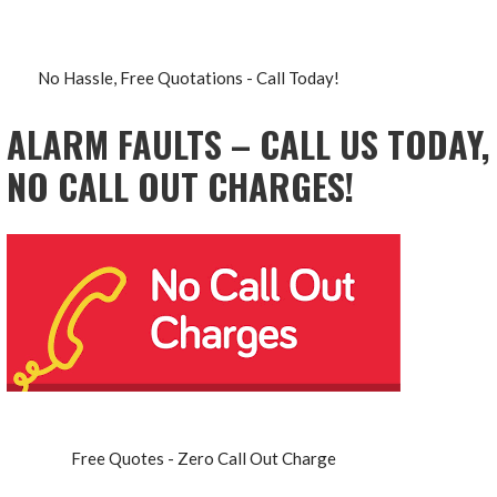
No Hassle, Free Quotations - Call Today!
ALARM FAULTS – CALL US TODAY,
NO CALL OUT CHARGES!
Free Quotes - Zero Call Out Charge