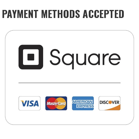
PAYMENT METHODS ACCEPTED