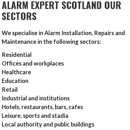
ALARM EXPERT SCOTLAND OUR
SECTORS
We specialise in Alarm Installation, Repairs and
Maintenance in the following sectors:
Residential
Offices and workplaces
Healthcare
Education
Retail
Industrial and institutions
Hotels, restaurants, bars, cafes
Leisure, sports and stadia
Local authority and public buildings