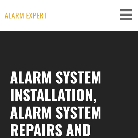
Skip
to
ALARM EXPERT
content
ALARM SYSTEM
INSTALLATION,
ALARM SYSTEM
REPAIRS AND