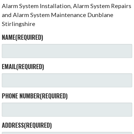
Alarm System Installation, Alarm System Repairs
and Alarm System Maintenance Dunblane
Stirlingshire
NAME
(REQUIRED)
EMAIL
(REQUIRED)
PHONE NUMBER
(REQUIRED)
ADDRESS
(REQUIRED)