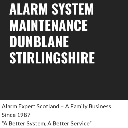
ALARM SYSTEM
MAINTENANCE
DUNBLANE
STIRLINGSHIRE
Alarm Expert Scotland – A Family Business
Since 1987
“A Better System, A Better Service”