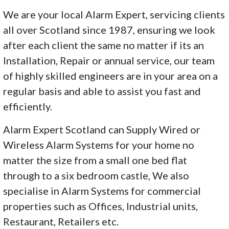
We are your local Alarm Expert, servicing clients
all over Scotland since 1987, ensuring we look
after each client the same no matter if its an
Installation, Repair or annual service, our team
of highly skilled engineers are in your area on a
regular basis and able to assist you fast and
efficiently.
Alarm Expert Scotland can Supply Wired or
Wireless Alarm Systems for your home no
matter the size from a small one bed flat
through to a six bedroom castle, We also
specialise in Alarm Systems for commercial
properties such as Offices, Industrial units,
Restaurant, Retailers etc.