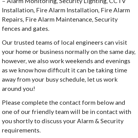
– Alarm Monitoring, Security Lighting, CCTV
Installation, Fire Alarm Installation, Fire Alarm
Repairs, Fire Alarm Maintenance, Security
fences and gates.
Our trusted teams of local engineers can visit
your home or business normally on the same day,
however, we also work weekends and evenings
as we know how difficult it can be taking time
away from your busy schedule, let us work
around you!
Please complete the contact form below and
one of our friendly team will be in contact with
you shortly to discuss your Alarm & Security
requirements.