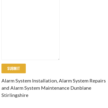
SUBMIT
Alarm System Installation, Alarm System Repairs
and Alarm System Maintenance Dunblane
Stirlingshire