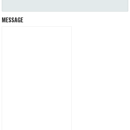
MESSAGE