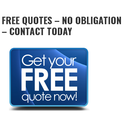
FREE QUOTES – NO OBLIGATION
– CONTACT TODAY