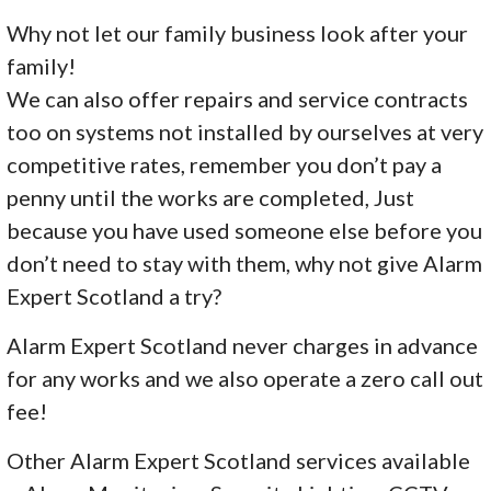
Why not let our family business look after your
family!
We can also offer repairs and service contracts
too on systems not installed by ourselves at very
competitive rates, remember you don’t pay a
penny until the works are completed, Just
because you have used someone else before you
don’t need to stay with them, why not give Alarm
Expert Scotland a try?
Alarm Expert Scotland never charges in advance
for any works and we also operate a zero call out
fee!
Other Alarm Expert Scotland services available