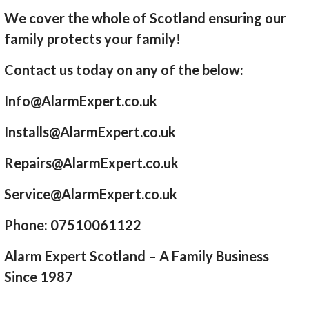
We cover the whole of Scotland ensuring our
family protects your family!
Contact us today on any of the below:
Info@AlarmExpert.co.uk
Installs@AlarmExpert.co.uk
Repairs@AlarmExpert.co.uk
Service@AlarmExpert.co.uk
Phone: 07510061122
Alarm Expert Scotland – A Family Business
Since 1987