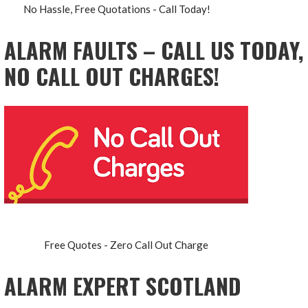
No Hassle, Free Quotations - Call Today!
ALARM FAULTS – CALL US TODAY,
NO CALL OUT CHARGES!
Free Quotes - Zero Call Out Charge
ALARM EXPERT SCOTLAND