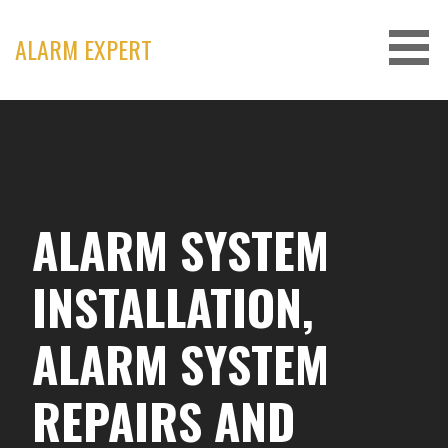
Skip
to
ALARM EXPERT
content
ALARM SYSTEM
INSTALLATION,
ALARM SYSTEM
REPAIRS AND