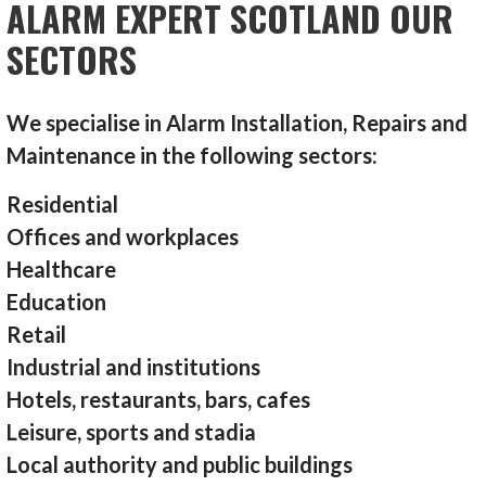
ALARM EXPERT SCOTLAND OUR
SECTORS
We specialise in Alarm Installation, Repairs and
Maintenance in the following sectors:
Residential
Offices and workplaces
Healthcare
Education
Retail
Industrial and institutions
Hotels, restaurants, bars, cafes
Leisure, sports and stadia
Local authority and public buildings