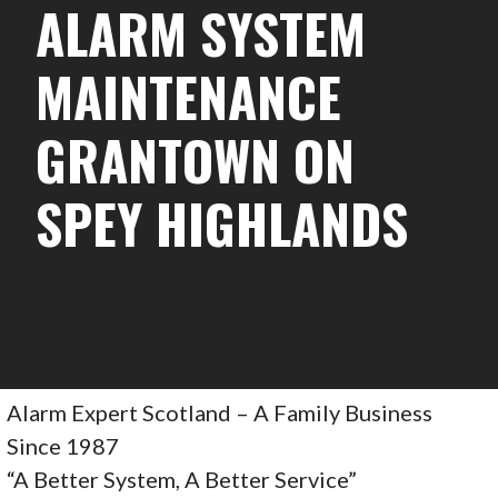
ALARM SYSTEM
MAINTENANCE
GRANTOWN ON
SPEY HIGHLANDS
Alarm Expert Scotland – A Family Business
Since 1987
“A Better System, A Better Service”