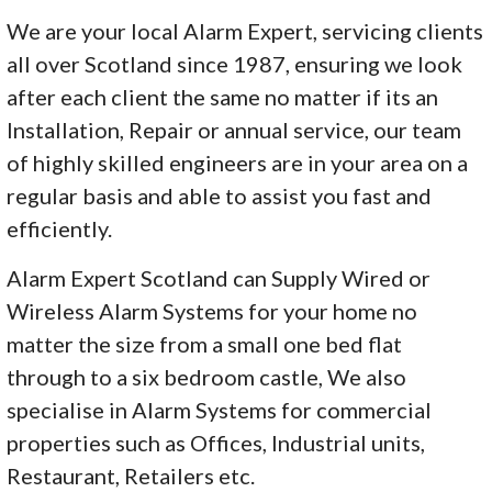
We are your local Alarm Expert, servicing clients
all over Scotland since 1987, ensuring we look
after each client the same no matter if its an
Installation, Repair or annual service, our team
of highly skilled engineers are in your area on a
regular basis and able to assist you fast and
efficiently.
Alarm Expert Scotland can Supply Wired or
Wireless Alarm Systems for your home no
matter the size from a small one bed flat
through to a six bedroom castle, We also
specialise in Alarm Systems for commercial
properties such as Offices, Industrial units,
Restaurant, Retailers etc.