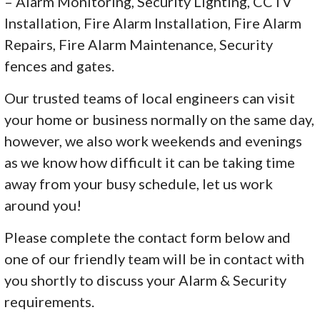
– Alarm Monitoring, Security Lighting, CCTV
Installation, Fire Alarm Installation, Fire Alarm
Repairs, Fire Alarm Maintenance, Security
fences and gates.
Our trusted teams of local engineers can visit
your home or business normally on the same day,
however, we also work weekends and evenings
as we know how difficult it can be taking time
away from your busy schedule, let us work
around you!
Please complete the contact form below and
one of our friendly team will be in contact with
you shortly to discuss your Alarm & Security
requirements.