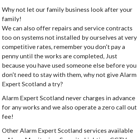
Why not let our family business look after your
family!
We can also offer repairs and service contracts
too on systems not installed by ourselves at very
competitive rates, remember you don’t pay a
penny until the works are completed, Just
because you have used someone else before you
don’t need to stay with them, why not give Alarm
Expert Scotland a try?
Alarm Expert Scotland never charges in advance
for any works and we also operate a zero call out
fee!
Other Alarm Expert Scotland services available