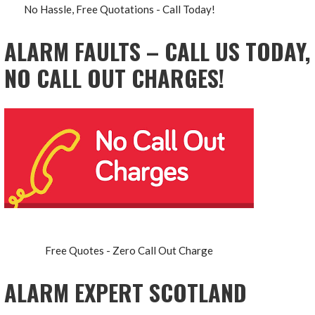
No Hassle, Free Quotations - Call Today!
ALARM FAULTS – CALL US TODAY,
NO CALL OUT CHARGES!
Free Quotes - Zero Call Out Charge
ALARM EXPERT SCOTLAND