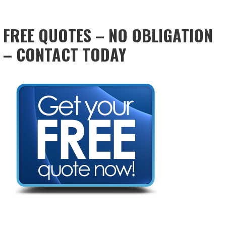
FREE QUOTES – NO OBLIGATION
– CONTACT TODAY