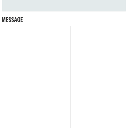
MESSAGE