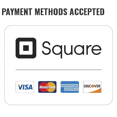
PAYMENT METHODS ACCEPTED