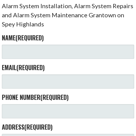
Alarm System Installation, Alarm System Repairs
and Alarm System Maintenance Grantown on
Spey Highlands
NAME
(REQUIRED)
EMAIL
(REQUIRED)
PHONE NUMBER
(REQUIRED)
ADDRESS
(REQUIRED)