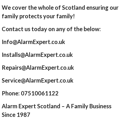
We cover the whole of Scotland ensuring our
family protects your family!
Contact us today on any of the below:
Info@AlarmExpert.co.uk
Installs@AlarmExpert.co.uk
Repairs@AlarmExpert.co.uk
Service@AlarmExpert.co.uk
Phone: 07510061122
Alarm Expert Scotland – A Family Business
Since 1987