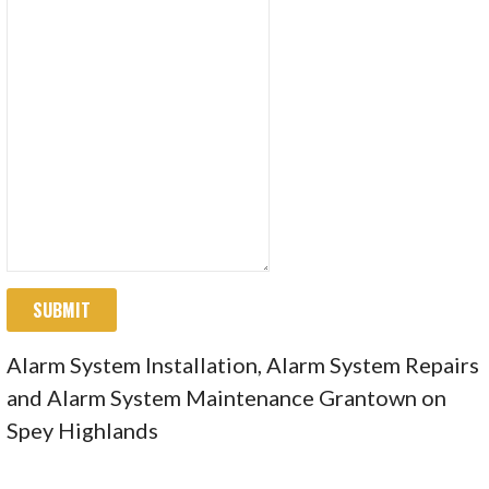
SUBMIT
Alarm System Installation, Alarm System Repairs
and Alarm System Maintenance Grantown on
Spey Highlands