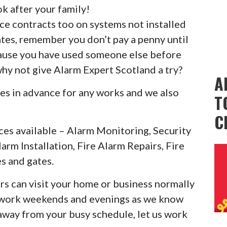
k after your family!
ice contracts too on systems not installed
ates, remember you don’t pay a penny until
cause you have used someone else before
why not give Alarm Expert Scotland a try?
A
es in advance for any works and we also
T
C
ces available – Alarm Monitoring, Security
larm Installation, Fire Alarm Repairs, Fire
s and gates.
rs can visit your home or business normally
o work weekends and evenings as we know
 away from your busy schedule, let us work