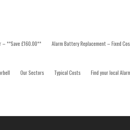
er – **Save £160.00**
Alarm Battery Replacement – Fixed Cos
 INSTALLATION, ALARM
rbell
Our Sectors
Typical Costs
Find your local Alar
ALARM SYSTEM MAINTE
ERDEENSHIRE