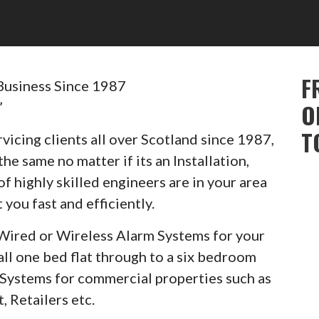
F
Business Since 1987
”
O
T
vicing clients all over Scotland since 1987,
he same no matter if its an Installation,
of highly skilled engineers are in your area
 you fast and efficiently.
Wired or Wireless Alarm Systems for your
ll one bed flat through to a six bedroom
m Systems for commercial properties such as
, Retailers etc.