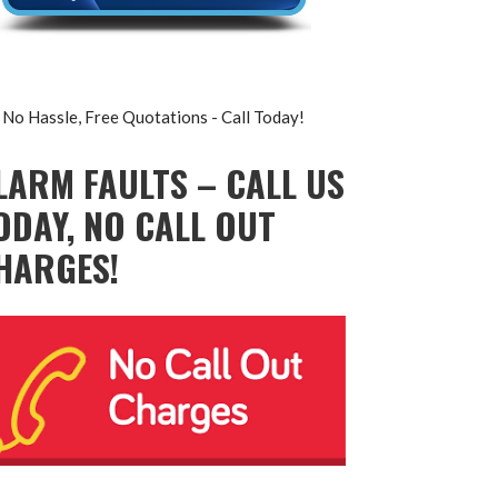
No Hassle, Free Quotations - Call Today!
LARM FAULTS – CALL US
ODAY, NO CALL OUT
HARGES!