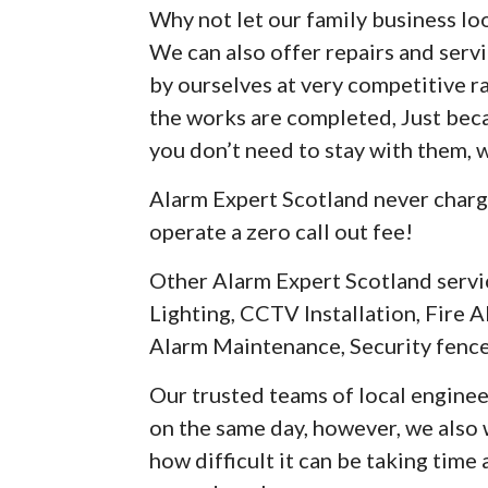
Why not let our family business loo
We can also offer repairs and serv
by ourselves at very competitive r
the works are completed, Just be
you don’t need to stay with them, 
Alarm Expert Scotland never charg
operate a zero call out fee!
Other Alarm Expert Scotland servi
Lighting, CCTV Installation, Fire A
Alarm Maintenance, Security fence
Our trusted teams of local enginee
on the same day, however, we als
how difficult it can be taking time