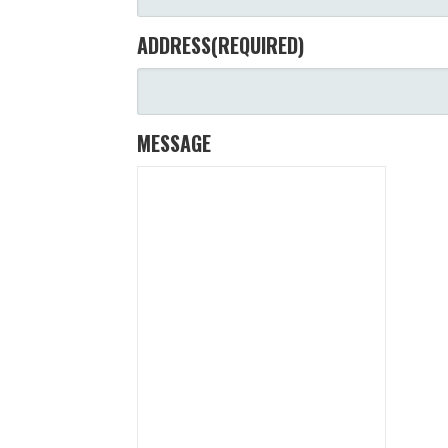
ADDRESS
(REQUIRED)
MESSAGE