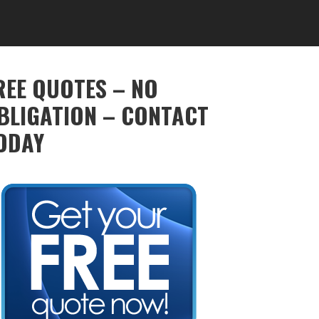
REE QUOTES – NO
BLIGATION – CONTACT
ODAY