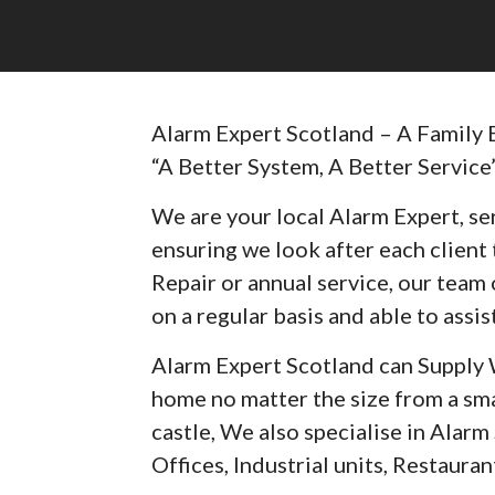
Alarm Expert Scotland – A Family 
“A Better System, A Better Service
We are your local Alarm Expert, ser
ensuring we look after each client t
Repair or annual service, our team 
on a regular basis and able to assist
Alarm Expert Scotland can Supply 
home no matter the size from a sma
castle, We also specialise in Alar
Offices, Industrial units, Restaurant