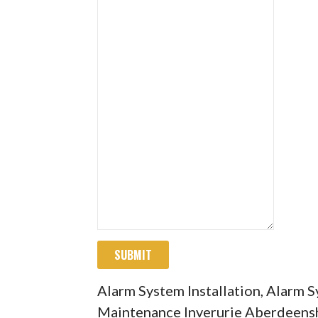
SUBMIT
Alarm System Installation, Alarm 
Maintenance Inverurie Aberdeens