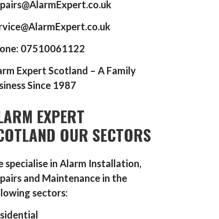
pairs@AlarmExpert.co.uk
rvice@AlarmExpert.co.uk
one: 07510061122
arm Expert Scotland – A Family
siness Since 1987
LARM EXPERT
COTLAND OUR SECTORS
 specialise in Alarm Installation,
pairs and Maintenance in the
llowing sectors:
sidential