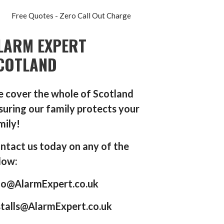
Free Quotes - Zero Call Out Charge
LARM EXPERT
COTLAND
 cover the whole of Scotland
suring our family protects your
mily!
ntact us today on any of the
low:
fo@AlarmExpert.co.uk
stalls@AlarmExpert.co.uk