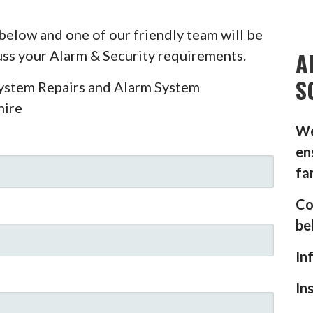
below and one of our friendly team will be
A
cuss your Alarm & Security requirements.
S
System Repairs and Alarm System
hire
We
en
fa
Co
be
In
In