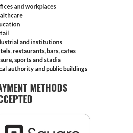
fices and workplaces
althcare
ucation
tail
dustrial and institutions
tels, restaurants, bars, cafes
isure, sports and stadia
cal authority and public buildings
AYMENT METHODS
CCEPTED