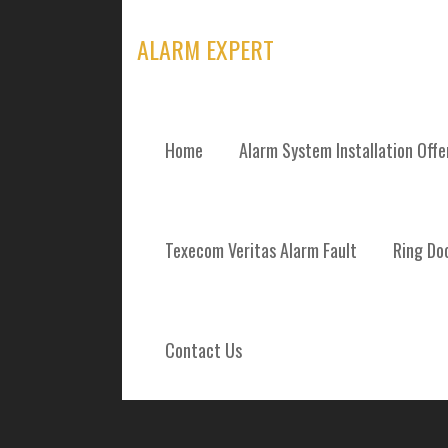
Skip
to
ALARM EXPERT
content
Home
Alarm System Installation Off
ALARM SYSTEM
Texecom Veritas Alarm Fault
Ring Doo
REPAIRS AND 
INVERURIE AB
Contact Us