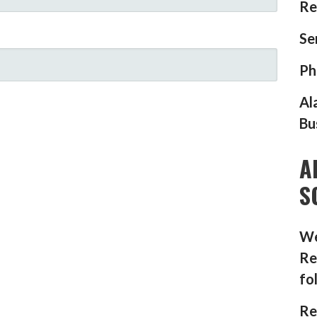
Re
Se
Ph
Al
Bu
A
S
We
Re
fo
Re