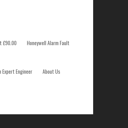
t £90.00
Honeywell Alarm Fault
 SYSTEM
m Expert Engineer
About Us
NANCE