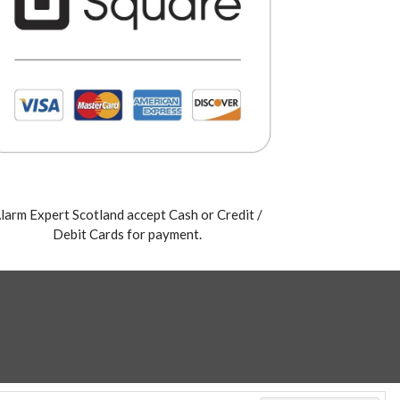
larm Expert Scotland accept Cash or Credit /
Debit Cards for payment.