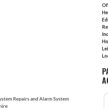
Of
He
Ed
Re
In
Ho
Le
Lo
P
A
System Repairs and Alarm System
hire