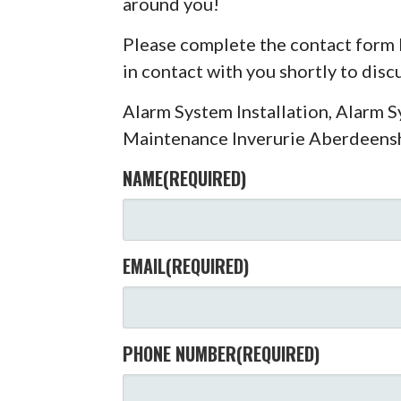
around you!
Please complete the contact form 
in contact with you shortly to dis
Alarm System Installation, Alarm 
Maintenance Inverurie Aberdeens
NAME
(REQUIRED)
EMAIL
(REQUIRED)
PHONE NUMBER
(REQUIRED)