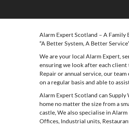
Alarm Expert Scotland – A Family 
“A Better System, A Better Service
We are your local Alarm Expert, ser
ensuring we look after each client t
Repair or annual service, our team 
on a regular basis and able to assist
Alarm Expert Scotland can Supply 
home no matter the size from a sma
castle, We also specialise in Alar
Offices, Industrial units, Restaurant