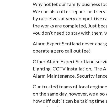
Why not let our family business loo
We can also offer repairs and serv
by ourselves at very competitive r
the works are completed, Just be
you don’t need to stay with them, 
Alarm Expert Scotland never charg
operate a zero call out fee!
Other Alarm Expert Scotland servi
Lighting, CCTV Installation, Fire A
Alarm Maintenance, Security fence
Our trusted teams of local enginee
on the same day, however, we als
how difficult it can be taking time