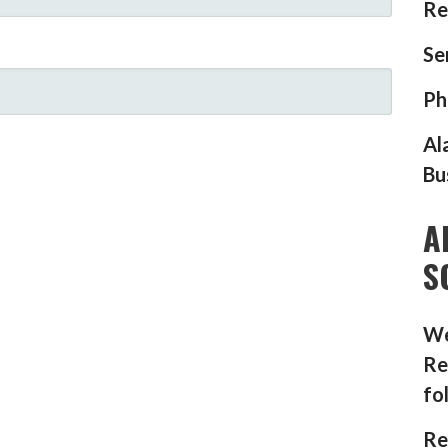
Re
Se
Ph
Al
Bu
A
S
We
Re
fo
Re