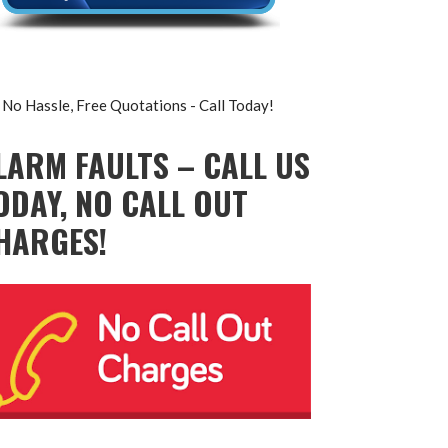
No Hassle, Free Quotations - Call Today!
LARM FAULTS – CALL US
ODAY, NO CALL OUT
HARGES!