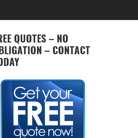
REE QUOTES – NO
BLIGATION – CONTACT
ODAY