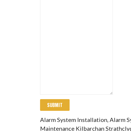
SUBMIT
Alarm System Installation, Alarm 
Maintenance Kilbarchan Strathcly