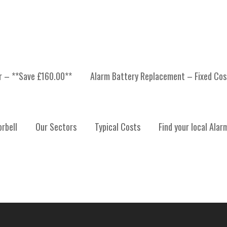
er – **Save £160.00**
Alarm Battery Replacement – Fixed Cos
 INSTALLATION, ALARM
rbell
Our Sectors
Typical Costs
Find your local Alar
ALARM SYSTEM MAINTE
TRATHCLYDE