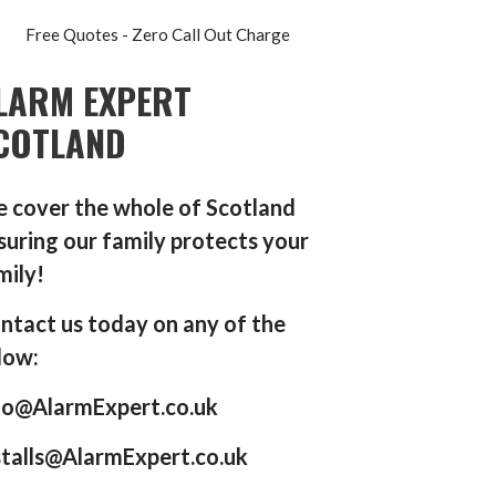
Free Quotes - Zero Call Out Charge
LARM EXPERT
COTLAND
 cover the whole of Scotland
suring our family protects your
mily!
ntact us today on any of the
low:
fo@AlarmExpert.co.uk
stalls@AlarmExpert.co.uk