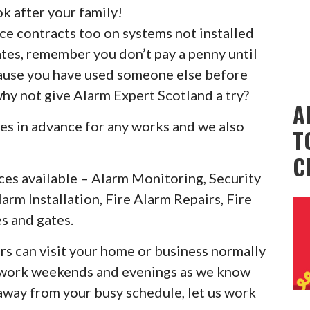
k after your family!
ice contracts too on systems not installed
ates, remember you don’t pay a penny until
cause you have used someone else before
why not give Alarm Expert Scotland a try?
A
es in advance for any works and we also
T
C
ces available – Alarm Monitoring, Security
larm Installation, Fire Alarm Repairs, Fire
s and gates.
rs can visit your home or business normally
o work weekends and evenings as we know
 away from your busy schedule, let us work