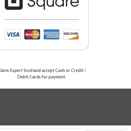
larm Expert Scotland accept Cash or Credit /
Debit Cards for payment.