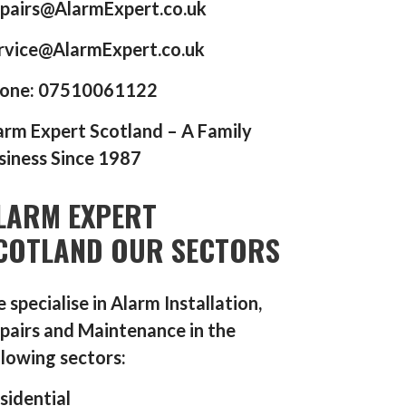
pairs@AlarmExpert.co.uk
rvice@AlarmExpert.co.uk
one: 07510061122
arm Expert Scotland – A Family
siness Since 1987
LARM EXPERT
COTLAND OUR SECTORS
 specialise in Alarm Installation,
pairs and Maintenance in the
llowing sectors:
sidential