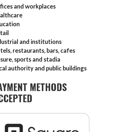
fices and workplaces
althcare
ucation
tail
dustrial and institutions
tels, restaurants, bars, cafes
isure, sports and stadia
cal authority and public buildings
AYMENT METHODS
CCEPTED