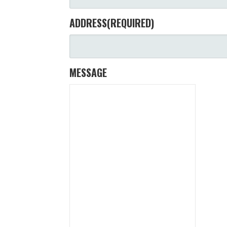
ADDRESS
(REQUIRED)
MESSAGE