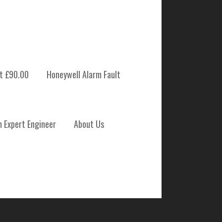
t £90.00
Honeywell Alarm Fault
 SYSTEM
m Expert Engineer
About Us
NANCE