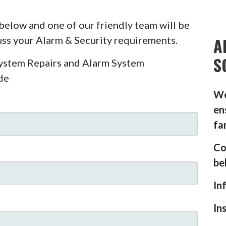
below and one of our friendly team will be
A
cuss your Alarm & Security requirements.
S
System Repairs and Alarm System
de
We
en
fa
Co
be
In
In