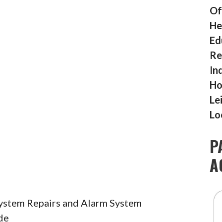
Of
He
Ed
Re
In
Ho
Le
Lo
P
A
System Repairs and Alarm System
de