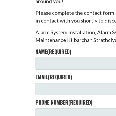
around you!
Please complete the contact form 
in contact with you shortly to dis
Alarm System Installation, Alarm 
Maintenance Kilbarchan Strathcly
NAME
(REQUIRED)
EMAIL
(REQUIRED)
PHONE NUMBER
(REQUIRED)