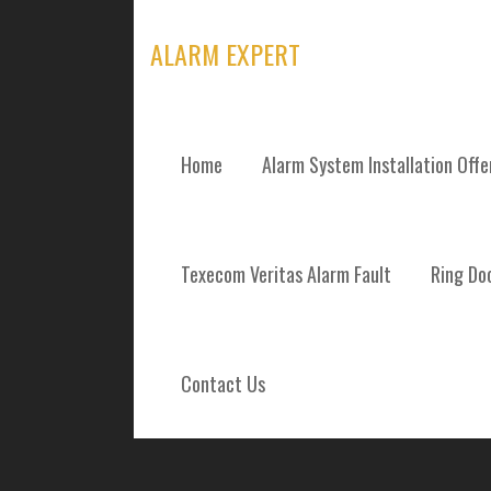
Skip
to
ALARM EXPERT
content
Home
Alarm System Installation Off
ALARM SYSTEM
Texecom Veritas Alarm Fault
Ring Doo
REPAIRS AND 
KILBARCHAN S
Contact Us