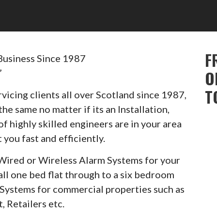
F
Business Since 1987
”
O
T
vicing clients all over Scotland since 1987,
he same no matter if its an Installation,
of highly skilled engineers are in your area
 you fast and efficiently.
Wired or Wireless Alarm Systems for your
ll one bed flat through to a six bedroom
m Systems for commercial properties such as
, Retailers etc.