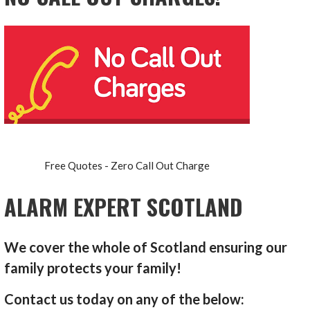
Free Quotes - Zero Call Out Charge
ALARM EXPERT SCOTLAND
We cover the whole of Scotland ensuring our
family protects your family!
Contact us today on any of the below: