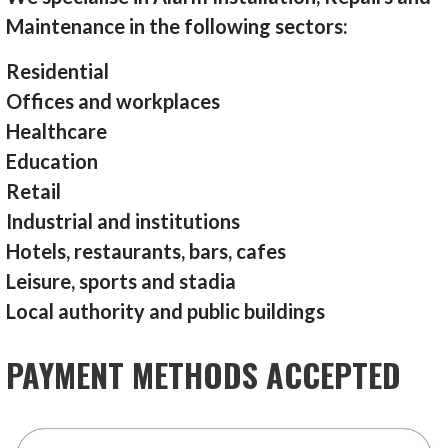
Maintenance in the following sectors:
Residential
Offices and workplaces
Healthcare
Education
Retail
Industrial and institutions
Hotels, restaurants, bars, cafes
Leisure, sports and stadia
Local authority and public buildings
PAYMENT METHODS ACCEPTED