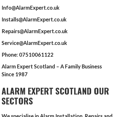
Info@AlarmExpert.co.uk
Installs@AlarmExpert.co.uk
Repairs@AlarmExpert.co.uk
Service@AlarmExpert.co.uk
Phone: 07510061122
Alarm Expert Scotland – A Family Business
Since 1987
ALARM EXPERT SCOTLAND OUR
SECTORS
We specialise in Alarm Installation, Repairs and