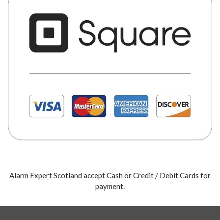
Alarm Expert Scotland accept Cash or Credit / Debit Cards for
payment.