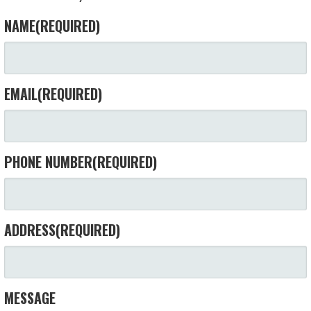
NAME
(REQUIRED)
EMAIL
(REQUIRED)
PHONE NUMBER
(REQUIRED)
ADDRESS
(REQUIRED)
MESSAGE