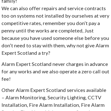
family!
We can also offer repairs and service contracts
too on systems not installed by ourselves at very
competitive rates, remember you don’t pay a
penny until the works are completed, Just
because you have used someone else before you
don’t need to stay with them, why not give Alarm
Expert Scotland a try?
Alarm Expert Scotland never charges in advance
for any works and we also operate a zero call out
fee!
Other Alarm Expert Scotland services available
– Alarm Monitoring, Security Lighting, CCTV
Installation, Fire Alarm Installation, Fire Alarm