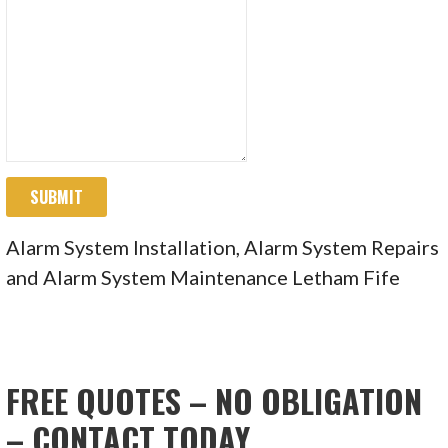
SUBMIT
Alarm System Installation, Alarm System Repairs
and Alarm System Maintenance Letham Fife
FREE QUOTES – NO OBLIGATION
– CONTACT TODAY