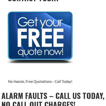
No Hassle, Free Quotations - Call Today!
ALARM FAULTS – CALL US TODAY,
NO CALL OUT CHARGES!