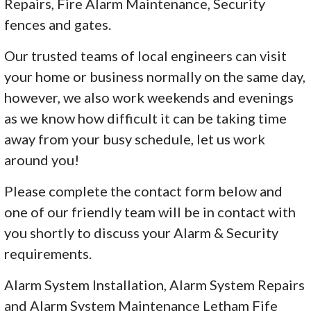
Repairs, Fire Alarm Maintenance, Security
fences and gates.
Our trusted teams of local engineers can visit
your home or business normally on the same day,
however, we also work weekends and evenings
as we know how difficult it can be taking time
away from your busy schedule, let us work
around you!
Please complete the contact form below and
one of our friendly team will be in contact with
you shortly to discuss your Alarm & Security
requirements.
Alarm System Installation, Alarm System Repairs
and Alarm System Maintenance Letham Fife