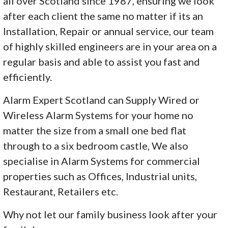
all over Scotland since 1987, ensuring we look
after each client the same no matter if its an
Installation, Repair or annual service, our team
of highly skilled engineers are in your area on a
regular basis and able to assist you fast and
efficiently.
Alarm Expert Scotland can Supply Wired or
Wireless Alarm Systems for your home no
matter the size from a small one bed flat
through to a six bedroom castle, We also
specialise in Alarm Systems for commercial
properties such as Offices, Industrial units,
Restaurant, Retailers etc.
Why not let our family business look after your