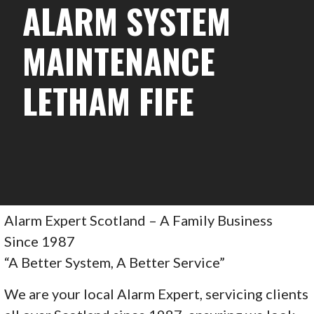
ALARM SYSTEM
MAINTENANCE
LETHAM FIFE
Alarm Expert Scotland – A Family Business
Since 1987
“A Better System, A Better Service”
We are your local Alarm Expert, servicing clients