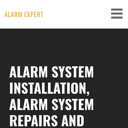
Skip
to
ALARM EXPERT
content
ALARM SYSTEM
INSTALLATION,
ALARM SYSTEM
REPAIRS AND