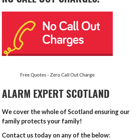
Free Quotes - Zero Call Out Charge
ALARM EXPERT SCOTLAND
We cover the whole of Scotland ensuring our
family protects your family!
Contact us today on any of the below: