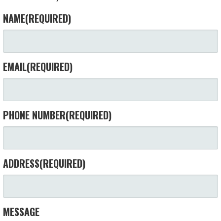
NAME
(REQUIRED)
EMAIL
(REQUIRED)
PHONE NUMBER
(REQUIRED)
ADDRESS
(REQUIRED)
MESSAGE