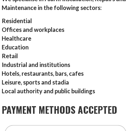
Maintenance in the following sectors:
Residential
Offices and workplaces
Healthcare
Education
Retail
Industrial and institutions
Hotels, restaurants, bars, cafes
Leisure, sports and stadia
Local authority and public buildings
PAYMENT METHODS ACCEPTED