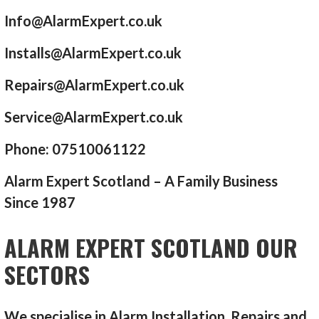
Info@AlarmExpert.co.uk
Installs@AlarmExpert.co.uk
Repairs@AlarmExpert.co.uk
Service@AlarmExpert.co.uk
Phone: 07510061122
Alarm Expert Scotland – A Family Business
Since 1987
ALARM EXPERT SCOTLAND OUR
SECTORS
We specialise in Alarm Installation, Repairs and