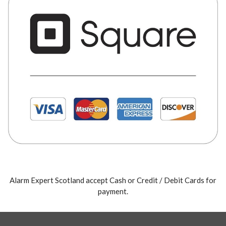
Alarm Expert Scotland accept Cash or Credit / Debit Cards for
payment.