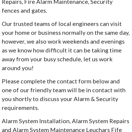
Repairs, Fire Alarm Maintenance, Security
fences and gates.
Our trusted teams of local engineers can visit
your home or business normally on the same day,
however, we also work weekends and evenings
as we know how difficult it can be taking time
away from your busy schedule, let us work
around you!
Please complete the contact form below and
one of our friendly team will be in contact with
you shortly to discuss your Alarm & Security
requirements.
Alarm System Installation, Alarm System Repairs
and Alarm System Maintenance Leuchars Fife