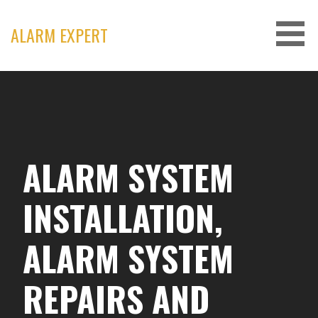
Skip
to
ALARM EXPERT
content
ALARM SYSTEM
INSTALLATION,
ALARM SYSTEM
REPAIRS AND