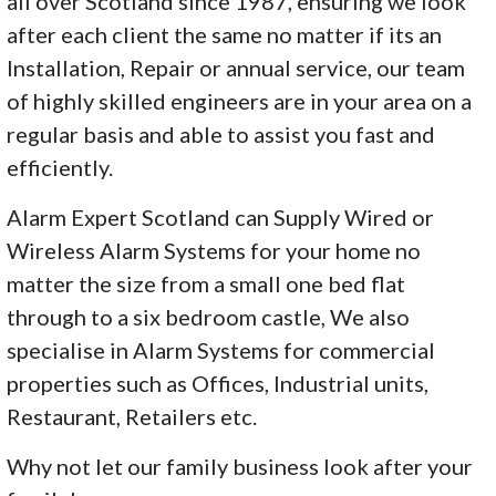
all over Scotland since 1987, ensuring we look
after each client the same no matter if its an
Installation, Repair or annual service, our team
of highly skilled engineers are in your area on a
regular basis and able to assist you fast and
efficiently.
Alarm Expert Scotland can Supply Wired or
Wireless Alarm Systems for your home no
matter the size from a small one bed flat
through to a six bedroom castle, We also
specialise in Alarm Systems for commercial
properties such as Offices, Industrial units,
Restaurant, Retailers etc.
Why not let our family business look after your