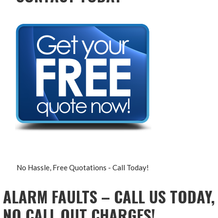
No Hassle, Free Quotations - Call Today!
ALARM FAULTS – CALL US TODAY,
NO CALL OUT CHARGES!