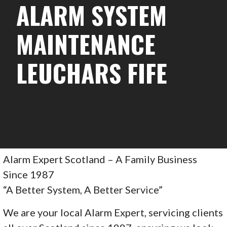
ALARM SYSTEM
MAINTENANCE
LEUCHARS FIFE
Alarm Expert Scotland – A Family Business
Since 1987
“A Better System, A Better Service”
We are your local Alarm Expert, servicing clients