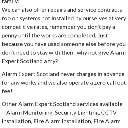
family!
We can also offer repairs and service contracts
too on systems not installed by ourselves at very
competitive rates, remember you don’t pay a
penny until the works are completed, Just
because you have used someone else before you
don’t need to stay with them, why not give Alarm
Expert Scotland a try?
Alarm Expert Scotland never charges in advance
for any works and we also operate a zero call out
fee!
Other Alarm Expert Scotland services available
– Alarm Monitoring, Security Lighting, CCTV
Installation, Fire Alarm Installation, Fire Alarm