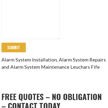
SUBMIT
Alarm System Installation, Alarm System Repairs
and Alarm System Maintenance Leuchars Fife
FREE QUOTES – NO OBLIGATION
– CONTACT TODAY