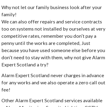
Why not let our family business look after your
family!
We can also offer repairs and service contracts
too on systems not installed by ourselves at very
competitive rates, remember you don’t pay a
penny until the works are completed, Just
because you have used someone else before you
don’t need to stay with them, why not give Alarm
Expert Scotland a try?
Alarm Expert Scotland never charges in advance
for any works and we also operate a zero call out
fee!
Other Alarm Expert Scotland services available