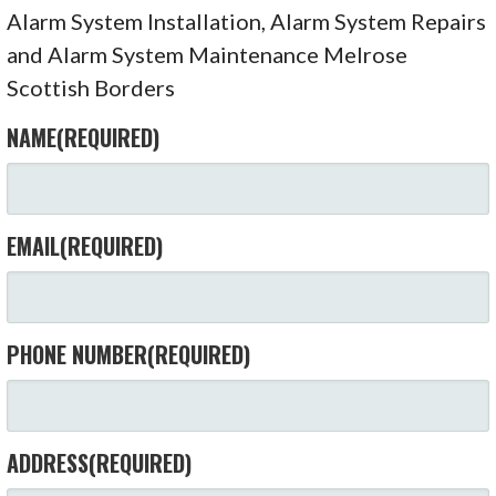
Alarm System Installation, Alarm System Repairs
and Alarm System Maintenance Melrose
Scottish Borders
NAME
(REQUIRED)
EMAIL
(REQUIRED)
PHONE NUMBER
(REQUIRED)
ADDRESS
(REQUIRED)