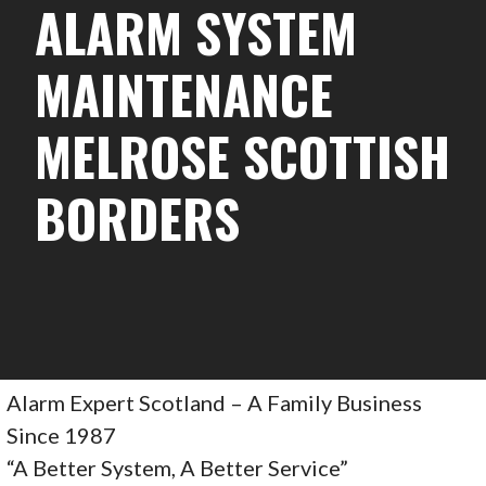
ALARM SYSTEM
MAINTENANCE
MELROSE SCOTTISH
BORDERS
Alarm Expert Scotland – A Family Business
Since 1987
“A Better System, A Better Service”