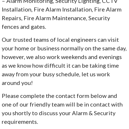
– Alarm Monitoring, Security Lighting, CCTV
Installation, Fire Alarm Installation, Fire Alarm
Repairs, Fire Alarm Maintenance, Security
fences and gates.
Our trusted teams of local engineers can visit
your home or business normally on the same day,
however, we also work weekends and evenings
as we know how difficult it can be taking time
away from your busy schedule, let us work
around you!
Please complete the contact form below and
one of our friendly team will be in contact with
you shortly to discuss your Alarm & Security
requirements.