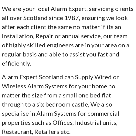
We are your local Alarm Expert, servicing clients
all over Scotland since 1987, ensuring we look
after each client the same no matter if its an
Installation, Repair or annual service, our team
of highly skilled engineers are in your area on a
regular basis and able to assist you fast and
efficiently.
Alarm Expert Scotland can Supply Wired or
Wireless Alarm Systems for your home no
matter the size from a small one bed flat
through to a six bedroom castle, We also
specialise in Alarm Systems for commercial
properties such as Offices, Industrial units,
Restaurant, Retailers etc.