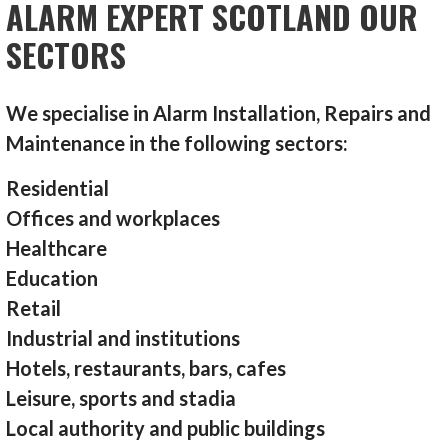
ALARM EXPERT SCOTLAND OUR
SECTORS
We specialise in Alarm Installation, Repairs and
Maintenance in the following sectors:
Residential
Offices and workplaces
Healthcare
Education
Retail
Industrial and institutions
Hotels, restaurants, bars, cafes
Leisure, sports and stadia
Local authority and public buildings