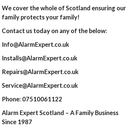
We cover the whole of Scotland ensuring our
family protects your family!
Contact us today on any of the below:
Info@AlarmExpert.co.uk
Installs@AlarmExpert.co.uk
Repairs@AlarmExpert.co.uk
Service@AlarmExpert.co.uk
Phone: 07510061122
Alarm Expert Scotland – A Family Business
Since 1987