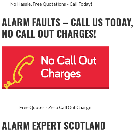
No Hassle, Free Quotations - Call Today!
ALARM FAULTS – CALL US TODAY,
NO CALL OUT CHARGES!
Free Quotes - Zero Call Out Charge
ALARM EXPERT SCOTLAND