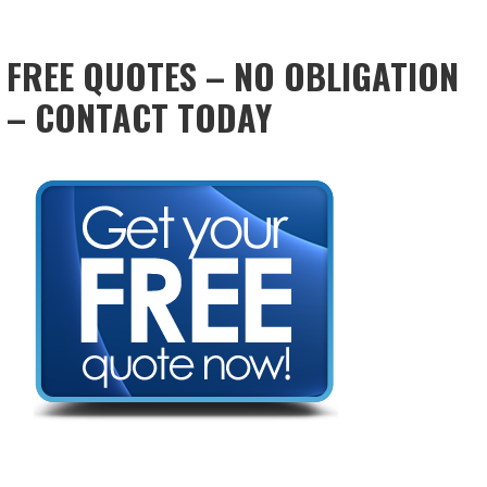
FREE QUOTES – NO OBLIGATION
– CONTACT TODAY