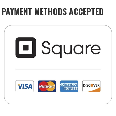
PAYMENT METHODS ACCEPTED