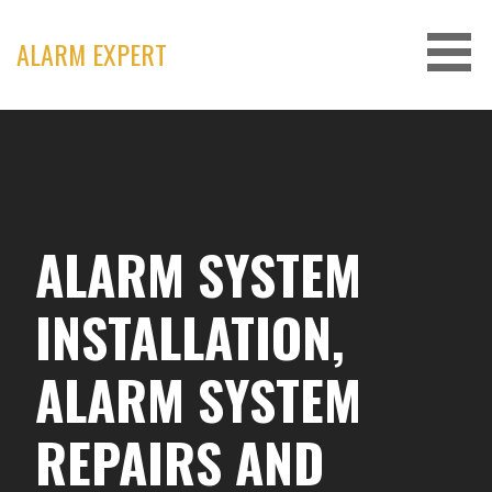
Skip
to
ALARM EXPERT
content
ALARM SYSTEM
INSTALLATION,
ALARM SYSTEM
REPAIRS AND