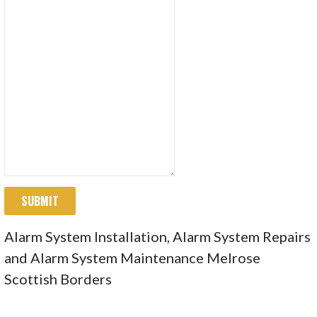
SUBMIT
Alarm System Installation, Alarm System Repairs
and Alarm System Maintenance Melrose
Scottish Borders