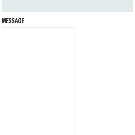
MESSAGE