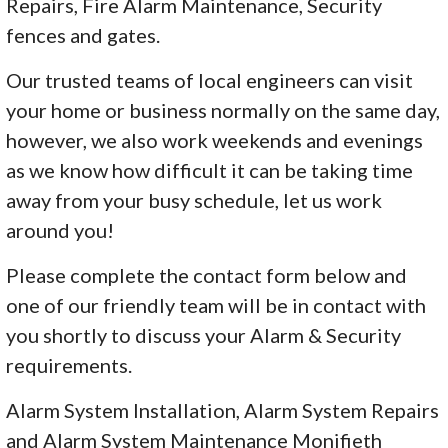
Repairs, Fire Alarm Maintenance, Security
fences and gates.
Our trusted teams of local engineers can visit
your home or business normally on the same day,
however, we also work weekends and evenings
as we know how difficult it can be taking time
away from your busy schedule, let us work
around you!
Please complete the contact form below and
one of our friendly team will be in contact with
you shortly to discuss your Alarm & Security
requirements.
Alarm System Installation, Alarm System Repairs
and Alarm System Maintenance Monifieth