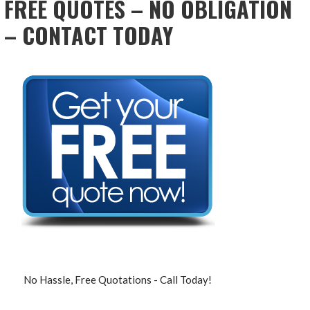
FREE QUOTES – NO OBLIGATION
– CONTACT TODAY
No Hassle, Free Quotations - Call Today!