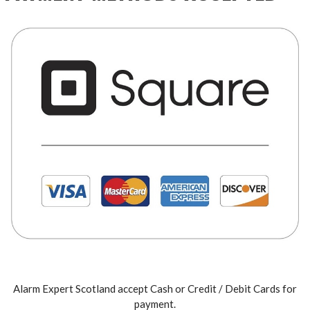
Alarm Expert Scotland accept Cash or Credit / Debit Cards for
payment.