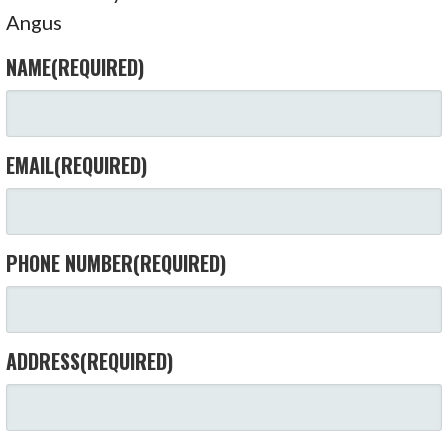
Angus
NAME
(REQUIRED)
EMAIL
(REQUIRED)
PHONE NUMBER
(REQUIRED)
ADDRESS
(REQUIRED)