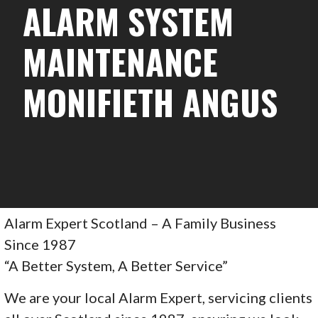
ALARM SYSTEM
MAINTENANCE
MONIFIETH ANGUS
Alarm Expert Scotland – A Family Business
Since 1987
“A Better System, A Better Service”
We are your local Alarm Expert, servicing clients