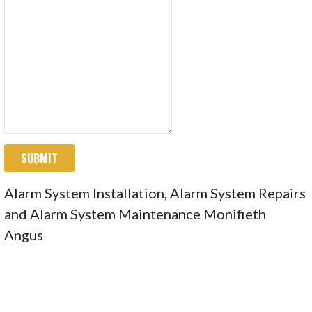
SUBMIT
Alarm System Installation, Alarm System Repairs
and Alarm System Maintenance Monifieth
Angus