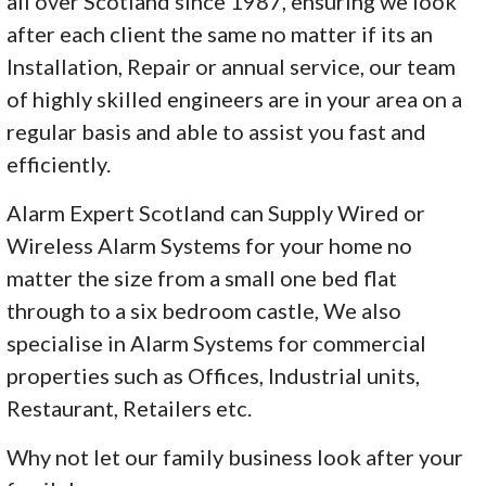
all over Scotland since 1987, ensuring we look
after each client the same no matter if its an
Installation, Repair or annual service, our team
of highly skilled engineers are in your area on a
regular basis and able to assist you fast and
efficiently.
Alarm Expert Scotland can Supply Wired or
Wireless Alarm Systems for your home no
matter the size from a small one bed flat
through to a six bedroom castle, We also
specialise in Alarm Systems for commercial
properties such as Offices, Industrial units,
Restaurant, Retailers etc.
Why not let our family business look after your