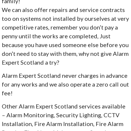
family!
We can also offer repairs and service contracts
too on systems not installed by ourselves at very
competitive rates, remember you don’t pay a
penny until the works are completed, Just
because you have used someone else before you
don’t need to stay with them, why not give Alarm
Expert Scotland a try?
Alarm Expert Scotland never charges in advance
for any works and we also operate a zero call out
fee!
Other Alarm Expert Scotland services available
– Alarm Monitoring, Security Lighting, CCTV
Installation, Fire Alarm Installation, Fire Alarm