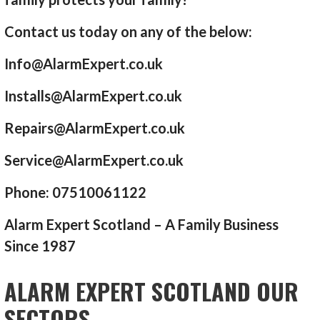
Contact us today on any of the below:
Info@AlarmExpert.co.uk
Installs@AlarmExpert.co.uk
Repairs@AlarmExpert.co.uk
Service@AlarmExpert.co.uk
Phone: 07510061122
Alarm Expert Scotland – A Family Business
Since 1987
ALARM EXPERT SCOTLAND OUR
SECTORS