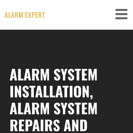
Skip
to
ALARM EXPERT
content
ALARM SYSTEM
INSTALLATION,
ALARM SYSTEM
REPAIRS AND