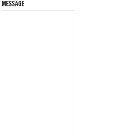
MESSAGE