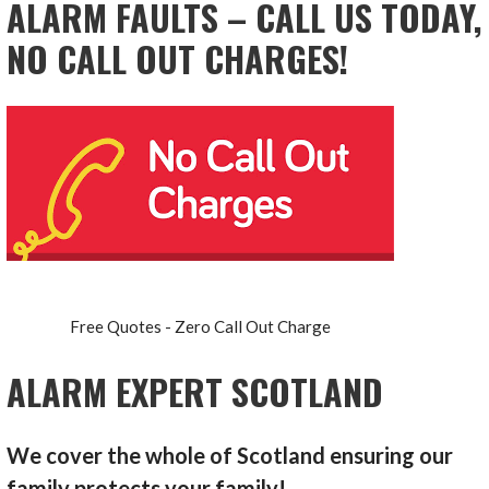
ALARM FAULTS – CALL US TODAY,
NO CALL OUT CHARGES!
Free Quotes - Zero Call Out Charge
ALARM EXPERT SCOTLAND
We cover the whole of Scotland ensuring our
family protects your family!