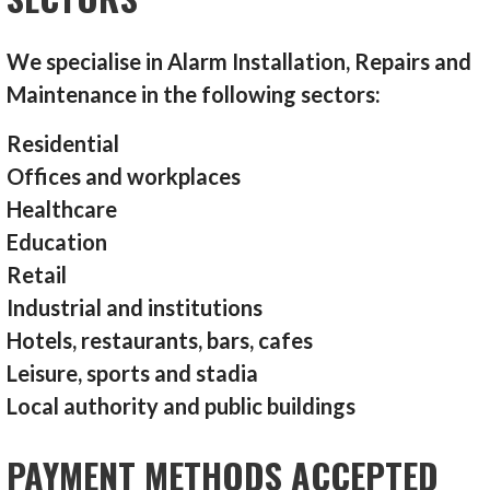
We specialise in Alarm Installation, Repairs and
Maintenance in the following sectors:
Residential
Offices and workplaces
Healthcare
Education
Retail
Industrial and institutions
Hotels, restaurants, bars, cafes
Leisure, sports and stadia
Local authority and public buildings
PAYMENT METHODS ACCEPTED