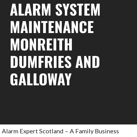
ALARM SYSTEM
MAINTENANCE
MONREITH
DUMFRIES AND
GALLOWAY
Alarm Expert Scotland – A Family Business