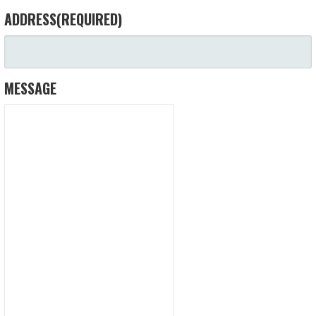
ADDRESS
(REQUIRED)
MESSAGE