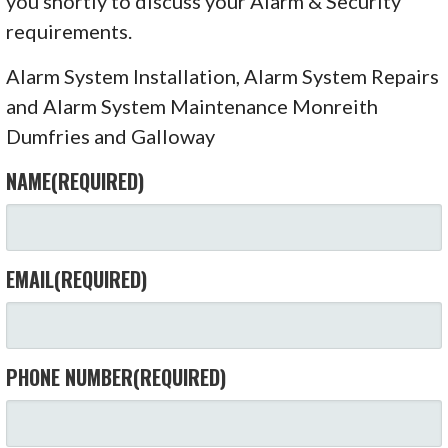
you shortly to discuss your Alarm & Security
requirements.
Alarm System Installation, Alarm System Repairs
and Alarm System Maintenance Monreith
Dumfries and Galloway
NAME
(REQUIRED)
EMAIL
(REQUIRED)
PHONE NUMBER
(REQUIRED)