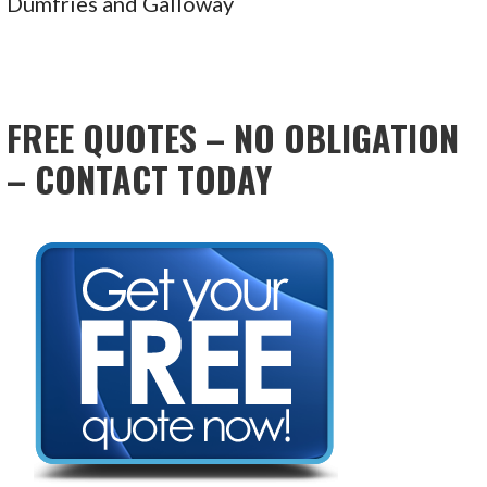
Dumfries and Galloway
FREE QUOTES – NO OBLIGATION
– CONTACT TODAY