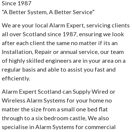
Since 1987
“A Better System, A Better Service”
We are your local Alarm Expert, servicing clients
all over Scotland since 1987, ensuring we look
after each client the same no matter if its an
Installation, Repair or annual service, our team
of highly skilled engineers are in your area on a
regular basis and able to assist you fast and
efficiently.
Alarm Expert Scotland can Supply Wired or
Wireless Alarm Systems for your home no
matter the size from a small one bed flat
through to a six bedroom castle, We also
specialise in Alarm Systems for commercial