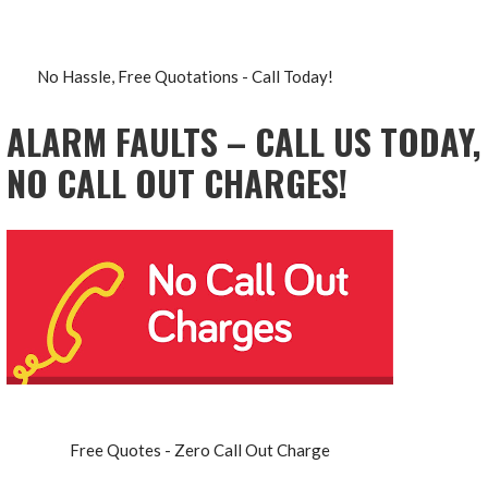
No Hassle, Free Quotations - Call Today!
ALARM FAULTS – CALL US TODAY,
NO CALL OUT CHARGES!
Free Quotes - Zero Call Out Charge