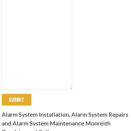
SUBMIT
Alarm System Installation, Alarm System Repairs
and Alarm System Maintenance Monreith