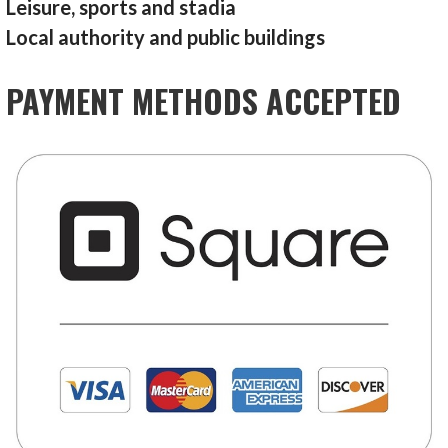
Leisure, sports and stadia
Local authority and public buildings
PAYMENT METHODS ACCEPTED