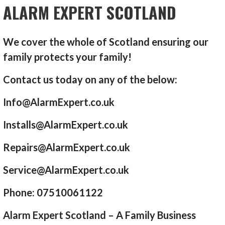
ALARM EXPERT SCOTLAND
We cover the whole of Scotland ensuring our
family protects your family!
Contact us today on any of the below:
Info@AlarmExpert.co.uk
Installs@AlarmExpert.co.uk
Repairs@AlarmExpert.co.uk
Service@AlarmExpert.co.uk
Phone: 07510061122
Alarm Expert Scotland – A Family Business