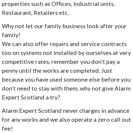
properties such as Offices, Industrial units,
Restaurant, Retailers etc.
Why not let our family business look after your
family!
We can also offer repairs and service contracts
too on systems not installed by ourselves at very
competitive rates, remember you don’t pay a
penny until the works are completed, Just
because you have used someone else before you
don’t need to stay with them, why not give Alarm
Expert Scotland a try?
Alarm Expert Scotland never charges in advance
for any works and we also operate a zero call out
fee!