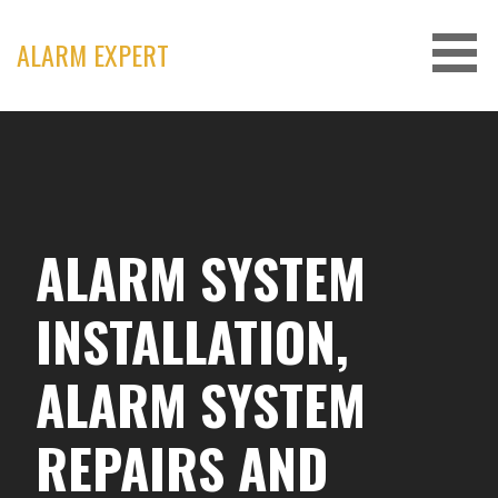
Skip
to
ALARM EXPERT
content
ALARM SYSTEM
INSTALLATION,
ALARM SYSTEM
REPAIRS AND