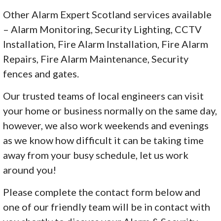
Other Alarm Expert Scotland services available
– Alarm Monitoring, Security Lighting, CCTV
Installation, Fire Alarm Installation, Fire Alarm
Repairs, Fire Alarm Maintenance, Security
fences and gates.
Our trusted teams of local engineers can visit
your home or business normally on the same day,
however, we also work weekends and evenings
as we know how difficult it can be taking time
away from your busy schedule, let us work
around you!
Please complete the contact form below and
one of our friendly team will be in contact with