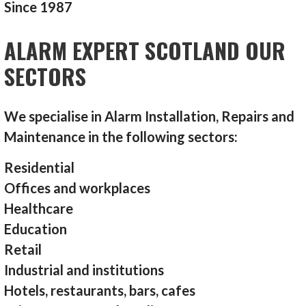
Since 1987
ALARM EXPERT SCOTLAND OUR
SECTORS
We specialise in Alarm Installation, Repairs and
Maintenance in the following sectors:
Residential
Offices and workplaces
Healthcare
Education
Retail
Industrial and institutions
Hotels, restaurants, bars, cafes