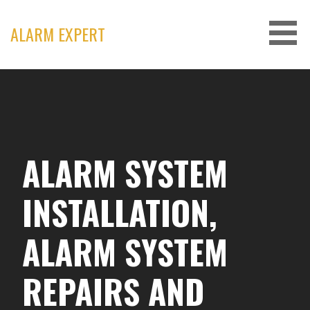
Skip
to
ALARM EXPERT
content
ALARM SYSTEM
INSTALLATION,
ALARM SYSTEM
REPAIRS AND