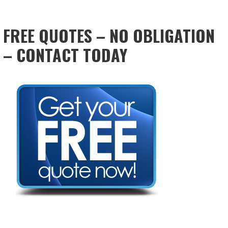
FREE QUOTES – NO OBLIGATION
– CONTACT TODAY