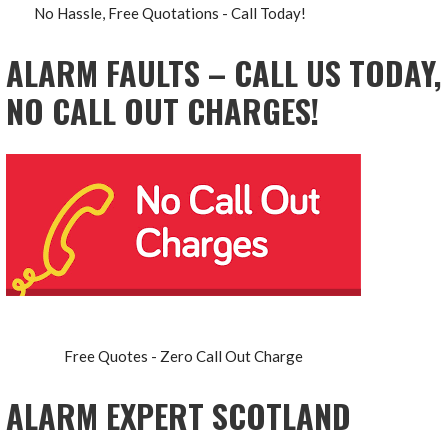
No Hassle, Free Quotations - Call Today!
ALARM FAULTS – CALL US TODAY,
NO CALL OUT CHARGES!
Free Quotes - Zero Call Out Charge
ALARM EXPERT SCOTLAND