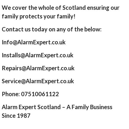
We cover the whole of Scotland ensuring our
family protects your family!
Contact us today on any of the below:
Info@AlarmExpert.co.uk
Installs@AlarmExpert.co.uk
Repairs@AlarmExpert.co.uk
Service@AlarmExpert.co.uk
Phone: 07510061122
Alarm Expert Scotland – A Family Business
Since 1987