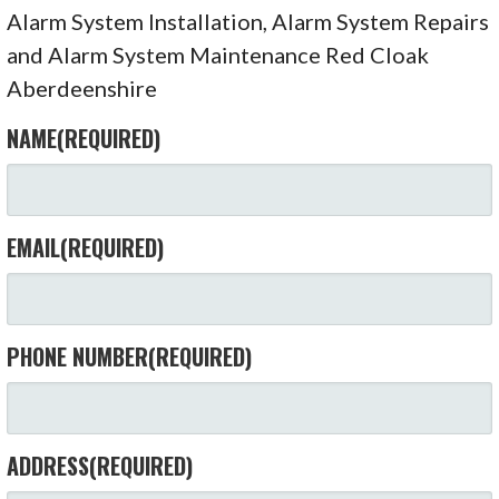
Alarm System Installation, Alarm System Repairs
and Alarm System Maintenance Red Cloak
Aberdeenshire
NAME
(REQUIRED)
EMAIL
(REQUIRED)
PHONE NUMBER
(REQUIRED)
ADDRESS
(REQUIRED)