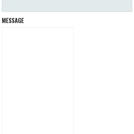
MESSAGE