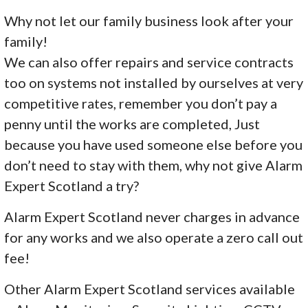
Why not let our family business look after your
family!
We can also offer repairs and service contracts
too on systems not installed by ourselves at very
competitive rates, remember you don’t pay a
penny until the works are completed, Just
because you have used someone else before you
don’t need to stay with them, why not give Alarm
Expert Scotland a try?
Alarm Expert Scotland never charges in advance
for any works and we also operate a zero call out
fee!
Other Alarm Expert Scotland services available