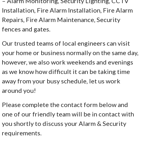
– Alarm Monitoring, Security Lighting, CCTV
Installation, Fire Alarm Installation, Fire Alarm
Repairs, Fire Alarm Maintenance, Security
fences and gates.
Our trusted teams of local engineers can visit
your home or business normally on the same day,
however, we also work weekends and evenings
as we know how difficult it can be taking time
away from your busy schedule, let us work
around you!
Please complete the contact form below and
one of our friendly team will be in contact with
you shortly to discuss your Alarm & Security
requirements.