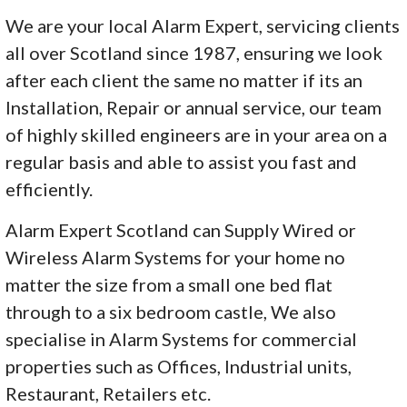
We are your local Alarm Expert, servicing clients
all over Scotland since 1987, ensuring we look
after each client the same no matter if its an
Installation, Repair or annual service, our team
of highly skilled engineers are in your area on a
regular basis and able to assist you fast and
efficiently.
Alarm Expert Scotland can Supply Wired or
Wireless Alarm Systems for your home no
matter the size from a small one bed flat
through to a six bedroom castle, We also
specialise in Alarm Systems for commercial
properties such as Offices, Industrial units,
Restaurant, Retailers etc.