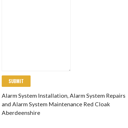
SUBMIT
Alarm System Installation, Alarm System Repairs
and Alarm System Maintenance Red Cloak
Aberdeenshire