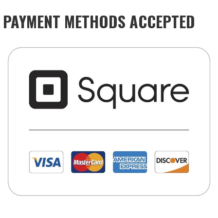
PAYMENT METHODS ACCEPTED