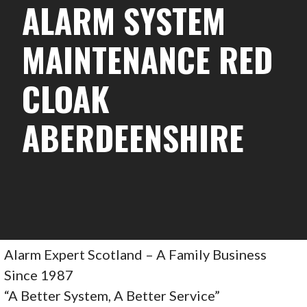
ALARM SYSTEM
MAINTENANCE RED
CLOAK
ABERDEENSHIRE
Alarm Expert Scotland – A Family Business
Since 1987
“A Better System, A Better Service”