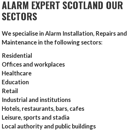
ALARM EXPERT SCOTLAND OUR
SECTORS
We specialise in Alarm Installation, Repairs and
Maintenance in the following sectors:
Residential
Offices and workplaces
Healthcare
Education
Retail
Industrial and institutions
Hotels, restaurants, bars, cafes
Leisure, sports and stadia
Local authority and public buildings