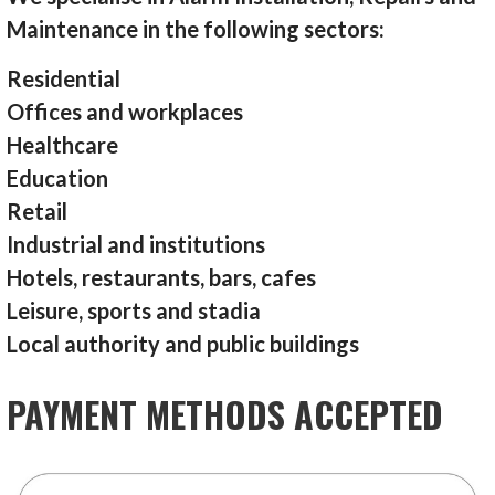
Maintenance in the following sectors:
Residential
Offices and workplaces
Healthcare
Education
Retail
Industrial and institutions
Hotels, restaurants, bars, cafes
Leisure, sports and stadia
Local authority and public buildings
PAYMENT METHODS ACCEPTED