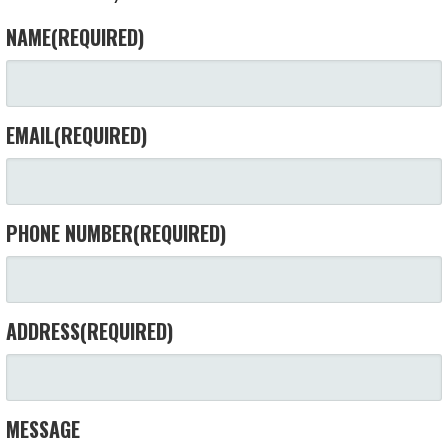
NAME
(REQUIRED)
EMAIL
(REQUIRED)
PHONE NUMBER
(REQUIRED)
ADDRESS
(REQUIRED)
MESSAGE