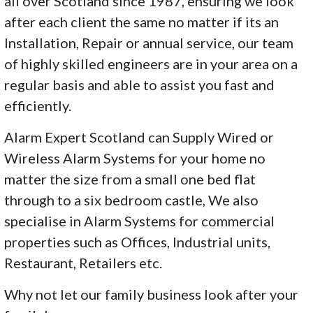
all over Scotland since 1987, ensuring we look
after each client the same no matter if its an
Installation, Repair or annual service, our team
of highly skilled engineers are in your area on a
regular basis and able to assist you fast and
efficiently.
Alarm Expert Scotland can Supply Wired or
Wireless Alarm Systems for your home no
matter the size from a small one bed flat
through to a six bedroom castle, We also
specialise in Alarm Systems for commercial
properties such as Offices, Industrial units,
Restaurant, Retailers etc.
Why not let our family business look after your