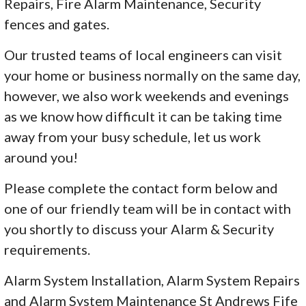
Repairs, Fire Alarm Maintenance, Security
fences and gates.
Our trusted teams of local engineers can visit
your home or business normally on the same day,
however, we also work weekends and evenings
as we know how difficult it can be taking time
away from your busy schedule, let us work
around you!
Please complete the contact form below and
one of our friendly team will be in contact with
you shortly to discuss your Alarm & Security
requirements.
Alarm System Installation, Alarm System Repairs
and Alarm System Maintenance St Andrews Fife