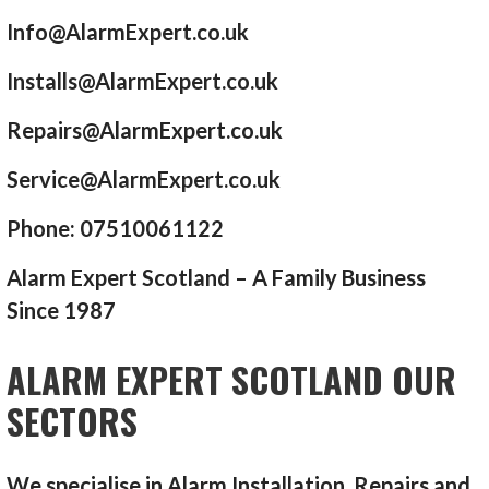
Info@AlarmExpert.co.uk
Installs@AlarmExpert.co.uk
Repairs@AlarmExpert.co.uk
Service@AlarmExpert.co.uk
Phone: 07510061122
Alarm Expert Scotland – A Family Business
Since 1987
ALARM EXPERT SCOTLAND OUR
SECTORS
We specialise in Alarm Installation, Repairs and