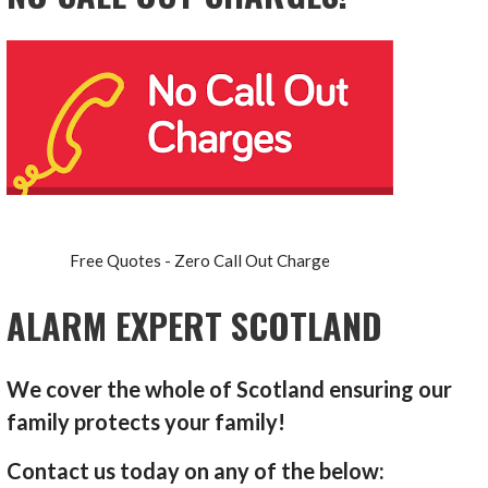
Free Quotes - Zero Call Out Charge
ALARM EXPERT SCOTLAND
We cover the whole of Scotland ensuring our
family protects your family!
Contact us today on any of the below: