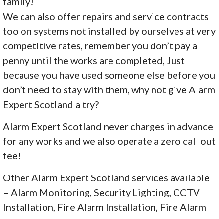
family!
We can also offer repairs and service contracts
too on systems not installed by ourselves at very
competitive rates, remember you don’t pay a
penny until the works are completed, Just
because you have used someone else before you
don’t need to stay with them, why not give Alarm
Expert Scotland a try?
Alarm Expert Scotland never charges in advance
for any works and we also operate a zero call out
fee!
Other Alarm Expert Scotland services available
– Alarm Monitoring, Security Lighting, CCTV
Installation, Fire Alarm Installation, Fire Alarm