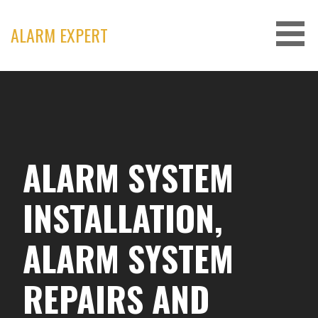
Skip
to
ALARM EXPERT
content
ALARM SYSTEM
INSTALLATION,
ALARM SYSTEM
REPAIRS AND