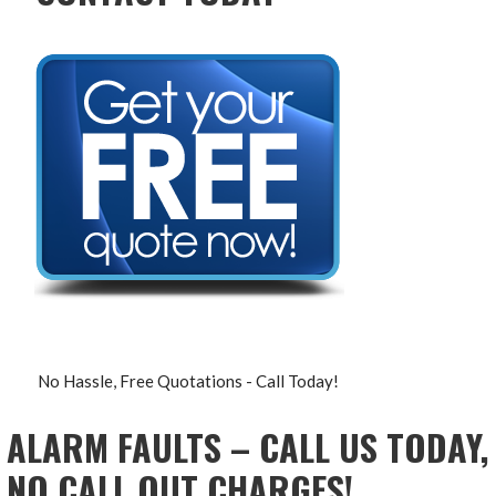
No Hassle, Free Quotations - Call Today!
ALARM FAULTS – CALL US TODAY,
NO CALL OUT CHARGES!