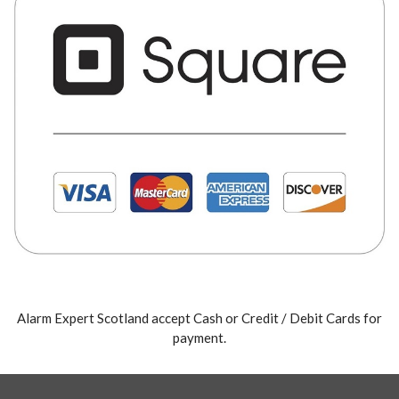
Alarm Expert Scotland accept Cash or Credit / Debit Cards for
payment.