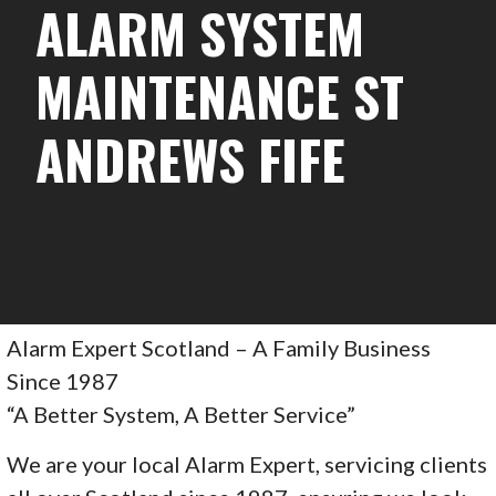
ALARM SYSTEM
MAINTENANCE ST
ANDREWS FIFE
Alarm Expert Scotland – A Family Business
Since 1987
“A Better System, A Better Service”
We are your local Alarm Expert, servicing clients