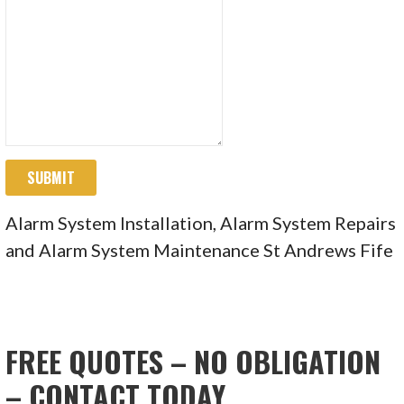
SUBMIT
Alarm System Installation, Alarm System Repairs
and Alarm System Maintenance St Andrews Fife
FREE QUOTES – NO OBLIGATION
– CONTACT TODAY