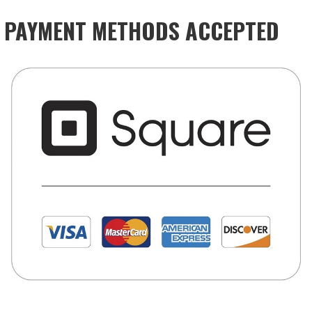
PAYMENT METHODS ACCEPTED