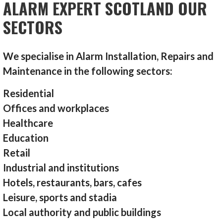
ALARM EXPERT SCOTLAND OUR
SECTORS
We specialise in Alarm Installation, Repairs and
Maintenance in the following sectors:
Residential
Offices and workplaces
Healthcare
Education
Retail
Industrial and institutions
Hotels, restaurants, bars, cafes
Leisure, sports and stadia
Local authority and public buildings