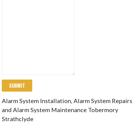
SUBMIT
Alarm System Installation, Alarm System Repairs
and Alarm System Maintenance Tobermory
Strathclyde