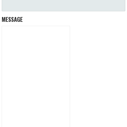
MESSAGE