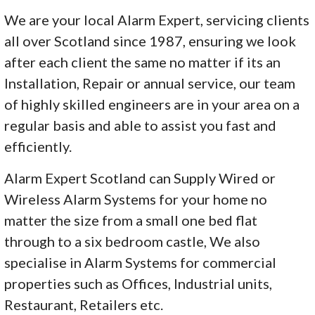
We are your local Alarm Expert, servicing clients
all over Scotland since 1987, ensuring we look
after each client the same no matter if its an
Installation, Repair or annual service, our team
of highly skilled engineers are in your area on a
regular basis and able to assist you fast and
efficiently.
Alarm Expert Scotland can Supply Wired or
Wireless Alarm Systems for your home no
matter the size from a small one bed flat
through to a six bedroom castle, We also
specialise in Alarm Systems for commercial
properties such as Offices, Industrial units,
Restaurant, Retailers etc.