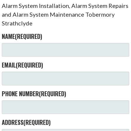
Alarm System Installation, Alarm System Repairs
and Alarm System Maintenance Tobermory
Strathclyde
NAME
(REQUIRED)
EMAIL
(REQUIRED)
PHONE NUMBER
(REQUIRED)
ADDRESS
(REQUIRED)