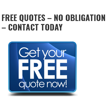
FREE QUOTES – NO OBLIGATION
– CONTACT TODAY