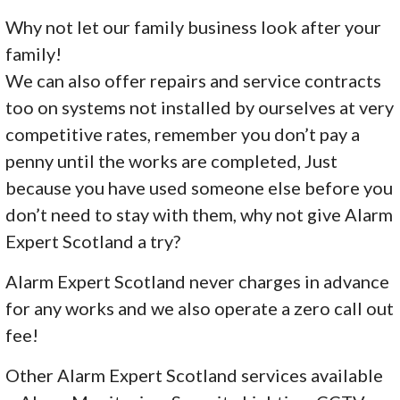
Why not let our family business look after your
family!
We can also offer repairs and service contracts
too on systems not installed by ourselves at very
competitive rates, remember you don’t pay a
penny until the works are completed, Just
because you have used someone else before you
don’t need to stay with them, why not give Alarm
Expert Scotland a try?
Alarm Expert Scotland never charges in advance
for any works and we also operate a zero call out
fee!
Other Alarm Expert Scotland services available