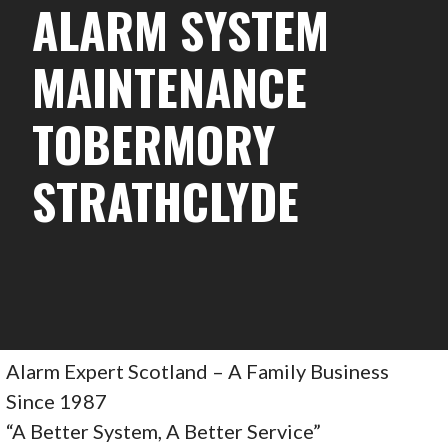
ALARM SYSTEM
MAINTENANCE
TOBERMORY
STRATHCLYDE
Alarm Expert Scotland – A Family Business
Since 1987
“A Better System, A Better Service”