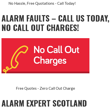
No Hassle, Free Quotations - Call Today!
ALARM FAULTS – CALL US TODAY,
NO CALL OUT CHARGES!
Free Quotes - Zero Call Out Charge
ALARM EXPERT SCOTLAND