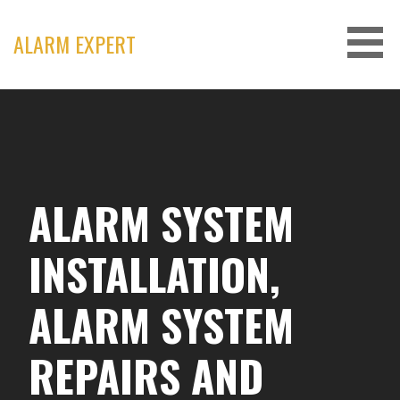
Skip
to
ALARM EXPERT
content
ALARM SYSTEM
INSTALLATION,
ALARM SYSTEM
REPAIRS AND