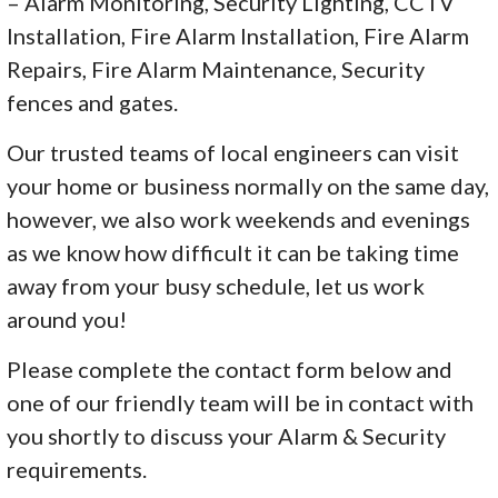
– Alarm Monitoring, Security Lighting, CCTV
Installation, Fire Alarm Installation, Fire Alarm
Repairs, Fire Alarm Maintenance, Security
fences and gates.
Our trusted teams of local engineers can visit
your home or business normally on the same day,
however, we also work weekends and evenings
as we know how difficult it can be taking time
away from your busy schedule, let us work
around you!
Please complete the contact form below and
one of our friendly team will be in contact with
you shortly to discuss your Alarm & Security
requirements.