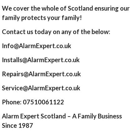
We cover the whole of Scotland ensuring our
family protects your family!
Contact us today on any of the below:
Info@AlarmExpert.co.uk
Installs@AlarmExpert.co.uk
Repairs@AlarmExpert.co.uk
Service@AlarmExpert.co.uk
Phone: 07510061122
Alarm Expert Scotland – A Family Business
Since 1987