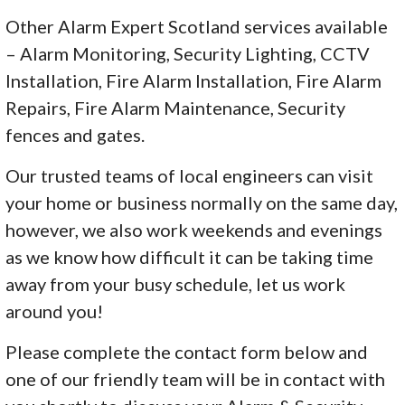
Other Alarm Expert Scotland services available
– Alarm Monitoring, Security Lighting, CCTV
Installation, Fire Alarm Installation, Fire Alarm
Repairs, Fire Alarm Maintenance, Security
fences and gates.
Our trusted teams of local engineers can visit
your home or business normally on the same day,
however, we also work weekends and evenings
as we know how difficult it can be taking time
away from your busy schedule, let us work
around you!
Please complete the contact form below and
one of our friendly team will be in contact with