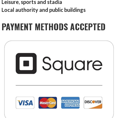
Leisure, sports and stadia
Local authority and public buildings
PAYMENT METHODS ACCEPTED