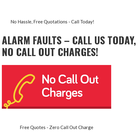
No Hassle, Free Quotations - Call Today!
ALARM FAULTS – CALL US TODAY,
NO CALL OUT CHARGES!
Free Quotes - Zero Call Out Charge