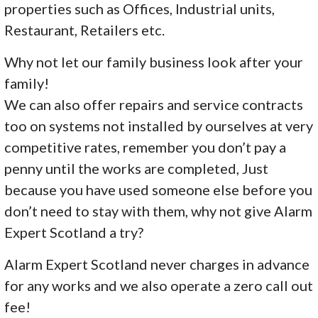
properties such as Offices, Industrial units,
Restaurant, Retailers etc.
Why not let our family business look after your
family!
We can also offer repairs and service contracts
too on systems not installed by ourselves at very
competitive rates, remember you don’t pay a
penny until the works are completed, Just
because you have used someone else before you
don’t need to stay with them, why not give Alarm
Expert Scotland a try?
Alarm Expert Scotland never charges in advance
for any works and we also operate a zero call out
fee!