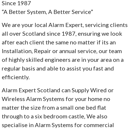
Since 1987
“A Better System, A Better Service”
We are your local Alarm Expert, servicing clients
all over Scotland since 1987, ensuring we look
after each client the same no matter if its an
Installation, Repair or annual service, our team
of highly skilled engineers are in your area on a
regular basis and able to assist you fast and
efficiently.
Alarm Expert Scotland can Supply Wired or
Wireless Alarm Systems for your home no
matter the size from a small one bed flat
through to a six bedroom castle, We also
specialise in Alarm Systems for commercial