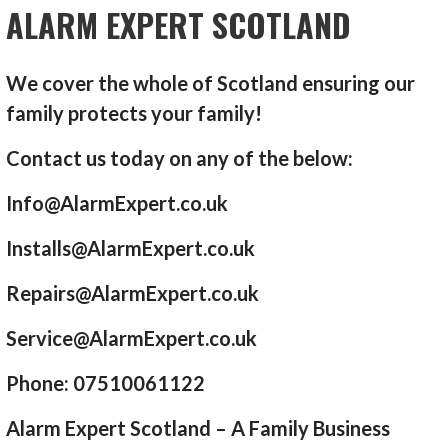
ALARM EXPERT SCOTLAND
We cover the whole of Scotland ensuring our
family protects your family!
Contact us today on any of the below:
Info@AlarmExpert.co.uk
Installs@AlarmExpert.co.uk
Repairs@AlarmExpert.co.uk
Service@AlarmExpert.co.uk
Phone: 07510061122
Alarm Expert Scotland – A Family Business