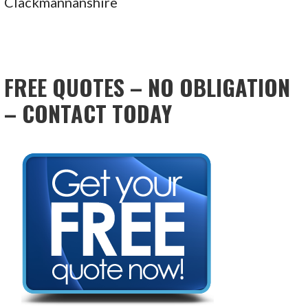
Clackmannanshire
FREE QUOTES – NO OBLIGATION
– CONTACT TODAY