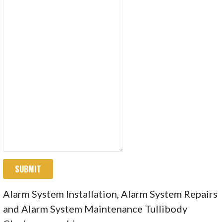
SUBMIT
Alarm System Installation, Alarm System Repairs
and Alarm System Maintenance Tullibody