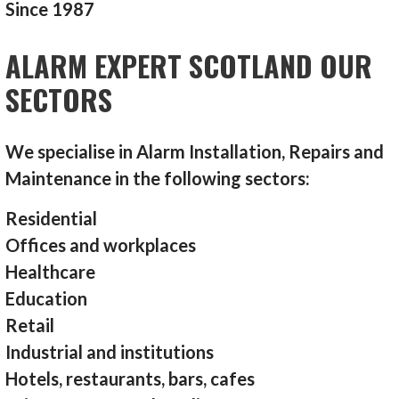
Since 1987
ALARM EXPERT SCOTLAND OUR
SECTORS
We specialise in Alarm Installation, Repairs and
Maintenance in the following sectors:
Residential
Offices and workplaces
Healthcare
Education
Retail
Industrial and institutions
Hotels, restaurants, bars, cafes