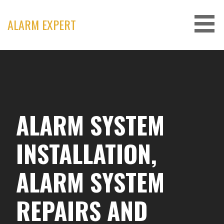
Skip
to
ALARM EXPERT
content
ALARM SYSTEM
INSTALLATION,
ALARM SYSTEM
REPAIRS AND