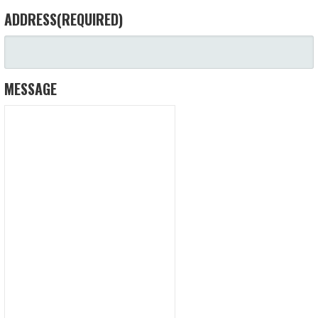
ADDRESS
(REQUIRED)
MESSAGE