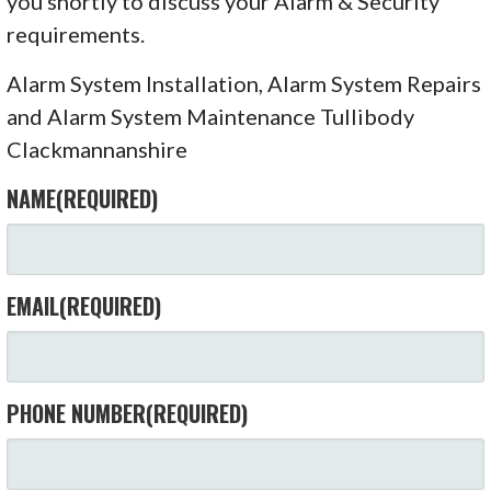
you shortly to discuss your Alarm & Security
requirements.
Alarm System Installation, Alarm System Repairs
and Alarm System Maintenance Tullibody
Clackmannanshire
NAME
(REQUIRED)
EMAIL
(REQUIRED)
PHONE NUMBER
(REQUIRED)