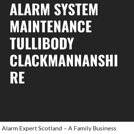
ALARM SYSTEM
MAINTENANCE
TULLIBODY
CLACKMANNANSHI
RE
Alarm Expert Scotland – A Family Business