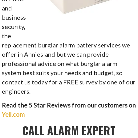
and
business
security,
the
replacement
burglar alarm battery
services we
offer in Anniesland but we can provide
professional advice on what burglar alarm
system best suits your needs and budget, so
contact us today for a FREE survey by one of our
engineers.
Read the 5 Star Reviews from our customers on
Yell.com
CALL ALARM EXPERT