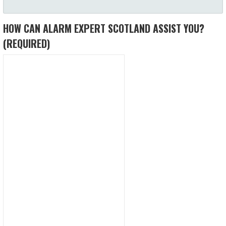
HOW CAN ALARM EXPERT SCOTLAND ASSIST YOU?
(REQUIRED)