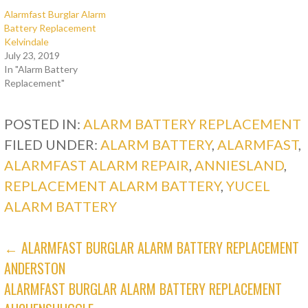
Alarmfast Burglar Alarm
Battery Replacement
Kelvindale
July 23, 2019
In "Alarm Battery
Replacement"
POSTED IN:
ALARM BATTERY REPLACEMENT
FILED UNDER:
ALARM BATTERY
,
ALARMFAST
,
ALARMFAST ALARM REPAIR
,
ANNIESLAND
,
REPLACEMENT ALARM BATTERY
,
YUCEL
ALARM BATTERY
POST
← ALARMFAST BURGLAR ALARM BATTERY REPLACEMENT
ANDERSTON
NAVIGATION
ALARMFAST BURGLAR ALARM BATTERY REPLACEMENT