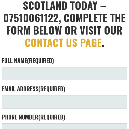
SCOTLAND TODAY –
07510061122, COMPLETE THE
FORM BELOW OR VISIT OUR
CONTACT US PAGE
.
FULL NAME
(REQUIRED)
EMAIL ADDRESS
(REQUIRED)
PHONE NUMBER
(REQUIRED)