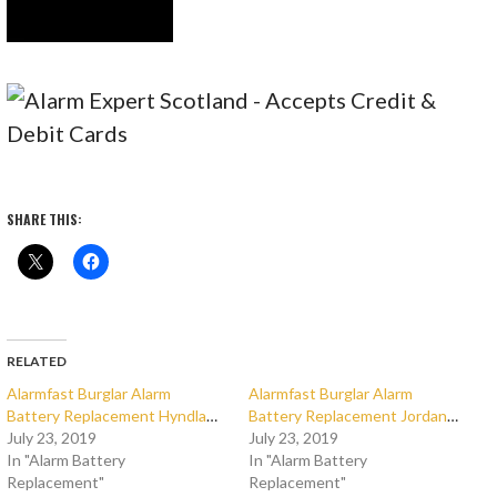
SHARE THIS:
RELATED
Alarmfast Burglar Alarm
Alarmfast Burglar Alarm
Battery Replacement Hyndland
Battery Replacement Jordanhill
July 23, 2019
July 23, 2019
In "Alarm Battery
In "Alarm Battery
Replacement"
Replacement"