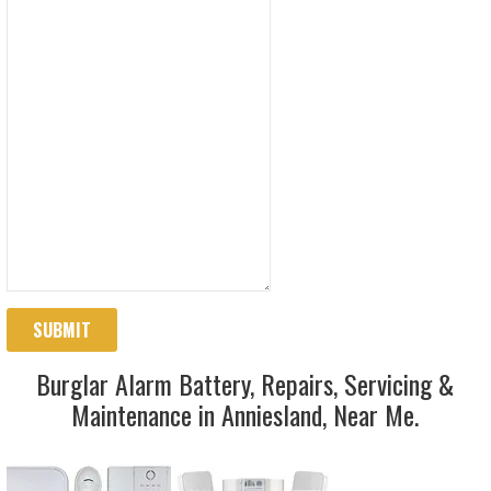
SUBMIT
Burglar Alarm Battery, Repairs, Servicing &
Maintenance in Anniesland, Near Me.