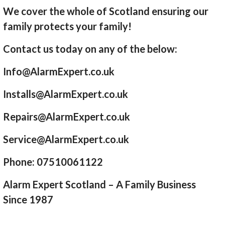
We cover the whole of Scotland ensuring our
family protects your family!
Contact us today on any of the below:
Info@AlarmExpert.co.uk
Installs@AlarmExpert.co.uk
Repairs@AlarmExpert.co.uk
Service@AlarmExpert.co.uk
Phone: 07510061122
Alarm Expert Scotland – A Family Business
Since 1987