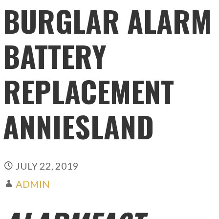
BURGLAR ALARM
BATTERY
REPLACEMENT
ANNIESLAND
JULY 22, 2019
ADMIN