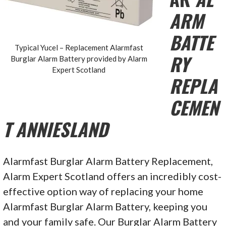
ARM
BATTE
Typical Yucel – Replacement Alarmfast
RY
Burglar Alarm Battery provided by Alarm
Expert Scotland
REPLA
CEMEN
T ANNIESLAND
Alarmfast Burglar Alarm Battery Replacement,
Alarm Expert Scotland offers an incredibly cost-
effective option way of replacing your home
Alarmfast Burglar Alarm Battery, keeping you
and your family safe. Our Burglar Alarm Battery