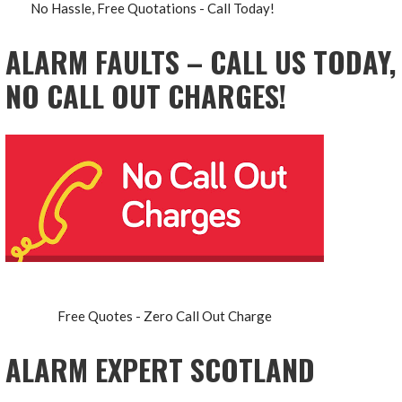
No Hassle, Free Quotations - Call Today!
ALARM FAULTS – CALL US TODAY,
NO CALL OUT CHARGES!
Free Quotes - Zero Call Out Charge
ALARM EXPERT SCOTLAND