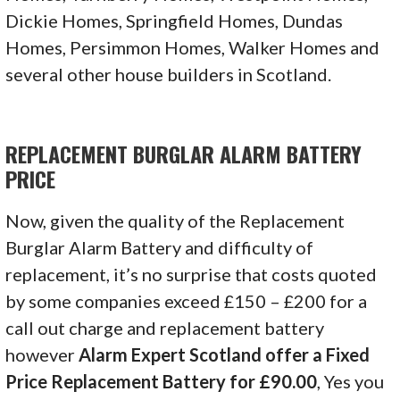
Dickie Homes, Springfield Homes, Dundas
Homes, Persimmon Homes, Walker Homes and
several other house builders in Scotland.
REPLACEMENT BURGLAR ALARM BATTERY
PRICE
Now, given the quality of the
Replacement
Burglar Alarm Battery
and difficulty of
replacement, it’s no surprise that costs quoted
by some companies exceed £150 – £200 for a
call out charge and replacement battery
however
Alarm Expert Scotland offer a Fixed
Price Replacement Battery for £90.00
, Yes you