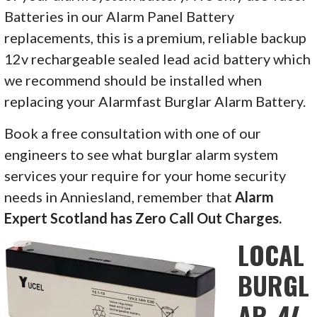
Batteries in our Alarm Panel Battery
replacements, this is a premium, reliable backup
12v rechargeable sealed lead acid battery which
we recommend should be installed when
replacing your Alarmfast Burglar Alarm Battery.
Book a free consultation with one of our
engineers to see what burglar alarm system
services your require for your home security
needs in
Anniesland, remember that
Alarm
Expert Scotland has Zero Call Out Charges.
LOCAL
BURGL
AR
AL