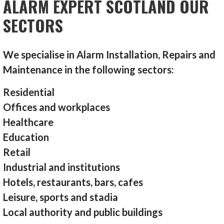
ALARM EXPERT SCOTLAND OUR
SECTORS
We specialise in Alarm Installation, Repairs and
Maintenance in the following sectors:
Residential
Offices and workplaces
Healthcare
Education
Retail
Industrial and institutions
Hotels, restaurants, bars, cafes
Leisure, sports and stadia
Local authority and public buildings