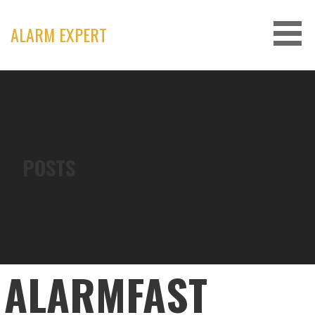
Skip
to
ALARM EXPERT
content
POSTS
ALARMFAST