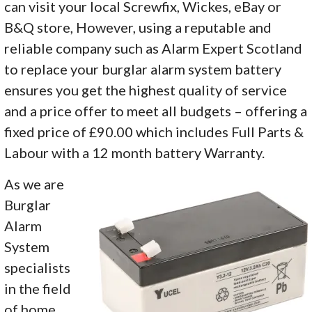
can visit your local Screwfix, Wickes, eBay or
B&Q store, However, using a reputable and
reliable company such as Alarm Expert Scotland
to replace your burglar alarm system battery
ensures you get the highest quality of service
and a price offer to meet all budgets – offering a
fixed price of £90.00 which includes Full Parts &
Labour with a 12 month battery Warranty.
As we are
Burglar
Alarm
System
specialists
in the field
of home