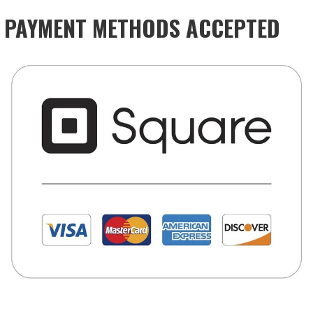
PAYMENT METHODS ACCEPTED