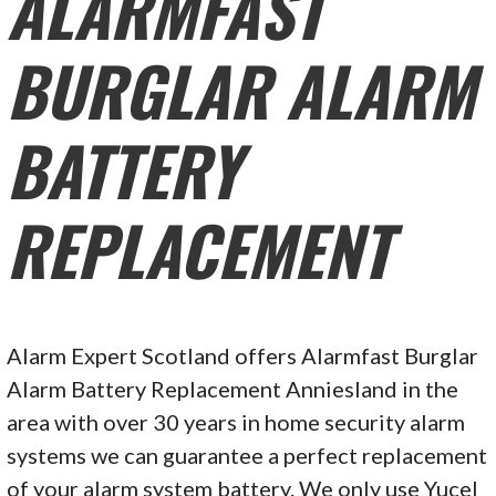
ALARMFAST
BURGLAR ALARM
BATTERY
REPLACEMENT
Alarm Expert Scotland offers Alarmfast Burglar
Alarm Battery Replacement Anniesland in the
area with over 30 years in home security alarm
systems we can guarantee a perfect replacement
of your alarm system battery. We only use Yucel