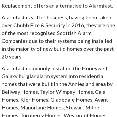
Replacement offers an alternative to Alarmfast.
Alarmfast is still in business, having been taken
over Chubb Fire & Security in 2016, they are one
of the most recognised Scottish Alarm
Companies due to their systems being installed
in the majority of new build homes over the past
20 years.
Alarmfast commonly installed the Honeywell
Galaxy burglar alarm system into residential
homes that were built in the Anniesland area by
Bellway Homes, Taylor Wimpey Homes, Cala
Homes, Kier Homes, Gladedale Homes, Avant
Homes, Manorlane Homes, Stewart Milne
Homes, Turnberry Homes, Westpoint Homes,