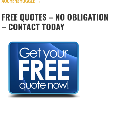
AUCHENSHUGGLE →
FREE QUOTES – NO OBLIGATION
– CONTACT TODAY