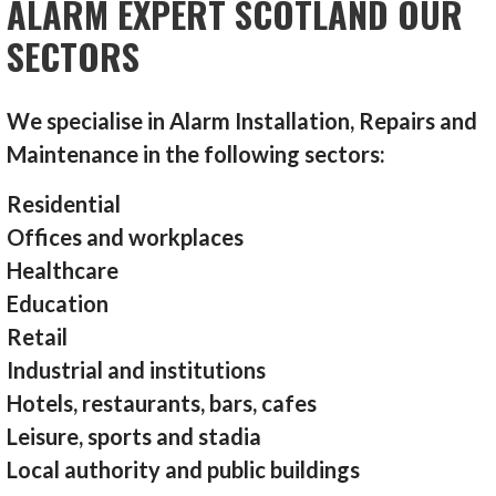
ALARM EXPERT SCOTLAND OUR
SECTORS
We specialise in Alarm Installation, Repairs and
Maintenance in the following sectors:
Residential
Offices and workplaces
Healthcare
Education
Retail
Industrial and institutions
Hotels, restaurants, bars, cafes
Leisure, sports and stadia
Local authority and public buildings