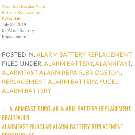
Alarmfast Burglar Alarm
Battery Replacement
Kelvindale
July 23, 2019
In "Alarm Battery
Replacement"
POSTED IN:
ALARM BATTERY REPLACEMENT
FILED UNDER:
ALARM BATTERY
,
ALARMFAST
,
ALARMFAST ALARM REPAIR
,
BRIDGETON
,
REPLACEMENT ALARM BATTERY
,
YUCEL
ALARM BATTERY
POST
← ALARMFAST BURGLAR ALARM BATTERY REPLACEMENT
BRAIDFAULD
NAVIGATION
ALARMFAST BURGLAR ALARM BATTERY REPLACEMENT