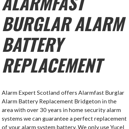
ALARMFAST
BURGLAR ALARM
BATTERY
REPLACEMENT
Alarm Expert Scotland offers Alarmfast Burglar
Alarm Battery Replacement Bridgeton in the
area with over 30 years in home security alarm
systems we can guarantee a perfect replacement
of your alarm system battery. We only use Yucel