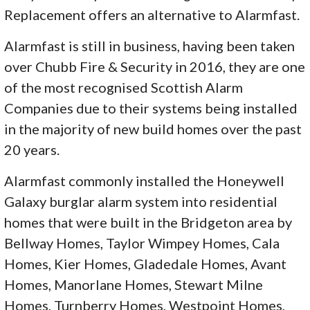
Replacement offers an alternative to Alarmfast.
Alarmfast is still in business, having been taken
over Chubb Fire & Security in 2016, they are one
of the most recognised Scottish Alarm
Companies due to their systems being installed
in the majority of new build homes over the past
20 years.
Alarmfast commonly installed the Honeywell
Galaxy burglar alarm system into residential
homes that were built in the Bridgeton area by
Bellway Homes, Taylor Wimpey Homes, Cala
Homes, Kier Homes, Gladedale Homes, Avant
Homes, Manorlane Homes, Stewart Milne
Homes, Turnberry Homes, Westpoint Homes,