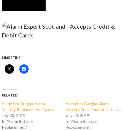
SHARE THIS:
RELATED
Alarmfast Burglar Alarm
Alarmfast Burglar Alarm
Battery Replacement Hyndland
Battery Replacement Jordanhill
July 23, 2019
July 23, 2019
In "Alarm Battery
In "Alarm Battery
Replacement"
Replacement"