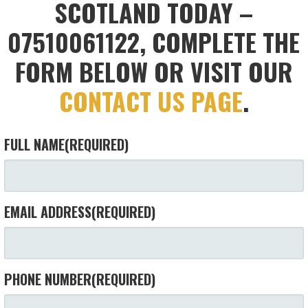
SCOTLAND TODAY –
07510061122, COMPLETE THE
FORM BELOW OR VISIT OUR
CONTACT US PAGE
.
FULL NAME
(REQUIRED)
EMAIL ADDRESS
(REQUIRED)
PHONE NUMBER
(REQUIRED)