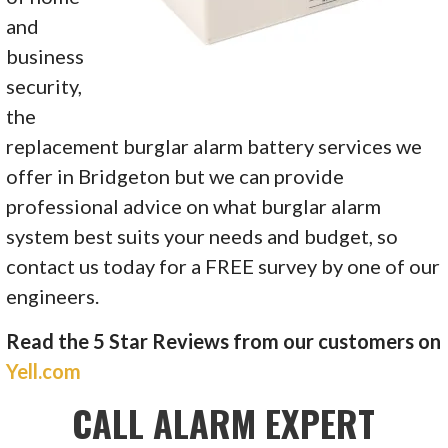
and
business
security,
the
replacement
burglar alarm battery
services we
offer in Bridgeton but we can provide
professional advice on what burglar alarm
system best suits your needs and budget, so
contact us today for a FREE survey by one of our
engineers.
Read the 5 Star Reviews from our customers on
Yell.com
CALL ALARM EXPERT