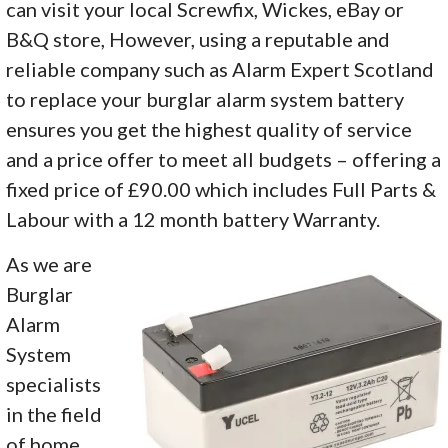
can visit your local Screwfix, Wickes, eBay or
B&Q store, However, using a reputable and
reliable company such as Alarm Expert Scotland
to replace your burglar alarm system battery
ensures you get the highest quality of service
and a price offer to meet all budgets – offering a
fixed price of £90.00 which includes Full Parts &
Labour with a 12 month battery Warranty.
As we are
Burglar
Alarm
System
specialists
in the field
of home