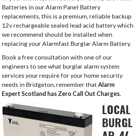
Batteries in our Alarm Panel Battery
replacements, this is a premium, reliable backup
12v rechargeable sealed lead acid battery which
we recommend should be installed when
replacing your Alarmfast Burglar Alarm Battery.
Book a free consultation with one of our
engineers to see what burglar alarm system
services your require for your home security
needs in
Bridgeton, remember that
Alarm
Expert Scotland has Zero Call Out Charges.
LOCAL
BURGL
AR
AL