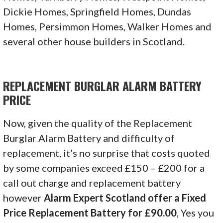
Dickie Homes, Springfield Homes, Dundas
Homes, Persimmon Homes, Walker Homes and
several other house builders in Scotland.
REPLACEMENT BURGLAR ALARM BATTERY
PRICE
Now, given the quality of the
Replacement
Burglar Alarm Battery
and difficulty of
replacement, it’s no surprise that costs quoted
by some companies exceed £150 – £200 for a
call out charge and replacement battery
however
Alarm Expert Scotland offer a Fixed
Price Replacement Battery for £90.00
, Yes you