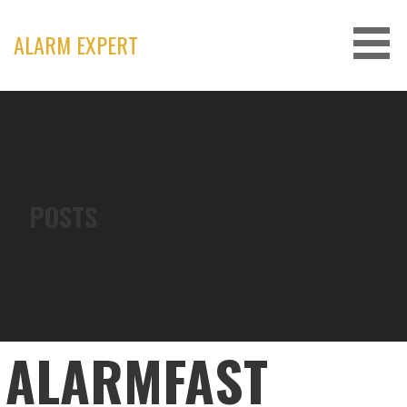
Skip
to
ALARM EXPERT
content
POSTS
ALARMFAST