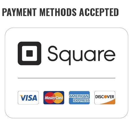
PAYMENT METHODS ACCEPTED