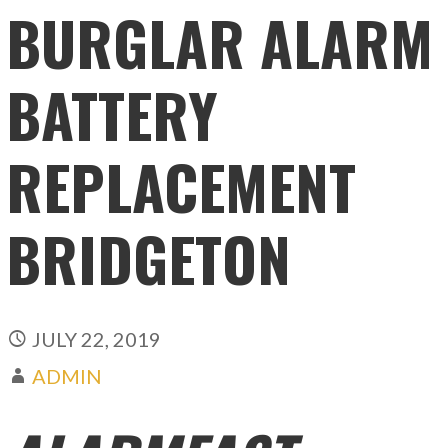
BURGLAR ALARM
BATTERY
REPLACEMENT
BRIDGETON
JULY 22, 2019
ADMIN