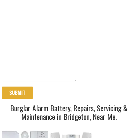
SUBMIT
Burglar Alarm Battery, Repairs, Servicing &
Maintenance in Bridgeton, Near Me.