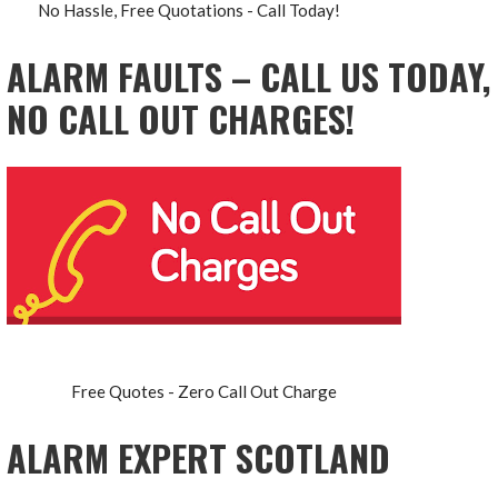
No Hassle, Free Quotations - Call Today!
ALARM FAULTS – CALL US TODAY,
NO CALL OUT CHARGES!
Free Quotes - Zero Call Out Charge
ALARM EXPERT SCOTLAND