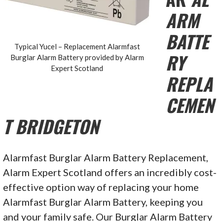
ARM
BATTE
Typical Yucel – Replacement Alarmfast
RY
Burglar Alarm Battery provided by Alarm
Expert Scotland
REPLA
CEMEN
T BRIDGETON
Alarmfast Burglar Alarm Battery Replacement,
Alarm Expert Scotland offers an incredibly cost-
effective option way of replacing your home
Alarmfast Burglar Alarm Battery, keeping you
and your family safe. Our Burglar Alarm Battery