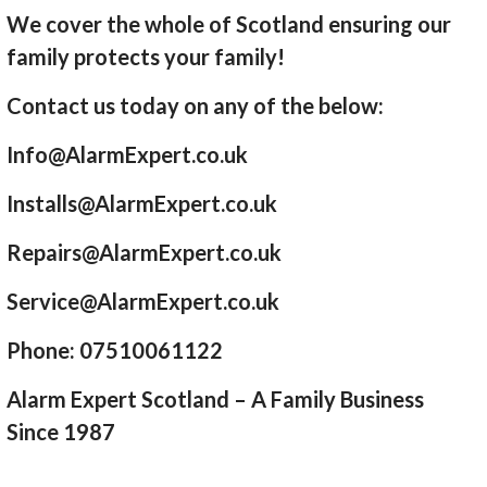
We cover the whole of Scotland ensuring our
family protects your family!
Contact us today on any of the below:
Info@AlarmExpert.co.uk
Installs@AlarmExpert.co.uk
Repairs@AlarmExpert.co.uk
Service@AlarmExpert.co.uk
Phone: 07510061122
Alarm Expert Scotland – A Family Business
Since 1987