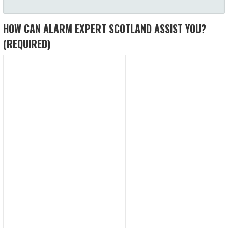
HOW CAN ALARM EXPERT SCOTLAND ASSIST YOU?
(REQUIRED)