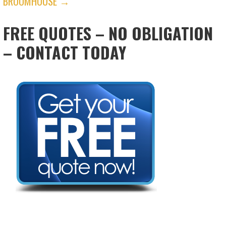
BROOMHOUSE →
FREE QUOTES – NO OBLIGATION
– CONTACT TODAY