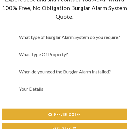
100% Free, No Obligation Burglar Alarm System
Quote.
What type of Burglar Alarm
What type of Burglar Alarm System do you require?
System do you require?
What Type Of Property?
When do you need the Burglar Alarm Installed?
Your Details
PREVIOUS STEP
NEXT STEP