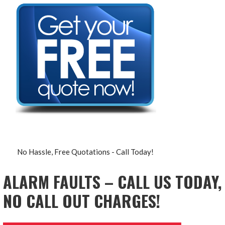
No Hassle, Free Quotations - Call Today!
ALARM FAULTS – CALL US TODAY,
NO CALL OUT CHARGES!