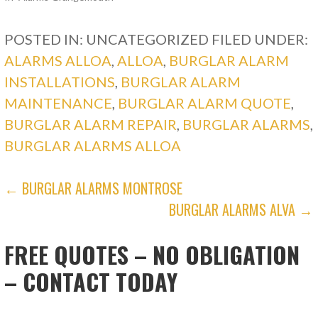
POSTED IN: UNCATEGORIZED
FILED UNDER:
ALARMS ALLOA
,
ALLOA
,
BURGLAR ALARM
INSTALLATIONS
,
BURGLAR ALARM
MAINTENANCE
,
BURGLAR ALARM QUOTE
,
BURGLAR ALARM REPAIR
,
BURGLAR ALARMS
,
BURGLAR ALARMS ALLOA
POST
← BURGLAR ALARMS MONTROSE
BURGLAR ALARMS ALVA →
NAVIGATION
FREE QUOTES – NO OBLIGATION
– CONTACT TODAY