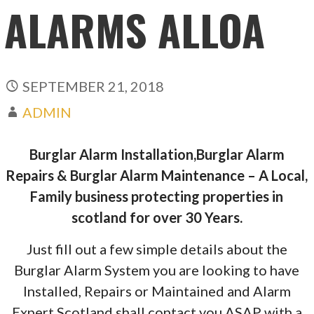
ALARMS ALLOA
SEPTEMBER 21, 2018
ADMIN
Burglar Alarm Installation,Burglar Alarm
Repairs & Burglar Alarm Maintenance – A Local,
Family business protecting properties in
scotland for over 30 Years.
Just fill out a few simple details about the
Burglar Alarm System you are looking to have
Installed, Repairs or Maintained and Alarm
Expert Scotland shall contact you ASAP with a