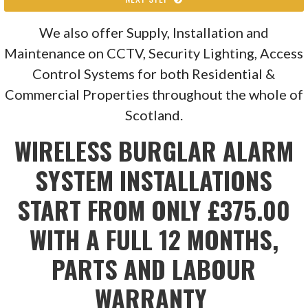
We also offer Supply, Installation and
Maintenance on CCTV, Security Lighting, Access
Control Systems for both Residential &
Commercial Properties throughout the whole of
Scotland.
WIRELESS BURGLAR ALARM
SYSTEM INSTALLATIONS
START FROM ONLY £375.00
WITH A FULL 12 MONTHS,
PARTS AND LABOUR
WARRANTY