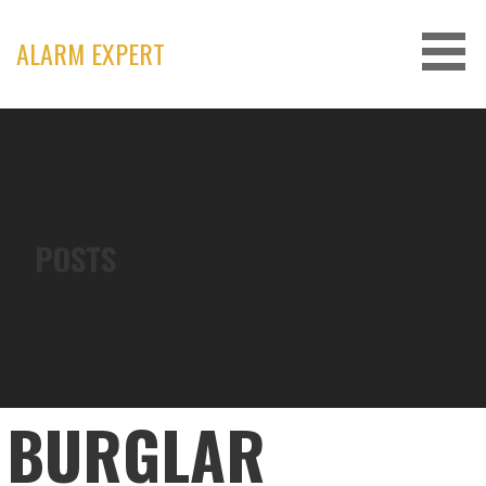
Skip
to
ALARM EXPERT
content
POSTS
BURGLAR