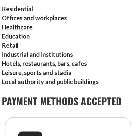
Residential
Offices and workplaces
Healthcare
Education
Retail
Industrial and institutions
Hotels, restaurants, bars, cafes
Leisure, sports and stadia
Local authority and public buildings
PAYMENT METHODS ACCEPTED