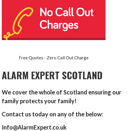
Free Quotes - Zero Call Out Charge
ALARM EXPERT SCOTLAND
We cover the whole of Scotland ensuring our
family protects your family!
Contact us today on any of the below:
Info@AlarmExpert.co.uk