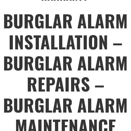
BURGLAR ALARM
INSTALLATION –
BURGLAR ALARM
REPAIRS –
BURGLAR ALARM
MAINTENANCE