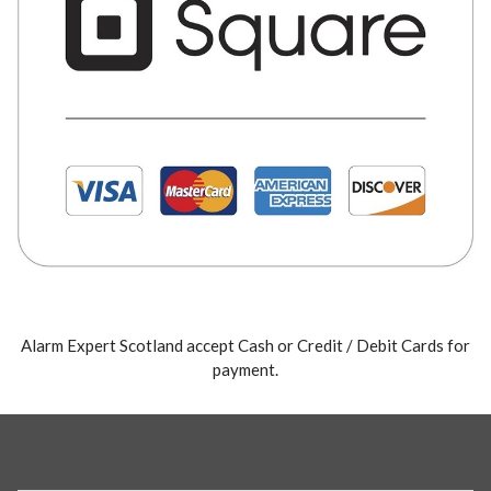
Alarm Expert Scotland accept Cash or Credit / Debit Cards for
payment.