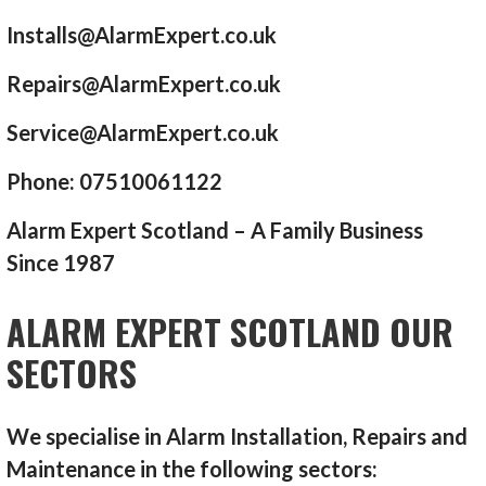
Installs@AlarmExpert.co.uk
Repairs@AlarmExpert.co.uk
Service@AlarmExpert.co.uk
Phone: 07510061122
Alarm Expert Scotland – A Family Business
Since 1987
ALARM EXPERT SCOTLAND OUR
SECTORS
We specialise in Alarm Installation, Repairs and
Maintenance in the following sectors: