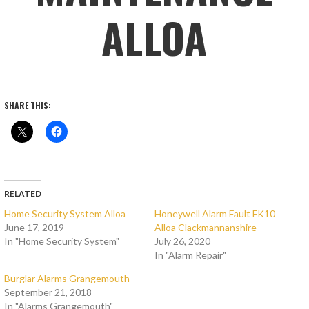
ALLOA
SHARE THIS:
RELATED
Home Security System Alloa
Honeywell Alarm Fault FK10
June 17, 2019
Alloa Clackmannanshire
In "Home Security System"
July 26, 2020
In "Alarm Repair"
Burglar Alarms Grangemouth
September 21, 2018
In "Alarms Grangemouth"