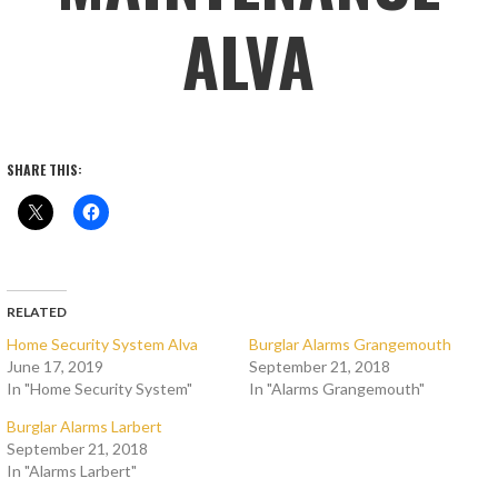
ALVA
SHARE THIS:
RELATED
Home Security System Alva
Burglar Alarms Grangemouth
June 17, 2019
September 21, 2018
In "Home Security System"
In "Alarms Grangemouth"
Burglar Alarms Larbert
September 21, 2018
In "Alarms Larbert"