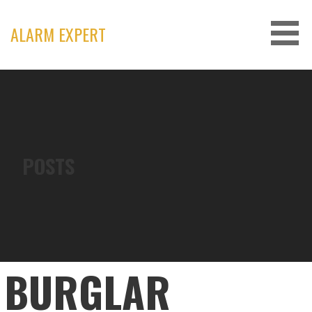
Skip
to
ALARM EXPERT
content
POSTS
BURGLAR