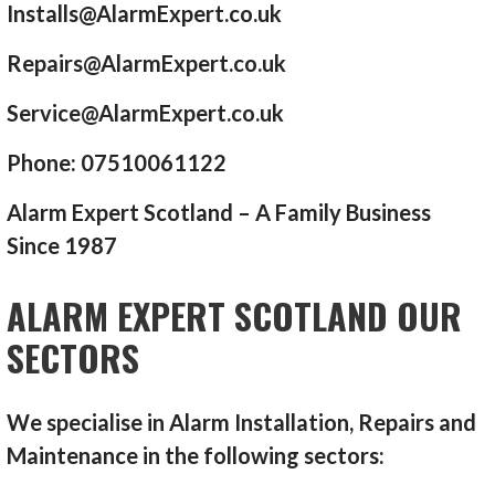
Installs@AlarmExpert.co.uk
Repairs@AlarmExpert.co.uk
Service@AlarmExpert.co.uk
Phone: 07510061122
Alarm Expert Scotland – A Family Business
Since 1987
ALARM EXPERT SCOTLAND OUR
SECTORS
We specialise in Alarm Installation, Repairs and
Maintenance in the following sectors: