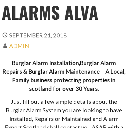
ALARMS ALVA
SEPTEMBER 21, 2018
ADMIN
Burglar Alarm Installation,Burglar Alarm
Repairs & Burglar Alarm Maintenance – A Local,
Family business protecting properties in
scotland for over 30 Years.
Just fill out a few simple details about the
Burglar Alarm System you are looking to have
Installed, Repairs or Maintained and Alarm
Expert Scotland shall contact you ASAP with a