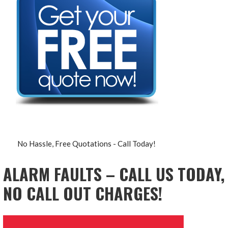
No Hassle, Free Quotations - Call Today!
ALARM FAULTS – CALL US TODAY,
NO CALL OUT CHARGES!