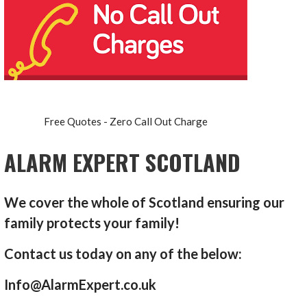
Free Quotes - Zero Call Out Charge
ALARM EXPERT SCOTLAND
We cover the whole of Scotland ensuring our
family protects your family!
Contact us today on any of the below:
Info@AlarmExpert.co.uk