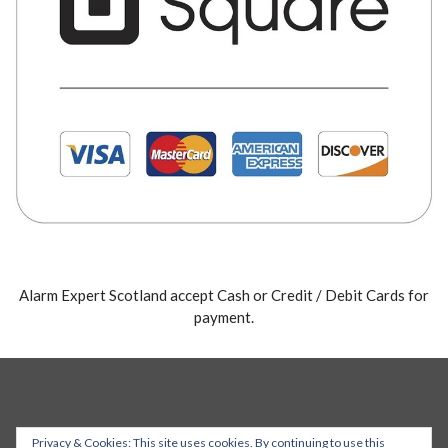
Alarm Expert Scotland accept Cash or Credit / Debit Cards for
payment.
Privacy & Cookies: This site uses cookies. By continuing to use this