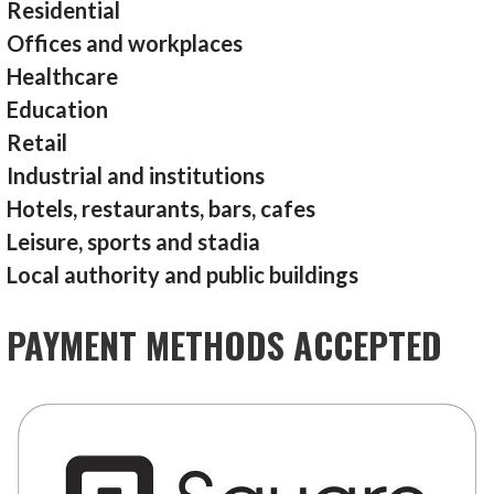
Residential
Offices and workplaces
Healthcare
Education
Retail
Industrial and institutions
Hotels, restaurants, bars, cafes
Leisure, sports and stadia
Local authority and public buildings
PAYMENT METHODS ACCEPTED