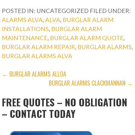
POSTED IN: UNCATEGORIZED
FILED UNDER:
ALARMS ALVA
,
ALVA
,
BURGLAR ALARM
INSTALLATIONS
,
BURGLAR ALARM
MAINTENANCE
,
BURGLAR ALARM QUOTE
,
BURGLAR ALARM REPAIR
,
BURGLAR ALARMS
,
BURGLAR ALARMS ALVA
POST
← BURGLAR ALARMS ALLOA
BURGLAR ALARMS CLACKMANNAN →
NAVIGATION
FREE QUOTES – NO OBLIGATION
– CONTACT TODAY