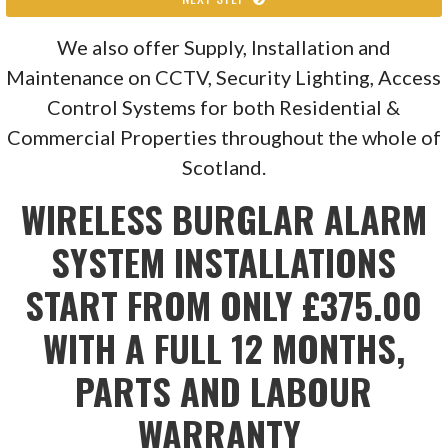
We also offer Supply, Installation and
Maintenance on CCTV, Security Lighting, Access
Control Systems for both Residential &
Commercial Properties throughout the whole of
Scotland.
WIRELESS BURGLAR ALARM
SYSTEM INSTALLATIONS
START FROM ONLY £375.00
WITH A FULL 12 MONTHS,
PARTS AND LABOUR
WARRANTY