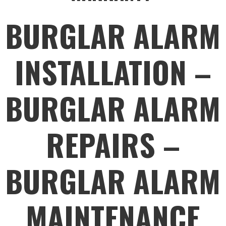
BURGLAR ALARM
INSTALLATION –
BURGLAR ALARM
REPAIRS –
BURGLAR ALARM
MAINTENANCE