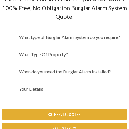
100% Free, No Obligation Burglar Alarm System
Quote.
What type of Burglar Alarm
What type of Burglar Alarm System do you require?
System do you require?
What Type Of Property?
When do you need the Burglar Alarm Installed?
Your Details
PREVIOUS STEP
NEXT STEP